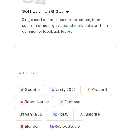
Soft Launch & Scale
Single market first, measure retention, then
scale. Informed by
live benchmark data
and real
community feedback loops.
TECH STACK
Godot 4
Unity 2023
Phaser 3
G
U
P
React Native
Firebase
R
F
Vanilla JS
PixiJS
Aseprite
JS
Px
A
Blender
Roblox Studio
B
Rb