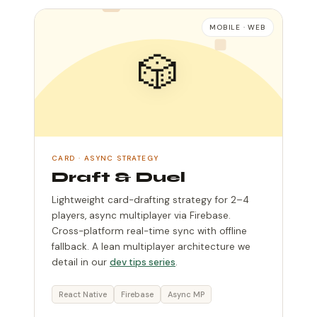
MOBILE · WEB
🎲
CARD · ASYNC STRATEGY
Draft & Duel
Lightweight card-drafting strategy for 2–4
players, async multiplayer via Firebase.
Cross-platform real-time sync with offline
fallback. A lean multiplayer architecture we
detail in our
dev tips series
.
React Native
Firebase
Async MP