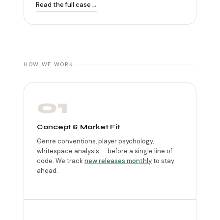
Read the full case
→
HOW WE WORK
01
Concept & Market Fit
Genre conventions, player psychology,
whitespace analysis — before a single line of
code. We track
new releases monthly
to stay
ahead.