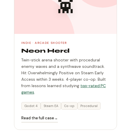
👾
INDIE · ARCADE SHOOTER
Neon Herd
Twin-stick arena shooter with procedural
enemy waves and a synthwave soundtrack.
Hit Overwhelmingly Positive on Steam Early
Access within 3 weeks. 4-player co-op. Built
from lessons learned studying
top-rated PC
games
.
Godot 4
Steam EA
Co-op
Procedural
Read the full case
→