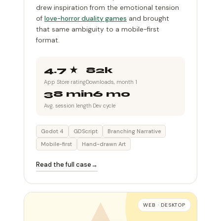
drew inspiration from the emotional tension
of
love-horror duality games
and brought
that same ambiguity to a mobile-first
format.
4.7 ★
82k
App Store rating
Downloads, month 1
38 min
6 mo
Avg. session length
Dev cycle
Godot 4
GDScript
Branching Narrative
Mobile-first
Hand-drawn Art
Read the full case
→
WEB · DESKTOP