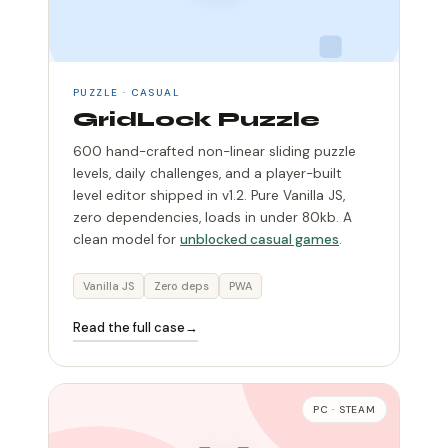
PUZZLE · CASUAL
GridLock Puzzle
600 hand-crafted non-linear sliding puzzle
levels, daily challenges, and a player-built
level editor shipped in v1.2. Pure Vanilla JS,
zero dependencies, loads in under 80kb. A
clean model for
unblocked casual games
.
Vanilla JS
Zero deps
PWA
Read the full case
→
PC · STEAM