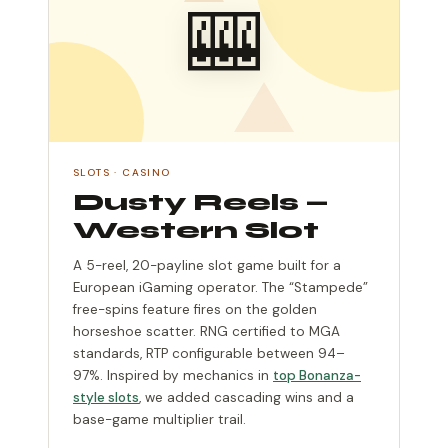
🎰
SLOTS · CASINO
Dusty Reels —
Western Slot
A 5-reel, 20-payline slot game built for a
European iGaming operator. The “Stampede”
free-spins feature fires on the golden
horseshoe scatter. RNG certified to MGA
standards, RTP configurable between 94–
97%. Inspired by mechanics in
top Bonanza-
style slots
, we added cascading wins and a
base-game multiplier trail.