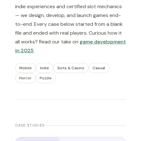
indie experiences and certified slot mechanics
— we design, develop, and launch games end-
to-end. Every case below started from a blank
file and ended with real players. Curious how it
all works? Read our take on
game development
in 2025
.
Mobile
Indie
Slots & Casino
Casual
Horror
Puzzle
CASE STUDIES