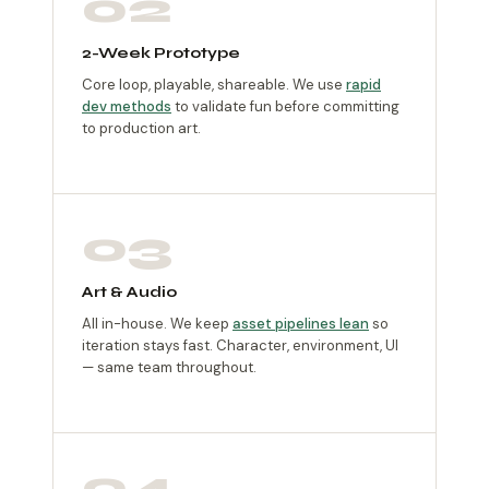
02
2-Week Prototype
Core loop, playable, shareable. We use
rapid
dev methods
to validate fun before committing
to production art.
03
Art & Audio
All in-house. We keep
asset pipelines lean
so
iteration stays fast. Character, environment, UI
— same team throughout.
04