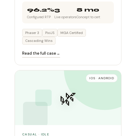
96.2%
3
8 mo
Configured RTP
Live operators
Concept to cert
Phaser 3
PixiJS
MGA Certified
Cascading Wins
Read the full case
→
IOS · ANDROID
🌿
CASUAL · IDLE