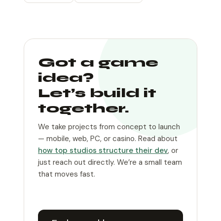
Got a game
idea?
Let’s build it
together.
We take projects from concept to launch
— mobile, web, PC, or casino. Read about
how top studios structure their dev
, or
just reach out directly. We’re a small team
that moves fast.