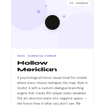
IOS · ANDROID
🌑
INDIE · NARRATIVE HORROR
Hollow
Meridian
A psychological horror visual novel for mobile
where every choice reshapes the map. Built in
Godot 4 with a custom dialogue branching
engine that tracks 80+ player state variables.
The art direction leans into negative space —
the horror lives in what you don’t see. We