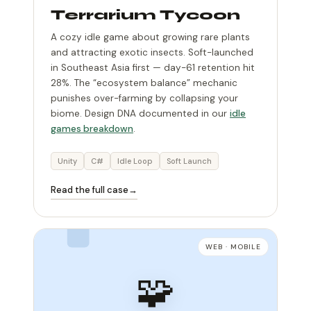
Terrarium Tycoon
A cozy idle game about growing rare plants
and attracting exotic insects. Soft-launched
in Southeast Asia first — day-61 retention hit
28%. The “ecosystem balance” mechanic
punishes over-farming by collapsing your
biome. Design DNA documented in our
idle
games breakdown
.
Unity
C#
Idle Loop
Soft Launch
Read the full case
→
WEB · MOBILE
🧩