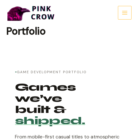
Skip
to
MAI
content
Portfolio
MEN
GAME DEVELOPMENT PORTFOLIO
Games
we’ve
built &
shipped.
From mobile-first casual titles to atmospheric