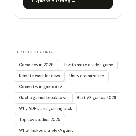
Explore our blog →
FURTHER READING
Game dev in 2025
How to make a video game
Remote work for devs
Unity optimization
Geometry in game dev
Gacha games breakdown
Best VR games 2026
Why ADHD and gaming click
Top dev studios 2025
What makes a triple-A game