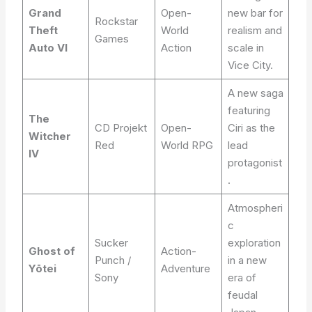
Grand
Open-
new bar for
Rockstar
Theft
World
realism and
Games
Auto VI
Action
scale in
Vice City.
A new saga
featuring
The
CD Projekt
Open-
Ciri as the
Witcher
Red
World RPG
lead
IV
protagonist
.
Atmospheri
c
Sucker
exploration
Ghost of
Action-
Punch /
in a new
Yōtei
Adventure
Sony
era of
feudal