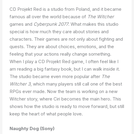
CD Projekt Red is a studio from Poland, and it became
famous all over the world because of
The Witcher
games and
Cyberpunk 2077
. What makes this studio
special is how much they care about stories and
characters. Their games are not only about fighting and
quests. They are about choices, emotions, and the
feeling that your actions really change something.
When I play a CD Projekt Red game, I often feel like I
am reading a big fantasy book, but I can walk inside it.
The studio became even more popular after
The
Witcher 3
, which many players still call one of the best
RPGs ever made. Now the team is working on a new
Witcher story, where Ciri becomes the main hero. This
shows how the studio is ready to move forward, but still
keep the heart of what people love.
Naughty Dog (Sony)