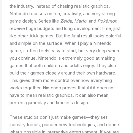
the industry. Instead of chasing realistic graphics,
Nintendo focuses on fun, creativity, and very strong
game design. Series like
Zelda
,
Mario
, and
Pokémon
receive huge budgets and long development time, just
like other AAA games. But the final result looks colorful
and simple on the surface. When I play a Nintendo
game, it often feels easy to start, but very deep when
you continue. Nintendo is extremely good at making
games that both children and adults enjoy. They also
build their games closely around their own hardware.
This gives them more control over how everything
works together. Nintendo proves that AAA does not
have to mean realistic graphics. It can also mean
perfect gameplay and timeless design.
These studios don’t just make games—they set
industry trends, pioneer new technologies, and define
what’s possible in interactive entertainment. If you are