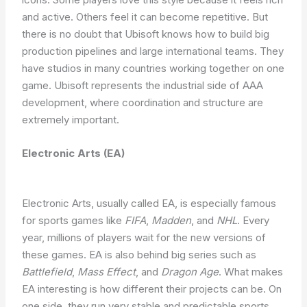
and active. Others feel it can become repetitive. But
there is no doubt that Ubisoft knows how to build big
production pipelines and large international teams. They
have studios in many countries working together on one
game. Ubisoft represents the industrial side of AAA
development, where coordination and structure are
extremely important.
Electronic Arts (EA)
Electronic Arts, usually called EA, is especially famous
for sports games like
FIFA
,
Madden
, and
NHL
. Every
year, millions of players wait for the new versions of
these games. EA is also behind big series such as
Battlefield
,
Mass Effect
, and
Dragon Age
. What makes
EA interesting is how different their projects can be. On
one side, they run very stable and predictable sports