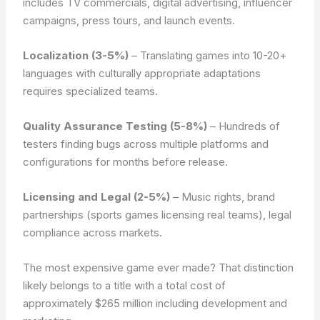
includes TV commercials, digital advertising, influencer
campaigns, press tours, and launch events.
Localization (3-5%)
– Translating games into 10-20+
languages with culturally appropriate adaptations
requires specialized teams.
Quality Assurance Testing (5-8%)
– Hundreds of
testers finding bugs across multiple platforms and
configurations for months before release.
Licensing and Legal (2-5%)
– Music rights, brand
partnerships (sports games licensing real teams), legal
compliance across markets.
The most expensive game ever made? That distinction
likely belongs to a title with a total cost of
approximately $265 million including development and