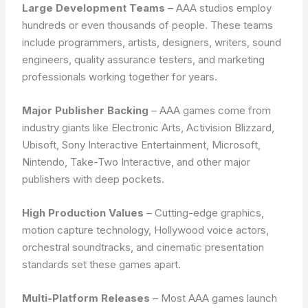
Large Development Teams
– AAA studios employ
hundreds or even thousands of people. These teams
include programmers, artists, designers, writers, sound
engineers, quality assurance testers, and marketing
professionals working together for years.
Major Publisher Backing
– AAA games come from
industry giants like Electronic Arts, Activision Blizzard,
Ubisoft, Sony Interactive Entertainment, Microsoft,
Nintendo, Take-Two Interactive, and other major
publishers with deep pockets.
High Production Values
– Cutting-edge graphics,
motion capture technology, Hollywood voice actors,
orchestral soundtracks, and cinematic presentation
standards set these games apart.
Multi-Platform Releases
– Most AAA games launch