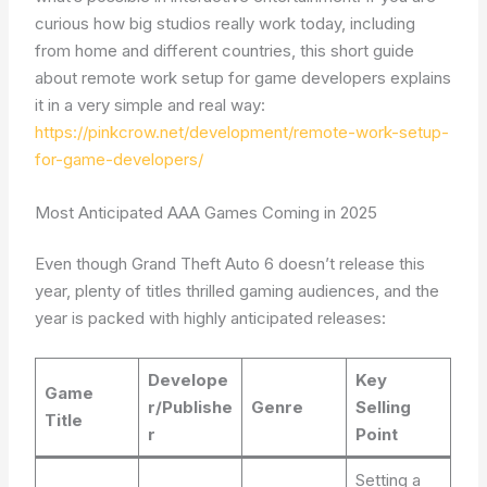
curious how big studios really work today, including
from home and different countries, this short guide
about remote work setup for game developers explains
it in a very simple and real way:
https://pinkcrow.net/development/remote-work-setup-
for-game-developers/
Most Anticipated AAA Games Coming in 2025
Even though Grand Theft Auto 6 doesn’t release this
year, plenty of titles thrilled gaming audiences, and the
year is packed with highly anticipated releases:
Develope
Key
Game
r/Publishe
Genre
Selling
Title
r
Point
Setting a