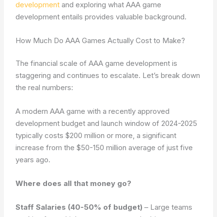
development
and exploring what AAA game
development entails provides valuable background.
How Much Do AAA Games Actually Cost to Make?
The financial scale of AAA game development is
staggering and continues to escalate. Let’s break down
the real numbers:
A modern AAA game with a recently approved
development budget and launch window of 2024-2025
typically costs $200 million or more, a significant
increase from the $50-150 million average of just five
years ago.
Where does all that money go?
Staff Salaries (40-50% of budget)
– Large teams