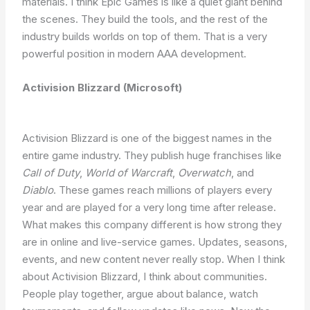
materials. I think Epic Games is like a quiet giant behind
the scenes. They build the tools, and the rest of the
industry builds worlds on top of them. That is a very
powerful position in modern AAA development.
Activision Blizzard (Microsoft)
Activision Blizzard is one of the biggest names in the
entire game industry. They publish huge franchises like
Call of Duty
,
World of Warcraft
,
Overwatch
, and
Diablo
. These games reach millions of players every
year and are played for a very long time after release.
What makes this company different is how strong they
are in online and live-service games. Updates, seasons,
events, and new content never really stop. When I think
about Activision Blizzard, I think about communities.
People play together, argue about balance, watch