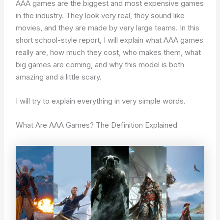
AAA games are the biggest and most expensive games
in the industry. They look very real, they sound like
movies, and they are made by very large teams. In this
short school-style report, I will explain what AAA games
really are, how much they cost, who makes them, what
big games are coming, and why this model is both
amazing and a little scary.
I will try to explain everything in very simple words.
What Are AAA Games? The Definition Explained