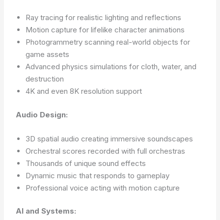
Ray tracing for realistic lighting and reflections
Motion capture for lifelike character animations
Photogrammetry scanning real-world objects for
game assets
Advanced physics simulations for cloth, water, and
destruction
4K and even 8K resolution support
Audio Design:
3D spatial audio creating immersive soundscapes
Orchestral scores recorded with full orchestras
Thousands of unique sound effects
Dynamic music that responds to gameplay
Professional voice acting with motion capture
AI and Systems: