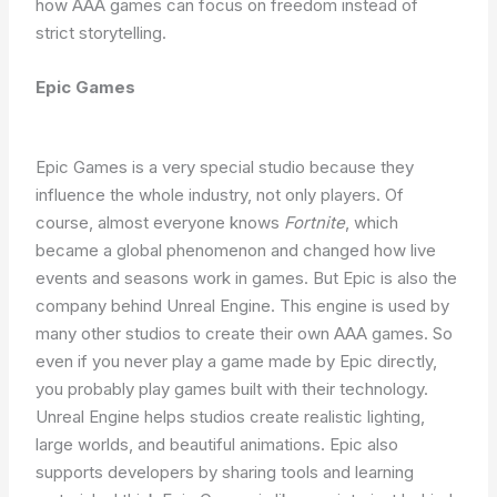
how AAA games can focus on freedom instead of
strict storytelling.
Epic Games
Epic Games is a very special studio because they
influence the whole industry, not only players. Of
course, almost everyone knows
Fortnite
, which
became a global phenomenon and changed how live
events and seasons work in games. But Epic is also the
company behind Unreal Engine. This engine is used by
many other studios to create their own AAA games. So
even if you never play a game made by Epic directly,
you probably play games built with their technology.
Unreal Engine helps studios create realistic lighting,
large worlds, and beautiful animations. Epic also
supports developers by sharing tools and learning