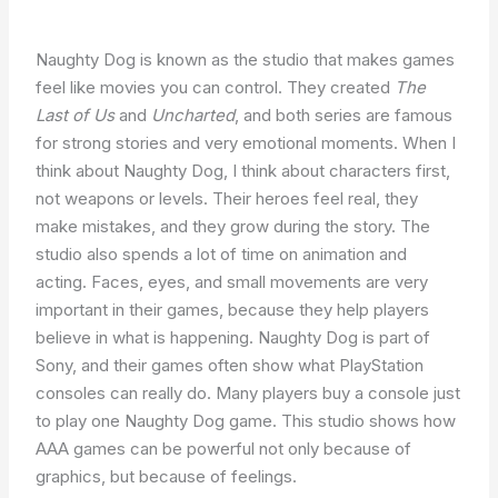
Naughty Dog is known as the studio that makes games
feel like movies you can control. They created
The
Last of Us
and
Uncharted
, and both series are famous
for strong stories and very emotional moments. When I
think about Naughty Dog, I think about characters first,
not weapons or levels. Their heroes feel real, they
make mistakes, and they grow during the story. The
studio also spends a lot of time on animation and
acting. Faces, eyes, and small movements are very
important in their games, because they help players
believe in what is happening. Naughty Dog is part of
Sony, and their games often show what PlayStation
consoles can really do. Many players buy a console just
to play one Naughty Dog game. This studio shows how
AAA games can be powerful not only because of
graphics, but because of feelings.