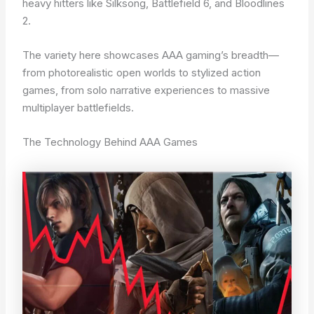
heavy hitters like Silksong, Battlefield 6, and Bloodlines
2.
The variety here showcases AAA gaming’s breadth—
from photorealistic open worlds to stylized action
games, from solo narrative experiences to massive
multiplayer battlefields.
The Technology Behind AAA Games