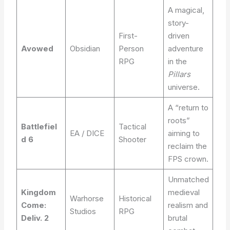
A magical,
story-
First-
driven
Avowed
Obsidian
Person
adventure
RPG
in the
Pillars
universe.
A “return to
roots”
Battlefiel
Tactical
EA / DICE
aiming to
d 6
Shooter
reclaim the
FPS crown.
Unmatched
Kingdom
medieval
Warhorse
Historical
Come:
realism and
Studios
RPG
Deliv. 2
brutal