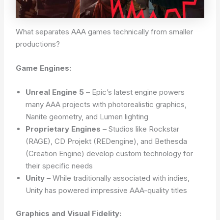
What separates AAA games technically from smaller
productions?
Game Engines:
Unreal Engine 5
– Epic’s latest engine powers
many AAA projects with photorealistic graphics,
Nanite geometry, and Lumen lighting
Proprietary Engines
– Studios like Rockstar
(RAGE), CD Projekt (REDengine), and Bethesda
(Creation Engine) develop custom technology for
their specific needs
Unity
– While traditionally associated with indies,
Unity has powered impressive AAA-quality titles
Graphics and Visual Fidelity: