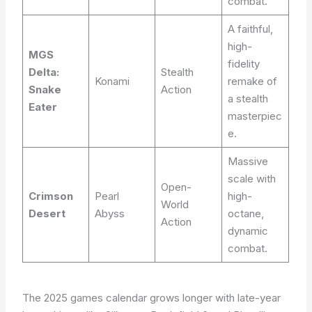
combat.
A faithful,
high-
MGS
fidelity
Delta:
Stealth
Konami
remake of
Snake
Action
a stealth
Eater
masterpiec
e.
Massive
scale with
Open-
Crimson
Pearl
high-
World
Desert
Abyss
octane,
Action
dynamic
combat.
The 2025 games calendar grows longer with late-year