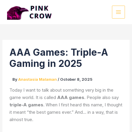
Skip
to
MAI
content
MEN
AAA Games: Triple-A
Gaming in 2025
By
Anastasia Malaman
/
October 8, 2025
Today I want to talk about something very big in the
game world. It is called
AAA games
. People also say
triple-A games
. When I first heard this name, I thought
it meant “the best games ever.” And… in a way, that is
almost true.