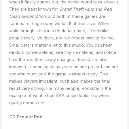
when it finally comes out, the whole world talks about it.
They are best known for
Grand Theft Auto
and
Red
Dead Redemption
, and both of these games are
famous for huge open worlds that feel alive. When I
walk through a city in a Rockstar game, it feels like
people really live there, not like robots waiting for me.
Small details matter a lot to this studio. You can hear
random conversations, see tiny animations, and notice
how the weather slowly changes. Rockstar is also
known for spending many years on one project and not
showing much until the game is almost ready. This
makes players impatient, but it also makes the final
result very strong. For many people, Rockstar is the
example of what a true AAA studio looks like when
quality comes first.
CD Projekt Red