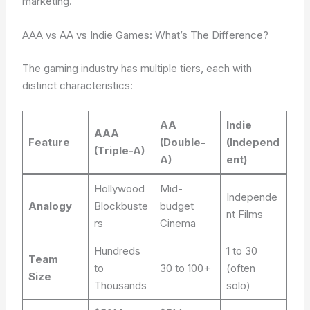
marketing.
AAA vs AA vs Indie Games: What’s The Difference?
The gaming industry has multiple tiers, each with
distinct characteristics:
AA
Indie
AAA
Feature
(Double-
(Independ
(Triple-A)
A)
ent)
Hollywood
Mid-
Independe
Analogy
Blockbuste
budget
nt Films
rs
Cinema
Hundreds
1 to 30
Team
to
30 to 100+
(often
Size
Thousands
solo)