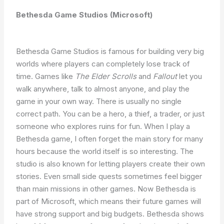
Bethesda Game Studios (Microsoft)
Bethesda Game Studios is famous for building very big
worlds where players can completely lose track of
time. Games like
The Elder Scrolls
and
Fallout
let you
walk anywhere, talk to almost anyone, and play the
game in your own way. There is usually no single
correct path. You can be a hero, a thief, a trader, or just
someone who explores ruins for fun. When I play a
Bethesda game, I often forget the main story for many
hours because the world itself is so interesting. The
studio is also known for letting players create their own
stories. Even small side quests sometimes feel bigger
than main missions in other games. Now Bethesda is
part of Microsoft, which means their future games will
have strong support and big budgets. Bethesda shows