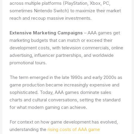
across multiple platforms (PlayStation, Xbox, PC,
sometimes Nintendo Switch) to maximize their market
reach and recoup massive investments.
Extensive Marketing Campaigns
– AAA games get
marketing budgets that can match or exceed their
development costs, with television commercials, online
advertising, influencer partnerships, and worldwide
promotional tours.
The term emerged in the late 1990s and early 2000s as
game production became increasingly expensive and
sophisticated. Today, AAA games dominate sales
charts and cultural conversations, setting the standard
for what modern gaming can achieve.
For context on how game development has evolved,
understanding the
rising costs of AAA game