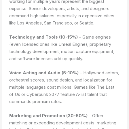
working for multiple years represent the biggest
expense. Senior developers, artists, and designers
command high salaries, especially in expensive cities
like Los Angeles, San Francisco, or Seattle.
Technology and Tools (10-15%)
– Game engines
(even licensed ones like Unreal Engine), proprietary
technology development, motion capture equipment,
and software licenses add up quickly.
Voice Acting and Audio (5-10%)
– Hollywood actors,
orchestral scores, sound design, and localization for
multiple languages cost millions. Games like The Last
of Us or Cyberpunk 2077 feature A-list talent that
commands premium rates.
Marketing and Promotion (30-50%)
– Often
matching or exceeding development costs, marketing