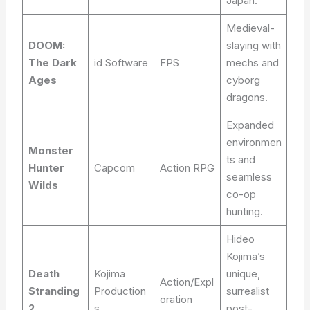
Japan.
Medieval-
DOOM:
slaying with
The Dark
id Software
FPS
mechs and
Ages
cyborg
dragons.
Expanded
environmen
Monster
ts and
Hunter
Capcom
Action RPG
seamless
Wilds
co-op
hunting.
Hideo
Kojima’s
Death
Kojima
unique,
Action/Expl
Stranding
Production
surrealist
oration
2
s
post-