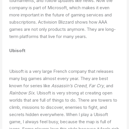
tournaments, and follow updates like news. Now the
company is part of Microsoft, which makes it even
more important in the future of gaming services and
subscriptions. Activision Blizzard shows how AAA
games are not only products anymore. They are long-
term platforms that live for many years.
Ubisoft
Ubisoft is a very large French company that releases
many big games almost every year. They are best
known for series like
Assassin’s Creed
,
Far Cry
, and
Rainbow Six
. Ubisoft is very strong at creating open
worlds that are full of things to do. There are towers to
climb, missions to discover, enemies to fight, and
secrets hidden everywhere. When I play a Ubisoft
game, I always feel busy, because the map is full of
icons. Some players love this style because it feels rich