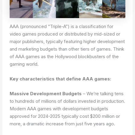
AAA (pronounced “Triple-A”) is a classification for
video games produced or distributed by mid-sized or
major publishers, typically featuring higher development
and marketing budgets than other tiers of games. Think
of AAA games as the Hollywood blockbusters of the
gaming world.
Key characteristics that define AAA games:
Massive Development Budgets
– We’re talking tens
to hundreds of millions of dollars invested in production.
Modern AAA games with development budgets
approved for 2024-2025 typically cost $200 million or
more, a dramatic increase from just five years ago.