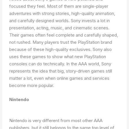
focused they feel. Most of them are single-player
adventures with strong stories, high-quality animation,
and carefully designed worlds. Sony invests a lot in
presentation, acting, music, and cinematic scenes.
Their games often feel complete and carefully shaped,
not rushed. Many players trust the PlayStation brand
because of these high-quality exclusives. Sony also
uses these games to show what new PlayStation
consoles can do technically. In the AAA world, Sony
represents the idea that big, story-driven games still
matter a lot, even when online games and services
become more popular.
Nintendo
Nintendo is very different from most other AAA
publishers, but it still belongs to the same top level of