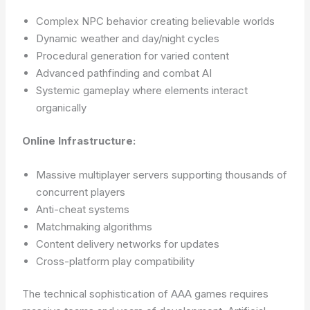
Complex NPC behavior creating believable worlds
Dynamic weather and day/night cycles
Procedural generation for varied content
Advanced pathfinding and combat AI
Systemic gameplay where elements interact
organically
Online Infrastructure:
Massive multiplayer servers supporting thousands of
concurrent players
Anti-cheat systems
Matchmaking algorithms
Content delivery networks for updates
Cross-platform play compatibility
The technical sophistication of AAA games requires