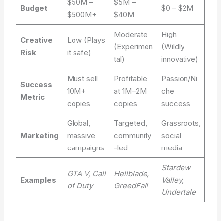
$50M –
$5M –
Budget
$0 – $2M
$500M+
$40M
Moderate
High
Creative
Low (Plays
(Experimen
(Wildly
Risk
it safe)
tal)
innovative)
Must sell
Profitable
Passion/Ni
Success
10M+
at 1M–2M
che
Metric
copies
copies
success
Global,
Targeted,
Grassroots,
Marketing
massive
community
social
campaigns
-led
media
Stardew
GTA V, Call
Hellblade,
Examples
Valley,
of Duty
GreedFall
Undertale