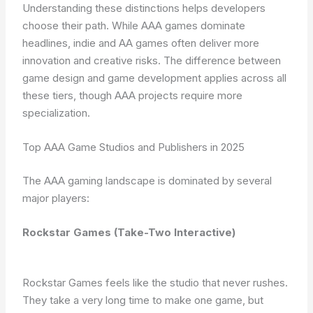
Understanding these distinctions helps developers
choose their path. While AAA games dominate
headlines, indie and AA games often deliver more
innovation and creative risks. The difference between
game design and game development applies across all
these tiers, though AAA projects require more
specialization.
Top AAA Game Studios and Publishers in 2025
The AAA gaming landscape is dominated by several
major players:
Rockstar Games (Take-Two Interactive)
Rockstar Games feels like the studio that never rushes.
They take a very long time to make one game, but