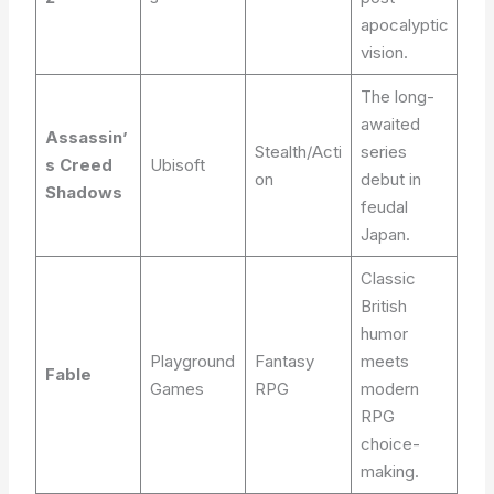
apocalyptic
vision.
The long-
awaited
Assassin’
Stealth/Acti
series
s Creed
Ubisoft
on
debut in
Shadows
feudal
Japan.
Classic
British
humor
Playground
Fantasy
meets
Fable
Games
RPG
modern
RPG
choice-
making.