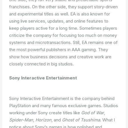
franchises. On the other side, they support story-driven
and experimental titles as well. EA is also known for
using live services, updates, and online features to
keep players active for a long time. Sometimes players
criticize the company for focusing too much on money
systems and microtransactions. Still, EA remains one of
the most powerful publishers in AAA gaming. They
show how business decisions and creative work are
closely connected in big studios.
Sony Interactive Entertainment
Sony Interactive Entertainment is the company behind
PlayStation and many famous exclusive games. Studios
working under Sony create titles like
God of War
,
Spider-Man
,
Horizon
, and
Ghost of Tsushima
. What I
notice about Sony’s games is how polished and