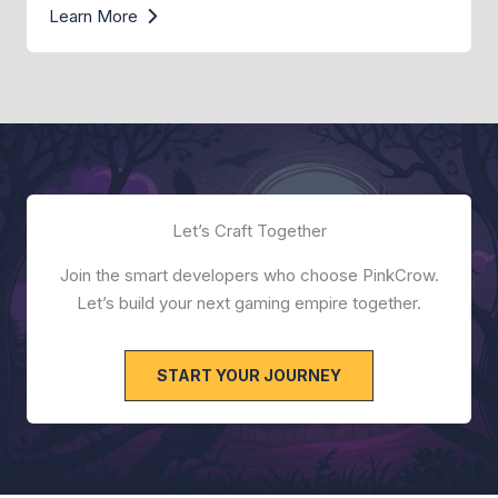
Learn More
Let’s Craft Together
Join the smart developers who choose PinkCrow.
Let’s build your next gaming empire together.
START YOUR JOURNEY