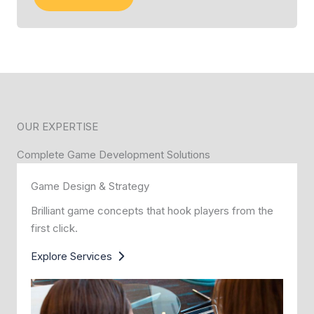
OUR EXPERTISE
Complete Game Development Solutions
Game Design & Strategy
Brilliant game concepts that hook players from the
first click.
Explore Services