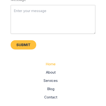
SUBMIT
Home
About
Services
Blog
Contact