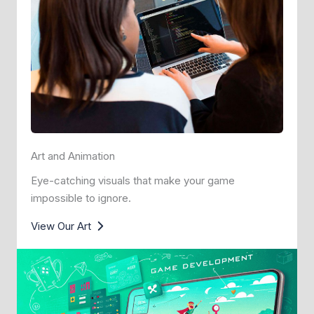
Art and Animation
Eye-catching visuals that make your game
impossible to ignore.
View Our Art