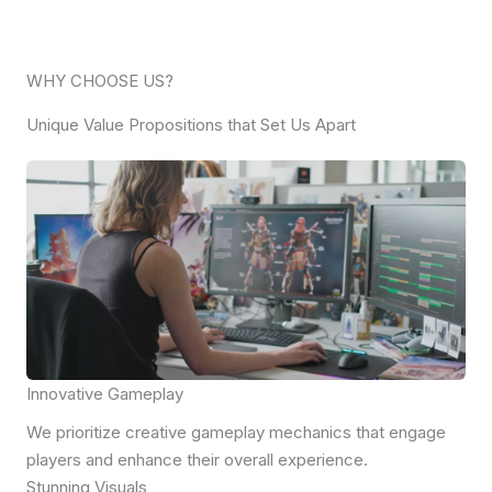
WHY CHOOSE US?
Unique Value Propositions that Set Us Apart
Innovative Gameplay
We prioritize creative gameplay mechanics that engage
players and enhance their overall experience.
Stunning Visuals