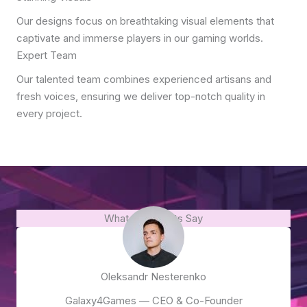
Our designs focus on breathtaking visual elements that
captivate and immerse players in our gaming worlds.
Expert Team
Our talented team combines experienced artisans and
fresh voices, ensuring we deliver top-notch quality in
every project.
What Our Clients Say
Oleksandr Nesterenko
Galaxy4Games — CEO & Co-Founder