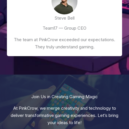
Steve Bell
Team17 — Group CEO
The team at PinkCrow exceeded our expectations.
They truly understand gaming.
Join Us in Creating Gaming Magic
At PinkCrow, we merge creativity and technology to
deliver transformative gaming experiences. Let’s bring
your ideas to life!