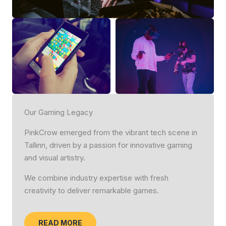
Our Gaming Legacy
PinkCrow emerged from the vibrant tech scene in
Tallinn, driven by a passion for innovative gaming
and visual artistry.
We combine industry expertise with fresh
creativity to deliver remarkable games.
READ MORE