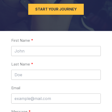
START YOUR JOURNEY
First Name
Last Name
Email
Message