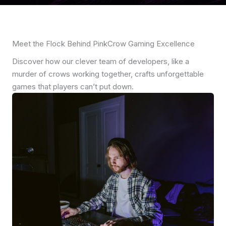
Meet the Flock Behind PinkCrow Gaming Excellence
Discover how our clever team of developers, like a
murder of crows working together, crafts unforgettable
games that players can’t put down.