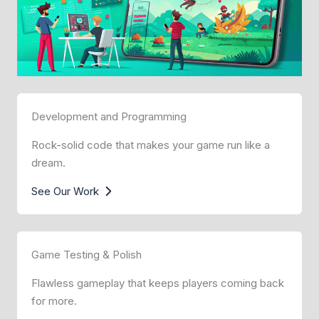
Development and Programming
Rock-solid code that makes your game run like a
dream.
See Our Work
Game Testing & Polish
Flawless gameplay that keeps players coming back
for more.