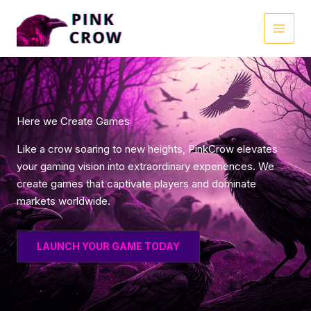
Skip
to
MAI
content
MEN
Here we Create Games
Like a crow soaring to new heights, PinkCrow elevates
your gaming vision into extraordinary experiences. We
create games that captivate players and dominate
markets worldwide.
LAUNCH YOUR GAME TODAY