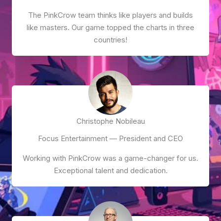
The PinkCrow team thinks like players and builds
like masters. Our game topped the charts in three
countries!
Christophe Nobileau
Focus Entertainment — President and CEO
Working with PinkCrow was a game-changer for us.
Exceptional talent and dedication.