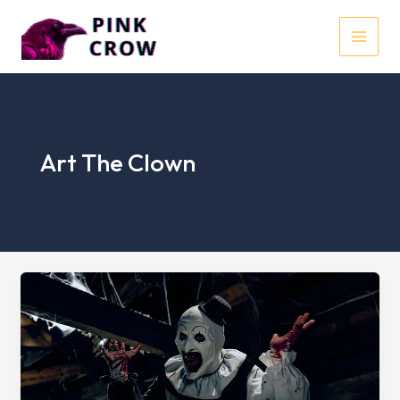
Skip
to
MAI
content
MEN
Art The Clown