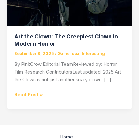
Art the Clown: The Creepiest Clown in
Modern Horror
September 8, 2025
/
Game Idea
,
Interesting
By PinkCrow Editorial TeamReviewed by: Horror
Film Research ContributorsLast updated: 2025 Art
the Clown is not just another scary clown. […]
Art
Read Post »
the
Clown:
The
Creepiest
Clown
Home