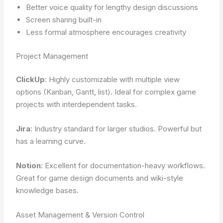
Better voice quality for lengthy design discussions
Screen sharing built-in
Less formal atmosphere encourages creativity
Project Management
ClickUp
: Highly customizable with multiple view
options (Kanban, Gantt, list). Ideal for complex game
projects with interdependent tasks.
Jira
: Industry standard for larger studios. Powerful but
has a learning curve.
Notion
: Excellent for documentation-heavy workflows.
Great for game design documents and wiki-style
knowledge bases.
Asset Management & Version Control