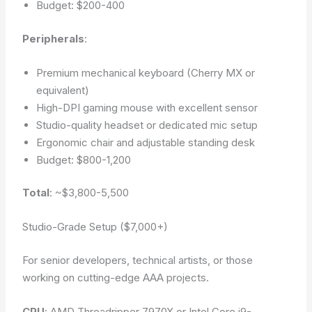
Budget: $200-400
Peripherals
:
Premium mechanical keyboard (Cherry MX or
equivalent)
High-DPI gaming mouse with excellent sensor
Studio-quality headset or dedicated mic setup
Ergonomic chair and adjustable standing desk
Budget: $800-1,200
Total
: ~$3,800-5,500
Studio-Grade Setup ($7,000+)
For senior developers, technical artists, or those
working on cutting-edge AAA projects.
CPU
: AMD Threadripper 7970X or Intel Core i9-