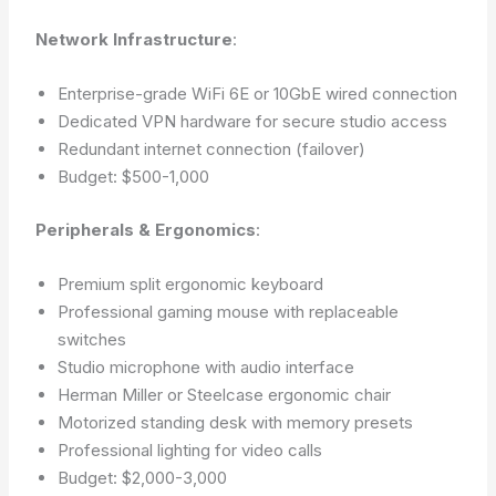
Network Infrastructure
:
Enterprise-grade WiFi 6E or 10GbE wired connection
Dedicated VPN hardware for secure studio access
Redundant internet connection (failover)
Budget: $500-1,000
Peripherals & Ergonomics
:
Premium split ergonomic keyboard
Professional gaming mouse with replaceable
switches
Studio microphone with audio interface
Herman Miller or Steelcase ergonomic chair
Motorized standing desk with memory presets
Professional lighting for video calls
Budget: $2,000-3,000