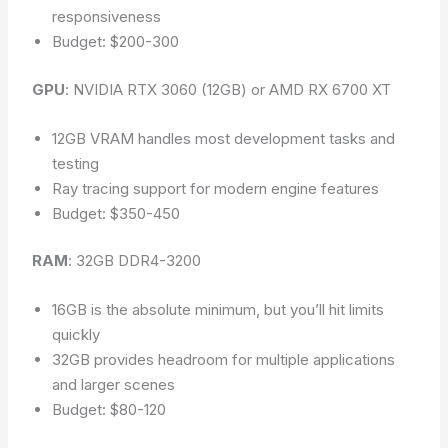
responsiveness
Budget: $200-300
GPU
: NVIDIA RTX 3060 (12GB) or AMD RX 6700 XT
12GB VRAM handles most development tasks and
testing
Ray tracing support for modern engine features
Budget: $350-450
RAM
: 32GB DDR4-3200
16GB is the absolute minimum, but you’ll hit limits
quickly
32GB provides headroom for multiple applications
and larger scenes
Budget: $80-120