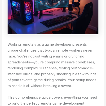
Working remotely as a game developer presents
unique challenges that typical remote workers never
face. You’re not just writing emails or crunching
spreadsheets—you’re compiling massive codebases,
rendering complex 3D scenes, testing performance-
intensive builds, and probably sneaking in a few rounds
of your favorite game during breaks. Your setup needs
to handle it all without breaking a sweat.
This comprehensive guide covers everything you need
to build the perfect remote game development