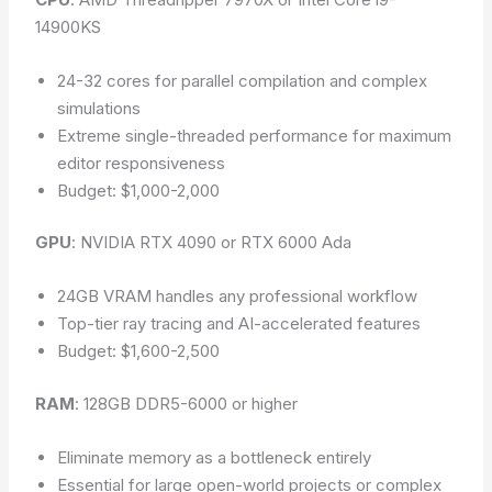
14900KS
24-32 cores for parallel compilation and complex
simulations
Extreme single-threaded performance for maximum
editor responsiveness
Budget: $1,000-2,000
GPU
: NVIDIA RTX 4090 or RTX 6000 Ada
24GB VRAM handles any professional workflow
Top-tier ray tracing and AI-accelerated features
Budget: $1,600-2,500
RAM
: 128GB DDR5-6000 or higher
Eliminate memory as a bottleneck entirely
Essential for large open-world projects or complex