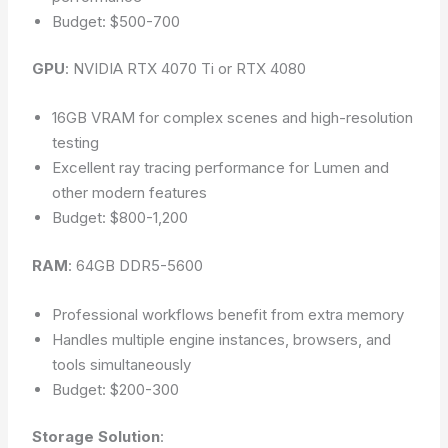
Budget: $500-700
GPU
: NVIDIA RTX 4070 Ti or RTX 4080
16GB VRAM for complex scenes and high-resolution
testing
Excellent ray tracing performance for Lumen and
other modern features
Budget: $800-1,200
RAM
: 64GB DDR5-5600
Professional workflows benefit from extra memory
Handles multiple engine instances, browsers, and
tools simultaneously
Budget: $200-300
Storage Solution
: