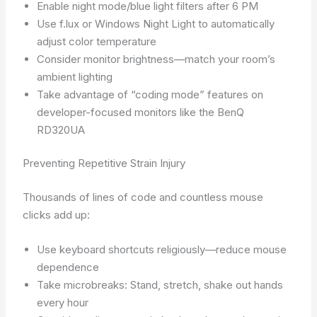
Enable night mode/blue light filters after 6 PM
Use f.lux or Windows Night Light to automatically
adjust color temperature
Consider monitor brightness—match your room’s
ambient lighting
Take advantage of “coding mode” features on
developer-focused monitors like the BenQ
RD320UA
Preventing Repetitive Strain Injury
Thousands of lines of code and countless mouse
clicks add up:
Use keyboard shortcuts religiously—reduce mouse
dependence
Take microbreaks: Stand, stretch, shake out hands
every hour