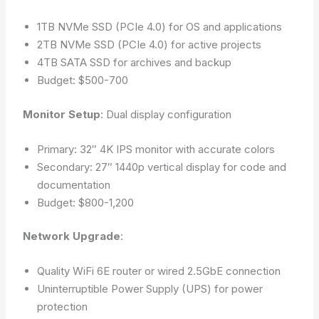
1TB NVMe SSD (PCIe 4.0) for OS and applications
2TB NVMe SSD (PCIe 4.0) for active projects
4TB SATA SSD for archives and backup
Budget: $500-700
Monitor Setup
: Dual display configuration
Primary: 32″ 4K IPS monitor with accurate colors
Secondary: 27″ 1440p vertical display for code and
documentation
Budget: $800-1,200
Network Upgrade
:
Quality WiFi 6E router or wired 2.5GbE connection
Uninterruptible Power Supply (UPS) for power
protection