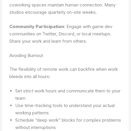
coworking spaces maintain human connection. Many
studios encourage quarterly on-site weeks.
Community Participation
: Engage with game dev
communities on Twitter, Discord, or local meetups.
Share your work and learn from others.
Avoiding Burnout
The flexibility of remote work can backfire when work
bleeds into all hours:
Set strict work hours and communicate them to your
team
Use time-tracking tools to understand your actual
working patterns
Schedule “deep work” blocks for complex problems
without interruptions