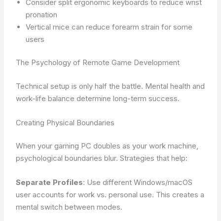
Consider split ergonomic keyboards to reduce wrist
pronation
Vertical mice can reduce forearm strain for some
users
The Psychology of Remote Game Development
Technical setup is only half the battle. Mental health and
work-life balance determine long-term success.
Creating Physical Boundaries
When your gaming PC doubles as your work machine,
psychological boundaries blur. Strategies that help:
Separate Profiles
: Use different Windows/macOS
user accounts for work vs. personal use. This creates a
mental switch between modes.