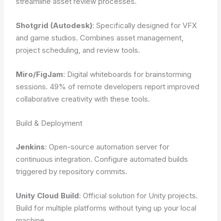
streamline asset review processes.
Shotgrid (Autodesk)
: Specifically designed for VFX
and game studios. Combines asset management,
project scheduling, and review tools.
Miro/FigJam
: Digital whiteboards for brainstorming
sessions. 49% of remote developers report improved
collaborative creativity with these tools.
Build & Deployment
Jenkins
: Open-source automation server for
continuous integration. Configure automated builds
triggered by repository commits.
Unity Cloud Build
: Official solution for Unity projects.
Build for multiple platforms without tying up your local
machine.