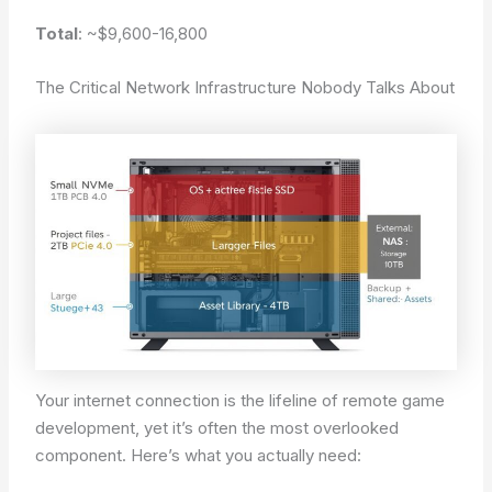
Total
: ~$9,600-16,800
The Critical Network Infrastructure Nobody Talks About
Your internet connection is the lifeline of remote game
development, yet it’s often the most overlooked
component. Here’s what you actually need: