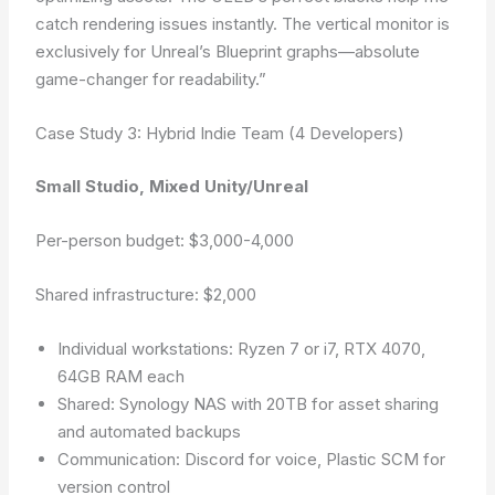
catch rendering issues instantly. The vertical monitor is
exclusively for Unreal’s Blueprint graphs—absolute
game-changer for readability.”
Case Study 3: Hybrid Indie Team (4 Developers)
Small Studio, Mixed Unity/Unreal
Per-person budget: $3,000-4,000
Shared infrastructure: $2,000
Individual workstations: Ryzen 7 or i7, RTX 4070,
64GB RAM each
Shared: Synology NAS with 20TB for asset sharing
and automated backups
Communication: Discord for voice, Plastic SCM for
version control