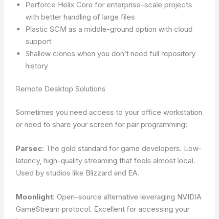
Perforce Helix Core for enterprise-scale projects
with better handling of large files
Plastic SCM as a middle-ground option with cloud
support
Shallow clones when you don’t need full repository
history
Remote Desktop Solutions
Sometimes you need access to your office workstation
or need to share your screen for pair programming:
Parsec
: The gold standard for game developers. Low-
latency, high-quality streaming that feels almost local.
Used by studios like Blizzard and EA.
Moonlight
: Open-source alternative leveraging NVIDIA
GameStream protocol. Excellent for accessing your