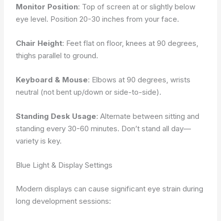
Monitor Position
: Top of screen at or slightly below
eye level. Position 20-30 inches from your face.
Chair Height
: Feet flat on floor, knees at 90 degrees,
thighs parallel to ground.
Keyboard & Mouse
: Elbows at 90 degrees, wrists
neutral (not bent up/down or side-to-side).
Standing Desk Usage
: Alternate between sitting and
standing every 30-60 minutes. Don’t stand all day—
variety is key.
Blue Light & Display Settings
Modern displays can cause significant eye strain during
long development sessions: