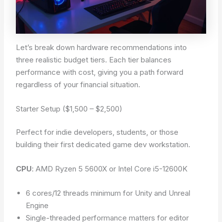
Let’s break down hardware recommendations into
three realistic budget tiers. Each tier balances
performance with cost, giving you a path forward
regardless of your financial situation.
Starter Setup ($1,500 – $2,500)
Perfect for indie developers, students, or those
building their first dedicated game dev workstation.
CPU
: AMD Ryzen 5 5600X or Intel Core i5-12600K
6 cores/12 threads minimum for Unity and Unreal
Engine
Single-threaded performance matters for editor