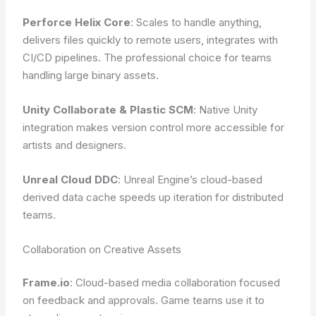
Perforce Helix Core
: Scales to handle anything,
delivers files quickly to remote users, integrates with
CI/CD pipelines. The professional choice for teams
handling large binary assets.
Unity Collaborate & Plastic SCM
: Native Unity
integration makes version control more accessible for
artists and designers.
Unreal Cloud DDC
: Unreal Engine’s cloud-based
derived data cache speeds up iteration for distributed
teams.
Collaboration on Creative Assets
Frame.io
: Cloud-based media collaboration focused
on feedback and approvals. Game teams use it to