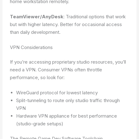
home workstation remotely.
TeamViewer/AnyDesk
: Traditional options that work
but with higher latency. Better for occasional access
than daily development.
VPN Considerations
If you’re accessing proprietary studio resources, you’ll
need a VPN. Consumer VPNs often throttle
performance, so look for:
WireGuard protocol for lowest latency
Split-tunneling to route only studio traffic through
VPN
Hardware VPN appliance for best performance
(studio-grade setups)
The Remote Game Dev Software Toolchain