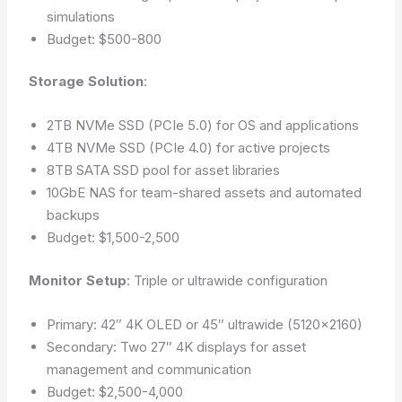
simulations
Budget: $500-800
Storage Solution
:
2TB NVMe SSD (PCIe 5.0) for OS and applications
4TB NVMe SSD (PCIe 4.0) for active projects
8TB SATA SSD pool for asset libraries
10GbE NAS for team-shared assets and automated
backups
Budget: $1,500-2,500
Monitor Setup
: Triple or ultrawide configuration
Primary: 42″ 4K OLED or 45″ ultrawide (5120×2160)
Secondary: Two 27″ 4K displays for asset
management and communication
Budget: $2,500-4,000