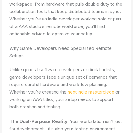
workspace, from hardware that pulls double duty to the
collaboration tools that keep distributed teams in sync.
Whether you’re an indie developer working solo or part
of a AAA studio’s remote workforce, you’ll find
actionable advice to optimize your setup.
Why Game Developers Need Specialized Remote
Setups
Unlike general software developers or digital artists,
game developers face a unique set of demands that
require careful hardware and workflow planning.
Whether you’re creating the
next indie masterpiece
or
working on AAA titles, your setup needs to support
both creation and testing.
The Dual-Purpose Reality
: Your workstation isn’t just
for development—it’s also your testing environment.