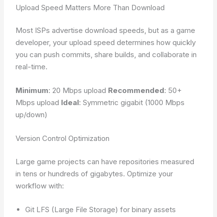
Upload Speed Matters More Than Download
Most ISPs advertise download speeds, but as a game
developer, your upload speed determines how quickly
you can push commits, share builds, and collaborate in
real-time.
Minimum
: 20 Mbps upload
Recommended
: 50+
Mbps upload
Ideal
: Symmetric gigabit (1000 Mbps
up/down)
Version Control Optimization
Large game projects can have repositories measured
in tens or hundreds of gigabytes. Optimize your
workflow with:
Git LFS (Large File Storage) for binary assets