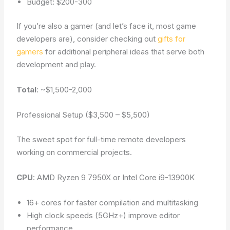
Budget: $200-300
If you’re also a gamer (and let’s face it, most game
developers are), consider checking out
gifts for
gamers
for additional peripheral ideas that serve both
development and play.
Total
: ~$1,500-2,000
Professional Setup ($3,500 – $5,500)
The sweet spot for full-time remote developers
working on commercial projects.
CPU
: AMD Ryzen 9 7950X or Intel Core i9-13900K
16+ cores for faster compilation and multitasking
High clock speeds (5GHz+) improve editor
performance