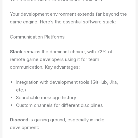
Your development environment extends far beyond the
game engine. Here’s the essential software stack:
Communication Platforms
Slack
remains the dominant choice, with 72% of
remote game developers using it for team
communication. Key advantages:
Integration with development tools (GitHub, Jira,
etc.)
Searchable message history
Custom channels for different disciplines
Discord
is gaining ground, especially in indie
development: