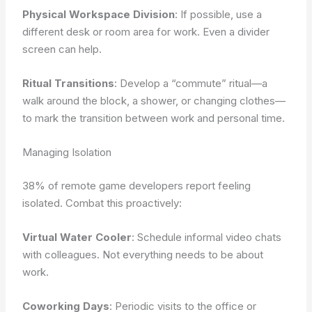
Physical Workspace Division
: If possible, use a
different desk or room area for work. Even a divider
screen can help.
Ritual Transitions
: Develop a “commute” ritual—a
walk around the block, a shower, or changing clothes—
to mark the transition between work and personal time.
Managing Isolation
38% of remote game developers report feeling
isolated. Combat this proactively:
Virtual Water Cooler
: Schedule informal video chats
with colleagues. Not everything needs to be about
work.
Coworking Days
: Periodic visits to the office or