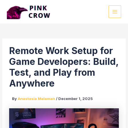
Skip
to
MAI
content
MEN
Remote Work Setup for
Game Developers: Build,
Test, and Play from
Anywhere
By
Anastasia Malaman
/
December 1, 2025