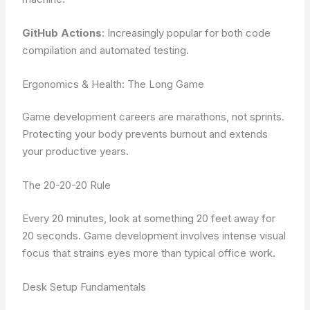
GitHub Actions
: Increasingly popular for both code
compilation and automated testing.
Ergonomics & Health: The Long Game
Game development careers are marathons, not sprints.
Protecting your body prevents burnout and extends
your productive years.
The 20-20-20 Rule
Every 20 minutes, look at something 20 feet away for
20 seconds. Game development involves intense visual
focus that strains eyes more than typical office work.
Desk Setup Fundamentals