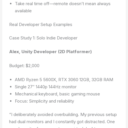
Take real time off—remote doesn’t mean always
available
Real Developer Setup Examples
Case Study 1: Solo Indie Developer
Alex, Unity Developer (2D Platformer)
Budget: $2,000
AMD Ryzen 5 5600X, RTX 3060 12GB, 32GB RAM
Single 27″ 1440p 144Hz monitor
Mechanical keyboard, basic gaming mouse
Focus: Simplicity and reliability
“I deliberately avoided overbuilding. My previous setup
had dual monitors and I constantly got distracted. One