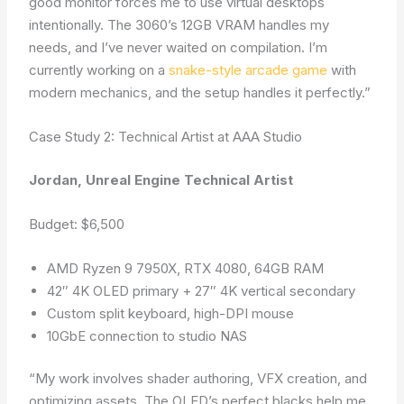
good monitor forces me to use virtual desktops
intentionally. The 3060’s 12GB VRAM handles my
needs, and I’ve never waited on compilation. I’m
currently working on a
snake-style arcade game
with
modern mechanics, and the setup handles it perfectly.”
Case Study 2: Technical Artist at AAA Studio
Jordan, Unreal Engine Technical Artist
Budget: $6,500
AMD Ryzen 9 7950X, RTX 4080, 64GB RAM
42″ 4K OLED primary + 27″ 4K vertical secondary
Custom split keyboard, high-DPI mouse
10GbE connection to studio NAS
“My work involves shader authoring, VFX creation, and
optimizing assets. The OLED’s perfect blacks help me