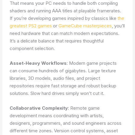
That means your PC needs to handle both compiling
shaders and running AAA titles at playable framerates.
If you’re developing games inspired by classics like
the
greatest PS2 games
or
GameCube masterpieces
, you’ll
need hardware that can match modern expectations.
It’s a delicate balance that requires thoughtful
component selection.
Asset-Heavy Workflows
: Modern game projects
can consume hundreds of gigabytes. Large texture
libraries, 3D models, audio files, and project
repositories require fast storage and robust backup
solutions. Slow hard drives simply won’t cut it.
Collaborative Complexity
: Remote game
development means coordinating with artists,
designers, programmers, and sound engineers across
different time zones. Version control systems, asset