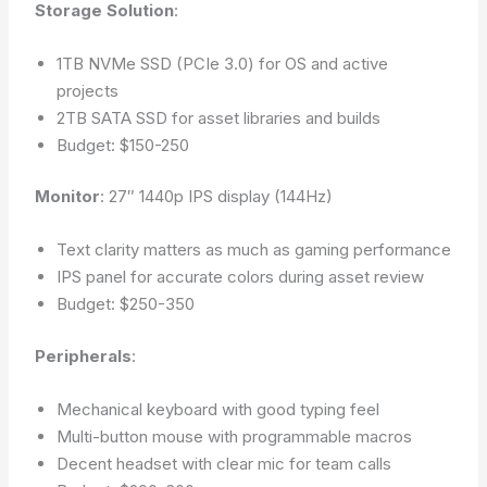
Storage Solution
:
1TB NVMe SSD (PCIe 3.0) for OS and active
projects
2TB SATA SSD for asset libraries and builds
Budget: $150-250
Monitor
: 27″ 1440p IPS display (144Hz)
Text clarity matters as much as gaming performance
IPS panel for accurate colors during asset review
Budget: $250-350
Peripherals
:
Mechanical keyboard with good typing feel
Multi-button mouse with programmable macros
Decent headset with clear mic for team calls