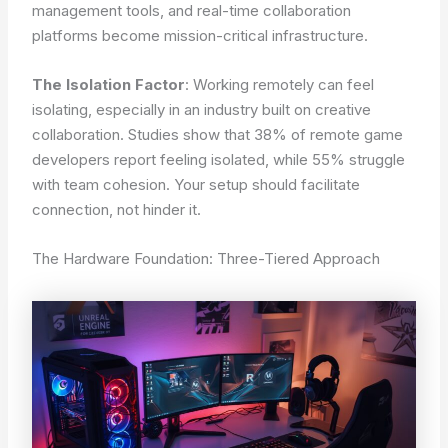
management tools, and real-time collaboration
platforms become mission-critical infrastructure.
The Isolation Factor
: Working remotely can feel
isolating, especially in an industry built on creative
collaboration. Studies show that 38% of remote game
developers report feeling isolated, while 55% struggle
with team cohesion. Your setup should facilitate
connection, not hinder it.
The Hardware Foundation: Three-Tiered Approach