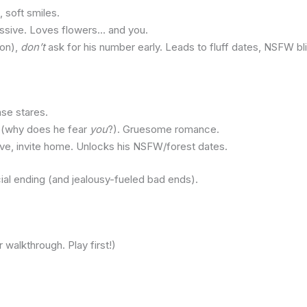
 soft smiles.
sessive. Loves flowers… and you.
ion),
don’t
ask for his number early. Leads to fluff dates, NSFW bli
nse stares.
ts (why does he fear
you
?). Gruesome romance.
ive, invite home. Unlocks his NSFW/forest dates.
cial ending (and jealousy-fueled bad ends).
walkthrough. Play first!)