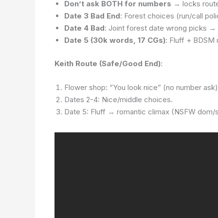
Don’t ask BOTH for numbers
→ locks rout
Date 3 Bad End
: Forest choices (run/call pol
Date 4 Bad
: Joint forest date wrong picks → 
Date 5 (30k words, 17 CGs)
: Fluff + BDSM
Keith Route (Safe/Good End)
:
Flower shop: “You look nice” (no number ask)
Dates 2-4: Nice/middle choices.
Date 5: Fluff → romantic climax (NSFW dom/