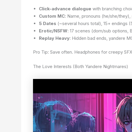
Click-advance dialogue
with branching choi
Custom MC
: Name, pronouns (he/she/they), 
5 Dates
(~several hours total), 15+ endings (
Erotic/NSFW
: 17 scenes (dom/sub options,
Replay Heavy
: Hidden bad ends, yandere MC 
Pro Tip: Save often. Headphones for creepy SFX.
The Love Interests (Both Yandere Nightmares)