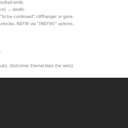
es/bad ends.
ice) → death.
“to be continued” cliffhanger or gore.
 unlocks. NSFW via “(NSFW)” options.
.
sub).
Outcome
: Eternal bliss (he wins).