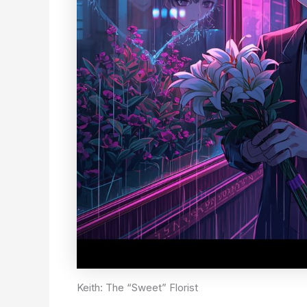
Keith: The “Sweet” Florist