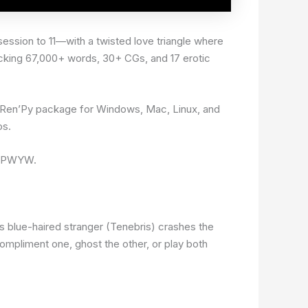
ession to 11—with a twisted love triangle where
acking 67,000+ words, 30+ CGs, and 17 erotic
a Ren’Py package for Windows, Mac, Linux, and
os.
ts PWYW.
us blue-haired stranger (Tenebris) crashes the
compliment one, ghost the other, or play both