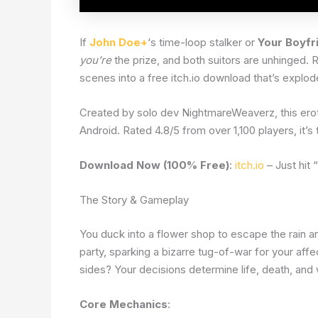
If
John Doe+
‘s time-loop stalker or
Your Boyfr
you’re
the prize, and both suitors are unhinged.
scenes into a free itch.io download that’s explod
Created by solo dev NightmareWeaverz, this ero
Android. Rated 4.8/5 from over 1,100 players, it’
Download Now (100% Free)
:
itch.io
– Just hit
The Story & Gameplay
You duck into a flower shop to escape the rain an
party, sparking a bizarre tug-of-war for your aff
sides? Your decisions determine life, death, and
Core Mechanics
: