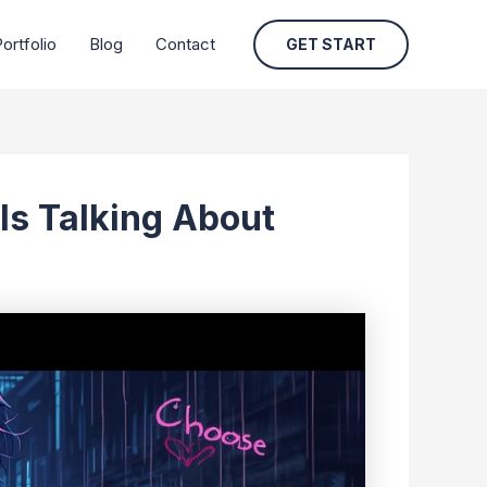
ortfolio
Blog
Contact
GET START
Is Talking About