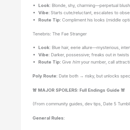
Look
: Blonde, shy, charming—perpetual blush,
Vibe
: Starts cute/reluctant, escalates to ob
Route Tip
: Compliment his looks (middle opt
Tenebris: The Fae Stranger
Look
: Blue hair, eerie allure—mysterious, inte
Vibe
: Darker, possessive; freaks out in twis
Route Tip
: Give
him
your number, call attract
Poly Route
: Date both → risky, but unlocks spe
🚨 MAJOR SPOILERS: Full Endings Guide 🚨
(From community guides, dev tips, Date 5 Tumblr 
General Rules
: