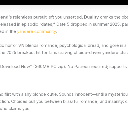
iend
‘s relentless pursuit left you unsettled,
Duality
cranks the obs
 Released in episodic “dates,” Date 5 dropped in summer 2025, p
ed in the
yandere community
.
tic horror VN blends romance, psychological dread, and gore in 
s the 2025 breakout hit for fans craving choice-driven yandere cha
 “Download Now” (360MB PC zip). No Patreon required; suppor
d flirt with a shy blonde cutie. Sounds innocent—until a mysterio
ection. Choices pull you between bliss(ful romance) and insanity: 
 who claims you.