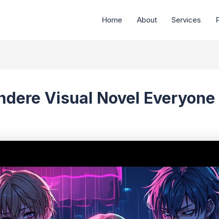
Home
About
Services
P
ndere Visual Novel Everyone 