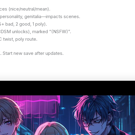
ces (nice/neutral/mean).
personality, genitalia—impacts scenes.
5+ bad, 2 good, 1 poly).
 BDSM unlocks), marked “(NSFW)”.
twist, poly route.
 Start new save after updates.