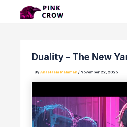
Skip
to
content
Duality – The New Ya
By
Anastasia Malaman
/
November 22, 2025