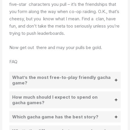
five-star characters you pull – it’s the friendships that
you form along the way when co-op raiding. O.K., that’s
cheesy, but you know what I mean. Find a clan, have
fun, and don’t take the meta too seriously unless you’re
trying to push leaderboards.
Now get out there and may your pulls be gold.
FAQ
What’s the most free-to-play friendly gacha
game?
How much should I expect to spend on
gacha games?
Which gacha game has the best story?