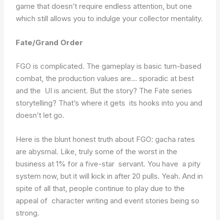
game that doesn’t require endless attention, but one
which still allows you to indulge your collector mentality.
Fate/Grand Order
FGO is complicated. The gameplay is basic turn-based
combat, the production values are… sporadic at best
and the UI is ancient. But the story? The Fate series
storytelling? That’s where it gets its hooks into you and
doesn’t let go.
Here is the blunt honest truth about FGO: gacha rates
are abysmal. Like, truly some of the worst in the
business at 1% for a five-star servant. You have a pity
system now, but it will kick in after 20 pulls. Yeah. And in
spite of all that, people continue to play due to the
appeal of character writing and event stories being so
strong.