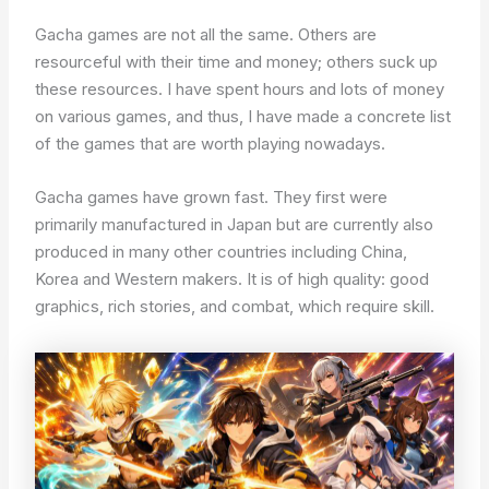
Gacha games are not all the same. Others are
resourceful with their time and money; others suck up
these resources. I have spent hours and lots of money
on various games, and thus, I have made a concrete list
of the games that are worth playing nowadays.
Gacha games have grown fast. They first were
primarily manufactured in Japan but are currently also
produced in many other countries including China,
Korea and Western makers. It is of high quality: good
graphics, rich stories, and combat, which require skill.