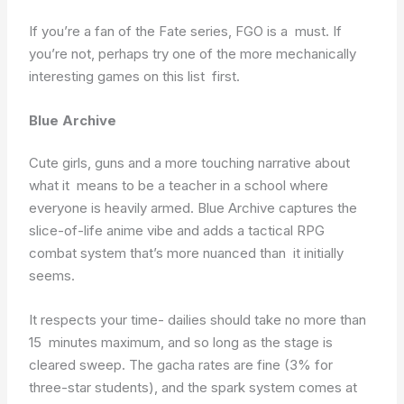
If you’re a fan of the Fate series, FGO is a must. If
you’re not, perhaps try one of the more mechanically
interesting games on this list first.
Blue Archive
Cute girls, guns and a more touching narrative about
what it means to be a teacher in a school where
everyone is heavily armed. Blue Archive captures the
slice-of-life anime vibe and adds a tactical RPG
combat system that’s more nuanced than it initially
seems.
It respects your time- dailies should take no more than
15 minutes maximum, and so long as the stage is
cleared sweep. The gacha rates are fine (3% for
three-star students), and the spark system comes at