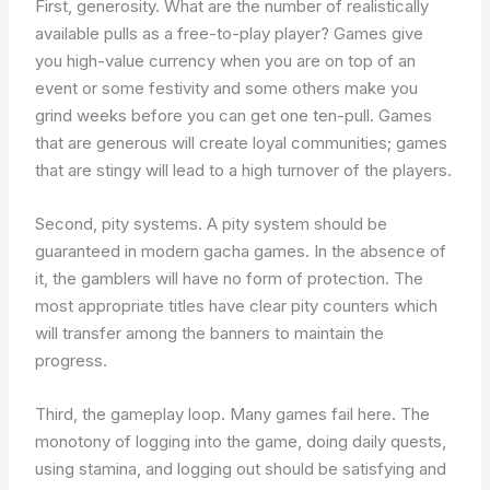
First, generosity. What are the number of realistically
available pulls as a free-to-play player? Games give
you high-value currency when you are on top of an
event or some festivity and some others make you
grind weeks before you can get one ten-pull. Games
that are generous will create loyal communities; games
that are stingy will lead to a high turnover of the players.
Second, pity systems. A pity system should be
guaranteed in modern gacha games. In the absence of
it, the gamblers will have no form of protection. The
most appropriate titles have clear pity counters which
will transfer among the banners to maintain the
progress.
Third, the gameplay loop. Many games fail here. The
monotony of logging into the game, doing daily quests,
using stamina, and logging out should be satisfying and