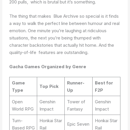
200 pulls, which is brutal but it’s something.
The thing that makes Blue Archive so special is it finds
a way to walk the perfect line between humour and real
emotion. One minute you’re laughing at ridiculous
situations, the next you’re being thumped with
character backstories that actually hit home. And the
quality-of-life features are outstanding.
Gacha Games Organized by Genre
Game
Runner-
Best for
Top Pick
Type
Up
F2P
Open
Genshin
Tower of
Genshin
World RPG
Impact
Fantasy
Impact
Turn-
Honkai Star
Honkai Star
Epic Seven
Based RPG
Rail
Rail