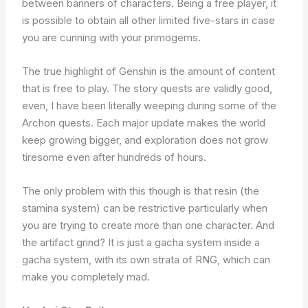
between banners of characters. Being a free player, it
is possible to obtain all other limited five-stars in case
you are cunning with your primogems.
The true highlight of Genshin is the amount of content
that is free to play. The story quests are validly good,
even, I have been literally weeping during some of the
Archon quests. Each major update makes the world
keep growing bigger, and exploration does not grow
tiresome even after hundreds of hours.
The only problem with this though is that resin (the
stamina system) can be restrictive particularly when
you are trying to create more than one character. And
the artifact grind? It is just a gacha system inside a
gacha system, with its own strata of RNG, which can
make you completely mad.