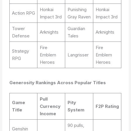
Honkai
Punishing
Honkai
Action RPG
Impact 3rd
Gray Raven
Impact 3rd
Tower
Guardian
Arknights
Arknights
Defense
Tales
Fire
Fire
Strategy
Emblem
Langrisser
Emblem
RPG
Heroes
Heroes
Generosity Rankings Across Popular Titles
Pull
Game
Pity
Currency
F2P Rating
Title
System
Income
90 pulls,
Genshin