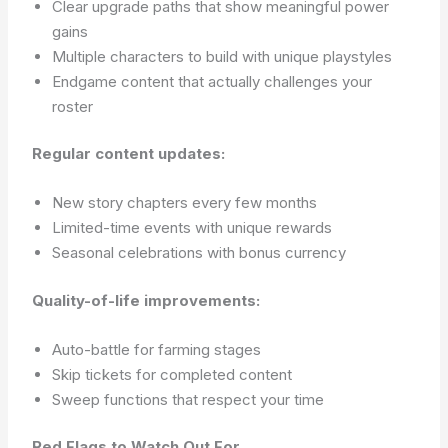
Clear upgrade paths that show meaningful power
gains
Multiple characters to build with unique playstyles
Endgame content that actually challenges your
roster
Regular content updates:
New story chapters every few months
Limited-time events with unique rewards
Seasonal celebrations with bonus currency
Quality-of-life improvements:
Auto-battle for farming stages
Skip tickets for completed content
Sweep functions that respect your time
Red Flags to Watch Out For