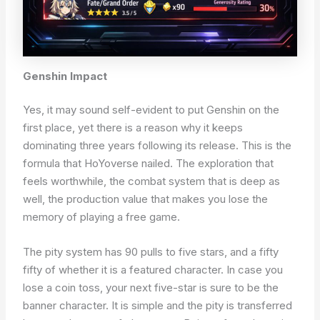
Genshin Impact
Yes, it may sound self-evident to put Genshin on the
first place, yet there is a reason why it keeps
dominating three years following its release. This is the
formula that HoYoverse nailed. The exploration that
feels worthwhile, the combat system that is deep as
well, the production value that makes you lose the
memory of playing a free game.
The pity system has 90 pulls to five stars, and a fifty
fifty of whether it is a featured character. In case you
lose a coin toss, your next five-star is sure to be the
banner character. It is simple and the pity is transferred