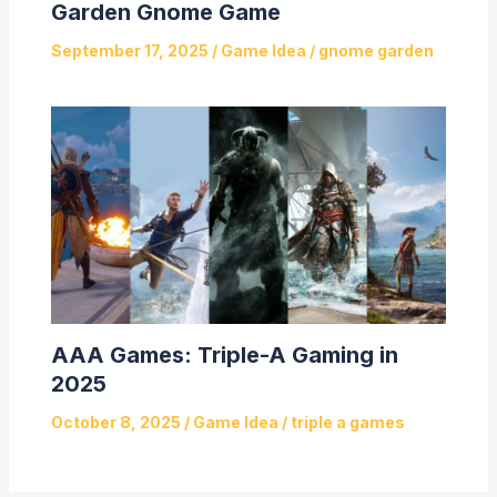
Garden Gnome Game
September 17, 2025
/
Game Idea
/
gnome garden
AAA Games: Triple-A Gaming in
2025
October 8, 2025
/
Game Idea
/
triple a games