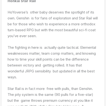
Honkai Star Rail
HoYoverse’s other baby deserves the spotlight of its
own. Genshin is for fans of exploration and Star Rail will
be for those who wish to experience a more orthodox
turn-based RPG but with the most beautiful sci-fi coat
you’ve ever seen.
The fighting in here is actually quite tactical. Elemental
weaknesses matter, team comp matters, and knowing
how to time your skill points can be the difference
between victory and getting rolled. It has that
wonderful JRPG sensibility but updated in all the best
ways.
Star Rail is in fact more free with pulls, than Genshin.
The pity system is the same (90 pulls for a five-star)
but the game throws premium currency at you like it