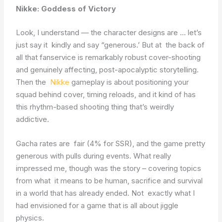
Nikke: Goddess of Victory
Look, I understand — the character designs are … let’s
just say it kindly and say “generous.’ But at the back of
all that fanservice is remarkably robust cover-shooting
and genuinely affecting, post-apocalyptic storytelling.
Then the
Nikke
gameplay is about positioning your
squad behind cover, timing reloads, and it kind of has
this rhythm-based shooting thing that’s weirdly
addictive.
Gacha rates are fair (4% for SSR), and the game pretty
generous with pulls during events. What really
impressed me, though was the story – covering topics
from what it means to be human, sacrifice and survival
in a world that has already ended. Not exactly what I
had envisioned for a game that is all about jiggle
physics.