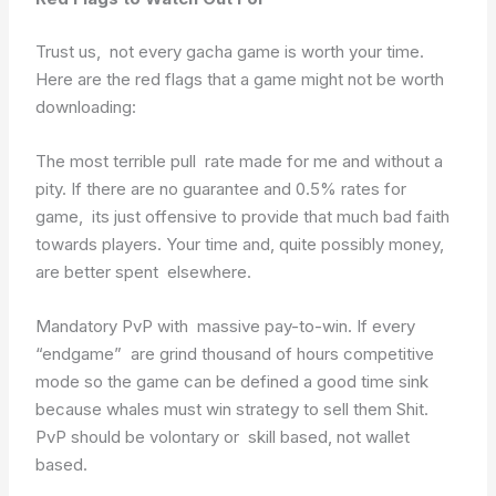
Trust us, not every gacha game is worth your time.
Here are the red flags that a game might not be worth
downloading:
The most terrible pull rate made for me and without a
pity. If there are no guarantee and 0.5% rates for
game, its just offensive to provide that much bad faith
towards players. Your time and, quite possibly money,
are better spent elsewhere.
Mandatory PvP with massive pay-to-win. If every
“endgame” are grind thousand of hours competitive
mode so the game can be defined a good time sink
because whales must win strategy to sell them Shit.
PvP should be volontary or skill based, not wallet
based.