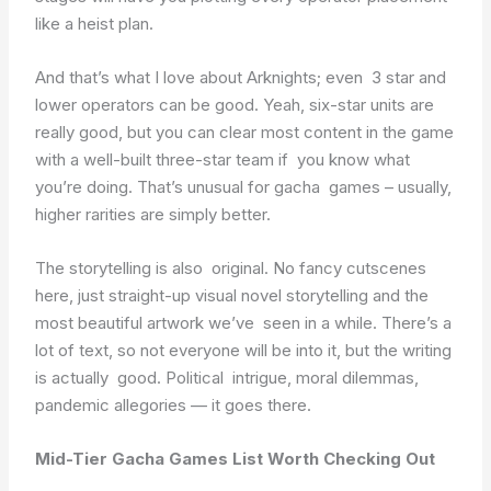
like a heist plan.
And that’s what I love about Arknights; even 3 star and
lower operators can be good. Yeah, six-star units are
really good, but you can clear most content in the game
with a well-built three-star team if you know what
you’re doing. That’s unusual for gacha games – usually,
higher rarities are simply better.
The storytelling is also original. No fancy cutscenes
here, just straight-up visual novel storytelling and the
most beautiful artwork we’ve seen in a while. There’s a
lot of text, so not everyone will be into it, but the writing
is actually good. Political intrigue, moral dilemmas,
pandemic allegories — it goes there.
Mid-Tier Gacha Games List Worth Checking Out