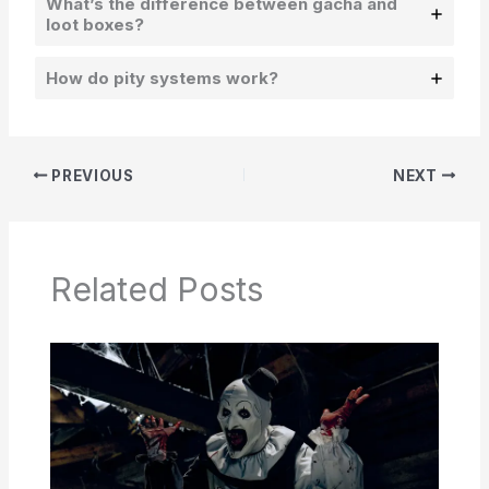
What’s the difference between gacha and
loot boxes?
How do pity systems work?
PREVIOUS
NEXT
Related Posts