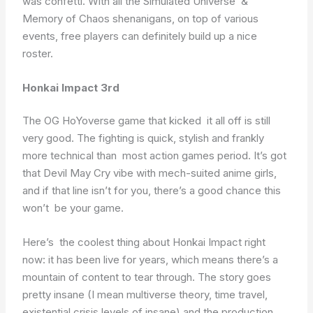
was confetti. With all the Simulated Universe &
Memory of Chaos shenanigans, on top of various
events, free players can definitely build up a nice
roster.
Honkai Impact 3rd
The OG HoYoverse game that kicked it all off is still
very good. The fighting is quick, stylish and frankly
more technical than most action games period. It’s got
that Devil May Cry vibe with mech-suited anime girls,
and if that line isn’t for you, there’s a good chance this
won’t be your game.
Here’s the coolest thing about Honkai Impact right
now: it has been live for years, which means there’s a
mountain of content to tear through. The story goes
pretty insane (I mean multiverse theory, time travel,
existential crisis levels of insane) and the production