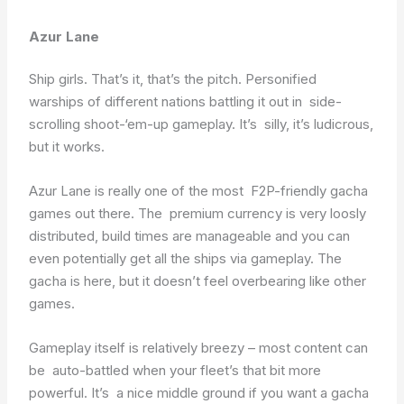
Azur Lane
Ship girls. That’s it, that’s the pitch. Personified
warships of different nations battling it out in side-
scrolling shoot-‘em-up gameplay. It’s silly, it’s ludicrous,
but it works.
Azur Lane is really one of the most F2P-friendly gacha
games out there. The premium currency is very loosly
distributed, build times are manageable and you can
even potentially get all the ships via gameplay. The
gacha is here, but it doesn’t feel overbearing like other
games.
Gameplay itself is relatively breezy – most content can
be auto-battled when your fleet’s that bit more
powerful. It’s a nice middle ground if you want a gacha