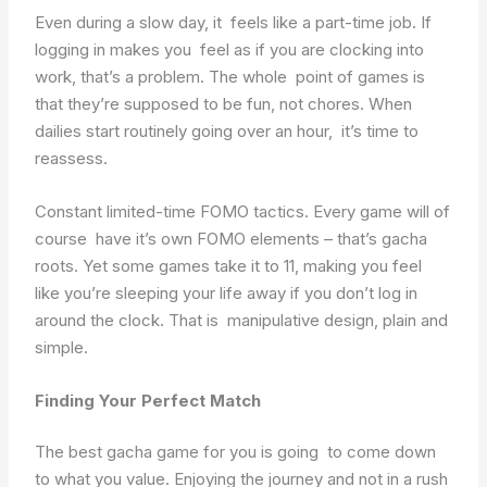
Even during a slow day, it feels like a part-time job. If
logging in makes you feel as if you are clocking into
work, that’s a problem. The whole point of games is
that they’re supposed to be fun, not chores. When
dailies start routinely going over an hour, it’s time to
reassess.
Constant limited-time FOMO tactics. Every game will of
course have it’s own FOMO elements – that’s gacha
roots. Yet some games take it to 11, making you feel
like you’re sleeping your life away if you don’t log in
around the clock. That is manipulative design, plain and
simple.
Finding Your Perfect Match
The best gacha game for you is going to come down
to what you value. Enjoying the journey and not in a rush