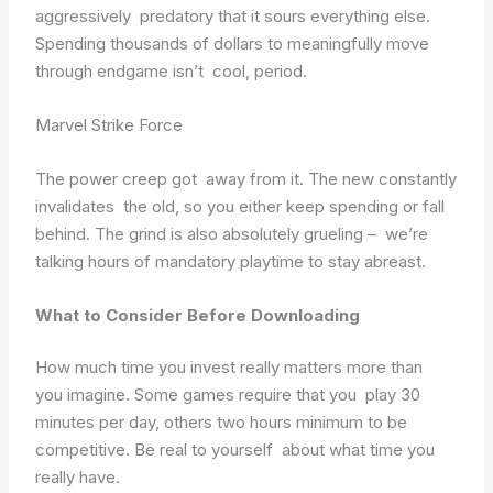
aggressively predatory that it sours everything else.
Spending thousands of dollars to meaningfully move
through endgame isn’t cool, period.
Marvel Strike Force
The power creep got away from it. The new constantly
invalidates the old, so you either keep spending or fall
behind. The grind is also absolutely grueling – we’re
talking hours of mandatory playtime to stay abreast.
What to Consider Before Downloading
How much time you invest really matters more than
you imagine. Some games require that you play 30
minutes per day, others two hours minimum to be
competitive. Be real to yourself about what time you
really have.