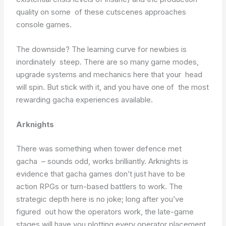
quality on some of these cutscenes approaches
console games.
The downside? The learning curve for newbies is
inordinately steep. There are so many game modes,
upgrade systems and mechanics here that your head
will spin. But stick with it, and you have one of the most
rewarding gacha experiences available.
Arknights
There was something when tower defence met
gacha – sounds odd, works brilliantly. Arknights is
evidence that gacha games don’t just have to be
action RPGs or turn-based battlers to work. The
strategic depth here is no joke; long after you’ve
figured out how the operators work, the late-game
stages will have you plotting every operator placement