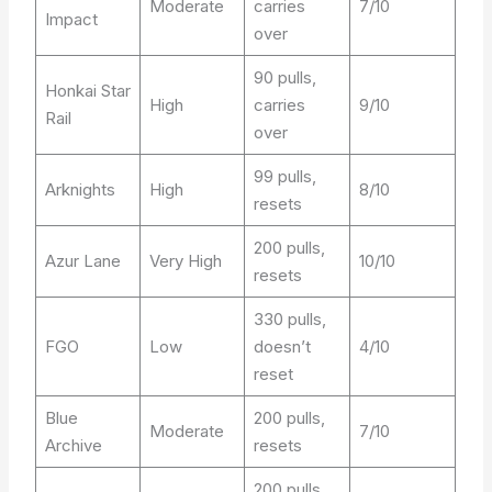
Moderate
carries
7/10
Impact
over
90 pulls,
Honkai Star
High
carries
9/10
Rail
over
99 pulls,
Arknights
High
8/10
resets
200 pulls,
Azur Lane
Very High
10/10
resets
330 pulls,
FGO
Low
doesn’t
4/10
reset
Blue
200 pulls,
Moderate
7/10
Archive
resets
200 pulls,