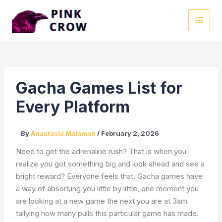
Skip
to
MAI
content
MEN
Gacha Games List for
Every Platform
By
Anastasia Malaman
/
February 2, 2026
Need to get the adrenaline rush? That is when you
realize you got something big and look ahead and see a
bright reward? Everyone feels that. Gacha games have
a way of absorbing you little by little, one moment you
are looking at a new game the next you are at 3am
tallying how many pulls this particular game has made.