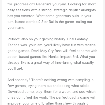
for progression? Genshin’s your jam. Looking for short
daily sessions with a strong strategic depth? Arknights
has you covered. Want some generous pulls in your
turn-based combat? Star Rail is the game calling out
your name.
Reflect also on your gaming history. Final Fantasy
Tactics was your jam, you’ll likely have fun with tactical
gacha games. Devil May Cry fans will feel at home with
action-based games like Honkai Impact 3rd. What you
already like is a great way of fine-tuning what exactly
you’ll get.
And honestly? There’s nothing wrong with sampling a
few games, trying them out and seeing what sticks.
Download some, play them for a week, and see which
ones don’t feel like work. The perfect gacha game will
improve your time off, rather than chew through it.