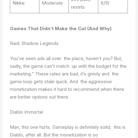
Nikke
Moderate
6/10
resets
Games That Didn’t Make the Cut (And Why)
Raid: Shadow Legends
You’ve seen ads all over the place, haven’t you? But,
sadly, the game can’t match up with the budget for the
marketing.” These rates are bad, it’s grindy and the
game loop gets stale quick. And the aggressive
monetization makes it hard to recommend when there
are better options out there.
Diablo Immortal
Man, this one hurts. Gameplay is definitely solid; this is
Diablo, after all. But the monetization is so