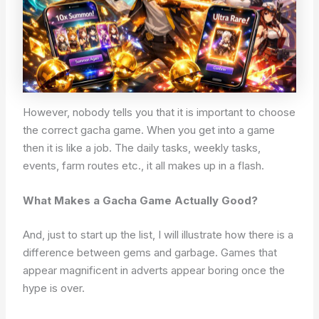
However, nobody tells you that it is important to choose
the correct gacha game. When you get into a game
then it is like a job. The daily tasks, weekly tasks,
events, farm routes etc., it all makes up in a flash.
What Makes a Gacha Game Actually Good?
And, just to start up the list, I will illustrate how there is a
difference between gems and garbage. Games that
appear magnificent in adverts appear boring once the
hype is over.