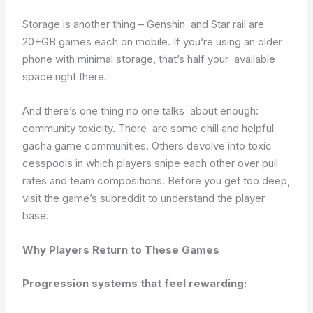
Storage is another thing – Genshin and Star rail are
20+GB games each on mobile. If you’re using an older
phone with minimal storage, that’s half your available
space right there.
And there’s one thing no one talks about enough:
community toxicity. There are some chill and helpful
gacha game communities. Others devolve into toxic
cesspools in which players snipe each other over pull
rates and team compositions. Before you get too deep,
visit the game’s subreddit to understand the player
base.
Why Players Return to These Games
Progression systems that feel rewarding: