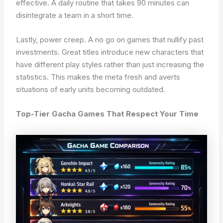
effective. A daily routine that takes 90 minutes can
disintegrate a team in a short time.
Lastly, power creep. A no go on games that nullify past
investments. Great titles introduce new characters that
have different play styles rather than just increasing the
statistics. This makes the meta fresh and averts
situations of early units becoming outdated.
Top-Tier Gacha Games That Respect Your Time