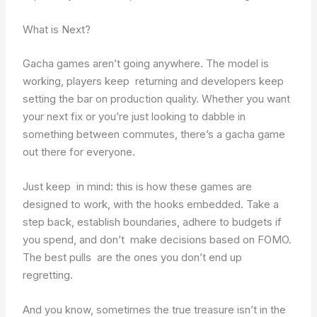
What is Next?
Gacha games aren’t going anywhere. The model is
working, players keep returning and developers keep
setting the bar on production quality. Whether you want
your next fix or you’re just looking to dabble in
something between commutes, there’s a gacha game
out there for everyone.
Just keep in mind: this is how these games are
designed to work, with the hooks embedded. Take a
step back, establish boundaries, adhere to budgets if
you spend, and don’t make decisions based on FOMO.
The best pulls are the ones you don’t end up
regretting.
And you know, sometimes the true treasure isn’t in the