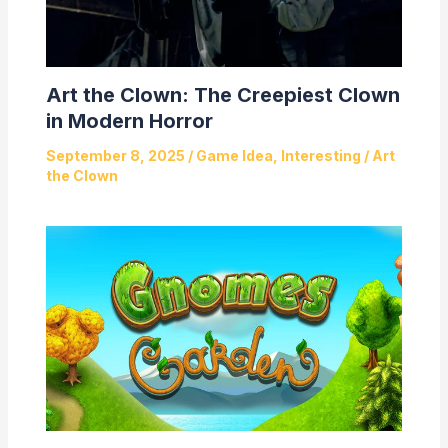
Art the Clown: The Creepiest Clown
in Modern Horror
September 8, 2025
/
Game Idea
,
Interesting
/
Art
the Clown