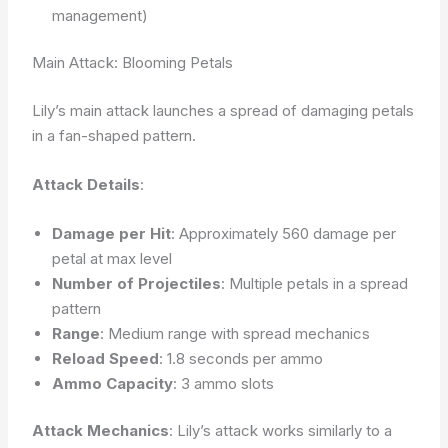
management)
Main Attack: Blooming Petals
Lily’s main attack launches a spread of damaging petals
in a fan-shaped pattern.
Attack Details
:
Damage per Hit
: Approximately 560 damage per
petal at max level
Number of Projectiles
: Multiple petals in a spread
pattern
Range
: Medium range with spread mechanics
Reload Speed
: 1.8 seconds per ammo
Ammo Capacity
: 3 ammo slots
Attack Mechanics
: Lily’s attack works similarly to a