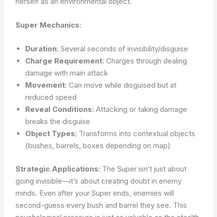
herself as an environmental object.
Super Mechanics
:
Duration
: Several seconds of invisibility/disguise
Charge Requirement
: Charges through dealing
damage with main attack
Movement
: Can move while disguised but at
reduced speed
Reveal Conditions
: Attacking or taking damage
breaks the disguise
Object Types
: Transforms into contextual objects
(bushes, barrels, boxes depending on map)
Strategic Applications
: The Super isn’t just about
going invisible—it’s about creating doubt in enemy
minds. Even after your Super ends, enemies will
second-guess every bush and barrel they see. This