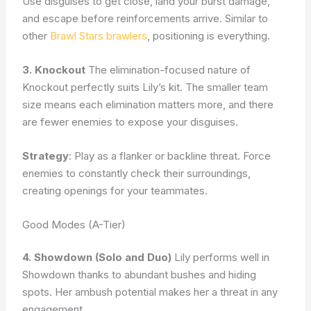
Use disguises to get close, land your burst damage,
and escape before reinforcements arrive. Similar to
other
Brawl Stars brawlers
, positioning is everything.
3. Knockout
The elimination-focused nature of
Knockout perfectly suits Lily’s kit. The smaller team
size means each elimination matters more, and there
are fewer enemies to expose your disguises.
Strategy
: Play as a flanker or backline threat. Force
enemies to constantly check their surroundings,
creating openings for your teammates.
Good Modes (A-Tier)
4. Showdown (Solo and Duo)
Lily performs well in
Showdown thanks to abundant bushes and hiding
spots. Her ambush potential makes her a threat in any
engagement.