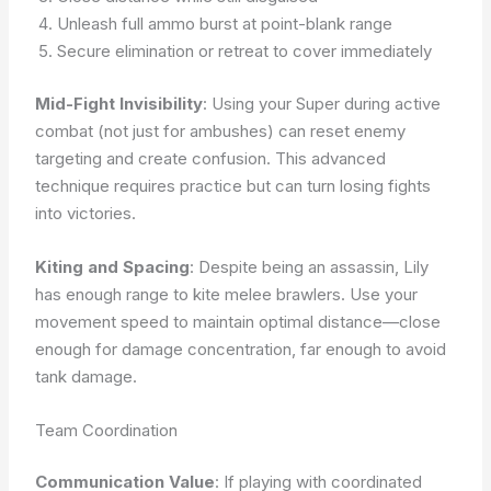
Unleash full ammo burst at point-blank range
Secure elimination or retreat to cover immediately
Mid-Fight Invisibility
: Using your Super during active
combat (not just for ambushes) can reset enemy
targeting and create confusion. This advanced
technique requires practice but can turn losing fights
into victories.
Kiting and Spacing
: Despite being an assassin, Lily
has enough range to kite melee brawlers. Use your
movement speed to maintain optimal distance—close
enough for damage concentration, far enough to avoid
tank damage.
Team Coordination
Communication Value
: If playing with coordinated