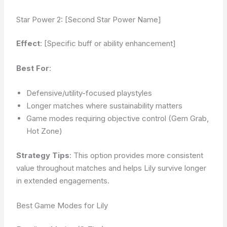
Star Power 2: [Second Star Power Name]
Effect
: [Specific buff or ability enhancement]
Best For
:
Defensive/utility-focused playstyles
Longer matches where sustainability matters
Game modes requiring objective control (Gem Grab,
Hot Zone)
Strategy Tips
: This option provides more consistent
value throughout matches and helps Lily survive longer
in extended engagements.
Best Game Modes for Lily