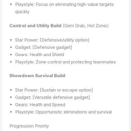
Playstyle: Focus on eliminating high-value targets
quickly
Control and Utility Build
(Gem Grab, Hot Zone):
Star Power: [Defensive/utility option]
Gadget: [Defensive gadget]
Gears: Health and Shield
Playstyle: Zone control and protecting teammates
Showdown Survival Build
:
Star Power: [Sustain or escape option]
Gadget: [Versatile defensive gadget]
Gears: Health and Speed
Playstyle: Opportunistic eliminations and survival
Progression Priority