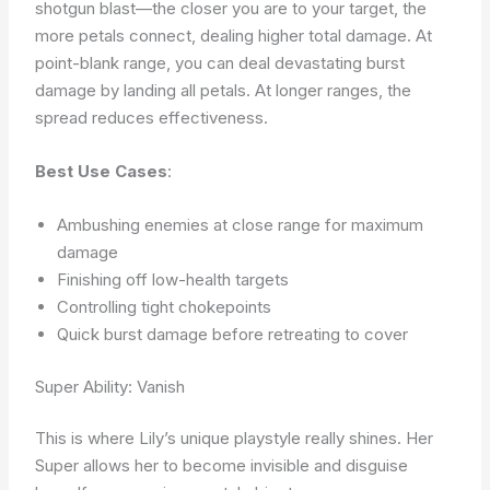
shotgun blast—the closer you are to your target, the
more petals connect, dealing higher total damage. At
point-blank range, you can deal devastating burst
damage by landing all petals. At longer ranges, the
spread reduces effectiveness.
Best Use Cases
:
Ambushing enemies at close range for maximum
damage
Finishing off low-health targets
Controlling tight chokepoints
Quick burst damage before retreating to cover
Super Ability: Vanish
This is where Lily’s unique playstyle really shines. Her
Super allows her to become invisible and disguise