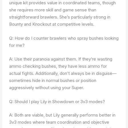
unique kit provides value in coordinated teams, though
she requires more skill and game sense than
straightforward brawlers. She’s particularly strong in
Bounty and Knockout at competitive levels.
Q: How do I counter brawlers who spray bushes looking
for me?
A: Use their paranoia against them. If they’re wasting
ammo checking bushes, they have less ammo for
actual fights. Additionally, don’t always be in disguise—
sometimes hide in normal bushes or position
aggressively without using your Super.
Q: Should I play Lily in Showdown or 3v3 modes?
A: Both are viable, but Lily generally performs better in
3v3 modes where team coordination and objective