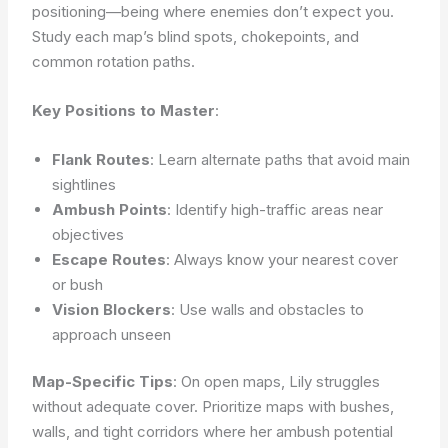
positioning—being where enemies don’t expect you.
Study each map’s blind spots, chokepoints, and
common rotation paths.
Key Positions to Master
:
Flank Routes
: Learn alternate paths that avoid main
sightlines
Ambush Points
: Identify high-traffic areas near
objectives
Escape Routes
: Always know your nearest cover
or bush
Vision Blockers
: Use walls and obstacles to
approach unseen
Map-Specific Tips
: On open maps, Lily struggles
without adequate cover. Prioritize maps with bushes,
walls, and tight corridors where her ambush potential