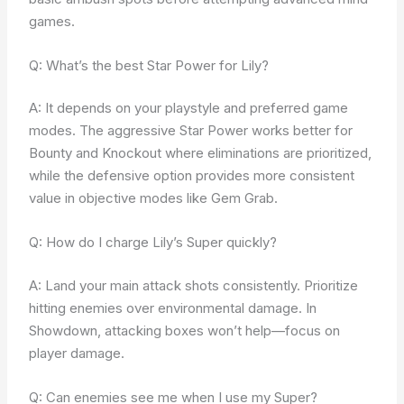
games.
Q: What’s the best Star Power for Lily?
A: It depends on your playstyle and preferred game
modes. The aggressive Star Power works better for
Bounty and Knockout where eliminations are prioritized,
while the defensive option provides more consistent
value in objective modes like Gem Grab.
Q: How do I charge Lily’s Super quickly?
A: Land your main attack shots consistently. Prioritize
hitting enemies over environmental damage. In
Showdown, attacking boxes won’t help—focus on
player damage.
Q: Can enemies see me when I use my Super?