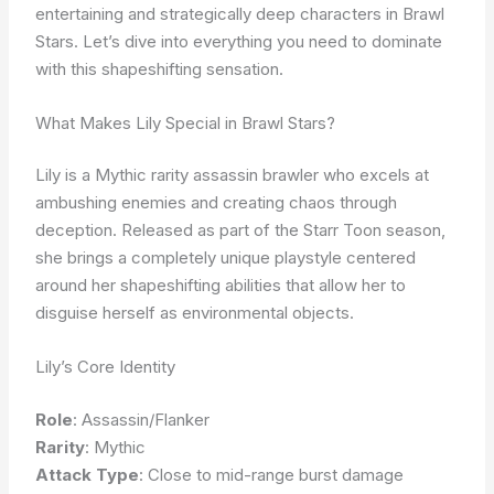
entertaining and strategically deep characters in Brawl
Stars. Let’s dive into everything you need to dominate
with this shapeshifting sensation.
What Makes Lily Special in Brawl Stars?
Lily is a Mythic rarity assassin brawler who excels at
ambushing enemies and creating chaos through
deception. Released as part of the Starr Toon season,
she brings a completely unique playstyle centered
around her shapeshifting abilities that allow her to
disguise herself as environmental objects.
Lily’s Core Identity
Role
: Assassin/Flanker
Rarity
: Mythic
Attack Type
: Close to mid-range burst damage