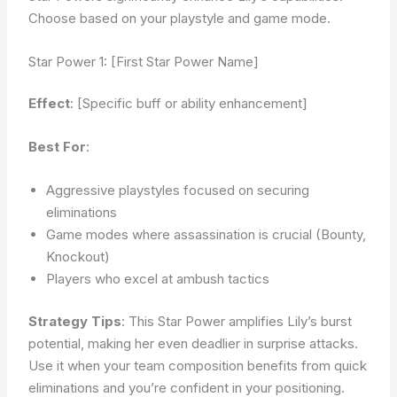
Choose based on your playstyle and game mode.
Star Power 1: [First Star Power Name]
Effect
: [Specific buff or ability enhancement]
Best For
:
Aggressive playstyles focused on securing
eliminations
Game modes where assassination is crucial (Bounty,
Knockout)
Players who excel at ambush tactics
Strategy Tips
: This Star Power amplifies Lily’s burst
potential, making her even deadlier in surprise attacks.
Use it when your team composition benefits from quick
eliminations and you’re confident in your positioning.