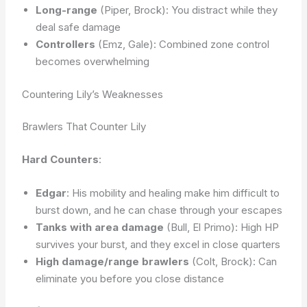
Long-range
(Piper, Brock): You distract while they
deal safe damage
Controllers
(Emz, Gale): Combined zone control
becomes overwhelming
Countering Lily’s Weaknesses
Brawlers That Counter Lily
Hard Counters
:
Edgar
: His mobility and healing make him difficult to
burst down, and he can chase through your escapes
Tanks with area damage
(Bull, El Primo): High HP
survives your burst, and they excel in close quarters
High damage/range brawlers
(Colt, Brock): Can
eliminate you before you close distance