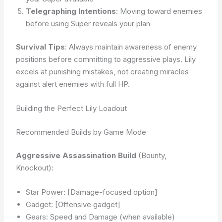
Telegraphing Intentions
: Moving toward enemies
before using Super reveals your plan
Survival Tips
: Always maintain awareness of enemy
positions before committing to aggressive plays. Lily
excels at punishing mistakes, not creating miracles
against alert enemies with full HP.
Building the Perfect Lily Loadout
Recommended Builds by Game Mode
Aggressive Assassination Build
(Bounty,
Knockout):
Star Power: [Damage-focused option]
Gadget: [Offensive gadget]
Gears: Speed and Damage (when available)