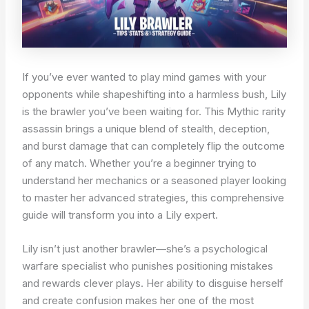
If you’ve ever wanted to play mind games with your
opponents while shapeshifting into a harmless bush, Lily
is the brawler you’ve been waiting for. This Mythic rarity
assassin brings a unique blend of stealth, deception,
and burst damage that can completely flip the outcome
of any match. Whether you’re a beginner trying to
understand her mechanics or a seasoned player looking
to master her advanced strategies, this comprehensive
guide will transform you into a Lily expert.
Lily isn’t just another brawler—she’s a psychological
warfare specialist who punishes positioning mistakes
and rewards clever plays. Her ability to disguise herself
and create confusion makes her one of the most