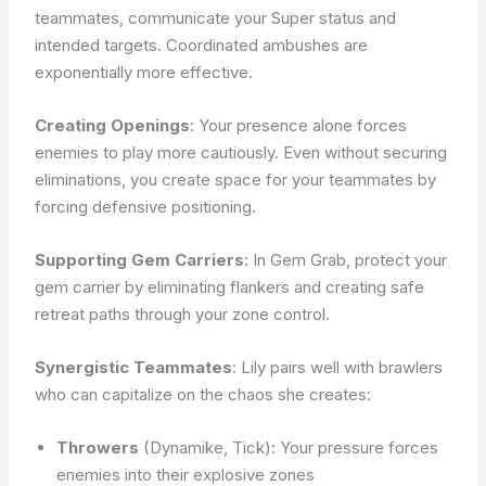
teammates, communicate your Super status and
intended targets. Coordinated ambushes are
exponentially more effective.
Creating Openings
: Your presence alone forces
enemies to play more cautiously. Even without securing
eliminations, you create space for your teammates by
forcing defensive positioning.
Supporting Gem Carriers
: In Gem Grab, protect your
gem carrier by eliminating flankers and creating safe
retreat paths through your zone control.
Synergistic Teammates
: Lily pairs well with brawlers
who can capitalize on the chaos she creates:
Throwers
(Dynamike, Tick): Your pressure forces
enemies into their explosive zones