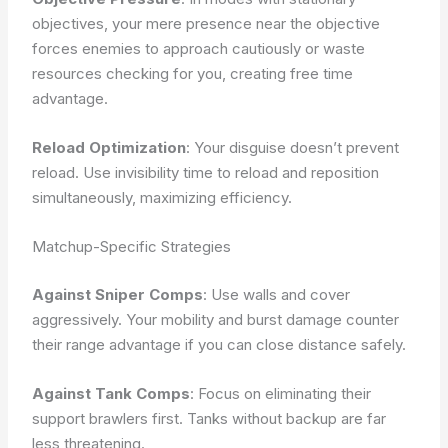
objectives, your mere presence near the objective
forces enemies to approach cautiously or waste
resources checking for you, creating free time
advantage.
Reload Optimization
: Your disguise doesn’t prevent
reload. Use invisibility time to reload and reposition
simultaneously, maximizing efficiency.
Matchup-Specific Strategies
Against Sniper Comps
: Use walls and cover
aggressively. Your mobility and burst damage counter
their range advantage if you can close distance safely.
Against Tank Comps
: Focus on eliminating their
support brawlers first. Tanks without backup are far
less threatening.