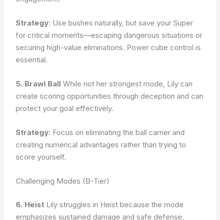
Strategy
: Use bushes naturally, but save your Super
for critical moments—escaping dangerous situations or
securing high-value eliminations. Power cube control is
essential.
5. Brawl Ball
While not her strongest mode, Lily can
create scoring opportunities through deception and can
protect your goal effectively.
Strategy
: Focus on eliminating the ball carrier and
creating numerical advantages rather than trying to
score yourself.
Challenging Modes (B-Tier)
6. Heist
Lily struggles in Heist because the mode
emphasizes sustained damage and safe defense,