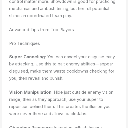
control matter more. Showdown is good for practicing
mechanics and ambush timing, but her full potential
shines in coordinated team play.
Advanced Tips from Top Players
Pro Techniques
Super Canceling
: You can cancel your disguise early
by attacking. Use this to bait enemy abilities—appear
disguised, make them waste cooldowns checking for
you, then reveal and punish.
Vision Manipulation
: Hide just outside enemy vision
range, then as they approach, use your Super to
reposition behind them. This creates the illusion you
were never there and allows backstabs.
Objective Pressure
: In modes with stationary