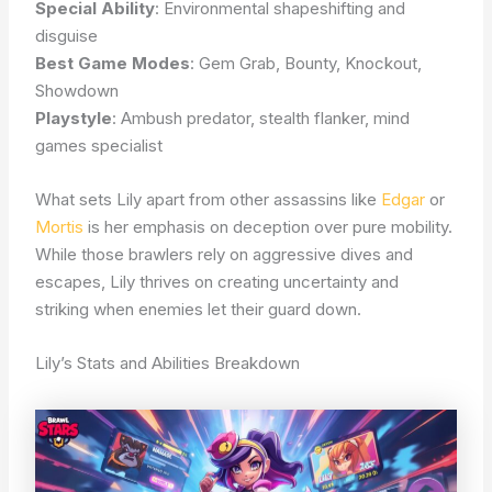
Special Ability
: Environmental shapeshifting and
disguise
Best Game Modes
: Gem Grab, Bounty, Knockout,
Showdown
Playstyle
: Ambush predator, stealth flanker, mind
games specialist
What sets Lily apart from other assassins like
Edgar
or
Mortis
is her emphasis on deception over pure mobility.
While those brawlers rely on aggressive dives and
escapes, Lily thrives on creating uncertainty and
striking when enemies let their guard down.
Lily’s Stats and Abilities Breakdown