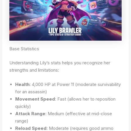
Base Statistics
Understanding Lily’s stats helps you recognize her
strengths and limitations:
Health
: 4,000 HP at Power 11 (moderate survivability
for an assassin)
Movement Speed
: Fast (allows her to reposition
quickly)
Attack Range
: Medium (effective at mid-close
range)
Reload Speed
: Moderate (requires good ammo