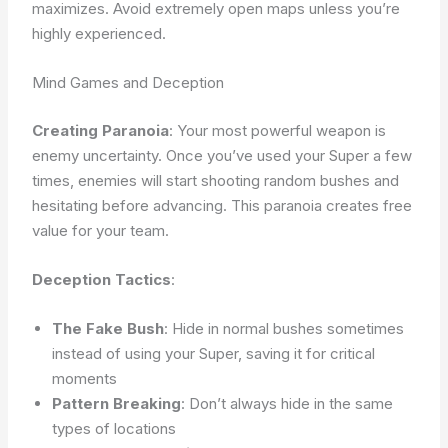
maximizes. Avoid extremely open maps unless you’re
highly experienced.
Mind Games and Deception
Creating Paranoia
: Your most powerful weapon is
enemy uncertainty. Once you’ve used your Super a few
times, enemies will start shooting random bushes and
hesitating before advancing. This paranoia creates free
value for your team.
Deception Tactics
:
The Fake Bush
: Hide in normal bushes sometimes
instead of using your Super, saving it for critical
moments
Pattern Breaking
: Don’t always hide in the same
types of locations