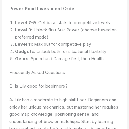
Power Point Investment Order
:
Level 7-9
: Get base stats to competitive levels
Level 9
: Unlock first Star Power (choose based on
preferred mode)
Level 11
: Max out for competitive play
Gadgets
: Unlock both for situational flexibility
Gears
: Speed and Damage first, then Health
Frequently Asked Questions
Q: Is Lily good for beginners?
A: Lily has a moderate to high skill floor. Beginners can
enjoy her unique mechanics, but mastering her requires
good map knowledge, positioning sense, and
understanding of brawler matchups. Start by learning
basic ambush spots before attempting advanced mind