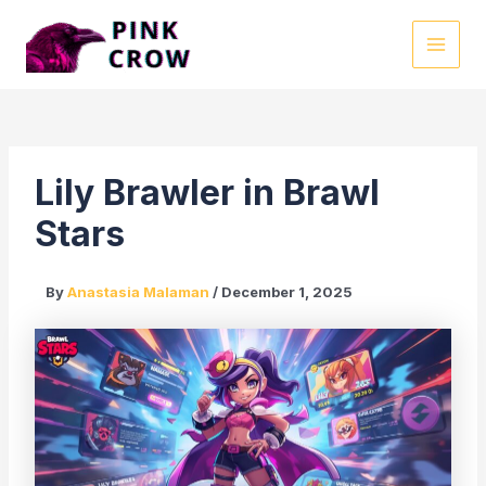
Skip
to
MAI
content
MEN
Lily Brawler in Brawl
Stars
By
Anastasia Malaman
/
December 1, 2025