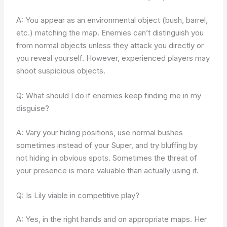
A: You appear as an environmental object (bush, barrel,
etc.) matching the map. Enemies can’t distinguish you
from normal objects unless they attack you directly or
you reveal yourself. However, experienced players may
shoot suspicious objects.
Q: What should I do if enemies keep finding me in my
disguise?
A: Vary your hiding positions, use normal bushes
sometimes instead of your Super, and try bluffing by
not hiding in obvious spots. Sometimes the threat of
your presence is more valuable than actually using it.
Q: Is Lily viable in competitive play?
A: Yes, in the right hands and on appropriate maps. Her