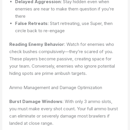
Delayed Aggression
: Stay hidden even when
enemies are near to make them question if you’re
there
False Retreats
: Start retreating, use Super, then
circle back to re-engage
Reading Enemy Behavior
: Watch for enemies who
check bushes compulsively—they’re scared of you.
These players become passive, creating space for
your team. Conversely, enemies who ignore potential
hiding spots are prime ambush targets.
Ammo Management and Damage Optimization
Burst Damage Windows
: With only 3 ammo slots,
you must make every shot count. Your full ammo burst
can eliminate or severely damage most brawlers if
landed at close range.