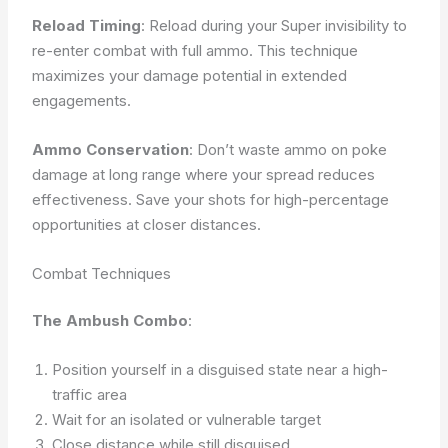
Reload Timing
: Reload during your Super invisibility to
re-enter combat with full ammo. This technique
maximizes your damage potential in extended
engagements.
Ammo Conservation
: Don’t waste ammo on poke
damage at long range where your spread reduces
effectiveness. Save your shots for high-percentage
opportunities at closer distances.
Combat Techniques
The Ambush Combo
:
Position yourself in a disguised state near a high-
traffic area
Wait for an isolated or vulnerable target
Close distance while still disguised