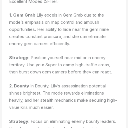
Excellent Modes (S-Tier)
1. Gem Grab
Lily excels in Gem Grab due to the
mode’s emphasis on map control and ambush
opportunities. Her ability to hide near the gem mine
creates constant pressure, and she can eliminate
enemy gem carriers efficiently.
Strategy
: Position yourself near mid or in enemy
territory. Use your Super to camp high-traffic areas,
then burst down gem carriers before they can react.
2. Bounty
In Bounty, Lily’s assassination potential
shines brightest. The mode rewards eliminations
heavily, and her stealth mechanics make securing high-
value kills much easier.
Strategy
: Focus on eliminating enemy bounty leaders.