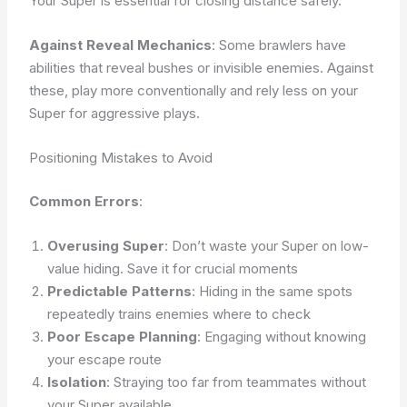
Your Super is essential for closing distance safely.
Against Reveal Mechanics
: Some brawlers have
abilities that reveal bushes or invisible enemies. Against
these, play more conventionally and rely less on your
Super for aggressive plays.
Positioning Mistakes to Avoid
Common Errors
:
Overusing Super
: Don’t waste your Super on low-
value hiding. Save it for crucial moments
Predictable Patterns
: Hiding in the same spots
repeatedly trains enemies where to check
Poor Escape Planning
: Engaging without knowing
your escape route
Isolation
: Straying too far from teammates without
your Super available