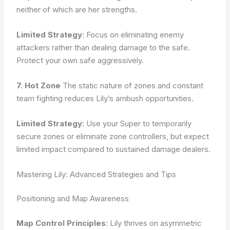
neither of which are her strengths.
Limited Strategy
: Focus on eliminating enemy
attackers rather than dealing damage to the safe.
Protect your own safe aggressively.
7. Hot Zone
The static nature of zones and constant
team fighting reduces Lily’s ambush opportunities.
Limited Strategy
: Use your Super to temporarily
secure zones or eliminate zone controllers, but expect
limited impact compared to sustained damage dealers.
Mastering Lily: Advanced Strategies and Tips
Positioning and Map Awareness
Map Control Principles
: Lily thrives on asymmetric