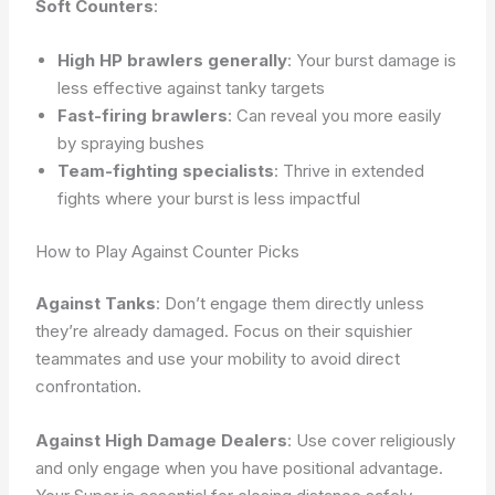
Soft Counters
:
High HP brawlers generally
: Your burst damage is
less effective against tanky targets
Fast-firing brawlers
: Can reveal you more easily
by spraying bushes
Team-fighting specialists
: Thrive in extended
fights where your burst is less impactful
How to Play Against Counter Picks
Against Tanks
: Don’t engage them directly unless
they’re already damaged. Focus on their squishier
teammates and use your mobility to avoid direct
confrontation.
Against High Damage Dealers
: Use cover religiously
and only engage when you have positional advantage.