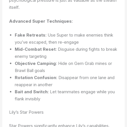
psychological pressure is just as valuable as the stealth
itself.
Advanced Super Techniques
:
Fake Retreats
: Use Super to make enemies think
you’ve escaped, then re-engage
Mid-Combat Reset
: Disguise during fights to break
enemy targeting
Objective Camping
: Hide on Gem Grab mines or
Brawl Ball goals
Rotation Confusion
: Disappear from one lane and
reappear in another
Bait and Switch
: Let teammates engage while you
flank invisibly
Lily’s Star Powers
Star Powers significantly enhance Lily’s capabilities.