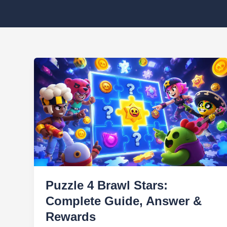
Puzzle 4 Brawl Stars:
Complete Guide, Answer &
Rewards