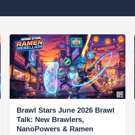
Brawl Stars June 2026 Brawl
Talk: New Brawlers,
NanoPowers & Ramen