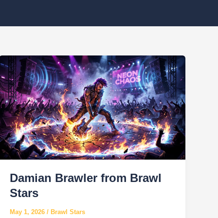
Damian Brawler from Brawl
Stars
May 1, 2026
/
Brawl Stars