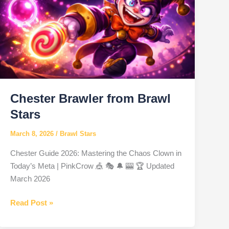
Chester Brawler from Brawl
Stars
March 8, 2026
/
Brawl Stars
Chester Guide 2026: Mastering the Chaos Clown in
Today’s Meta | PinkCrow 🎪 🎭 🔔 🎰 🏆 Updated
March 2026
Chester
Read Post »
Brawler
from