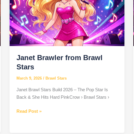
Janet Brawler from Brawl
Stars
March 9, 2026
/
Brawl Stars
Janet Brawl Stars Build 2026 – The Pop Star Is
Back & She Hits Hard PinkCrow › Brawl Stars ›
Janet
Read Post »
Brawler
from
Brawl