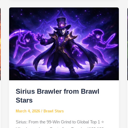
Stars
Sirius Brawler from Brawl
Stars
March 4, 2026
/
Brawl Stars
Sirius: From the 99-Win Grind to Global Top 1 ⭐