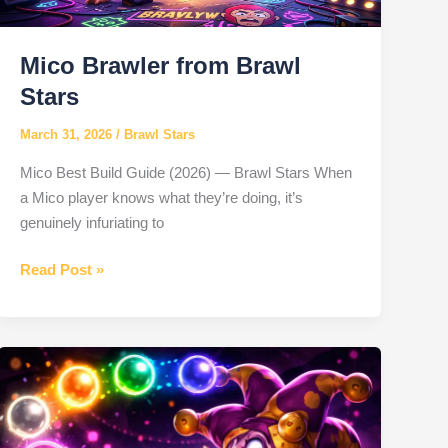
Mico Brawler from Brawl
Stars
March 31, 2026
/
Brawl Stars
Mico Best Build Guide (2026) — Brawl Stars When
a Mico player knows what they’re doing, it’s
genuinely infuriating to
Mico
Read Post »
Brawler
from
Brawl
Stars