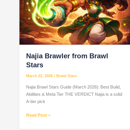
Najia Brawler from Brawl
Stars
March 22, 2026
/
Brawl Stars
Najia Brawl Stars Guide (March 2026): Best Build,
Abilities & Meta Tier THE VERDICT Najia is a solid
A-tier pick
Najia
Read Post »
Brawler
from