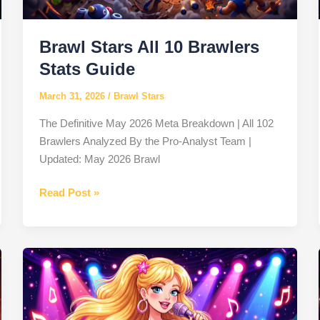
Rebellion
Brawl Stars All 10 Brawlers
Stats Guide
March 31, 2026
/
Brawl Stars
The Definitive May 2026 Meta Breakdown | All 102
Brawlers Analyzed By the Pro-Analyst Team |
Updated: May 2026 Brawl
Brawl
Read Post »
Stars
All
10
Brawlers
Stats
Guide