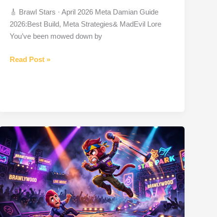
🎸 Brawl Stars · April 2026 Meta Damian Guide
2026:Best Build, Meta Strategies& MadEvil Lore
You’ve been mowed down by
Damian
Read Post »
Brawler
from
Brawl
Stars