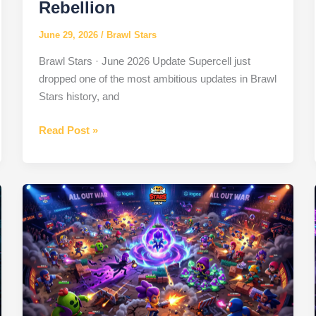
Rebellion
June 29, 2026
/
Brawl Stars
Brawl Stars · June 2026 Update Supercell just
dropped one of the most ambitious updates in Brawl
Stars history, and
Brawl
Read Post »
Stars
June
2026
Brawl
Talk:
New
Brawlers,
NanoPowers
&
Ramen