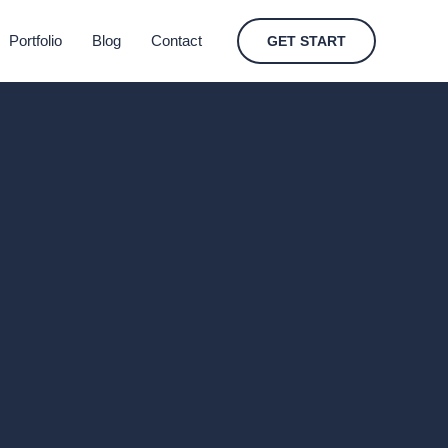
Portfolio
Blog
Contact
GET START