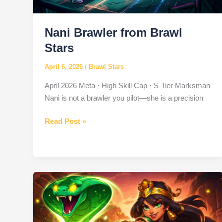
Nani Brawler from Brawl
Stars
April 6, 2026
/
Brawl Stars
April 2026 Meta · High Skill Cap · S-Tier Marksman
Nani is not a brawler you pilot—she is a precision
Nani
Read Post »
Brawler
from
Brawl
Stars