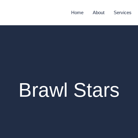
Home
About
Services
Brawl Stars