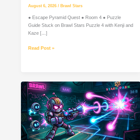
August 6, 2026
/
Brawl Stars
● Escape Pyramid Quest ● Room 4 ● Puzzle
Guide Stuck on Brawl Stars Puzzle 4 with Kenji and
Kaze […]
Puzzle
Read Post »
4
Brawl
Stars:
Complete
Guide,
Answer
&
Rewards