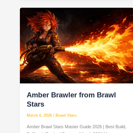
Brawl
Stars
Amber Brawler from Brawl
Stars
March 6, 2026
/
Brawl Stars
Amber Brawl Stars Master Guide 2026 | Best Build,