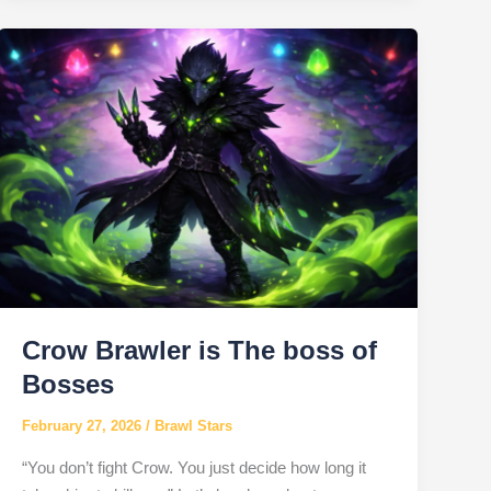
Brawl
Stars
Crow Brawler is The boss of
Bosses
February 27, 2026
/
Brawl Stars
“You don’t fight Crow. You just decide how long it