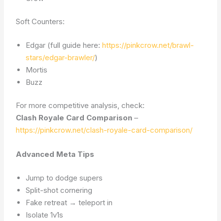
Soft Counters:
Edgar (full guide here:
https://pinkcrow.net/brawl-
stars/edgar-brawler/
)
Mortis
Buzz
For more competitive analysis, check:
Clash Royale Card Comparison
–
https://pinkcrow.net/clash-royale-card-comparison/
Advanced Meta Tips
Jump to dodge supers
Split-shot cornering
Fake retreat → teleport in
Isolate 1v1s