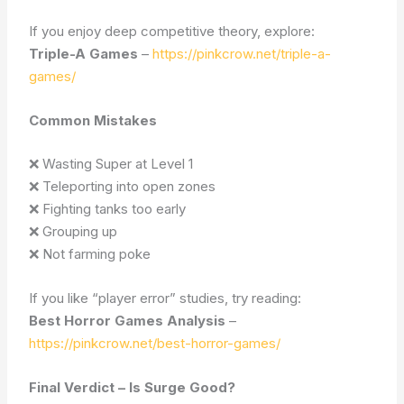
If you enjoy deep competitive theory, explore:
Triple-A Games
–
https://pinkcrow.net/triple-a-
games/
Common Mistakes
❌ Wasting Super at Level 1
❌ Teleporting into open zones
❌ Fighting tanks too early
❌ Grouping up
❌ Not farming poke
If you like “player error” studies, try reading:
Best Horror Games Analysis
–
https://pinkcrow.net/best-horror-games/
Final Verdict – Is Surge Good?