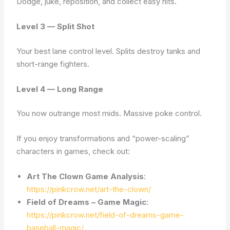
Dodge, juke, reposition, and collect easy hits.
Level 3 — Split Shot
Your best lane control level. Splits destroy tanks and
short-range fighters.
Level 4 — Long Range
You now outrange most mids. Massive poke control.
If you enjoy transformations and “power-scaling”
characters in games, check out:
Art The Clown Game Analysis
:
https://pinkcrow.net/art-the-clown/
Field of Dreams – Game Magic
:
https://pinkcrow.net/field-of-dreams-game-
baseball-magic/