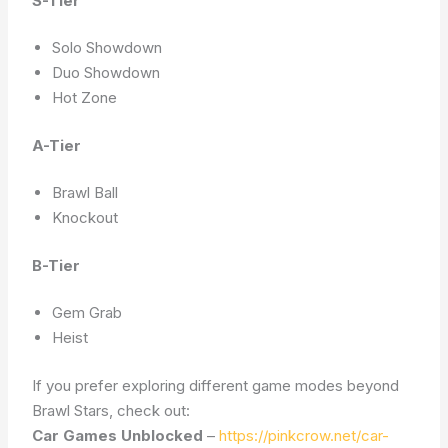
S-Tier
Solo Showdown
Duo Showdown
Hot Zone
A-Tier
Brawl Ball
Knockout
B-Tier
Gem Grab
Heist
If you prefer exploring different game modes beyond
Brawl Stars, check out:
Car Games Unblocked
–
https://pinkcrow.net/car-