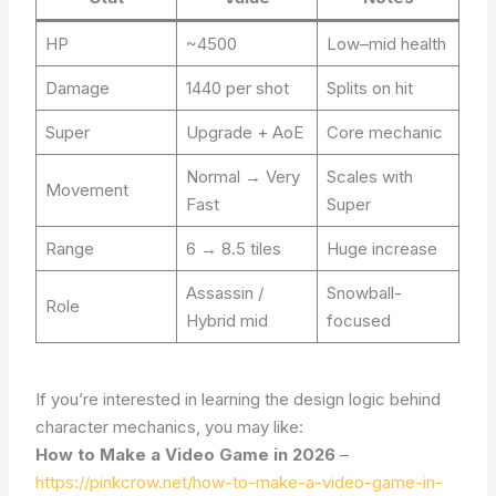
HP
~4500
Low–mid health
Damage
1440 per shot
Splits on hit
Super
Upgrade + AoE
Core mechanic
Normal → Very
Scales with
Movement
Fast
Super
Range
6 → 8.5 tiles
Huge increase
Assassin /
Snowball-
Role
Hybrid mid
focused
If you’re interested in learning the design logic behind
character mechanics, you may like:
How to Make a Video Game in 2026
–
https://pinkcrow.net/how-to-make-a-video-game-in-