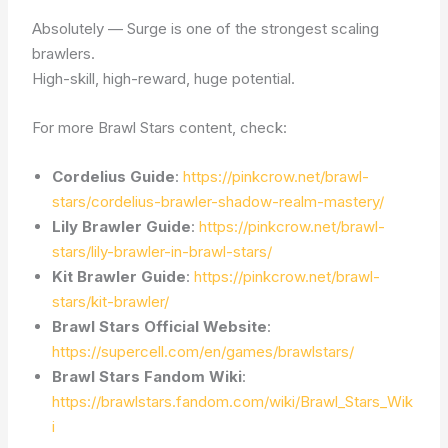
Absolutely — Surge is one of the strongest scaling
brawlers.
High-skill, high-reward, huge potential.
For more Brawl Stars content, check:
Cordelius Guide
:
https://pinkcrow.net/brawl-
stars/cordelius-brawler-shadow-realm-mastery/
Lily Brawler Guide
:
https://pinkcrow.net/brawl-
stars/lily-brawler-in-brawl-stars/
Kit Brawler Guide
:
https://pinkcrow.net/brawl-
stars/kit-brawler/
Brawl Stars Official Website
:
https://supercell.com/en/games/brawlstars/
Brawl Stars Fandom Wiki
:
https://brawlstars.fandom.com/wiki/Brawl_Stars_Wik
i