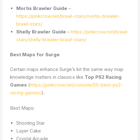
Mortis Brawler Guide
–
https://pinkcrow.net/brawl-stars/mortis-brawler-
brawl-stars/
Shelly Brawler Guide
–
https://pinkcrow.net/brawl-
stars/shelly-brawler-brawl-stars/
Best Maps for Surge
Certain maps enhance Surge’s kit the same way map
knowledge matters in classics like
Top PS2 Racing
Games
(
https://pinkcrow.net/console/50-best-ps2-
racing-games/
).
Best Maps:
Shooting Star
Layer Cake
Crystal Arcade