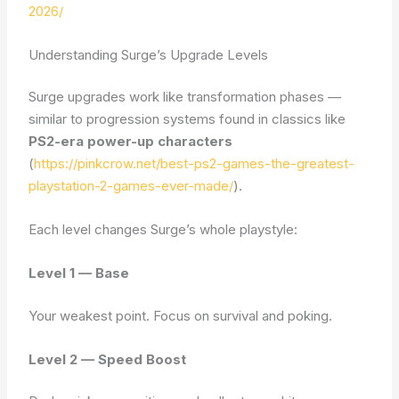
2026/
Understanding Surge’s Upgrade Levels
Surge upgrades work like transformation phases —
similar to progression systems found in classics like
PS2-era power-up characters
(
https://pinkcrow.net/best-ps2-games-the-greatest-
playstation-2-games-ever-made/
).
Each level changes Surge’s whole playstyle:
Level 1 — Base
Your weakest point. Focus on survival and poking.
Level 2 — Speed Boost