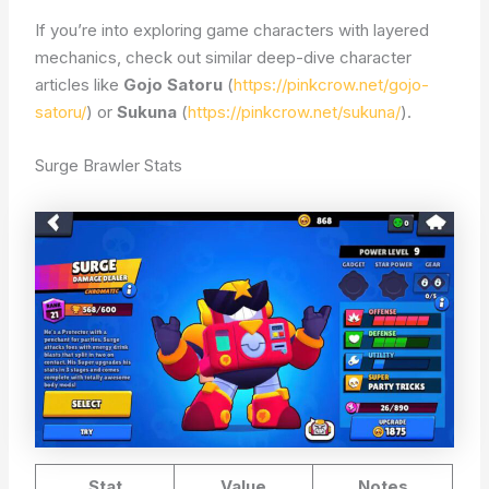
If you’re into exploring game characters with layered
mechanics, check out similar deep-dive character
articles like
Gojo Satoru
(
https://pinkcrow.net/gojo-
satoru/
) or
Sukuna
(
https://pinkcrow.net/sukuna/
).
Surge Brawler Stats
Stat
Value
Notes