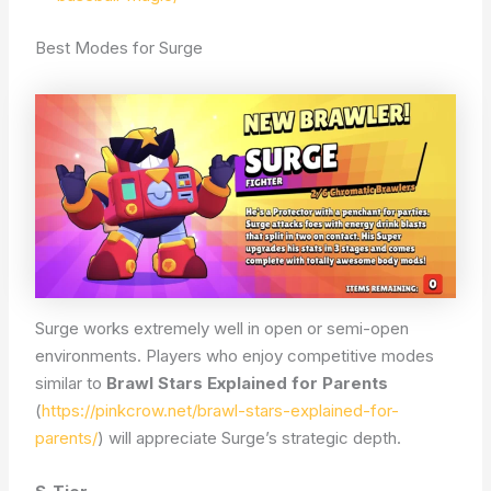
Best Modes for Surge
Surge works extremely well in open or semi-open
environments. Players who enjoy competitive modes
similar to
Brawl Stars Explained for Parents
(
https://pinkcrow.net/brawl-stars-explained-for-
parents/
) will appreciate Surge’s strategic depth.