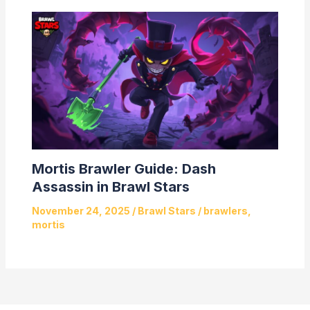
Mortis Brawler Guide: Dash
Assassin in Brawl Stars
November 24, 2025
/
Brawl Stars
/
brawlers
,
mortis