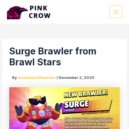
Skip
to
MAI
content
MEN
Surge Brawler from
Brawl Stars
By
Anastasia Malaman
/
December 2, 2025