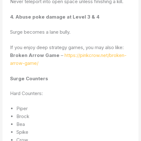
Never teleport into open space unless finishing a kill.
4. Abuse poke damage at Level 3 & 4
Surge becomes a lane bully.
If you enjoy deep strategy games, you may also like:
Broken Arrow Game
–
https://pinkcrow.net/broken-
arrow-game/
Surge Counters
Hard Counters:
Piper
Brock
Bea
Spike
Crow