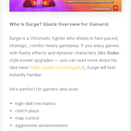
Who Is Surge? (Quick Overview for Gamers)
Surge is a Chromatic fighter who shines in fast-paced,
strategic, combo-heavy gameplay. If you enjoy games
with flashy effects and dynamic characters (like
Goku
-
style power upgrades — you can read more about his
vibe here:
https://pinkcrow.net/goku/
), Surge will feel
instantly familiar.
He’s perfect for gamers who love:
high-skill mechanics
clutch plays
map control
aggressive assassinations