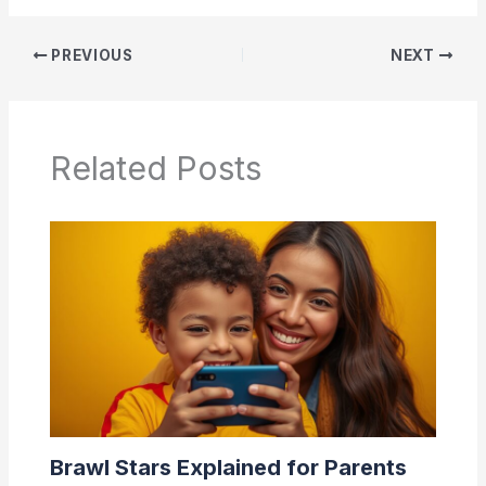
PREVIOUS
NEXT
Related Posts
Brawl Stars Explained for Parents