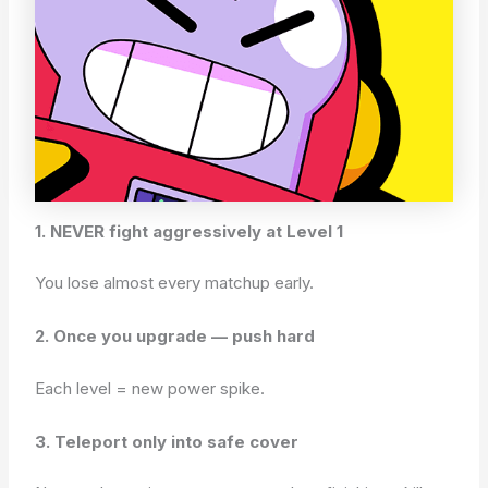
1. NEVER fight aggressively at Level 1
You lose almost every matchup early.
2. Once you upgrade — push hard
Each level = new power spike.
3. Teleport only into safe cover