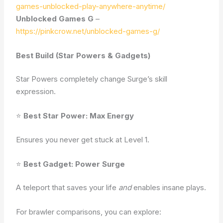
games-unblocked-play-anywhere-anytime/
Unblocked Games G
–
https://pinkcrow.net/unblocked-games-g/
Best Build (Star Powers & Gadgets)
Star Powers completely change Surge’s skill
expression.
⭐
Best Star Power: Max Energy
Ensures you never get stuck at Level 1.
⭐
Best Gadget: Power Surge
A teleport that saves your life
and
enables insane plays.
For brawler comparisons, you can explore: