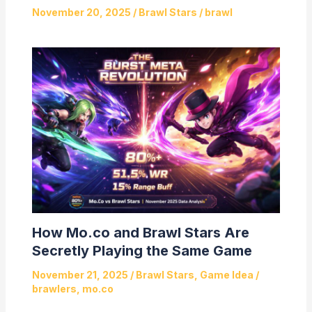
November 20, 2025
/
Brawl Stars
/
brawl
How Mo.co and Brawl Stars Are
Secretly Playing the Same Game
November 21, 2025
/
Brawl Stars
,
Game Idea
/
brawlers
,
mo.co