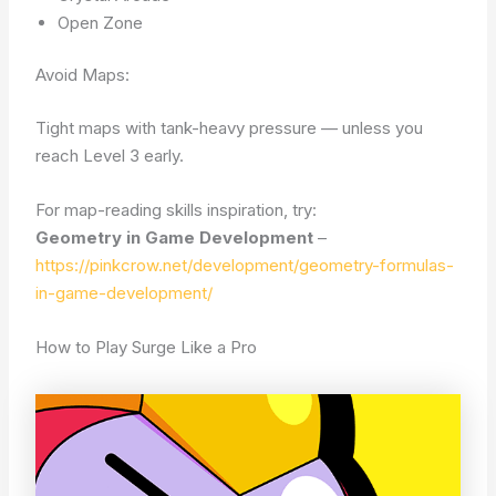
Open Zone
Avoid Maps:
Tight maps with tank-heavy pressure — unless you
reach Level 3 early.
For map-reading skills inspiration, try:
Geometry in Game Development
–
https://pinkcrow.net/development/geometry-formulas-
in-game-development/
How to Play Surge Like a Pro