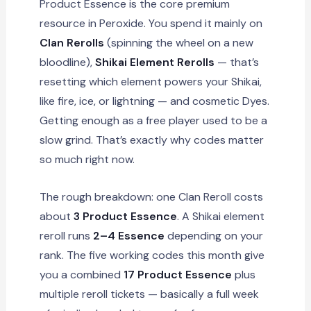
Product Essence is the core premium
resource in Peroxide. You spend it mainly on
Clan Rerolls
(spinning the wheel on a new
bloodline),
Shikai Element Rerolls
— that’s
resetting which element powers your Shikai,
like fire, ice, or lightning — and cosmetic Dyes.
Getting enough as a free player used to be a
slow grind. That’s exactly why codes matter
so much right now.
The rough breakdown: one Clan Reroll costs
about
3 Product Essence
. A Shikai element
reroll runs
2–4 Essence
depending on your
rank. The five working codes this month give
you a combined
17 Product Essence
plus
multiple reroll tickets — basically a full week