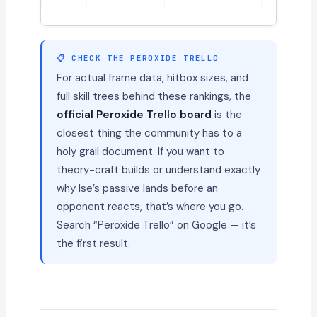
📋 CHECK THE PEROXIDE TRELLO
For actual frame data, hitbox sizes, and
full skill trees behind these rankings, the
official Peroxide Trello board
is the
closest thing the community has to a
holy grail document. If you want to
theory-craft builds or understand exactly
why Ise’s passive lands before an
opponent reacts, that’s where you go.
Search “Peroxide Trello” on Google — it’s
the first result.