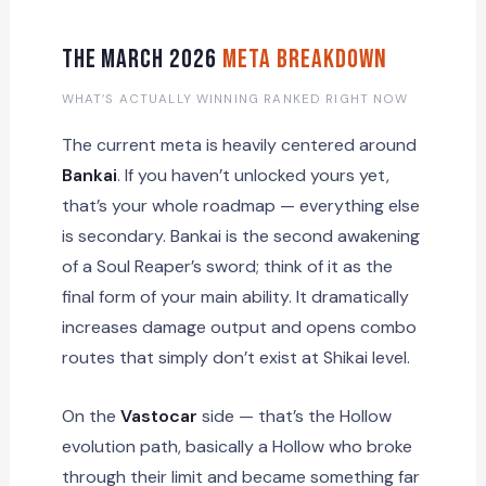
The March 2026
Meta Breakdown
WHAT’S ACTUALLY WINNING RANKED RIGHT NOW
The current meta is heavily centered around
Bankai
. If you haven’t unlocked yours yet,
that’s your whole roadmap — everything else
is secondary. Bankai is the second awakening
of a Soul Reaper’s sword; think of it as the
final form of your main ability. It dramatically
increases damage output and opens combo
routes that simply don’t exist at Shikai level.
On the
Vastocar
side — that’s the Hollow
evolution path, basically a Hollow who broke
through their limit and became something far