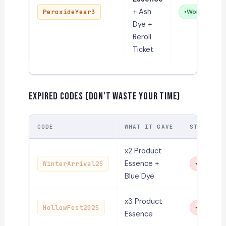
+ Ash
PeroxideYear3
Working
Dye +
Reroll
Ticket
Expired Codes (Don’t Waste Your Time)
CODE
WHAT IT GAVE
STATUS
x2 Product
Essence +
WinterArrival25
Expired
Blue Dye
x3 Product
HollowFest2025
Expired
Essence