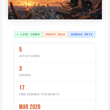
✦ LIVE CODES
MARCH 2026
BANKAI META
5
ACTIVE CODES
3
EXPIRED
17
FREE ESSENCE THIS MONTH
Mar 2026