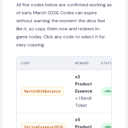
All five codes below are confirmed working as
of early March 2026. Codes can expire
without warning the moment the devs feel
like it, so copy them now and redeem in-
game today. Click any code to select it for
easy copying.
CODE
REWARD
STATUS
x3
Product
Essence
March2026Balance
Working
+ 1 Reroll
Ticket
x5
Product
SpringEssence2026
Working