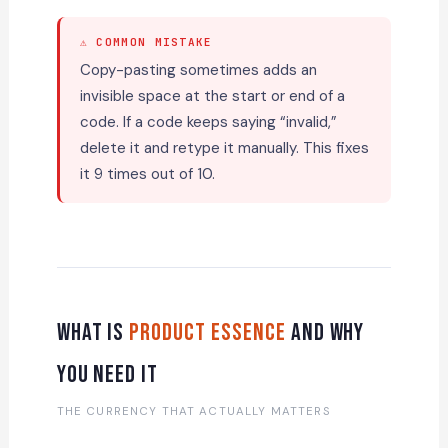
⚠ COMMON MISTAKE
Copy-pasting sometimes adds an
invisible space at the start or end of a
code. If a code keeps saying “invalid,”
delete it and retype it manually. This fixes
it 9 times out of 10.
What Is
Product Essence
and Why
You Need It
THE CURRENCY THAT ACTUALLY MATTERS