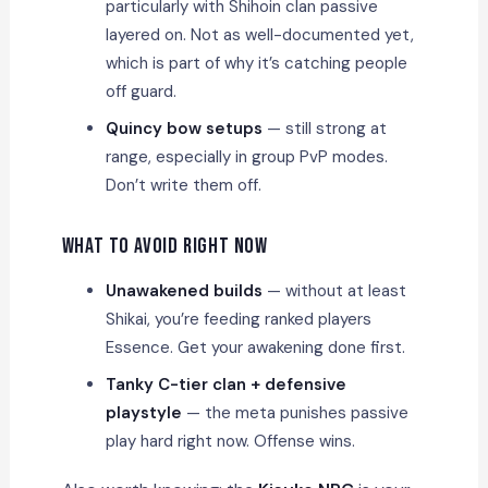
particularly with Shihoin clan passive
layered on. Not as well-documented yet,
which is part of why it’s catching people
off guard.
Quincy bow setups
— still strong at
range, especially in group PvP modes.
Don’t write them off.
What to Avoid Right Now
Unawakened builds
— without at least
Shikai, you’re feeding ranked players
Essence. Get your awakening done first.
Tanky C-tier clan + defensive
playstyle
— the meta punishes passive
play hard right now. Offense wins.