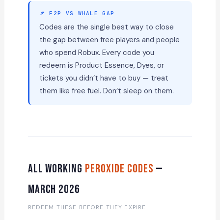
📌 F2P VS WHALE GAP
Codes are the single best way to close
the gap between free players and people
who spend Robux. Every code you
redeem is Product Essence, Dyes, or
tickets you didn’t have to buy — treat
them like free fuel. Don’t sleep on them.
All Working
Peroxide Codes
—
March 2026
REDEEM THESE BEFORE THEY EXPIRE