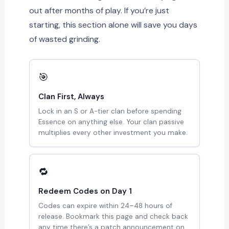
out after months of play. If you’re just
starting, this section alone will save you days
of wasted grinding.
🎯
Clan First, Always
Lock in an S or A-tier clan before spending
Essence on anything else. Your clan passive
multiplies every other investment you make.
🔁
Redeem Codes on Day 1
Codes can expire within 24–48 hours of
release. Bookmark this page and check back
any time there’s a patch announcement on