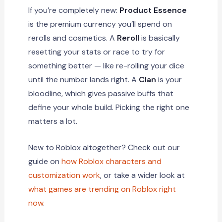
If you’re completely new:
Product Essence
is the premium currency you’ll spend on
rerolls and cosmetics. A
Reroll
is basically
resetting your stats or race to try for
something better — like re-rolling your dice
until the number lands right. A
Clan
is your
bloodline, which gives passive buffs that
define your whole build. Picking the right one
matters a lot.
New to Roblox altogether? Check out our
guide on
how Roblox characters and
customization work
, or take a wider look at
what games are trending on Roblox right
now
.