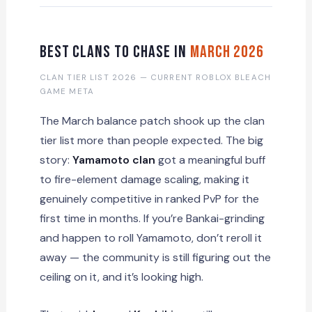
Best Clans to Chase in
March 2026
CLAN TIER LIST 2026 — CURRENT ROBLOX BLEACH
GAME META
The March balance patch shook up the clan
tier list more than people expected. The big
story:
Yamamoto clan
got a meaningful buff
to fire-element damage scaling, making it
genuinely competitive in ranked PvP for the
first time in months. If you’re Bankai-grinding
and happen to roll Yamamoto, don’t reroll it
away — the community is still figuring out the
ceiling on it, and it’s looking high.