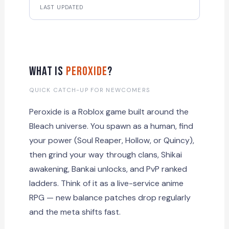
LAST UPDATED
What Is
Peroxide
?
QUICK CATCH-UP FOR NEWCOMERS
Peroxide is a Roblox game built around the
Bleach universe. You spawn as a human, find
your power (Soul Reaper, Hollow, or Quincy),
then grind your way through clans, Shikai
awakening, Bankai unlocks, and PvP ranked
ladders. Think of it as a live-service anime
RPG — new balance patches drop regularly
and the meta shifts fast.