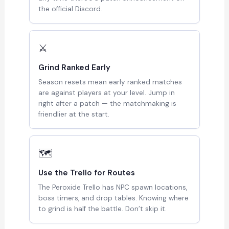
the official Discord.
⚔
Grind Ranked Early
Season resets mean early ranked matches
are against players at your level. Jump in
right after a patch — the matchmaking is
friendlier at the start.
🗺
Use the Trello for Routes
The Peroxide Trello has NPC spawn locations,
boss timers, and drop tables. Knowing where
to grind is half the battle. Don’t skip it.