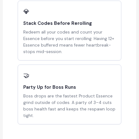
💎
Stack Codes Before Rerolling
Redeem all your codes and count your
Essence before you start rerolling. Having 12+
Essence buffered means fewer heartbreak-
stops mid-session.
🤝
Party Up for Boss Runs
Boss drops are the fastest Product Essence
grind outside of codes. A party of 3–4 cuts
boss health fast and keeps the respawn loop
tight.