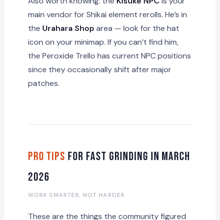
Also worth knowing: the
Kisuke NPC
is your
main vendor for Shikai element rerolls. He’s in
the
Urahara Shop
area — look for the hat
icon on your minimap. If you can’t find him,
the Peroxide Trello has current NPC positions
since they occasionally shift after major
patches.
Pro Tips
for Fast Grinding in March
2026
WORK SMARTER, NOT HARDER
These are the things the community figured