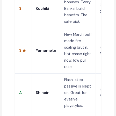
bonuses. Every
PvP,
S
Kuchiki
Bankai build
Grinding
benefits. The
safe pick.
New March buff
made fire
scaling brutal.
PvP, Fire
S 🔥
Yamamoto
Hot chase right
Builds
now, low pull
rate.
Flash-step
passive is slept
PvP,
A
Shihoin
on. Great for
Mobility
evasive
playstyles.