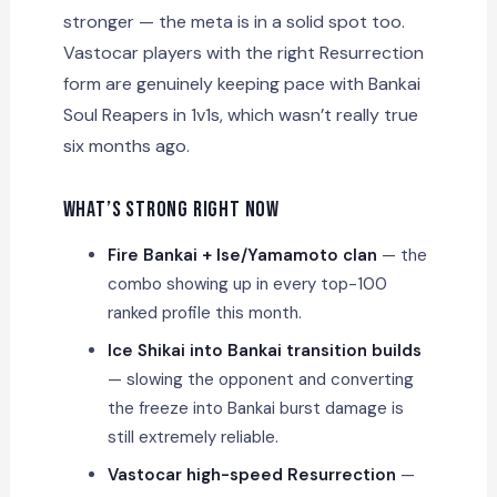
stronger — the meta is in a solid spot too.
Vastocar players with the right Resurrection
form are genuinely keeping pace with Bankai
Soul Reapers in 1v1s, which wasn’t really true
six months ago.
What’s Strong Right Now
Fire Bankai + Ise/Yamamoto clan
— the
combo showing up in every top-100
ranked profile this month.
Ice Shikai into Bankai transition builds
— slowing the opponent and converting
the freeze into Bankai burst damage is
still extremely reliable.
Vastocar high-speed Resurrection
—