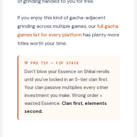
of grinding handed to you for free.
If you enjoy this kind of gacha-adjacent
grinding across multiple games, our
full gacha
games list for every platform
has plenty more
titles worth your time.
💡 PRO TIP — F2P STACK
Don’t blow your Essence on Shikai rerolls
until you’ve locked in an S-tier clan first.
Your clan passive multiplies every other
investment you make. Wrong order =
wasted Essence.
Clan first, elements
second.