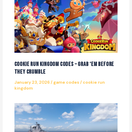
Cookie Run Kingdom Codes – Grab ‘Em Before
They Crumble
January 23, 2026
/
game codes
/
cookie run
kingdom