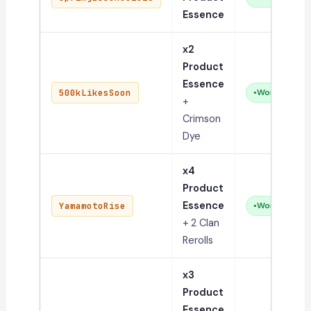
Essence
x2
Product
Essence
500kLikesSoon
Working
+
Crimson
Dye
x4
Product
Essence
YamamotoRise
Working
+ 2 Clan
Rerolls
x3
Product
Essence