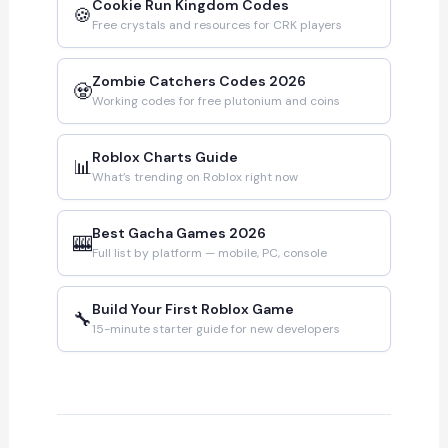
Cookie Run Kingdom Codes
🍪
Free crystals and resources for CRK players
Zombie Catchers Codes 2026
🧟
Working codes for free plutonium and coins
Roblox Charts Guide
📊
What’s trending on Roblox right now
Best Gacha Games 2026
🎰
Full list by platform — mobile, PC, console
Build Your First Roblox Game
🔧
15-minute starter guide for new developers