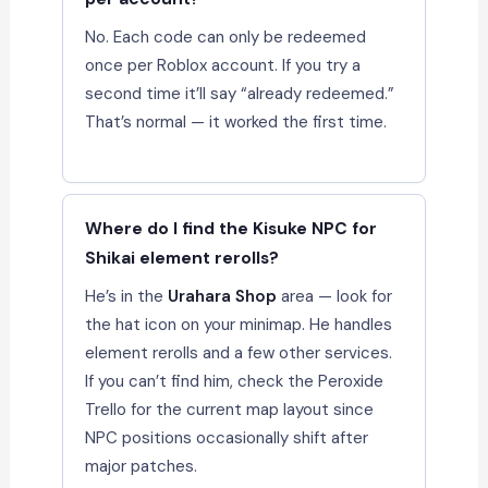
No. Each code can only be redeemed
once per Roblox account. If you try a
second time it’ll say “already redeemed.”
That’s normal — it worked the first time.
Where do I find the Kisuke NPC for
Shikai element rerolls?
He’s in the
Urahara Shop
area — look for
the hat icon on your minimap. He handles
element rerolls and a few other services.
If you can’t find him, check the Peroxide
Trello for the current map layout since
NPC positions occasionally shift after
major patches.