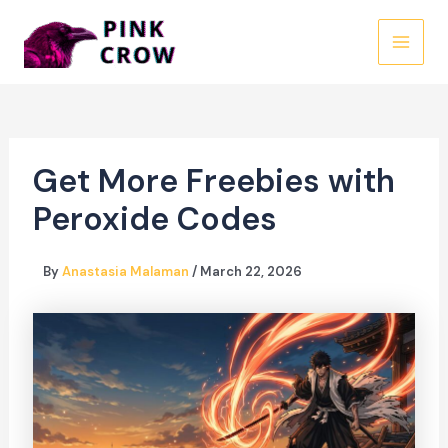
Skip
to
MAI
content
MEN
Get More Freebies with
Peroxide Codes
By
Anastasia Malaman
/
March 22, 2026