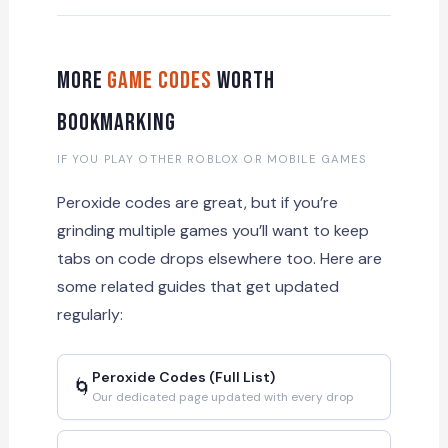
More
Game Codes
Worth
Bookmarking
IF YOU PLAY OTHER ROBLOX OR MOBILE GAMES
Peroxide codes are great, but if you’re
grinding multiple games you’ll want to keep
tabs on code drops elsewhere too. Here are
some related guides that get updated
regularly:
Peroxide Codes (Full List)
🌀
Our dedicated page updated with every drop