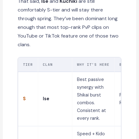
That said,
Ise
and
Kuchiki
are still
comfortably S-tier and will stay there
through spring. They’ve been dominant long
enough that most top-rank PvP clips on
YouTube or TikTok feature one of those two
clans.
TIER
CLAN
WHY IT’S HERE
BEST FO
Best passive
synergy with
Shikai burst
PvP,
S
Ise
combos.
Ranked
Consistent at
every rank.
Speed + Kido