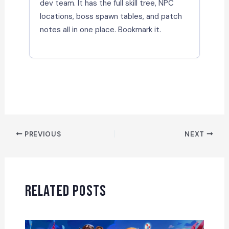
dev team. It has the full skill tree, NPC
locations, boss spawn tables, and patch
notes all in one place. Bookmark it.
PREVIOUS
NEXT
Related Posts