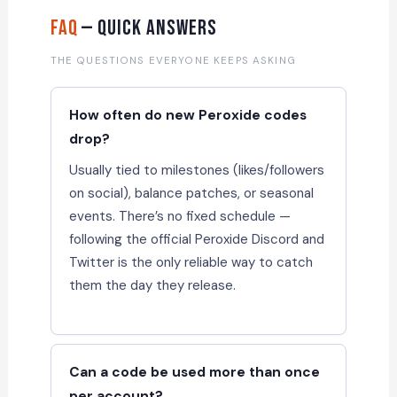
FAQ
— Quick Answers
THE QUESTIONS EVERYONE KEEPS ASKING
How often do new Peroxide codes
drop?
Usually tied to milestones (likes/followers
on social), balance patches, or seasonal
events. There’s no fixed schedule —
following the official Peroxide Discord and
Twitter is the only reliable way to catch
them the day they release.
Can a code be used more than once
per account?