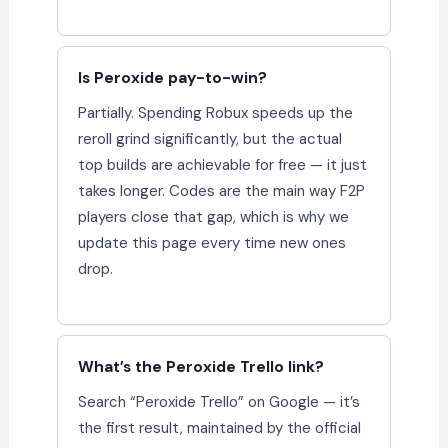
Is Peroxide pay-to-win?
Partially. Spending Robux speeds up the
reroll grind significantly, but the actual
top builds are achievable for free — it just
takes longer. Codes are the main way F2P
players close that gap, which is why we
update this page every time new ones
drop.
What’s the Peroxide Trello link?
Search “Peroxide Trello” on Google — it’s
the first result, maintained by the official