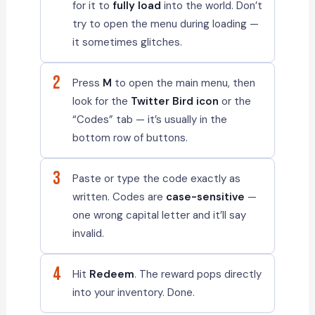
for it to
fully load
into the world. Don’t
try to open the menu during loading —
it sometimes glitches.
2
Press
M
to open the main menu, then
look for the
Twitter Bird icon
or the
“Codes” tab — it’s usually in the
bottom row of buttons.
3
Paste or type the code exactly as
written. Codes are
case-sensitive
—
one wrong capital letter and it’ll say
invalid.
4
Hit
Redeem
. The reward pops directly
into your inventory. Done.