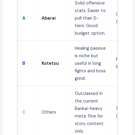
Solid offensive
stats. Easier to
General,
A
Abarai
pull than S-
Grinding
tiers. Good
budget option.
Healing passive
is niche but
PvE, Bos
B
Kotetsu
useful in long
Runs
fights and boss
grind.
Outclassed in
the current
Bankai-heavy
Story /
C
Others
meta. Fine for
Casual
story content
only.