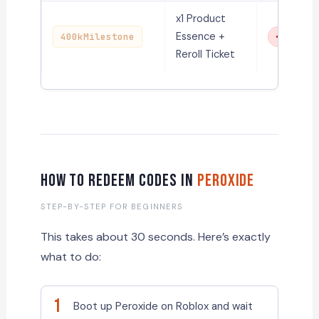
x1 Product
Essence +
400kMilestone
Expired
Reroll Ticket
How to Redeem Codes in
Peroxide
STEP-BY-STEP FOR BEGINNERS
This takes about 30 seconds. Here’s exactly
what to do:
1
Boot up Peroxide on Roblox and wait