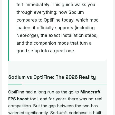
felt immediately. This guide walks you
through everything: how Sodium
compares to OptiFine today, which mod
loaders it officially supports (including
NeoForge), the exact installation steps,
and the companion mods that turn a
good setup into a great one.
Sodium vs OptiFine: The 2026 Reality
OptiFine had a long run as the go-to
Minecraft
FPS boost
tool, and for years there was no real
competition. But the gap between the two has
widened significantly. Sodium’s codebase is built