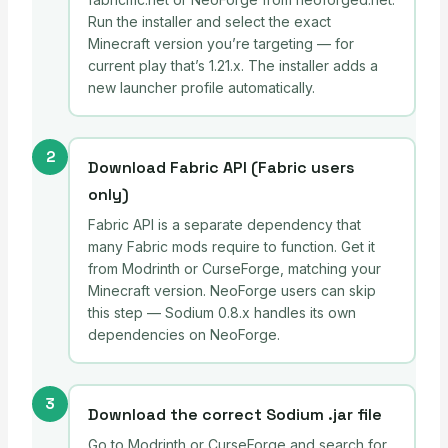
Run the installer and select the exact
Minecraft version you’re targeting — for
current play that’s 1.21.x. The installer adds a
new launcher profile automatically.
2
Download Fabric API (Fabric users
only)
Fabric API is a separate dependency that
many Fabric mods require to function. Get it
from Modrinth or CurseForge, matching your
Minecraft version. NeoForge users can skip
this step — Sodium 0.8.x handles its own
dependencies on NeoForge.
3
Download the correct Sodium .jar file
Go to Modrinth or CurseForge and search for