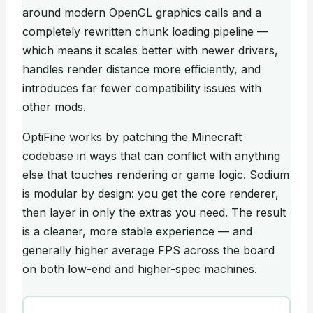
around modern OpenGL graphics calls and a
completely rewritten chunk loading pipeline —
which means it scales better with newer drivers,
handles render distance more efficiently, and
introduces far fewer compatibility issues with
other mods.
OptiFine works by patching the Minecraft
codebase in ways that can conflict with anything
else that touches rendering or game logic. Sodium
is modular by design: you get the core renderer,
then layer in only the extras you need. The result
is a cleaner, more stable experience — and
generally higher average FPS across the board
on both low-end and higher-spec machines.