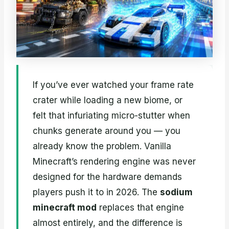
If you’ve ever watched your frame rate
crater while loading a new biome, or
felt that infuriating micro-stutter when
chunks generate around you — you
already know the problem. Vanilla
Minecraft’s rendering engine was never
designed for the hardware demands
players push it to in 2026. The
sodium
minecraft mod
replaces that engine
almost entirely, and the difference is