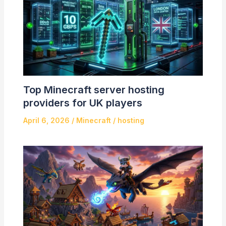
Top Minecraft server hosting
providers for UK players
April 6, 2026
/
Minecraft
/
hosting