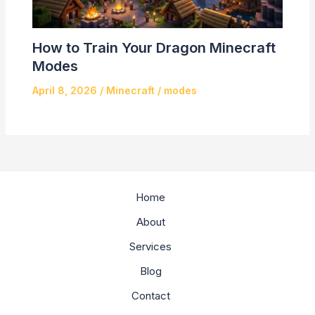
How to Train Your Dragon Minecraft
Modes
April 8, 2026
/
Minecraft
/
modes
Home
About
Services
Blog
Contact