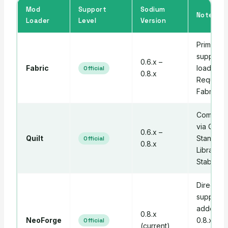
Mod
Support
Sodium
Notes
Loader
Level
Version
Primary
supporte
0.6.x –
Fabric
loader.
Official
0.8.x
Requires
Fabric AP
Compatib
via Quilt
0.6.x –
Quilt
Standard
Official
0.8.x
Libraries.
Stable.
Direct
support
added in
0.8.x
NeoForge
0.8.x — 
Official
(current)