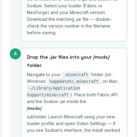
Sodium. Select your loader (Fabric or
NeoForge) and your Minecraft version.
Download the matching .jar file — double-
check the version number in the filename
before saving.
4
Drop the .jar files into your /mods/
folder
Navigate to your
folder (on
.minecraft
Windows:
; on Mac:
%appdata%\.minecraft
~/Library/Application
). Place both Fabric API
Support/minecraft
and the Sodium .jar inside the
/mods/
subfolder. Launch Minecraft using your new
loader profile and open Video Settings — if
you see Sodium’s interface, the install worked.