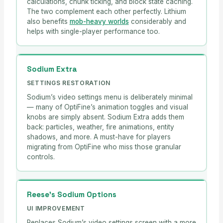
calculations, chunk ticking, and block state caching.
The two complement each other perfectly. Lithium
also benefits
mob-heavy worlds
considerably and
helps with single-player performance too.
Sodium Extra
SETTINGS RESTORATION
Sodium’s video settings menu is deliberately minimal
— many of OptiFine’s animation toggles and visual
knobs are simply absent. Sodium Extra adds them
back: particles, weather, fire animations, entity
shadows, and more. A must-have for players
migrating from OptiFine who miss those granular
controls.
Reese’s Sodium Options
UI IMPROVEMENT
Replaces Sodium’s video settings screen with a more