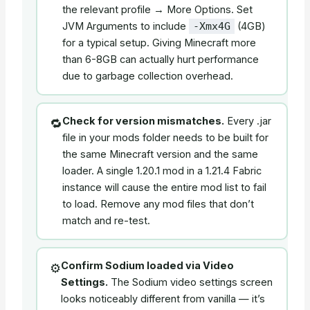
the relevant profile → More Options. Set
JVM Arguments to include
(4GB)
-Xmx4G
for a typical setup. Giving Minecraft more
than 6-8GB can actually hurt performance
due to garbage collection overhead.
Check for version mismatches.
Every .jar
🔁
file in your mods folder needs to be built for
the same Minecraft version and the same
loader. A single 1.20.1 mod in a 1.21.4 Fabric
instance will cause the entire mod list to fail
to load. Remove any mod files that don’t
match and re-test.
Confirm Sodium loaded via Video
⚙️
Settings.
The Sodium video settings screen
looks noticeably different from vanilla — it’s