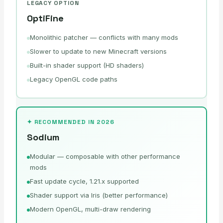
LEGACY OPTION
OptiFine
Monolithic patcher — conflicts with many mods
Slower to update to new Minecraft versions
Built-in shader support (HD shaders)
Legacy OpenGL code paths
✦ RECOMMENDED IN 2026
Sodium
Modular — composable with other performance
mods
Fast update cycle, 1.21.x supported
Shader support via Iris (better performance)
Modern OpenGL, multi-draw rendering