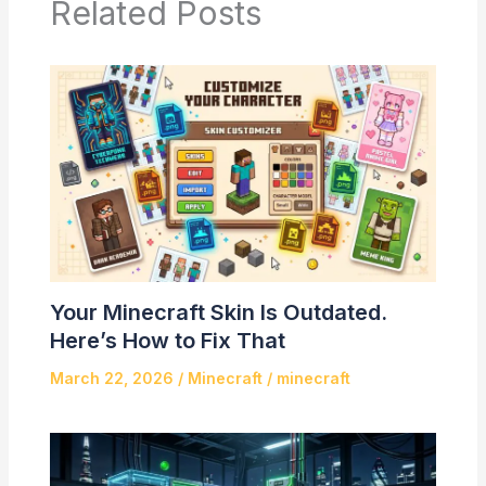
Related Posts
Your Minecraft Skin Is Outdated.
Here’s How to Fix That
March 22, 2026
/
Minecraft
/
minecraft