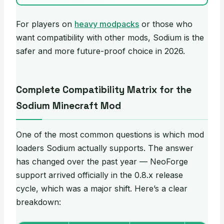
For players on
heavy modpacks
or those who
want compatibility with other mods, Sodium is the
safer and more future-proof choice in 2026.
Complete Compatibility Matrix for the
Sodium Minecraft Mod
One of the most common questions is which mod
loaders Sodium actually supports. The answer
has changed over the past year — NeoForge
support arrived officially in the 0.8.x release
cycle, which was a major shift. Here’s a clear
breakdown: