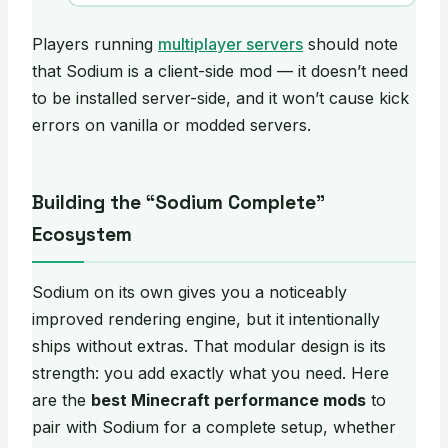
Players running
multiplayer servers
should note
that Sodium is a client-side mod — it doesn’t need
to be installed server-side, and it won’t cause kick
errors on vanilla or modded servers.
Building the “Sodium Complete”
Ecosystem
Sodium on its own gives you a noticeably
improved rendering engine, but it intentionally
ships without extras. That modular design is its
strength: you add exactly what you need. Here
are the
best Minecraft performance mods
to
pair with Sodium for a complete setup, whether