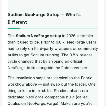
Sodium NeoForge Setup — What’s
Different
The
Sodium NeoForge setup
in 2026 is simpler
than it used to be. Prior to 0.8.x, NeoForge users
had to rely on third-party wrappers or community
builds to get Sodium running. The 0.8.x release
cycle changed that by shipping an official
NeoForge build alongside the Fabric version.
The installation steps are identical to the Fabric
workflow above — just swap out the loader. One
thing to keep in mind: Iris Shaders also has a
dedicated NeoForge-compatible build (called
Oculus on NeoForge/Forge). Make sure you’re