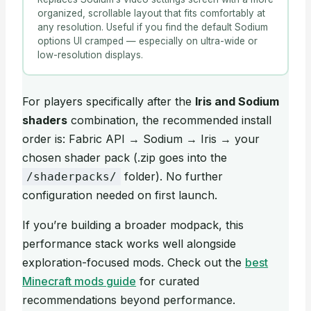
organized, scrollable layout that fits comfortably at
any resolution. Useful if you find the default Sodium
options UI cramped — especially on ultra-wide or
low-resolution displays.
For players specifically after the
Iris and Sodium
shaders
combination, the recommended install
order is: Fabric API → Sodium → Iris → your
chosen shader pack (.zip goes into the
folder). No further
/shaderpacks/
configuration needed on first launch.
If you’re building a broader modpack, this
performance stack works well alongside
exploration-focused mods. Check out the
best
Minecraft mods guide
for curated
recommendations beyond performance.