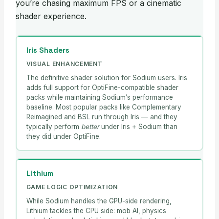
you’re chasing maximum FPS or a cinematic
shader experience.
Iris Shaders
VISUAL ENHANCEMENT
The definitive shader solution for Sodium users. Iris
adds full support for OptiFine-compatible shader
packs while maintaining Sodium’s performance
baseline. Most popular packs like Complementary
Reimagined and BSL run through Iris — and they
typically perform
better
under Iris + Sodium than
they did under OptiFine.
Lithium
GAME LOGIC OPTIMIZATION
While Sodium handles the GPU-side rendering,
Lithium tackles the CPU side: mob AI, physics