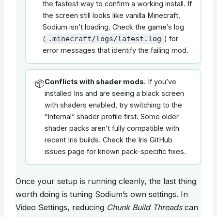
the fastest way to confirm a working install. If
the screen still looks like vanilla Minecraft,
Sodium isn’t loading. Check the game’s log
(
) for
.minecraft/logs/latest.log
error messages that identify the failing mod.
Conflicts with shader mods.
If you’ve
📦
installed Iris and are seeing a black screen
with shaders enabled, try switching to the
“Internal” shader profile first. Some older
shader packs aren’t fully compatible with
recent Iris builds. Check the Iris GitHub
issues page for known pack-specific fixes.
Once your setup is running cleanly, the last thing
worth doing is tuning Sodium’s own settings. In
Video Settings, reducing
Chunk Build Threads
can