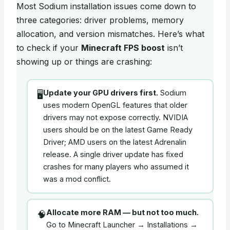
Most Sodium installation issues come down to
three categories: driver problems, memory
allocation, and version mismatches. Here’s what
to check if your
Minecraft FPS boost
isn’t
showing up or things are crashing:
Update your GPU drivers first.
Sodium
🖥️
uses modern OpenGL features that older
drivers may not expose correctly. NVIDIA
users should be on the latest Game Ready
Driver; AMD users on the latest Adrenalin
release. A single driver update has fixed
crashes for many players who assumed it
was a mod conflict.
Allocate more RAM — but not too much.
🧠
Go to Minecraft Launcher → Installations →