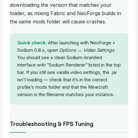
downloading the version that matches your
loader, as mixing Fabric and NeoForge builds in
the same mods folder will cause crashes.
Quick check:
After launching with NeoForge +
Sodium 0.8.x, open
Options → Video Settings
.
You should see a clean Sodium-branded
interface with “Sodium Renderer” listed in the top
bar. If you still see vanilla video settings, the .jar
isn’t loading — check that it’s in the correct
profile’s mods folder and that the Minecraft
version in the filename matches your instance.
Troubleshooting & FPS Tuning