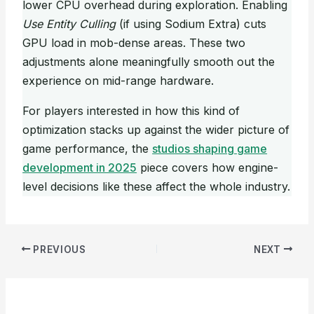
lower CPU overhead during exploration. Enabling
Use Entity Culling
(if using Sodium Extra) cuts
GPU load in mob-dense areas. These two
adjustments alone meaningfully smooth out the
experience on mid-range hardware.
For players interested in how this kind of
optimization stacks up against the wider picture of
game performance, the
studios shaping game
development in 2025
piece covers how engine-
level decisions like these affect the whole industry.
PREVIOUS
NEXT