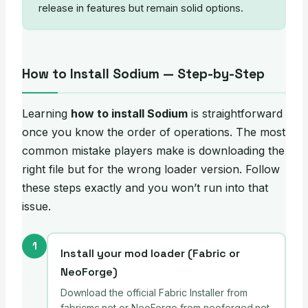
release in features but remain solid options.
How to Install Sodium — Step-by-Step
Learning
how to install Sodium
is straightforward
once you know the order of operations. The most
common mistake players make is downloading the
right file but for the wrong loader version. Follow
these steps exactly and you won’t run into that
issue.
1
Install your mod loader (Fabric or
NeoForge)
Download the official Fabric Installer from
fabricmc.net or NeoForge from neoforged.net.