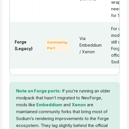
wrapper
needed
for 1.21+.
For older
modpack
Via
Forge
still on
Community
Embeddium
Port
(Legacy)
Forge. No
/ Xenon
official
Sodium.
Note on Forge ports:
If you’re running an older
modpack that hasn’t migrated to NeoForge,
mods like
Embeddium
and
Xenon
are
maintained community forks that bring most of
Sodium’s rendering improvements to the Forge
ecosystem. They lag slightly behind the official