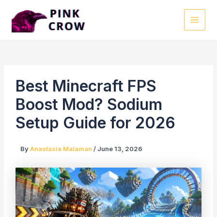
Skip
to
MAI
content
MEN
Best Minecraft FPS
Boost Mod? Sodium
Setup Guide for 2026
By
Anastasia Malaman
/
June 13, 2026