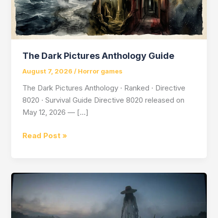
The Dark Pictures Anthology Guide
August 7, 2026
/
Horror games
The Dark Pictures Anthology · Ranked · Directive
8020 · Survival Guide Directive 8020 released on
May 12, 2026 — […]
The
Read Post »
Dark
Pictures
Anthology
Guide