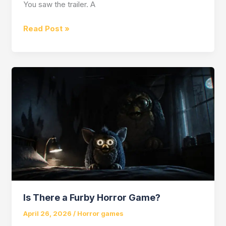
You saw the trailer. A
Is
Read Post »
Pragmata
a
Horror
Game?
Is There a Furby Horror Game?
April 26, 2026
/
Horror games