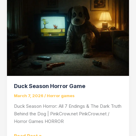
Horror
Game
That
Made
Helplessness
an
Art
Form
Duck Season Horror Game
March 7, 2026
/
Horror games
Duck Season Horror: All 7 Endings & The Dark Truth
Behind the Dog | PinkCrow.net PinkCrow.net /
Horror Games HORROR
Duck
Read Post »