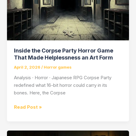
Inside the Corpse Party Horror Game
That Made Helplessness an Art Form
April 2, 2026
/
Horror games
Analysis · Horror · Japanese RPG Corpse Party
redefined what 16-bit horror could carry in its
bones. Here, the Corpse
Inside
Read Post »
the
Corpse
Party