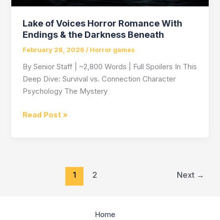
Lake of Voices Horror Romance With
Endings & the Darkness Beneath
February 28, 2026
/
Horror games
By Senior Staff | ~2,800 Words | Full Spoilers In This
Deep Dive: Survival vs. Connection Character
Psychology The Mystery
Lake
Read Post »
of
Voices
Horror
Romance
1
2
Next
→
With
Endings
&
the
Home