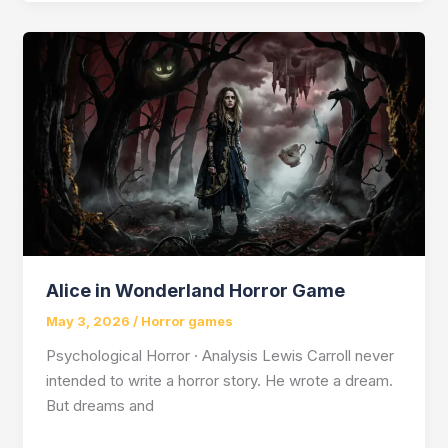
Shards
of
Solitude?
Alice in Wonderland Horror Game
May 3, 2026
/
Horror games
Psychological Horror · Analysis Lewis Carroll never
intended to write a horror story. He wrote a dream.
But dreams and