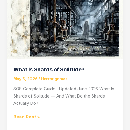
Games
in
Indie
Horror
What is Shards of Solitude?
May 5, 2026
/
Horror games
SOS Complete Guide · Updated June 2026 What Is
Shards of Solitude — And What Do the Shards
Actually Do?
What
Read Post »
is