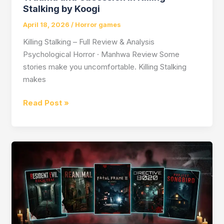
Stalking by Koogi
April 18, 2026
/
Horror games
Killing Stalking – Full Review & Analysis
Psychological Horror · Manhwa Review Some
stories make you uncomfortable. Killing Stalking
makes
Trauma
Read Post »
and
Obsession
in
Killing
Stalking
by
Koogi