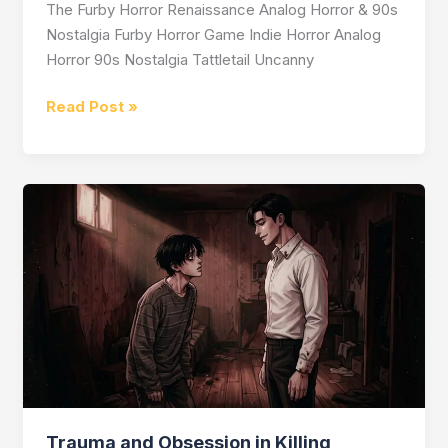
The Furby Horror Renaissance Analog Horror & 90s
Nostalgia Furby Horror Game Indie Horror Analog
Horror 90s Nostalgia Tattletail Uncanny
Is
Read Post »
There
a
Furby
Horror
Game?
Trauma and Obsession in Killing