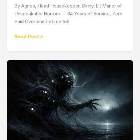
By Agnes, Head Housekeeper, Dimly-Lit Manor of
Unspeakable Horrors — 34 Years of Service, Zero
Paid Overtime Let me tell
How
Read Post »
to
Survive
as
a
Maid
in
a
Horror
Game