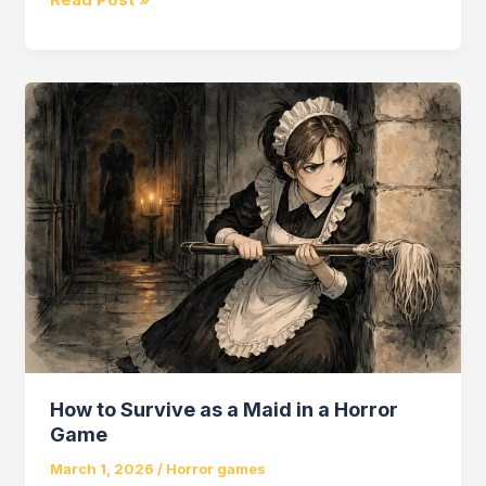
Season
Horror
Game
How to Survive as a Maid in a Horror
Game
March 1, 2026
/
Horror games