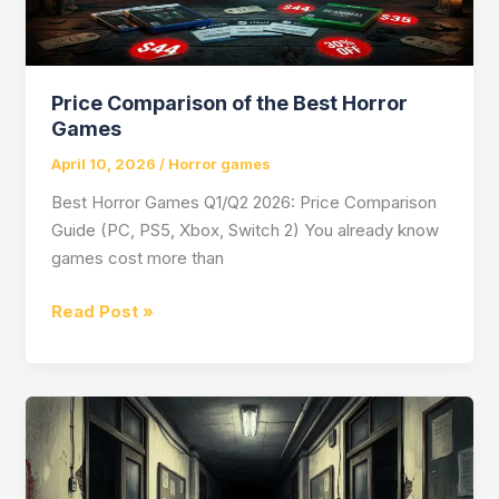
Price Comparison of the Best Horror
Games
April 10, 2026
/
Horror games
Best Horror Games Q1/Q2 2026: Price Comparison
Guide (PC, PS5, Xbox, Switch 2) You already know
games cost more than
Price
Read Post »
Comparison
of
the
Best
Horror
Games