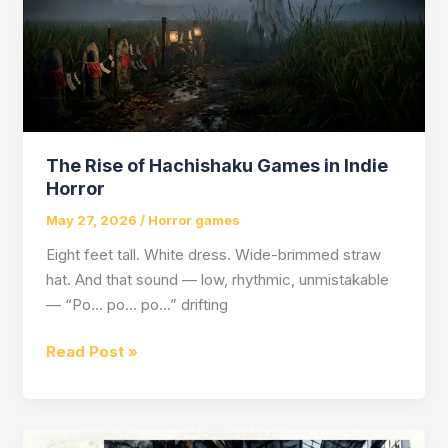
The Rise of Hachishaku Games in Indie
Horror
May 27, 2026
/
Horror games
Eight feet tall. White dress. Wide-brimmed straw
hat. And that sound — low, rhythmic, unmistakable
— “Po… po… po…” drifting
The
Read Post »
Rise
of
Hachishaku