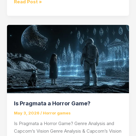
Alice
Read Post »
in
Wonderland
Horror
Game
Is Pragmata a Horror Game?
May 3, 2026
/
Horror games
Is Pragmata a Horror Game? Genre Analysis and
Capcom’s Vision Genre Analysis & Capcom’s Vision