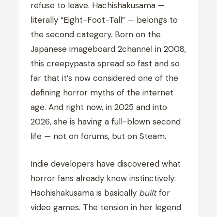
refuse to leave. Hachishakusama —
literally “Eight-Foot-Tall” — belongs to
the second category. Born on the
Japanese imageboard 2channel in 2008,
this creepypasta spread so fast and so
far that it’s now considered one of the
defining horror myths of the internet
age. And right now, in 2025 and into
2026, she is having a full-blown second
life — not on forums, but on Steam.
Indie developers have discovered what
horror fans already knew instinctively:
Hachishakusama is basically
built
for
video games. The tension in her legend