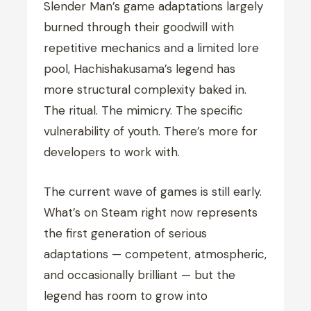
Slender Man’s game adaptations largely
burned through their goodwill with
repetitive mechanics and a limited lore
pool, Hachishakusama’s legend has
more structural complexity baked in.
The ritual. The mimicry. The specific
vulnerability of youth. There’s more for
developers to work with.
The current wave of games is still early.
What’s on Steam right now represents
the first generation of serious
adaptations — competent, atmospheric,
and occasionally brilliant — but the
legend has room to grow into