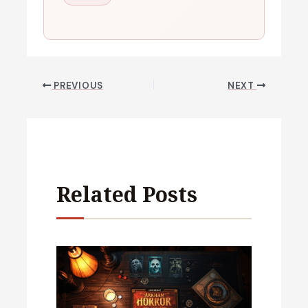
PREVIOUS
NEXT
Related Posts