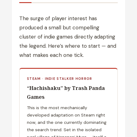
The surge of player interest has
produced a small but compelling
cluster of indie games directly adapting
the legend. Here’s where to start — and
what makes each one tick.
STEAM · INDIE STALKER HORROR
“Hachishaku” by Trash Panda
Games
This is the most mechanically
developed adaptation on Steam right
now, and the one currently dominating
the search trend. Set in the isolated
rural village of Nananani Mura — itself a