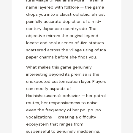
name layered with folklore — the game
drops you into a claustrophobic, almost
painfully accurate depiction of a mid-
century Japanese countryside. The
objective mirrors the original legend:
locate and seal a series of Jizo statues
scattered across the village using ofuda
paper charms before she finds you.
What makes this game genuinely
interesting beyond its premise is the
unexpected customization layer. Players
can modify aspects of
Hachishakusama’s behavior — her patrol
routes, her responsiveness to noise,
even the frequency of her po-po-po
vocalizations — creating a difficulty
ecosystem that ranges from
suspenseful to genuinely maddening.