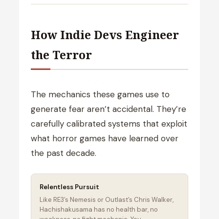
How Indie Devs Engineer
the Terror
The mechanics these games use to
generate fear aren’t accidental. They’re
carefully calibrated systems that exploit
what horror games have learned over
the past decade.
Relentless Pursuit
Like RE3’s Nemesis or Outlast’s Chris Walker,
Hachishakusama has no health bar, no