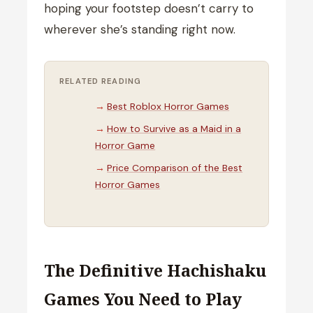
hoping your footstep doesn’t carry to
wherever she’s standing right now.
RELATED READING
Best Roblox Horror Games
How to Survive as a Maid in a
Horror Game
Price Comparison of the Best
Horror Games
The Definitive Hachishaku
Games You Need to Play