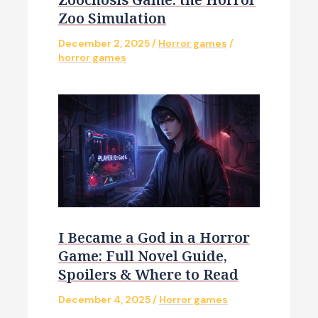
Zoo Simulation
December 2, 2025
/
Horror games
/
horror games
I Became a God in a Horror
Game: Full Novel Guide,
Spoilers & Where to Read
December 4, 2025
/
Horror games