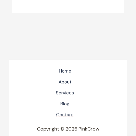
Home
About
Services
Blog
Contact
Copyright © 2026 PinkCrow