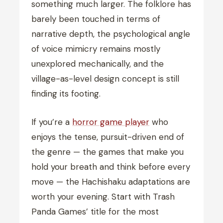
something much larger. The folklore has
barely been touched in terms of
narrative depth, the psychological angle
of voice mimicry remains mostly
unexplored mechanically, and the
village-as-level design concept is still
finding its footing.
If you’re a
horror game player
who
enjoys the tense, pursuit-driven end of
the genre — the games that make you
hold your breath and think before every
move — the Hachishaku adaptations are
worth your evening. Start with Trash
Panda Games’ title for the most