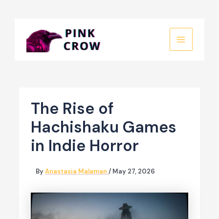
Skip
to
MAIN
content
MENU
The Rise of
Hachishaku Games
in Indie Horror
By
Anastasia Malaman
/
May 27, 2026