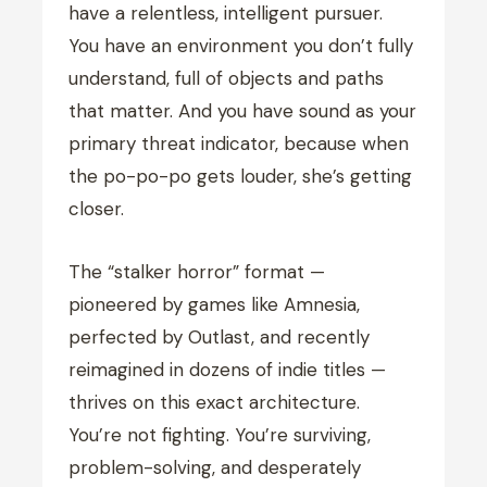
have a relentless, intelligent pursuer.
You have an environment you don’t fully
understand, full of objects and paths
that matter. And you have sound as your
primary threat indicator, because when
the po-po-po gets louder, she’s getting
closer.
The “stalker horror” format —
pioneered by games like Amnesia,
perfected by Outlast, and recently
reimagined in dozens of indie titles —
thrives on this exact architecture.
You’re not fighting. You’re surviving,
problem-solving, and desperately