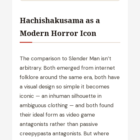
Hachishakusama as a
Modern Horror Icon
The comparison to Slender Man isn’t
arbitrary. Both emerged from internet
folklore around the same era, both have
a visual design so simple it becomes
iconic — an inhuman silhouette in
ambiguous clothing — and both found
their ideal form as video game
antagonists rather than passive
creepypasta antagonists. But where