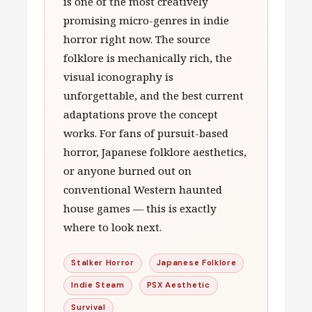
is one of the most creatively
promising micro-genres in indie
horror right now. The source
folklore is mechanically rich, the
visual iconography is
unforgettable, and the best current
adaptations prove the concept
works. For fans of pursuit-based
horror, Japanese folklore aesthetics,
or anyone burned out on
conventional Western haunted
house games — this is exactly
where to look next.
Stalker Horror
Japanese Folklore
Indie Steam
PSX Aesthetic
Survival