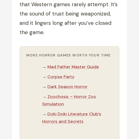
that Western games rarely attempt. It’s
the sound of trust being weaponized,
and it lingers long after you’ve closed
the game.
MORE HORROR GAMES WORTH YOUR TIME
Mad Father Master Guide
Corpse Party
Dark Season Horror
Zoochosis – Horror Zoo
Simulation
Doki Doki Literature Club’s
Horrors and Secrets