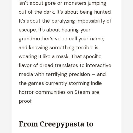
isn’t about gore or monsters jumping
out of the dark. It’s about being hunted.
It’s about the paralyzing impossibility of
escape. It’s about hearing your
grandmother’s voice call your name,
and knowing something terrible is
wearing it like a mask. That specific
flavor of dread translates to interactive
media with terrifying precision — and
the games currently storming indie
horror communities on Steam are
proof.
From Creepypasta to