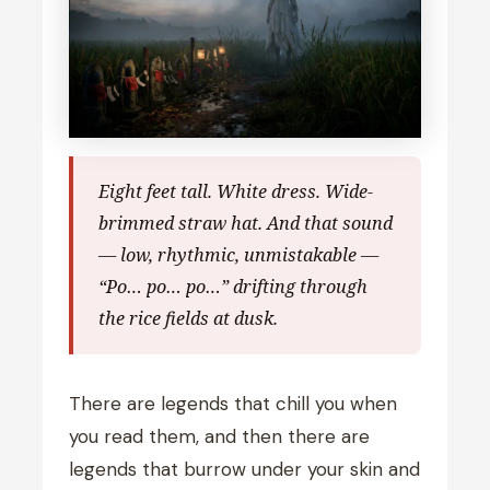
Eight feet tall. White dress. Wide-
brimmed straw hat. And that sound
— low, rhythmic, unmistakable —
“Po… po… po…” drifting through
the rice fields at dusk.
There are legends that chill you when
you read them, and then there are
legends that burrow under your skin and