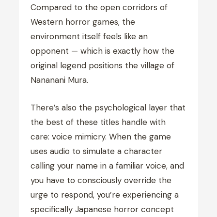
Compared to the open corridors of
Western horror games, the
environment itself feels like an
opponent — which is exactly how the
original legend positions the village of
Nananani Mura.
There’s also the psychological layer that
the best of these titles handle with
care: voice mimicry. When the game
uses audio to simulate a character
calling your name in a familiar voice, and
you have to consciously override the
urge to respond, you’re experiencing a
specifically Japanese horror concept