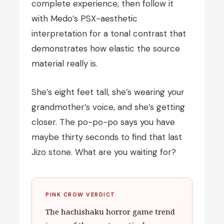
complete experience, then follow it
with Medo’s PSX-aesthetic
interpretation for a tonal contrast that
demonstrates how elastic the source
material really is.
She’s eight feet tall, she’s wearing your
grandmother’s voice, and she’s getting
closer. The po-po-po says you have
maybe thirty seconds to find that last
Jizo stone. What are you waiting for?
PINK CROW VERDICT
The hachishaku horror game trend