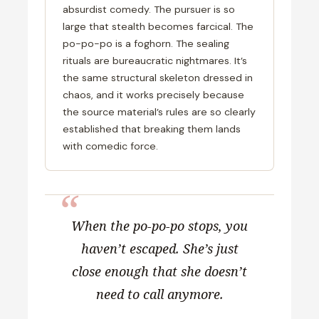
absurdist comedy. The pursuer is so
large that stealth becomes farcical. The
po-po-po is a foghorn. The sealing
rituals are bureaucratic nightmares. It’s
the same structural skeleton dressed in
chaos, and it works precisely because
the source material’s rules are so clearly
established that breaking them lands
with comedic force.
When the po-po-po stops, you
haven’t escaped. She’s just
close enough that she doesn’t
need to call anymore.