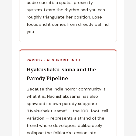
audio cue; it’s a spatial proximity
system. Learn the rhythm and you can
roughly triangulate her position. Lose
focus and it comes from directly behind
you.
PARODY · ABSURDIST INDIE
Hyakushaku-sama and the
Parody Pipeline
Because the indie horror community is
what it is, Hachishakusama has also
spawned its own parody subgenre.
“Hyakushaku-sama” — the 100-foot-tall
variation — represents a strand of the
trend where developers deliberately
collapse the folklore’s tension into