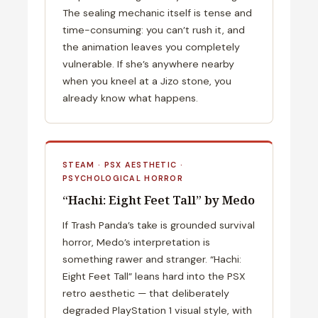
The sealing mechanic itself is tense and
time-consuming: you can’t rush it, and
the animation leaves you completely
vulnerable. If she’s anywhere nearby
when you kneel at a Jizo stone, you
already know what happens.
STEAM · PSX AESTHETIC ·
PSYCHOLOGICAL HORROR
“Hachi: Eight Feet Tall” by Medo
If Trash Panda’s take is grounded survival
horror, Medo’s interpretation is
something rawer and stranger. “Hachi:
Eight Feet Tall” leans hard into the PSX
retro aesthetic — that deliberately
degraded PlayStation 1 visual style, with