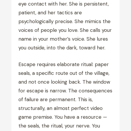
eye contact with her. She is persistent,
patient, and her tactics are
psychologically precise. She mimics the
voices of people you love. She calls your
name in your mother’s voice. She lures
you outside, into the dark, toward her.
Escape requires elaborate ritual: paper
seals, a specific route out of the village,
and not once looking back. The window
for escape is narrow. The consequences
of failure are permanent. This is,
structurally, an almost perfect video
game premise. You have a resource —
the seals, the ritual, your nerve. You