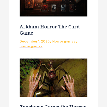
Arkham Horror The Card
Game
December 1, 2025
/
Horror games
/
horror games
Zoochosis Game: the Horror