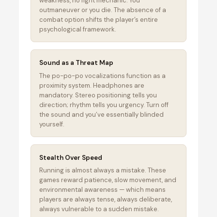
weakness, no fight mechanic. You
outmaneuver or you die. The absence of a
combat option shifts the player’s entire
psychological framework.
Sound as a Threat Map
The po-po-po vocalizations function as a
proximity system. Headphones are
mandatory. Stereo positioning tells you
direction; rhythm tells you urgency. Turn off
the sound and you’ve essentially blinded
yourself.
Stealth Over Speed
Running is almost always a mistake. These
games reward patience, slow movement, and
environmental awareness — which means
players are always tense, always deliberate,
always vulnerable to a sudden mistake.