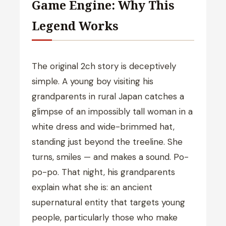
Game Engine: Why This
Legend Works
The original 2ch story is deceptively
simple. A young boy visiting his
grandparents in rural Japan catches a
glimpse of an impossibly tall woman in a
white dress and wide-brimmed hat,
standing just beyond the treeline. She
turns, smiles — and makes a sound. Po-
po-po. That night, his grandparents
explain what she is: an ancient
supernatural entity that targets young
people, particularly those who make