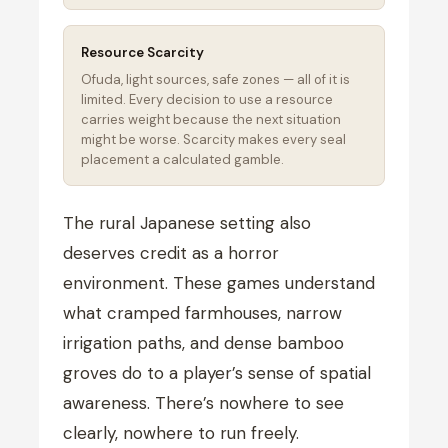
Resource Scarcity
Ofuda, light sources, safe zones — all of it is
limited. Every decision to use a resource
carries weight because the next situation
might be worse. Scarcity makes every seal
placement a calculated gamble.
The rural Japanese setting also
deserves credit as a horror
environment. These games understand
what cramped farmhouses, narrow
irrigation paths, and dense bamboo
groves do to a player’s sense of spatial
awareness. There’s nowhere to see
clearly, nowhere to run freely.