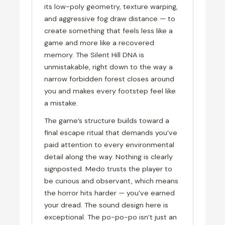
its low-poly geometry, texture warping,
and aggressive fog draw distance — to
create something that feels less like a
game and more like a recovered
memory. The Silent Hill DNA is
unmistakable, right down to the way a
narrow forbidden forest closes around
you and makes every footstep feel like
a mistake.
The game’s structure builds toward a
final escape ritual that demands you’ve
paid attention to every environmental
detail along the way. Nothing is clearly
signposted. Medo trusts the player to
be curious and observant, which means
the horror hits harder — you’ve earned
your dread. The sound design here is
exceptional. The po-po-po isn’t just an