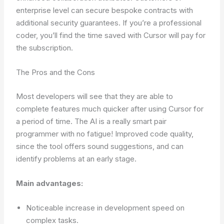
enterprise level can secure bespoke contracts with
additional security guarantees. If you’re a professional
coder, you’ll find the time saved with Cursor will pay for
the subscription.
The Pros and the Cons
Most developers will see that they are able to
complete features much quicker after using Cursor for
a period of time. The AI is a really smart pair
programmer with no fatigue! Improved code quality,
since the tool offers sound suggestions, and can
identify problems at an early stage.
Main advantages:
Noticeable increase in development speed on
complex tasks.