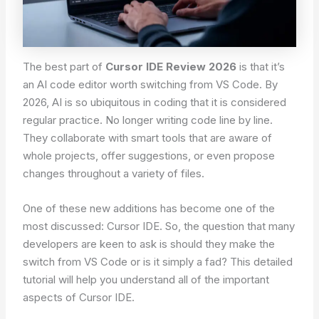
The best part of
Cursor IDE Review 2026
is that it’s
an AI code editor worth switching from VS Code. By
2026, AI is so ubiquitous in coding that it is considered
regular practice. No longer writing code line by line.
They collaborate with smart tools that are aware of
whole projects, offer suggestions, or even propose
changes throughout a variety of files.
One of these new additions has become one of the
most discussed: Cursor IDE. So, the question that many
developers are keen to ask is should they make the
switch from VS Code or is it simply a fad? This detailed
tutorial will help you understand all of the important
aspects of Cursor IDE.