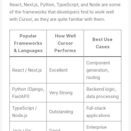
React, Next.js, Python, TypeScript, and Node are some
of the frameworks that developers find to work well
with Cursor, as they are quite familiar with them.
Popular
How Well
Best Use
Frameworks
Cursor
Cases
& Languages
Performs
Component
React / Next.js
Excellent
generation,
routing
Python (Django,
Backend logic,
Very Strong
FastAPI)
data processing
TypeScript /
Full-stack
Outstanding
Node.js
applications
Enterprise
Java / Go
Good