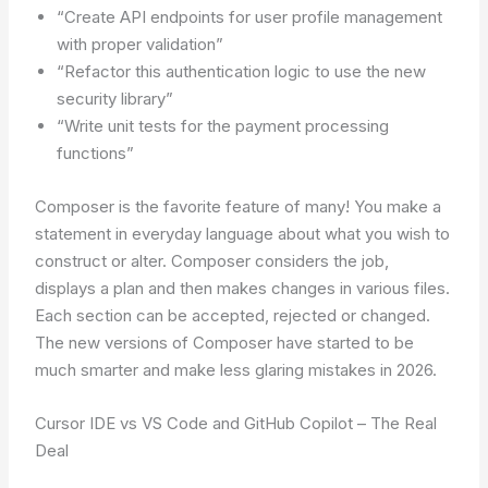
“Create API endpoints for user profile management
with proper validation”
“Refactor this authentication logic to use the new
security library”
“Write unit tests for the payment processing
functions”
Composer is the favorite feature of many! You make a
statement in everyday language about what you wish to
construct or alter. Composer considers the job,
displays a plan and then makes changes in various files.
Each section can be accepted, rejected or changed.
The new versions of Composer have started to be
much smarter and make less glaring mistakes in 2026.
Cursor IDE vs VS Code and GitHub Copilot – The Real
Deal