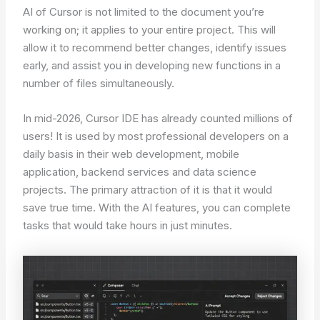
AI of Cursor is not limited to the document you’re
working on; it applies to your entire project. This will
allow it to recommend better changes, identify issues
early, and assist you in developing new functions in a
number of files simultaneously.
In mid-2026, Cursor IDE has already counted millions of
users! It is used by most professional developers on a
daily basis in their web development, mobile
application, backend services and data science
projects. The primary attraction of it is that it would
save true time. With the AI features, you can complete
tasks that would take hours in just minutes.