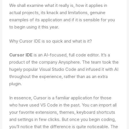
We shall examine what it really is, how it applies in
actual projects, its knack and limitations, genuine
examples of its application and if it is sensible for you
to begin using it this year.
Why Cursor IDE is so quick and what is it?
Cursor IDE
is an AI-focused, full code editor. It’s a
product of the company Anysphere. The team took the
hugely popular Visual Studio Code and infused it with AI
throughout the experience, rather than as an extra
plugin.
In essence, Cursor is a familiar application for those
who have used VS Code in the past. You can import all
your favorite extensions, themes, keyboard shortcuts
and settings in few clicks. But once you begin coding,
you’ll notice that the difference is quite noticeable. The