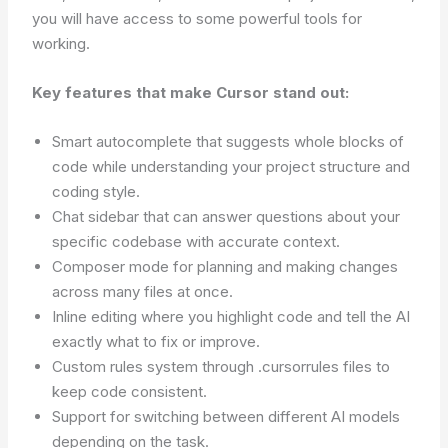
you will have access to some powerful tools for
working.
Key features that make Cursor stand out:
Smart autocomplete that suggests whole blocks of
code while understanding your project structure and
coding style.
Chat sidebar that can answer questions about your
specific codebase with accurate context.
Composer mode for planning and making changes
across many files at once.
Inline editing where you highlight code and tell the AI
exactly what to fix or improve.
Custom rules system through .cursorrules files to
keep code consistent.
Support for switching between different AI models
depending on the task.