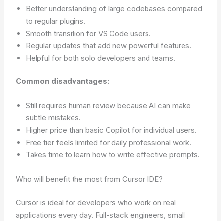
Better understanding of large codebases compared
to regular plugins.
Smooth transition for VS Code users.
Regular updates that add new powerful features.
Helpful for both solo developers and teams.
Common disadvantages:
Still requires human review because AI can make
subtle mistakes.
Higher price than basic Copilot for individual users.
Free tier feels limited for daily professional work.
Takes time to learn how to write effective prompts.
Who will benefit the most from Cursor IDE?
Cursor is ideal for developers who work on real
applications every day. Full-stack engineers, small