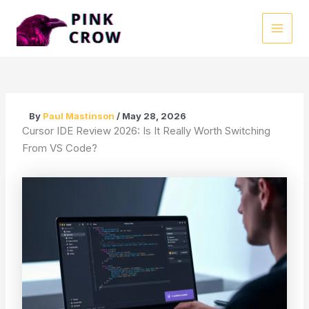
Skip
to
MAI
content
MEN
By
Paul Mastinson
/
May 28, 2026
Cursor IDE Review 2026: Is It Really Worth Switching
From VS Code?