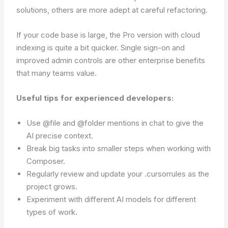
solutions, others are more adept at careful refactoring.
If your code base is large, the Pro version with cloud
indexing is quite a bit quicker. Single sign-on and
improved admin controls are other enterprise benefits
that many teams value.
Useful tips for experienced developers:
Use @file and @folder mentions in chat to give the
AI precise context.
Break big tasks into smaller steps when working with
Composer.
Regularly review and update your .cursorrules as the
project grows.
Experiment with different AI models for different
types of work.