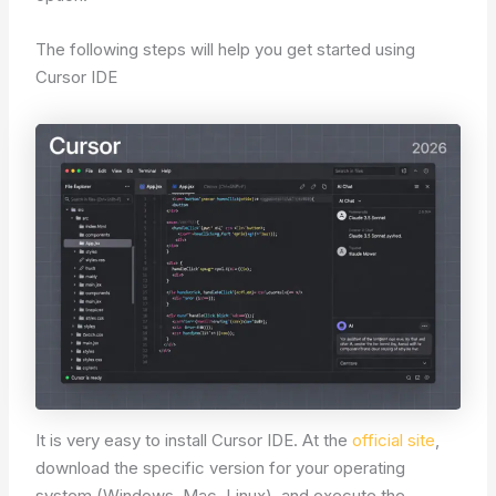
The following steps will help you get started using
Cursor IDE
It is very easy to install Cursor IDE. At the
official site
,
download the specific version for your operating
system (Windows, Mac, Linux), and execute the