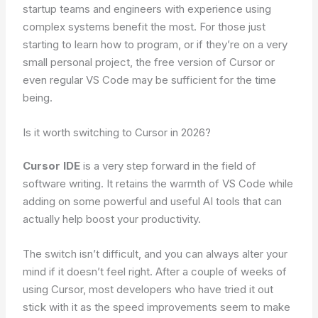
startup teams and engineers with experience using
complex systems benefit the most. For those just
starting to learn how to program, or if they’re on a very
small personal project, the free version of Cursor or
even regular VS Code may be sufficient for the time
being.
Is it worth switching to Cursor in 2026?
Cursor IDE
is a very step forward in the field of
software writing. It retains the warmth of VS Code while
adding on some powerful and useful AI tools that can
actually help boost your productivity.
The switch isn’t difficult, and you can always alter your
mind if it doesn’t feel right. After a couple of weeks of
using Cursor, most developers who have tried it out
stick with it as the speed improvements seem to make