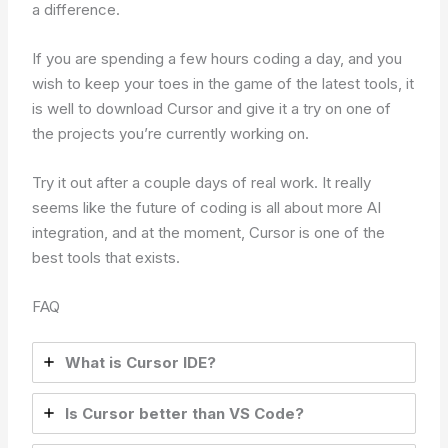
a difference.
If you are spending a few hours coding a day, and you
wish to keep your toes in the game of the latest tools, it
is well to download Cursor and give it a try on one of
the projects you’re currently working on.
Try it out after a couple days of real work. It really
seems like the future of coding is all about more AI
integration, and at the moment, Cursor is one of the
best tools that exists.
FAQ
What is Cursor IDE?
Is Cursor better than VS Code?