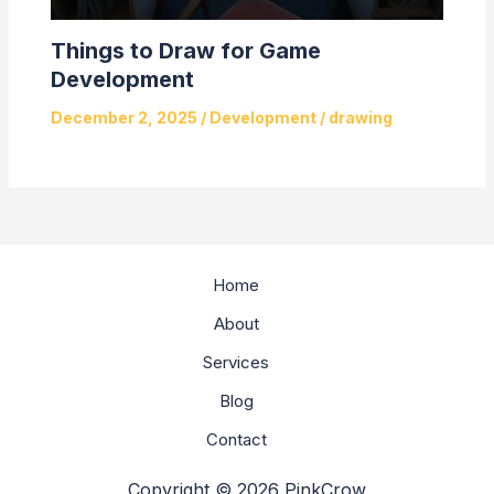
Things to Draw for Game
Development
December 2, 2025
/
Development
/
drawing
Home
About
Services
Blog
Contact
Copyright © 2026 PinkCrow