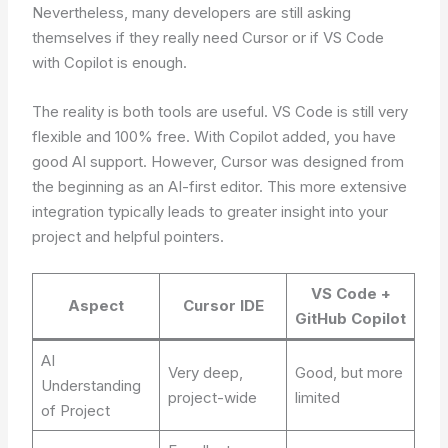
Nevertheless, many developers are still asking
themselves if they really need Cursor or if VS Code
with Copilot is enough.
The reality is both tools are useful. VS Code is still very
flexible and 100% free. With Copilot added, you have
good AI support. However, Cursor was designed from
the beginning as an AI-first editor. This more extensive
integration typically leads to greater insight into your
project and helpful pointers.
VS Code +
Aspect
Cursor IDE
GitHub Copilot
AI
Very deep,
Good, but more
Understanding
project-wide
limited
of Project