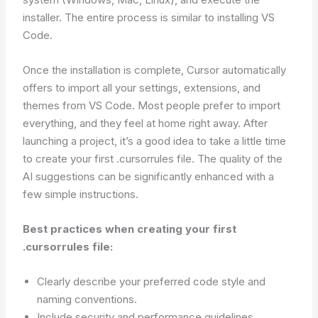
installer. The entire process is similar to installing VS
Code.
Once the installation is complete, Cursor automatically
offers to import all your settings, extensions, and
themes from VS Code. Most people prefer to import
everything, and they feel at home right away. After
launching a project, it’s a good idea to take a little time
to create your first .cursorrules file. The quality of the
AI suggestions can be significantly enhanced with a
few simple instructions.
Best practices when creating your first
.cursorrules file:
Clearly describe your preferred code style and
naming conventions.
Include security and performance guidelines