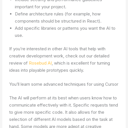
important for your project.
Define architecture rules (for example, how
components should be structured in React).
Add specific libraries or patterns you want the AI to
use.
If you’re interested in other AI tools that help with
creative development work, check out our detailed
review of
Rosebud AI
, which is excellent for turning
ideas into playable prototypes quickly.
You’ll learn some advanced techniques for using Cursor
The AI will perform at its best when users know how to
communicate effectively with it. Specific requests tend
to give more specific code. It also allows for the
selection of different AI models based on the task at
hand. Some models are more adept at creative