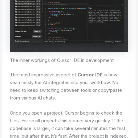
The inner workings of Cursor IDE in development
The most impressive aspect of
Cursor IDE
is how
seamlessly the AI integrates into your workflow. No
need to keep switching between tools or copy/paste
from various AI chats.
Once you open a project, Cursor begins to check the
files. For small projects this occurs very quickly. If the
codebase is larger, it can take several minutes the first
time, but after that, it’s fast. After the project is indexed,