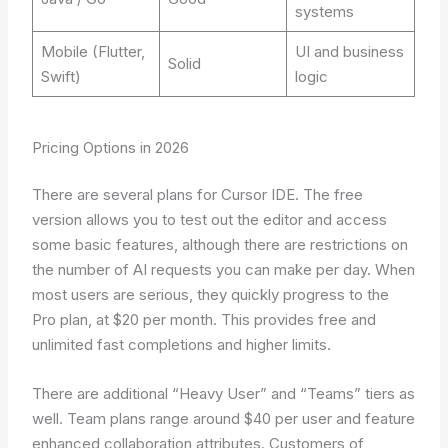
systems
Mobile (Flutter,
UI and business
Solid
Swift)
logic
Pricing Options in 2026
There are several plans for Cursor IDE. The free
version allows you to test out the editor and access
some basic features, although there are restrictions on
the number of AI requests you can make per day. When
most users are serious, they quickly progress to the
Pro plan, at $20 per month. This provides free and
unlimited fast completions and higher limits.
There are additional “Heavy User” and “Teams” tiers as
well. Team plans range around $40 per user and feature
enhanced collaboration attributes. Customers of