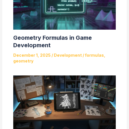
Geometry Formulas in Game
Development
December 1, 2025
/
Development
/
formulas
,
geometry