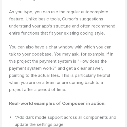
As you type, you can use the regular autocomplete
feature. Unlike basic tools, Cursor’s suggestions
understand your app’s structure and often recommend
entire functions that fit your existing coding style.
You can also have a chat window with which you can
talk to your codebase. You may ask, for example, if in
this project the payment system is “How does the
payment system work?” and get a clear answer,
pointing to the actual files. This is particularly helpful
when you are on a team or are coming back to a
project after a period of time.
Real-world examples of Composer in action:
“Add dark mode support across all components and
update the settings page”