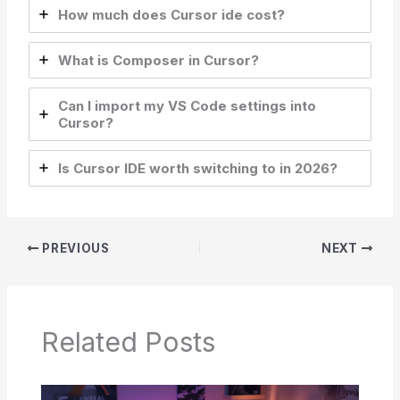
How much does Cursor ide cost?
What is Composer in Cursor?
Can I import my VS Code settings into
Cursor?
Is Cursor IDE worth switching to in 2026?
PREVIOUS
NEXT
Related Posts