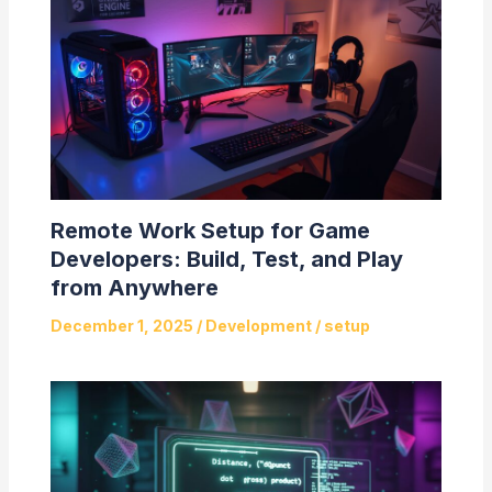
Remote Work Setup for Game
Developers: Build, Test, and Play
from Anywhere
December 1, 2025
/
Development
/
setup