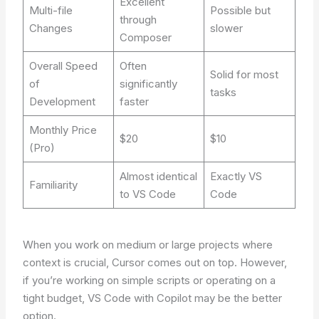
Excellent
Multi-file
Possible but
through
Changes
slower
Composer
Overall Speed
Often
Solid for most
of
significantly
tasks
Development
faster
Monthly Price
$20
$10
(Pro)
Almost identical
Exactly VS
Familiarity
to VS Code
Code
When you work on medium or large projects where
context is crucial, Cursor comes out on top. However,
if you’re working on simple scripts or operating on a
tight budget, VS Code with Copilot may be the better
option.