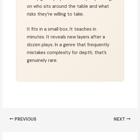
on who sits around the table and what
risks they’re willing to take.
It fits in a small box. It teaches in
minutes. It reveals new layers after a
dozen plays. In a genre that frequently
mistakes complexity for depth, that’s
genuinely rare.
PREVIOUS
NEXT