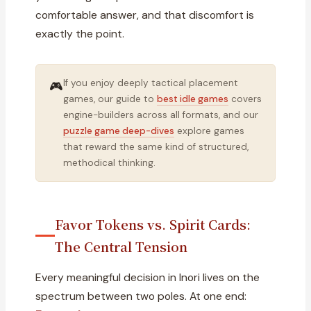
comfortable answer, and that discomfort is
exactly the point.
If you enjoy deeply tactical placement
🎮
games, our guide to
best idle games
covers
engine-builders across all formats, and our
puzzle game deep-dives
explore games
that reward the same kind of structured,
methodical thinking.
Favor Tokens vs. Spirit Cards:
The Central Tension
Every meaningful decision in Inori lives on the
spectrum between two poles. At one end: