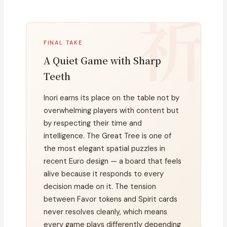
FINAL TAKE
A Quiet Game with Sharp
Teeth
Inori earns its place on the table not by
overwhelming players with content but
by respecting their time and
intelligence. The Great Tree is one of
the most elegant spatial puzzles in
recent Euro design — a board that feels
alive because it responds to every
decision made on it. The tension
between Favor tokens and Spirit cards
never resolves cleanly, which means
every game plays differently depending