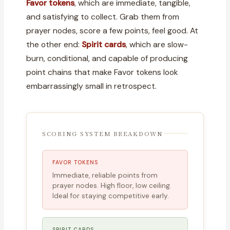
Favor tokens
, which are immediate, tangible,
and satisfying to collect. Grab them from
prayer nodes, score a few points, feel good. At
the other end:
Spirit cards
, which are slow-
burn, conditional, and capable of producing
point chains that make Favor tokens look
embarrassingly small in retrospect.
SCORING SYSTEM BREAKDOWN
FAVOR TOKENS
Immediate, reliable points from
prayer nodes. High floor, low ceiling.
Ideal for staying competitive early.
SPIRIT CARDS