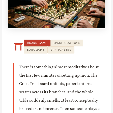
BOARD GAME
SPACE COWBOYS
EUROGAME
2–4 PLAYERS
There is something almost meditative about
the first few minutes of setting up Inori. The
Great Tree board unfolds, paper lanterns
scatter across its branches, and the whole
table suddenly smells, at least conceptually,
like cedar and incense. Then someone plays a