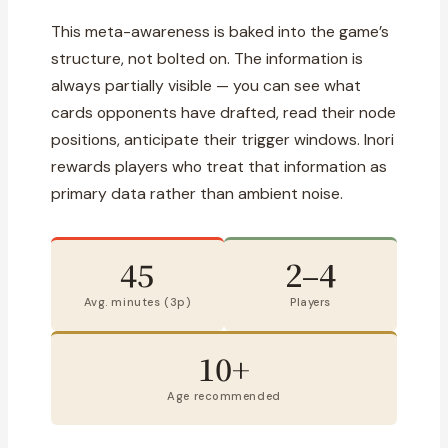
This meta-awareness is baked into the game’s
structure, not bolted on. The information is
always partially visible — you can see what
cards opponents have drafted, read their node
positions, anticipate their trigger windows. Inori
rewards players who treat that information as
primary data rather than ambient noise.
45
2–4
Avg. minutes (3p)
Players
10+
Age recommended