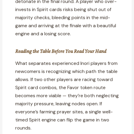
detonate in the final round. A player who over-
invests in Spirit cards risks being shut out of
majority checks, bleeding points in the mid-
game and arriving at the finale with a beautiful
engine and a losing score.
Reading the Table Before You Read Your Hand
What separates experienced Inori players from
newcomers is recognizing which path the table
allows. If two other players are racing toward
Spirit card combos, the Favor token route
becomes more viable — they’re both neglecting
majority pressure, leaving nodes open. If
everyone’s farming prayer sites, a single well-
timed Spirit engine can flip the game in two
rounds.