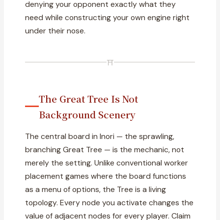
denying your opponent exactly what they
need while constructing your own engine right
under their nose.
⛩
The Great Tree Is Not
Background Scenery
The central board in Inori — the sprawling,
branching Great Tree — is the mechanic, not
merely the setting. Unlike conventional worker
placement games where the board functions
as a menu of options, the Tree is a living
topology. Every node you activate changes the
value of adjacent nodes for every player. Claim