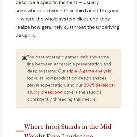
describe a specific moment — usually
somewhere between their third and fifth game
— where the whole system clicks and they
realize how genuinely cutthroat the underlying
design is.
The best strategic games walk this same
👾
line between accessible presentation and
deep systems. Our
triple-A game analysis
looks at how production design shapes
player expectation, and our
2025 developer
studio breakdown
covers the studios
consistently threading this needle.
Where Inori Stands in the Mid-
Weight Euro Landscape