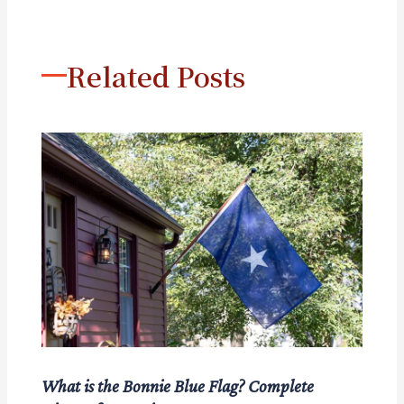
Related Posts
What is the Bonnie Blue Flag? Complete