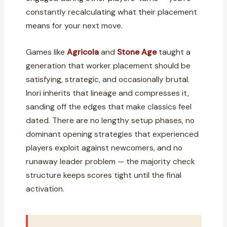
constantly recalculating what their placement
means for your next move.
Games like
Agricola
and
Stone Age
taught a
generation that worker placement should be
satisfying, strategic, and occasionally brutal.
Inori inherits that lineage and compresses it,
sanding off the edges that make classics feel
dated. There are no lengthy setup phases, no
dominant opening strategies that experienced
players exploit against newcomers, and no
runaway leader problem — the majority check
structure keeps scores tight until the final
activation.