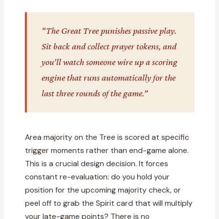
“The Great Tree punishes passive play.
Sit back and collect prayer tokens, and
you’ll watch someone wire up a scoring
engine that runs automatically for the
last three rounds of the game.”
Area majority on the Tree is scored at specific
trigger moments rather than end-game alone.
This is a crucial design decision. It forces
constant re-evaluation: do you hold your
position for the upcoming majority check, or
peel off to grab the Spirit card that will multiply
your late-game points? There is no