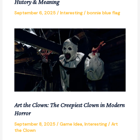
History & Meaning
September 6, 2025
/
Interesting
/
bonnie blue flag
Art the Clown: The Creepiest Clown in Modern
Horror
September 8, 2025
/
Game Idea
,
Interesting
/
Art
the Clown