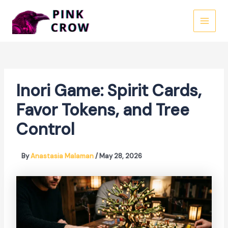
Skip
to
MAI
content
MEN
Inori Game: Spirit Cards,
Favor Tokens, and Tree
Control
By
Anastasia Malaman
/
May 28, 2026