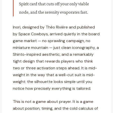
Spirit card that cuts off your only viable
node, and the serenity evaporates fast.
Inori, designed by Théo Rivière and published
by Space Cowboys, arrived quietly in the board
game market — no sprawling campaign, no
miniature mountain — just clean iconography, a
Shinto-inspired aesthetic, and a remarkably
tight design that rewards players who think
two or three activation steps ahead. It is mid-
weight in the way that a well-cut suit is mid-
weight: the silhouette looks simple until you
notice how precisely everything is tailored.
This is not a game about prayer. It is a game
about position, timing, and the cold calculus of