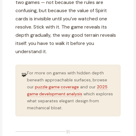
two games — not because the rules are
confusing, but because the value of Spirit
cards is invisible until you’ve watched one
resolve. Stick with it. The game reveals its
depth gradually, the way good terrain reveals
itself: you have to walk it before you
understand it.
For more on games with hidden depth
🧩
beneath approachable surfaces, browse
our
puzzle game coverage
and our
2025
game development analysis
which explores
what separates elegant design from
mechanical bloat.
祈