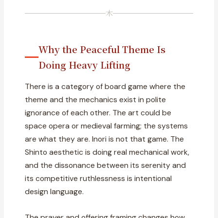
木
Why the Peaceful Theme Is
Doing Heavy Lifting
There is a category of board game where the
theme and the mechanics exist in polite
ignorance of each other. The art could be
space opera or medieval farming; the systems
are what they are. Inori is not that game. The
Shinto aesthetic is doing real mechanical work,
and the dissonance between its serenity and
its competitive ruthlessness is intentional
design language.
The prayer and offering framing changes how