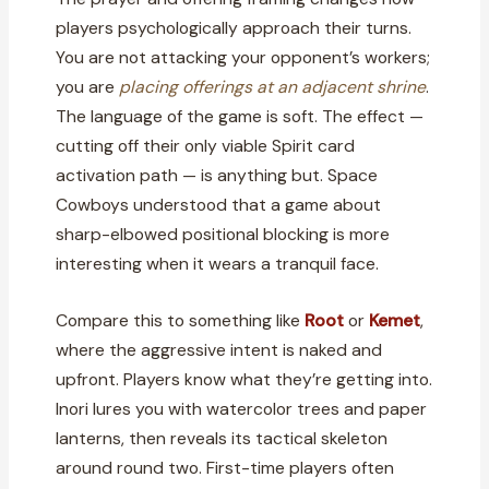
players psychologically approach their turns.
You are not attacking your opponent’s workers;
you are
placing offerings at an adjacent shrine
.
The language of the game is soft. The effect —
cutting off their only viable Spirit card
activation path — is anything but. Space
Cowboys understood that a game about
sharp-elbowed positional blocking is more
interesting when it wears a tranquil face.
Compare this to something like
Root
or
Kemet
,
where the aggressive intent is naked and
upfront. Players know what they’re getting into.
Inori lures you with watercolor trees and paper
lanterns, then reveals its tactical skeleton
around round two. First-time players often