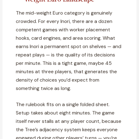
The mid-weight Euro category is genuinely
crowded. For every Inori, there are a dozen
competent games with worker placement
hooks, card engines, and area scoring. What
earns Inori a permanent spot on shelves — and
repeat plays — is the quality of its decisions
per minute. This is a tight game, maybe 45
minutes at three players, that generates the
density of choices you’d expect from
something twice as long.
The rulebook fits on a single folded sheet.
Setup takes about eight minutes. The game
itself never stalls at any player count, because
the Tree’s adjacency system keeps everyone
engaged during other players’ turns — you’re