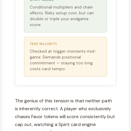
Conditional multipliers and chain
effects. Risky setup cost, but can
double or triple your endgame
score.
TREE MAJORITY
Checked at trigger moments mid-
game. Demands positional
commitment — staying too long
costs card tempo.
The genius of this tension is that neither path
is inherently correct. A player who exclusively
chases Favor tokens will score consistently but
cap out, watching a Spirit card engine