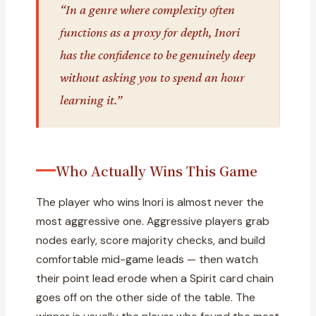
“In a genre where complexity often
functions as a proxy for depth, Inori
has the confidence to be genuinely deep
without asking you to spend an hour
learning it.”
Who Actually Wins This Game
The player who wins Inori is almost never the
most aggressive one. Aggressive players grab
nodes early, score majority checks, and build
comfortable mid-game leads — then watch
their point lead erode when a Spirit card chain
goes off on the other side of the table. The