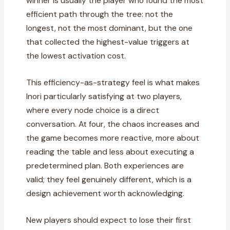
winner is usually the player who found the most
efficient path through the tree: not the
longest, not the most dominant, but the one
that collected the highest-value triggers at
the lowest activation cost.
This efficiency-as-strategy feel is what makes
Inori particularly satisfying at two players,
where every node choice is a direct
conversation. At four, the chaos increases and
the game becomes more reactive, more about
reading the table and less about executing a
predetermined plan. Both experiences are
valid; they feel genuinely different, which is a
design achievement worth acknowledging.
New players should expect to lose their first