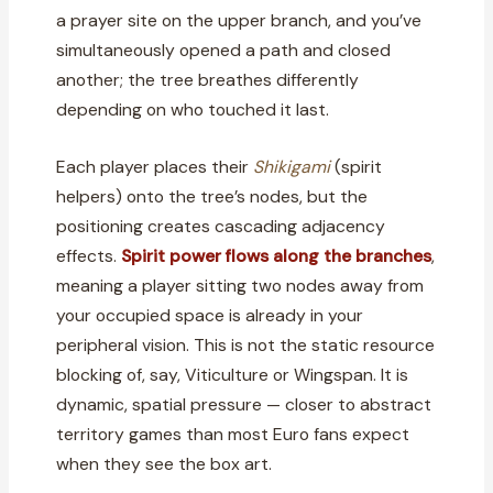
a prayer site on the upper branch, and you’ve
simultaneously opened a path and closed
another; the tree breathes differently
depending on who touched it last.
Each player places their
Shikigami
(spirit
helpers) onto the tree’s nodes, but the
positioning creates cascading adjacency
effects.
Spirit power flows along the branches
,
meaning a player sitting two nodes away from
your occupied space is already in your
peripheral vision. This is not the static resource
blocking of, say, Viticulture or Wingspan. It is
dynamic, spatial pressure — closer to abstract
territory games than most Euro fans expect
when they see the box art.