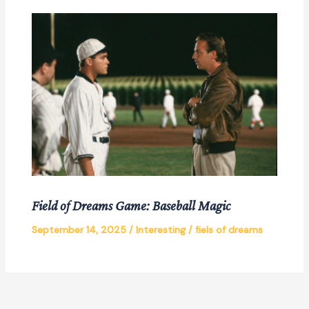
Field of Dreams Game: Baseball Magic
September 14, 2025
/
Interesting
/
fiels of dreams