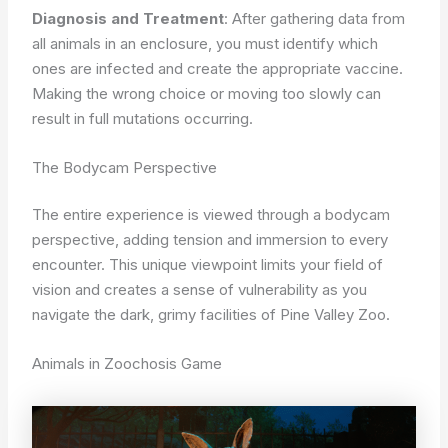
Diagnosis and Treatment
: After gathering data from
all animals in an enclosure, you must identify which
ones are infected and create the appropriate vaccine.
Making the wrong choice or moving too slowly can
result in full mutations occurring.
The Bodycam Perspective
The entire experience is viewed through a bodycam
perspective, adding tension and immersion to every
encounter. This unique viewpoint limits your field of
vision and creates a sense of vulnerability as you
navigate the dark, grimy facilities of Pine Valley Zoo.
Animals in Zoochosis Game