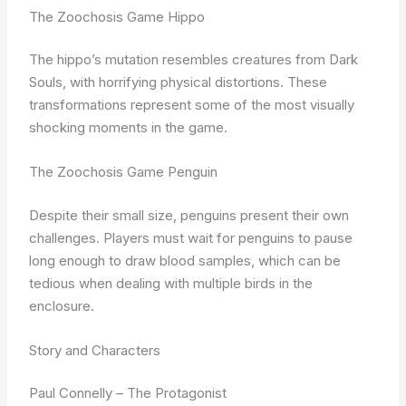
The Zoochosis Game Hippo
The hippo’s mutation resembles creatures from Dark
Souls, with horrifying physical distortions. These
transformations represent some of the most visually
shocking moments in the game.
The Zoochosis Game Penguin
Despite their small size, penguins present their own
challenges. Players must wait for penguins to pause
long enough to draw blood samples, which can be
tedious when dealing with multiple birds in the
enclosure.
Story and Characters
Paul Connelly – The Protagonist