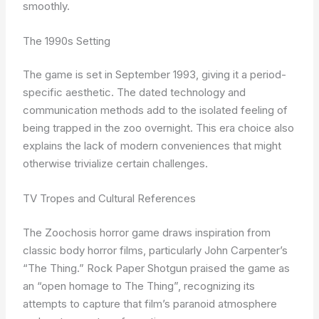
smoothly.
The 1990s Setting
The game is set in September 1993, giving it a period-
specific aesthetic. The dated technology and
communication methods add to the isolated feeling of
being trapped in the zoo overnight. This era choice also
explains the lack of modern conveniences that might
otherwise trivialize certain challenges.
TV Tropes and Cultural References
The Zoochosis horror game draws inspiration from
classic body horror films, particularly John Carpenter’s
“The Thing.” Rock Paper Shotgun praised the game as
an “open homage to The Thing”, recognizing its
attempts to capture that film’s paranoid atmosphere