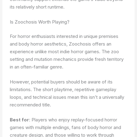
its relatively short runtime.
Is Zoochosis Worth Playing?
For horror enthusiasts interested in unique premises
and body horror aesthetics, Zoochosis offers an
experience unlike most indie horror games. The zoo
setting and mutation mechanics provide fresh territory
in an often-familiar genre.
However, potential buyers should be aware of its
limitations. The short playtime, repetitive gameplay
loops, and technical issues mean this isn’t a universally
recommended title.
Best for
: Players who enjoy replay-focused horror
games with multiple endings, fans of body horror and
creature design, and those willing to work through