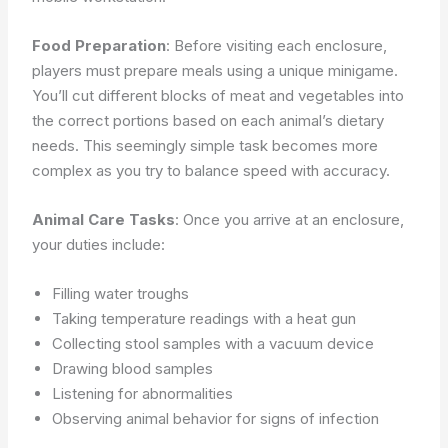
Food Preparation
: Before visiting each enclosure,
players must prepare meals using a unique minigame.
You’ll cut different blocks of meat and vegetables into
the correct portions based on each animal’s dietary
needs. This seemingly simple task becomes more
complex as you try to balance speed with accuracy.
Animal Care Tasks
: Once you arrive at an enclosure,
your duties include:
Filling water troughs
Taking temperature readings with a heat gun
Collecting stool samples with a vacuum device
Drawing blood samples
Listening for abnormalities
Observing animal behavior for signs of infection