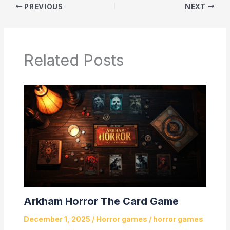
PREVIOUS
NEXT
Related Posts
Arkham Horror The Card Game
December 1, 2025
/
Horror games
/
horror games