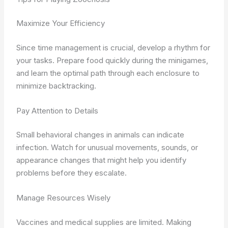
Maximize Your Efficiency
Since time management is crucial, develop a rhythm for
your tasks. Prepare food quickly during the minigames,
and learn the optimal path through each enclosure to
minimize backtracking.
Pay Attention to Details
Small behavioral changes in animals can indicate
infection. Watch for unusual movements, sounds, or
appearance changes that might help you identify
problems before they escalate.
Manage Resources Wisely
Vaccines and medical supplies are limited. Making