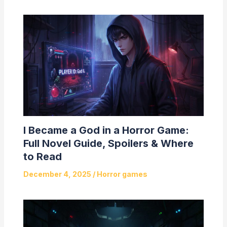
I Became a God in a Horror Game:
Full Novel Guide, Spoilers & Where
to Read
December 4, 2025
/
Horror games