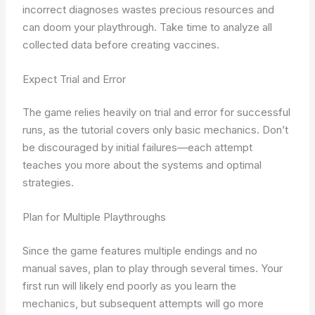
incorrect diagnoses wastes precious resources and
can doom your playthrough. Take time to analyze all
collected data before creating vaccines.
Expect Trial and Error
The game relies heavily on trial and error for successful
runs, as the tutorial covers only basic mechanics. Don’t
be discouraged by initial failures—each attempt
teaches you more about the systems and optimal
strategies.
Plan for Multiple Playthroughs
Since the game features multiple endings and no
manual saves, plan to play through several times. Your
first run will likely end poorly as you learn the
mechanics, but subsequent attempts will go more