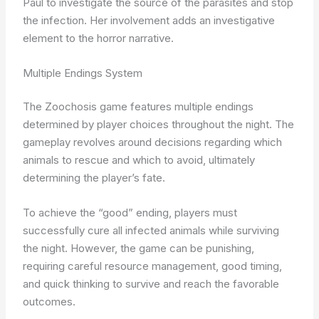
Paul to investigate the source of the parasites and stop
the infection. Her involvement adds an investigative
element to the horror narrative.
Multiple Endings System
The Zoochosis game features multiple endings
determined by player choices throughout the night. The
gameplay revolves around decisions regarding which
animals to rescue and which to avoid, ultimately
determining the player’s fate.
To achieve the “good” ending, players must
successfully cure all infected animals while surviving
the night. However, the game can be punishing,
requiring careful resource management, good timing,
and quick thinking to survive and reach the favorable
outcomes.