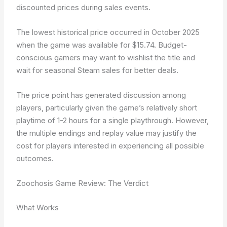
discounted prices during sales events.
The lowest historical price occurred in October 2025
when the game was available for $15.74. Budget-
conscious gamers may want to wishlist the title and
wait for seasonal Steam sales for better deals.
The price point has generated discussion among
players, particularly given the game’s relatively short
playtime of 1-2 hours for a single playthrough. However,
the multiple endings and replay value may justify the
cost for players interested in experiencing all possible
outcomes.
Zoochosis Game Review: The Verdict
What Works