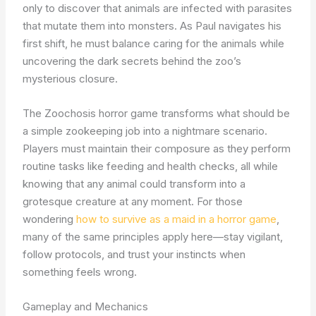
only to discover that animals are infected with parasites
that mutate them into monsters. As Paul navigates his
first shift, he must balance caring for the animals while
uncovering the dark secrets behind the zoo’s
mysterious closure.
The Zoochosis horror game transforms what should be
a simple zookeeping job into a nightmare scenario.
Players must maintain their composure as they perform
routine tasks like feeding and health checks, all while
knowing that any animal could transform into a
grotesque creature at any moment. For those
wondering
how to survive as a maid in a horror game
,
many of the same principles apply here—stay vigilant,
follow protocols, and trust your instincts when
something feels wrong.
Gameplay and Mechanics