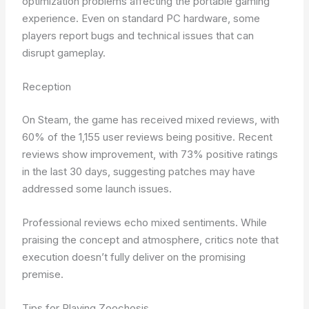
optimization problems affecting the portable gaming
experience. Even on standard PC hardware, some
players report bugs and technical issues that can
disrupt gameplay.
Reception
On Steam, the game has received mixed reviews, with
60% of the 1,155 user reviews being positive. Recent
reviews show improvement, with 73% positive ratings
in the last 30 days, suggesting patches may have
addressed some launch issues.
Professional reviews echo mixed sentiments. While
praising the concept and atmosphere, critics note that
execution doesn’t fully deliver on the promising
premise.
Tips for Playing Zoochosis