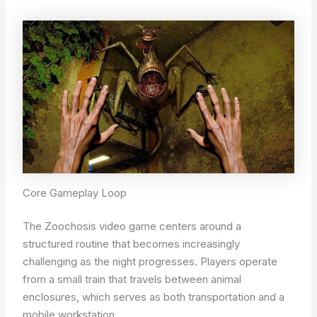
Core Gameplay Loop
The Zoochosis video game centers around a
structured routine that becomes increasingly
challenging as the night progresses. Players operate
from a small train that travels between animal
enclosures, which serves as both transportation and a
mobile workstation.