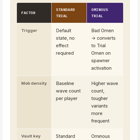
STANDARD
OMINOUS
FACTOR
TRIAL
TRIAL
Trigger
Default
Bad Omen
state, no
→ converts
effect
to Trial
required
Omen on
spawner
activation
Mob density
Baseline
Higher wave
wave count
count,
per player
tougher
variants
more
frequent
Vault key
Standard
Ominous