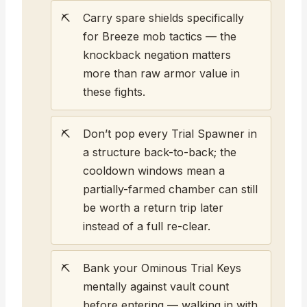
Carry spare shields specifically
for Breeze mob tactics — the
knockback negation matters
more than raw armor value in
these fights.
Don’t pop every Trial Spawner in
a structure back-to-back; the
cooldown windows mean a
partially-farmed chamber can still
be worth a return trip later
instead of a full re-clear.
Bank your Ominous Trial Keys
mentally against vault count
before entering — walking in with