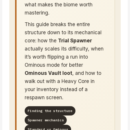
what makes the biome worth
mastering.
This guide breaks the entire
structure down to its mechanical
core: how the
Trial Spawner
actually scales its difficulty, when
it’s worth flipping a run into
Ominous mode for better
Ominous Vault loot
, and how to
walk out with a Heavy Core in
your inventory instead of a
respawn screen.
Finding the structure
Spawner mechanics
Standard vs Ominous