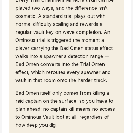
played two ways, and the difference isn’t
cosmetic. A standard trial plays out with
normal difficulty scaling and rewards a
regular vault key on wave completion. An
Ominous trial is triggered the moment a
player carrying the Bad Omen status effect
walks into a spawner’s detection range —
Bad Omen converts into the Trial Omen
effect, which reroutes every spawner and
vault in that room onto the harder track.
Bad Omen itself only comes from killing a
raid captain on the surface, so you have to
plan ahead: no captain kill means no access
to Ominous Vault loot at all, regardless of
how deep you dig.