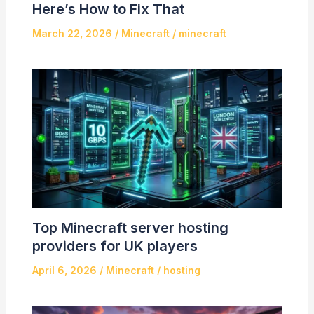
Here’s How to Fix That
March 22, 2026
/
Minecraft
/
minecraft
Top Minecraft server hosting
providers for UK players
April 6, 2026
/
Minecraft
/
hosting