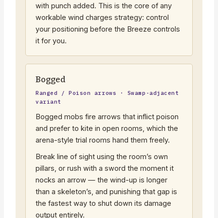
with punch added. This is the core of any
workable wind charges strategy: control
your positioning before the Breeze controls
it for you.
Bogged
Ranged / Poison arrows · Swamp-adjacent
variant
Bogged mobs fire arrows that inflict poison
and prefer to kite in open rooms, which the
arena-style trial rooms hand them freely.
Break line of sight using the room’s own
pillars, or rush with a sword the moment it
nocks an arrow — the wind-up is longer
than a skeleton’s, and punishing that gap is
the fastest way to shut down its damage
output entirely.