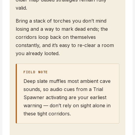
valid.
Bring a stack of torches you don’t mind
losing and a way to mark dead ends; the
corridors loop back on themselves
constantly, and it’s easy to re-clear a room
you already looted.
FIELD NOTE
Deep slate muffles most ambient cave
sounds, so audio cues from a Trial
Spawner activating are your earliest
warning — don’t rely on sight alone in
these tight corridors.