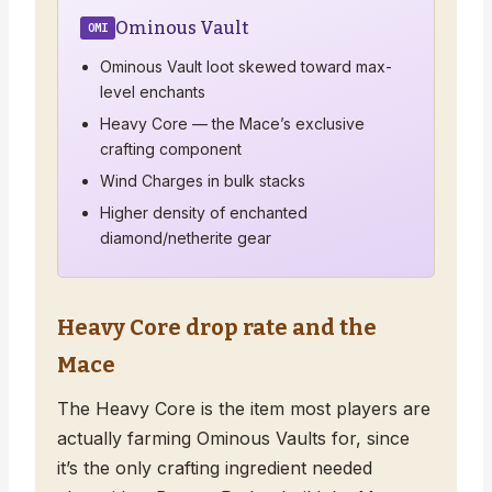
Ominous Vault
OMI
Ominous Vault loot skewed toward max-
level enchants
Heavy Core — the Mace’s exclusive
crafting component
Wind Charges in bulk stacks
Higher density of enchanted
diamond/netherite gear
Heavy Core drop rate and the
Mace
The Heavy Core is the item most players are
actually farming Ominous Vaults for, since
it’s the only crafting ingredient needed