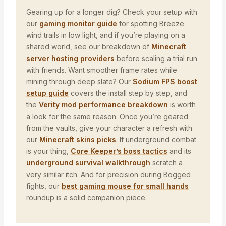
Gearing up for a longer dig? Check your setup with
our
gaming monitor guide
for spotting Breeze
wind trails in low light, and if you’re playing on a
shared world, see our breakdown of
Minecraft
server hosting providers
before scaling a trial run
with friends. Want smoother frame rates while
mining through deep slate? Our
Sodium FPS boost
setup guide
covers the install step by step, and
the
Verity mod performance breakdown
is worth
a look for the same reason. Once you’re geared
from the vaults, give your character a refresh with
our
Minecraft skins picks
. If underground combat
is your thing,
Core Keeper’s boss tactics
and its
underground survival walkthrough
scratch a
very similar itch. And for precision during Bogged
fights, our
best gaming mouse for small hands
roundup is a solid companion piece.