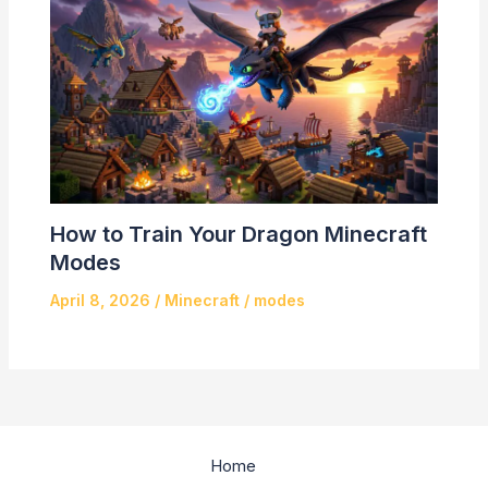
How to Train Your Dragon Minecraft
Modes
April 8, 2026
/
Minecraft
/
modes
Home