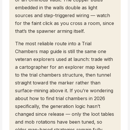
embedded in the walls double as light
sources and step-triggered wiring — watch
for the faint click as you cross a room, since
that’s the spawner arming itself.
The most reliable route into a Trial
Chambers map guide is still the same one
veteran explorers used at launch: trade with
a cartographer for an explorer map keyed
to the trial chambers structure, then tunnel
straight toward the marker rather than
surface-mining above it. If you’re wondering
about how to find trial chambers in 2026
specifically, the generation logic hasn’t
changed since release — only the loot tables
and mob rotations have been tuned, so
older map-based strategies remain fully