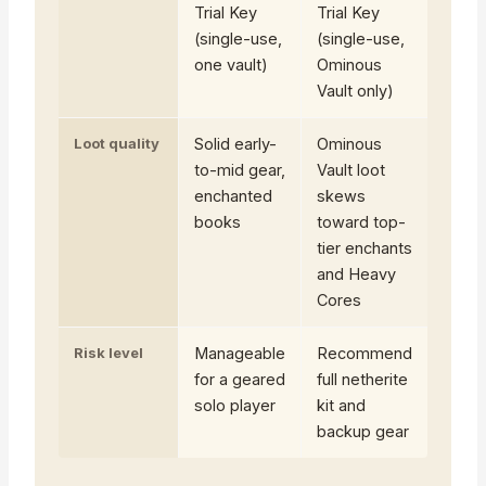
Trial Key
Trial Key
(single-use,
(single-use,
one vault)
Ominous
Vault only)
Loot quality
Solid early-
Ominous
to-mid gear,
Vault loot
enchanted
skews
books
toward top-
tier enchants
and Heavy
Cores
Risk level
Manageable
Recommend
for a geared
full netherite
solo player
kit and
backup gear