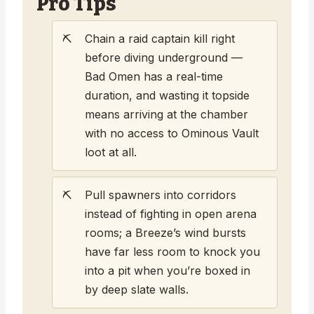
Pro Tips
Chain a raid captain kill right
before diving underground —
Bad Omen has a real-time
duration, and wasting it topside
means arriving at the chamber
with no access to Ominous Vault
loot at all.
Pull spawners into corridors
instead of fighting in open arena
rooms; a Breeze’s wind bursts
have far less room to knock you
into a pit when you’re boxed in
by deep slate walls.