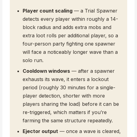
Player count scaling
— a Trial Spawner
detects every player within roughly a 14-
block radius and adds extra mobs and
extra loot rolls per additional player, so a
four-person party fighting one spawner
will face a noticeably longer wave than a
solo run.
Cooldown windows
— after a spawner
exhausts its wave, it enters a lockout
period (roughly 30 minutes for a single-
player detection, shorter with more
players sharing the load) before it can be
re-triggered, which matters if you’re
farming the same structure repeatedly.
Ejector output
— once a wave is cleared,