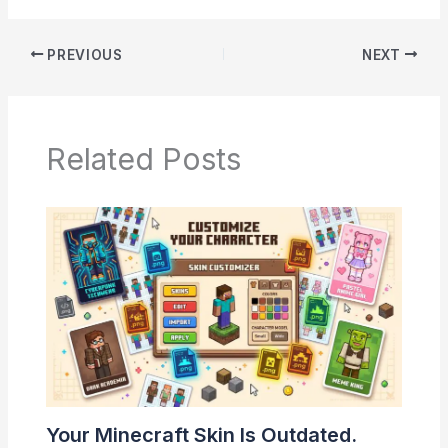
PREVIOUS
NEXT
Related Posts
Your Minecraft Skin Is Outdated.