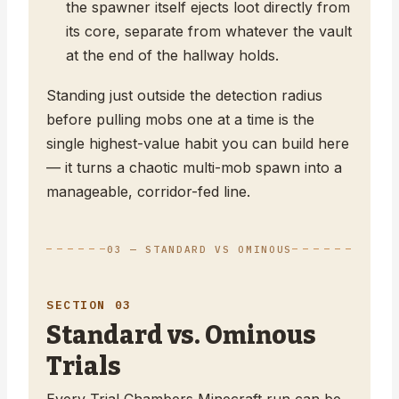
the spawner itself ejects loot directly from
its core, separate from whatever the vault
at the end of the hallway holds.
Standing just outside the detection radius
before pulling mobs one at a time is the
single highest-value habit you can build here
— it turns a chaotic multi-mob spawn into a
manageable, corridor-fed line.
03 — STANDARD VS OMINOUS
SECTION 03
Standard vs. Ominous
Trials
Every Trial Chambers Minecraft run can be