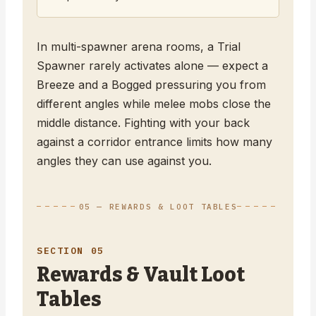
In multi-spawner arena rooms, a Trial
Spawner rarely activates alone — expect a
Breeze and a Bogged pressuring you from
different angles while melee mobs close the
middle distance. Fighting with your back
against a corridor entrance limits how many
angles they can use against you.
05 — REWARDS & LOOT TABLES
SECTION 05
Rewards & Vault Loot
Tables