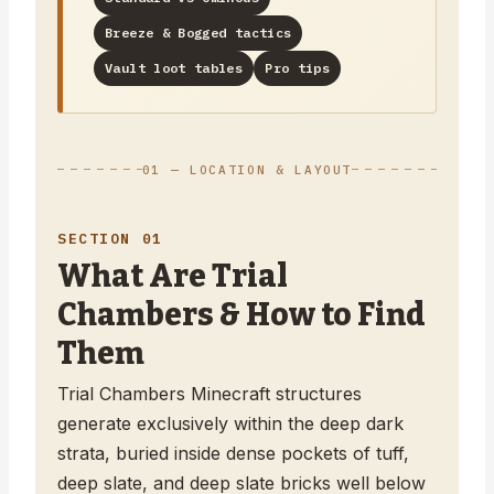
Breeze & Bogged tactics
Vault loot tables
Pro tips
01 — LOCATION & LAYOUT
SECTION 01
What Are Trial
Chambers & How to Find
Them
Trial Chambers Minecraft structures
generate exclusively within the deep dark
strata, buried inside dense pockets of tuff,
deep slate, and deep slate bricks well below