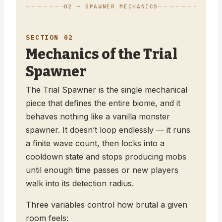
02 — SPAWNER MECHANICS
SECTION 02
Mechanics of the Trial
Spawner
The Trial Spawner is the single mechanical
piece that defines the entire biome, and it
behaves nothing like a vanilla monster
spawner. It doesn’t loop endlessly — it runs
a finite wave count, then locks into a
cooldown state and stops producing mobs
until enough time passes or new players
walk into its detection radius.
Three variables control how brutal a given
room feels: