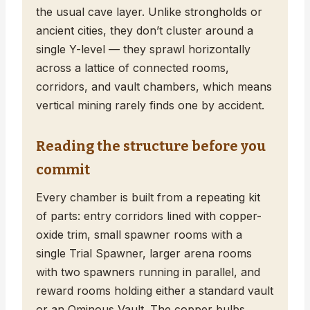
the usual cave layer. Unlike strongholds or
ancient cities, they don’t cluster around a
single Y-level — they sprawl horizontally
across a lattice of connected rooms,
corridors, and vault chambers, which means
vertical mining rarely finds one by accident.
Reading the structure before you
commit
Every chamber is built from a repeating kit
of parts: entry corridors lined with copper-
oxide trim, small spawner rooms with a
single Trial Spawner, larger arena rooms
with two spawners running in parallel, and
reward rooms holding either a standard vault
or an Ominous Vault. The copper bulbs