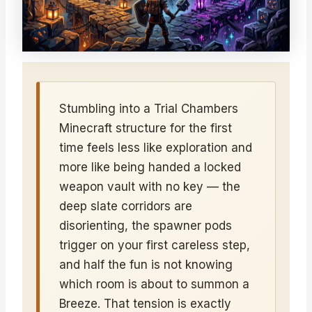
Stumbling into a Trial Chambers
Minecraft structure for the first
time feels less like exploration and
more like being handed a locked
weapon vault with no key — the
deep slate corridors are
disorienting, the spawner pods
trigger on your first careless step,
and half the fun is not knowing
which room is about to summon a
Breeze. That tension is exactly