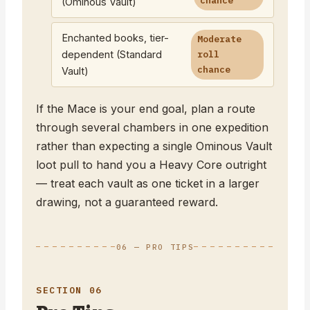
chance
(Ominous Vault)
Enchanted books, tier-
Moderate
dependent (Standard
roll
chance
Vault)
If the Mace is your end goal, plan a route
through several chambers in one expedition
rather than expecting a single Ominous Vault
loot pull to hand you a Heavy Core outright
— treat each vault as one ticket in a larger
drawing, not a guaranteed reward.
06 — PRO TIPS
SECTION 06