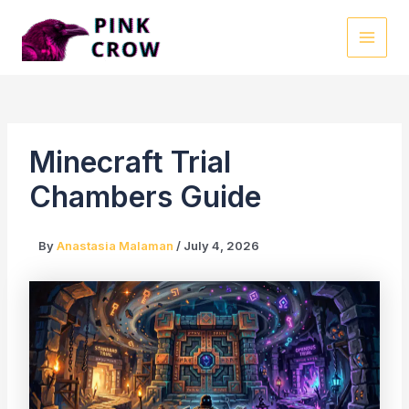
Skip
to
MAI
content
MEN
Minecraft Trial
Chambers Guide
By
Anastasia Malaman
/
July 4, 2026