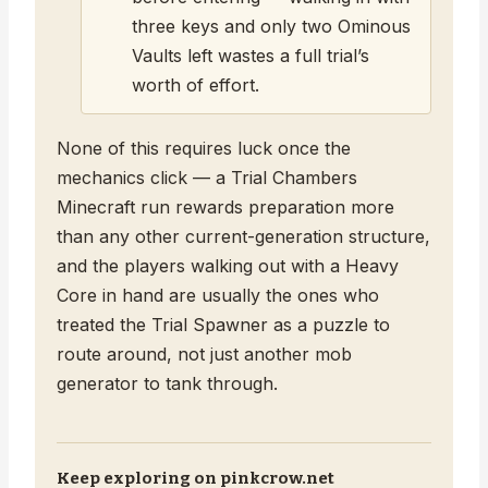
three keys and only two Ominous
Vaults left wastes a full trial’s
worth of effort.
None of this requires luck once the
mechanics click — a Trial Chambers
Minecraft run rewards preparation more
than any other current-generation structure,
and the players walking out with a Heavy
Core in hand are usually the ones who
treated the Trial Spawner as a puzzle to
route around, not just another mob
generator to tank through.
Keep exploring on pinkcrow.net