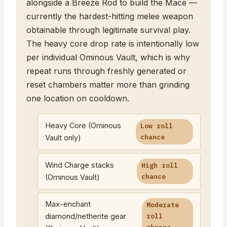
alongside a Breeze Rod to build the Mace —
currently the hardest-hitting melee weapon
obtainable through legitimate survival play.
The heavy core drop rate is intentionally low
per individual Ominous Vault, which is why
repeat runs through freshly generated or
reset chambers matter more than grinding
one location on cooldown.
Heavy Core (Ominous
Low roll
chance
Vault only)
Wind Charge stacks
High roll
chance
(Ominous Vault)
Max-enchant
Moderate
diamond/netherite gear
roll