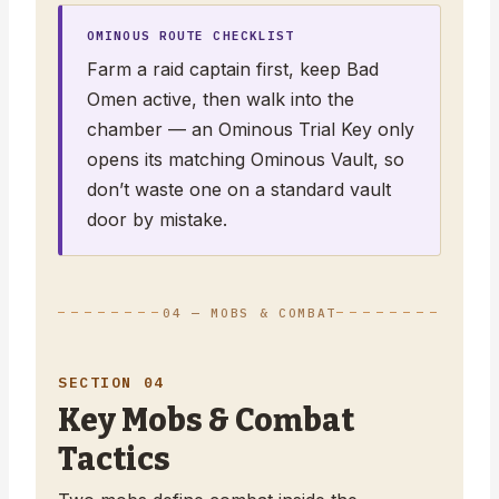
OMINOUS ROUTE CHECKLIST
Farm a raid captain first, keep Bad
Omen active, then walk into the
chamber — an Ominous Trial Key only
opens its matching Ominous Vault, so
don’t waste one on a standard vault
door by mistake.
04 — MOBS & COMBAT
SECTION 04
Key Mobs & Combat
Tactics