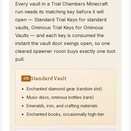
Every vault in a Trial Chambers Minecraft
run needs its matching key before it will
open — Standard Trial Keys for standard
vaults, Ominous Trial Keys for Ominous
Vaults — and each key is consumed the
instant the vault door swings open, so one
cleared spawner room buys exactly one loot
pull.
Standard Vault
STD
Enchanted diamond gear (random slot)
Music discs, ominous bottles (rare)
Emeralds, iron, and crafting materials
Enchanted books, occasionally high-tier