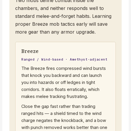
Two mobs define combat inside the
chambers, and neither responds well to
standard melee-and-forget habits. Learning
proper Breeze mob tactics early will save
more gear than any armor upgrade.
Breeze
Ranged / Wind-based · Amethyst-adjacent
The Breeze fires compressed wind bursts
that knock you backward and can launch
you into hazards or off ledges in tight
corridors. It also floats erratically, which
makes melee tracking frustrating.
Close the gap fast rather than trading
ranged hits — a shield timed to the wind
charge negates the knockback, and a bow
with punch removed works better than one