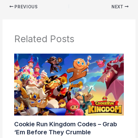
PREVIOUS
NEXT
Related Posts
Cookie Run Kingdom Codes – Grab
‘Em Before They Crumble