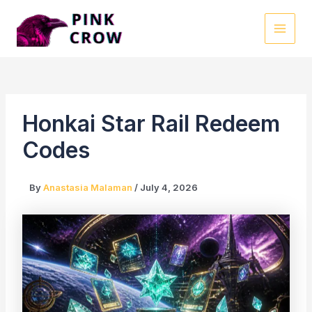
Skip
to
MAI
content
MEN
Honkai Star Rail Redeem
Codes
By
Anastasia Malaman
/
July 4, 2026