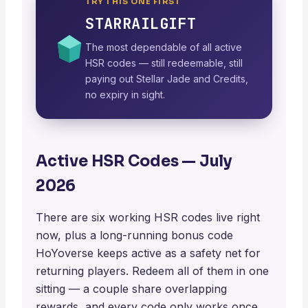
TRY THIS ONE FIRST
STARRAILGIFT
The most dependable of all active
HSR codes — still redeemable, still
paying out Stellar Jade and Credits,
no expiry in sight.
Active HSR Codes — July
2026
There are six working HSR codes live right
now, plus a long-running bonus code
HoYoverse keeps active as a safety net for
returning players. Redeem all of them in one
sitting — a couple share overlapping
rewards, and every code only works once