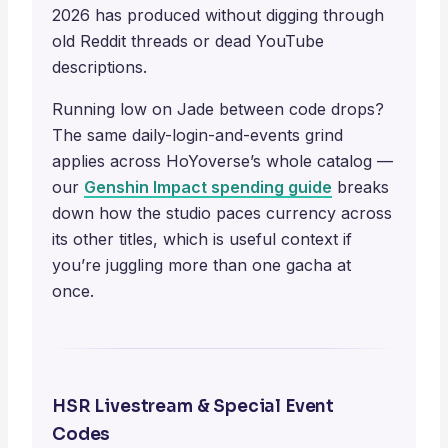
2026 has produced without digging through
old Reddit threads or dead YouTube
descriptions.
Running low on Jade between code drops?
The same daily-login-and-events grind
applies across HoYoverse’s whole catalog —
our
Genshin Impact spending guide
breaks
down how the studio paces currency across
its other titles, which is useful context if
you’re juggling more than one gacha at
once.
HSR Livestream & Special Event
Codes