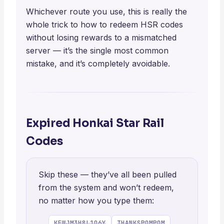
Whichever route you use, this is really the
whole trick to how to redeem HSR codes
without losing rewards to a mismatched
server — it’s the single most common
mistake, and it’s completely avoidable.
Expired Honkai Star Rail
Codes
Skip these — they’ve all been pulled
from the system and won’t redeem,
no matter how you type them:
KFWJM3H8L1Q6Y
THANKSPOMPOM