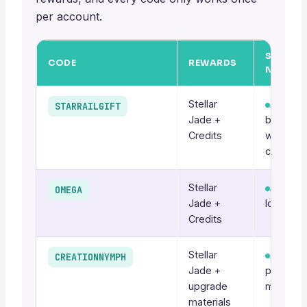
per account.
STATUS 
CODE
REWARDS
NOTES
Stellar
Active
STARRAILGIFT
Jade +
baseline
Credits
welcom
code
Stellar
Active
OMEGA
Jade +
long-run
Credits
Stellar
Active
CREATIONNYMPH
Jade +
patch-ti
upgrade
may rota
materials