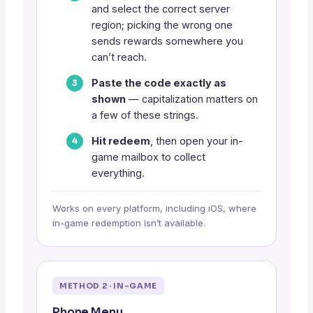
and select the correct server
region; picking the wrong one
sends rewards somewhere you
can’t reach.
Paste the code exactly as
shown
— capitalization matters on
a few of these strings.
Hit redeem
, then open your in-
game mailbox to collect
everything.
Works on every platform, including iOS, where
in-game redemption isn’t available.
METHOD 2 · IN-GAME
Phone Menu