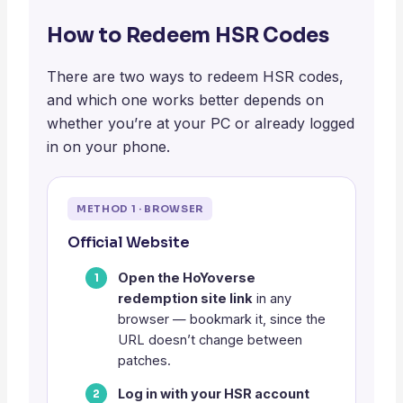
How to Redeem HSR Codes
There are two ways to redeem HSR codes,
and which one works better depends on
whether you’re at your PC or already logged
in on your phone.
METHOD 1 · BROWSER
Official Website
Open the HoYoverse
redemption site link
in any
browser — bookmark it, since the
URL doesn’t change between
patches.
Log in with your HSR account