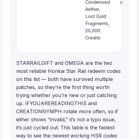
Condensed
check fir
Aether,
Lost Gold
Fragments,
20,000
Credits
STARRAILGIFT and OMEGA are the two
most reliable Honkai Star Rail redeem codes
on this list — both have survived multiple
patches, so they’re the first thing worth
trying whether you’re new or just catching
up. IFYOUAREREADINGTHIS and
CREATIONNYMPH rotate more often, so if
either shows “invalid,” it’s not a typo issue,
it’s just cycled out. This table is the fastest
way to see the newest working HSR codes