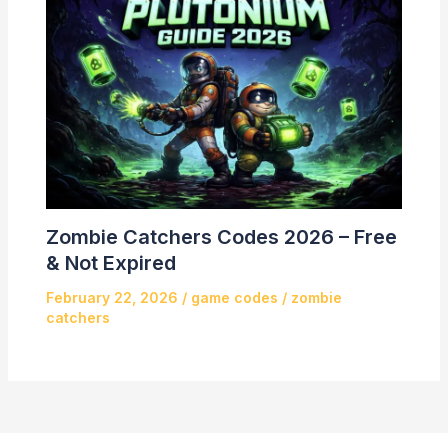
Zombie Catchers Codes 2026 – Free
& Not Expired
February 22, 2026
/
game codes
/
zombie
catchers