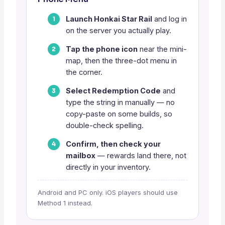
Launch Honkai Star Rail
and log in
on the server you actually play.
Tap the phone icon
near the mini-
map, then the three-dot menu in
the corner.
Select Redemption Code
and
type the string in manually — no
copy-paste on some builds, so
double-check spelling.
Confirm, then check your
mailbox
— rewards land there, not
directly in your inventory.
Android and PC only. iOS players should use
Method 1 instead.