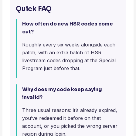
Quick FAQ
How often do new HSR codes come
out?
Roughly every six weeks alongside each
patch, with an extra batch of HSR
livestream codes dropping at the Special
Program just before that.
Why does my code keep saying
invalid?
Three usual reasons: it’s already expired,
you’ve redeemed it before on that
account, or you picked the wrong server
region during login.