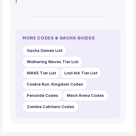
MORE CODES & GACHA GUIDES
Gacha Games List
Wuthering Waves Tier List
NIKKE Tier List
Lost Ark Tier List
Cookie Run: Kingdom Codes
Peroxide Codes
Mech Arena Codes
Zombie Catchers Codes