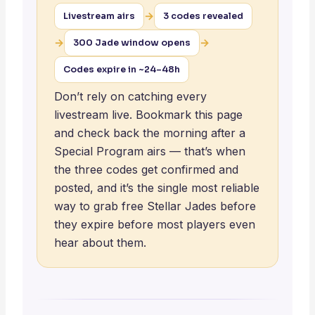
→
Livestream airs
3 codes revealed
→
→
300 Jade window opens
Codes expire in ~24–48h
Don’t rely on catching every
livestream live. Bookmark this page
and check back the morning after a
Special Program airs — that’s when
the three codes get confirmed and
posted, and it’s the single most reliable
way to grab free Stellar Jades before
they expire before most players even
hear about them.