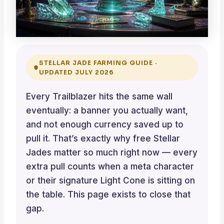
STELLAR JADE FARMING GUIDE ·
UPDATED JULY 2026
Every Trailblazer hits the same wall
eventually: a banner you actually want,
and not enough currency saved up to
pull it. That’s exactly why free Stellar
Jades matter so much right now — every
extra pull counts when a meta character
or their signature Light Cone is sitting on
the table. This page exists to close that
gap.