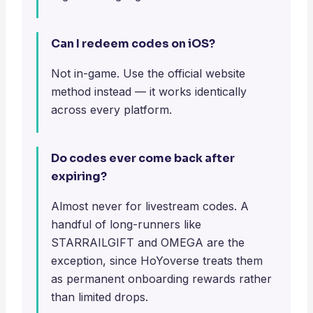
Can I redeem codes on iOS?
Not in-game. Use the official website
method instead — it works identically
across every platform.
Do codes ever come back after
expiring?
Almost never for livestream codes. A
handful of long-runners like
STARRAILGIFT and OMEGA are the
exception, since HoYoverse treats them
as permanent onboarding rewards rather
than limited drops.