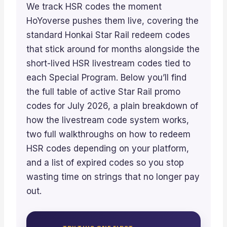
We track HSR codes the moment
HoYoverse pushes them live, covering the
standard Honkai Star Rail redeem codes
that stick around for months alongside the
short-lived HSR livestream codes tied to
each Special Program. Below you’ll find
the full table of active Star Rail promo
codes for July 2026, a plain breakdown of
how the livestream code system works,
two full walkthroughs on how to redeem
HSR codes depending on your platform,
and a list of expired codes so you stop
wasting time on strings that no longer pay
out.