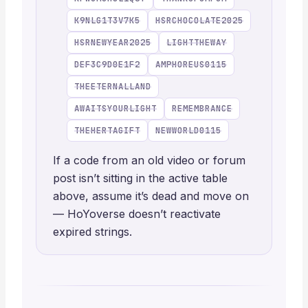
K9NLG1T3V7K5
HSRCHOCOLATE2025
HSRNEWYEAR2025
LIGHTTHEWAY
DEF3C9D0E1F2
AMPHOREUS0115
THEETERNALLAND
AWAITSYOURLIGHT
REMEMBRANCE
THEHERTAGIFT
NEWWORLD0115
If a code from an old video or forum
post isn’t sitting in the active table
above, assume it’s dead and move on
— HoYoverse doesn’t reactivate
expired strings.