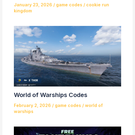
January 23, 2026
/
game codes
/
cookie run
kingdom
World of Warships Codes
February 2, 2026
/
game codes
/
world of
warships