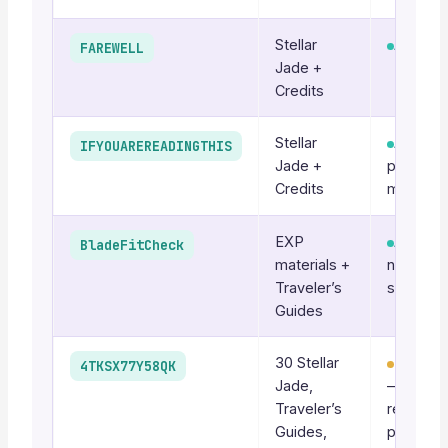
Stellar
Active
FAREWELL
Jade +
Credits
Stellar
Active
IFYOUAREREADINGTHIS
Jade +
patch-ti
Credits
may rota
EXP
Active
BladeFitCheck
materials +
no Jade,
Traveler’s
still worth
Guides
30 Stellar
Recurri
4TKSX77Y58QK
Jade,
—
Traveler’s
reappea
Guides,
periodica