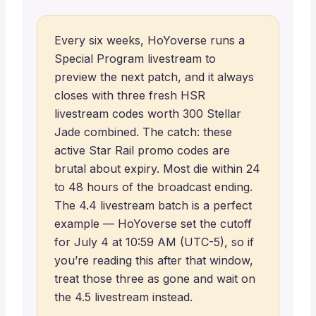
Every six weeks, HoYoverse runs a
Special Program livestream to
preview the next patch, and it always
closes with three fresh HSR
livestream codes worth 300 Stellar
Jade combined. The catch: these
active Star Rail promo codes are
brutal about expiry. Most die within 24
to 48 hours of the broadcast ending.
The 4.4 livestream batch is a perfect
example — HoYoverse set the cutoff
for July 4 at 10:59 AM (UTC-5), so if
you’re reading this after that window,
treat those three as gone and wait on
the 4.5 livestream instead.