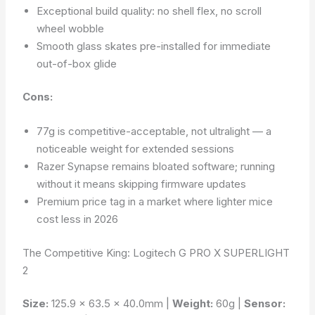
Exceptional build quality: no shell flex, no scroll
wheel wobble
Smooth glass skates pre-installed for immediate
out-of-box glide
Cons:
77g is competitive-acceptable, not ultralight — a
noticeable weight for extended sessions
Razer Synapse remains bloated software; running
without it means skipping firmware updates
Premium price tag in a market where lighter mice
cost less in 2026
The Competitive King: Logitech G PRO X SUPERLIGHT
2
Size:
125.9 × 63.5 × 40.0mm |
Weight:
60g |
Sensor: