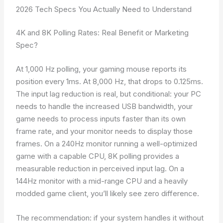
2026 Tech Specs You Actually Need to Understand
4K and 8K Polling Rates: Real Benefit or Marketing
Spec?
At 1,000 Hz polling, your gaming mouse reports its
position every 1ms. At 8,000 Hz, that drops to 0.125ms.
The input lag reduction is real, but conditional: your PC
needs to handle the increased USB bandwidth, your
game needs to process inputs faster than its own
frame rate, and your monitor needs to display those
frames. On a 240Hz monitor running a well-optimized
game with a capable CPU, 8K polling provides a
measurable reduction in perceived input lag. On a
144Hz monitor with a mid-range CPU and a heavily
modded game client, you’ll likely see zero difference.
The recommendation: if your system handles it without