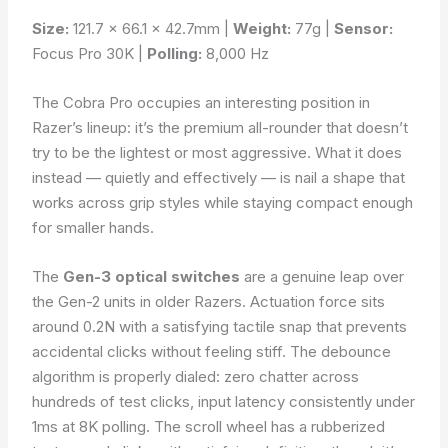
Size:
121.7 × 66.1 × 42.7mm |
Weight:
77g |
Sensor:
Focus Pro 30K |
Polling:
8,000 Hz
The Cobra Pro occupies an interesting position in
Razer’s lineup: it’s the premium all-rounder that doesn’t
try to be the lightest or most aggressive. What it does
instead — quietly and effectively — is nail a shape that
works across grip styles while staying compact enough
for smaller hands.
The
Gen-3 optical switches
are a genuine leap over
the Gen-2 units in older Razers. Actuation force sits
around 0.2N with a satisfying tactile snap that prevents
accidental clicks without feeling stiff. The debounce
algorithm is properly dialed: zero chatter across
hundreds of test clicks, input latency consistently under
1ms at 8K polling. The scroll wheel has a rubberized