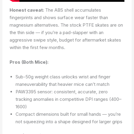
Honest caveat:
The ABS shell accumulates
fingerprints and shows surface wear faster than
magnesium alternatives. The stock PTFE skates are on
the thin side — if you’re a pad-slapper with an
aggressive swipe style, budget for aftermarket skates
within the first few months.
Pros (Both Mice):
Sub-50g weight class unlocks wrist and finger
maneuverability that heavier mice can’t match
PAW3395 sensor: consistent, accurate, zero
tracking anomalies in competitive DPI ranges (400–
1600)
Compact dimensions built for small hands — you’re
not squeezing into a shape designed for larger grips