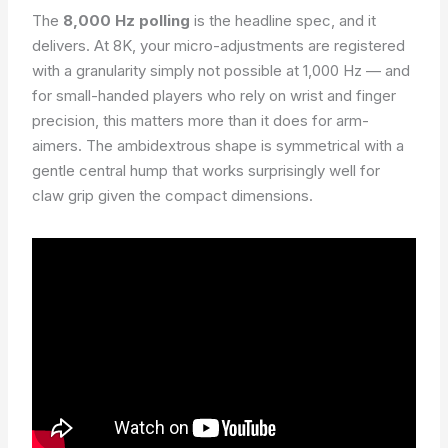
The
8,000 Hz polling
is the headline spec, and it
delivers. At 8K, your micro-adjustments are registered
with a granularity simply not possible at 1,000 Hz — and
for small-handed players who rely on wrist and finger
precision, this matters more than it does for arm-
aimers. The ambidextrous shape is symmetrical with a
gentle central hump that works surprisingly well for
claw grip given the compact dimensions.