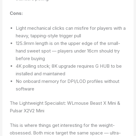
Cons:
Light mechanical clicks can misfire for players with a
heavy, tapping-style trigger pull
125.9mm length is on the upper edge of the small-
hand sweet spot — players under 16cm should try
before buying
4K polling stock; 8K upgrade requires G HUB to be
installed and maintained
No onboard memory for DPI/LOD profiles without
software
The Lightweight Specialist: WLmouse Beast X Mini &
Pulsar X2V2 Mini
This is where things get interesting for the weight-
obsessed. Both mice target the same space — ultra-