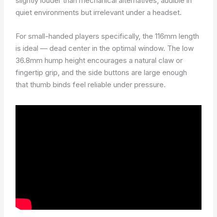
slightly louder than mechanical alternatives, audible in
quiet environments but irrelevant under a headset.
For small-handed players specifically, the 116mm length
is ideal — dead center in the optimal window. The low
36.8mm hump height encourages a natural claw or
fingertip grip, and the side buttons are large enough
that thumb binds feel reliable under pressure.