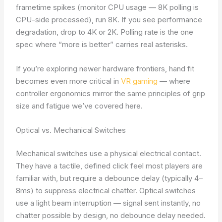
frametime spikes (monitor CPU usage — 8K polling is
CPU-side processed), run 8K. If you see performance
degradation, drop to 4K or 2K. Polling rate is the one
spec where “more is better” carries real asterisks.
If you’re exploring newer hardware frontiers, hand fit
becomes even more critical in
VR gaming
— where
controller ergonomics mirror the same principles of grip
size and fatigue we’ve covered here.
Optical vs. Mechanical Switches
Mechanical switches use a physical electrical contact.
They have a tactile, defined click feel most players are
familiar with, but require a debounce delay (typically 4–
8ms) to suppress electrical chatter. Optical switches
use a light beam interruption — signal sent instantly, no
chatter possible by design, no debounce delay needed.