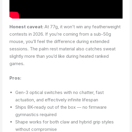
Honest caveat:
At 77g, it won’t win any featherweight
contests in 2026. If you’re coming from a sub-50g
mouse, you’ll feel the difference during extended
sessions. The palm rest material also catches sweat
slightly more than you’d like during heated ranked
games.
Pros:
Gen-3 optical switches with no chatter, fast
actuation, and effectively infinite lifespan
Ships 8K-ready out of the box — no firmware
gymnastics required
Shape works for both claw and hybrid grip styles
without compromise