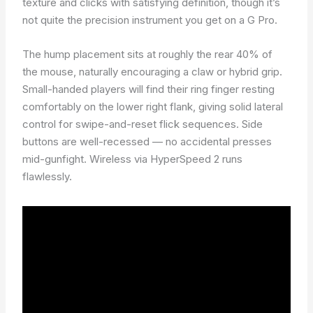
texture and clicks with satisfying definition, though it’s
not quite the precision instrument you get on a G Pro.
The hump placement sits at roughly the rear 40% of
the mouse, naturally encouraging a claw or hybrid grip.
Small-handed players will find their ring finger resting
comfortably on the lower right flank, giving solid lateral
control for swipe-and-reset flick sequences. Side
buttons are well-recessed — no accidental presses
mid-gunfight. Wireless via HyperSpeed 2 runs
flawlessly.