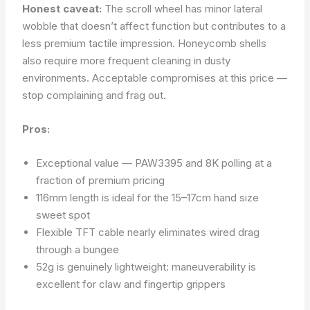
Honest caveat:
The scroll wheel has minor lateral
wobble that doesn’t affect function but contributes to a
less premium tactile impression. Honeycomb shells
also require more frequent cleaning in dusty
environments. Acceptable compromises at this price —
stop complaining and frag out.
Pros:
Exceptional value — PAW3395 and 8K polling at a
fraction of premium pricing
116mm length is ideal for the 15–17cm hand size
sweet spot
Flexible TFT cable nearly eliminates wired drag
through a bungee
52g is genuinely lightweight: maneuverability is
excellent for claw and fingertip grippers