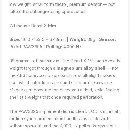
low weight, small form factor, premium sensor — but
take different engineering approaches.
WLmouse Beast X Mini
Size:
116.0 × 59.5 × 37.8mm |
Weight:
38g |
Sensor:
PixArt PAW3395 |
Polling:
4,000 Hz
38 grams. Let that sink in. The Beast X Mini achieves its
weight target through a
magnesium alloy shell
— not
the ABS honeycomb approach most ultralight makers
use, which introduces flex and structural resonance.
Magnesium construction gives you a rigid, solid-feeling
shell at a weight that once required perforation.
The PAW3395 implementation is clean. LOD is minimal,
motion sync compensation handles fast flick shots
without spin-out, and the 4,000 Hz polling keeps input