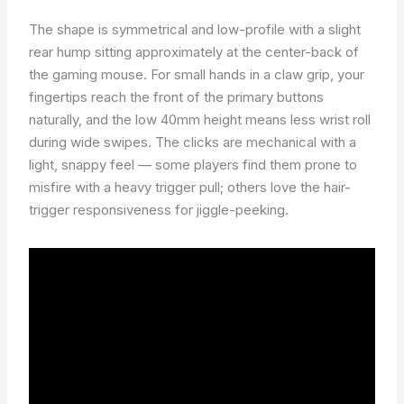
The shape is symmetrical and low-profile with a slight
rear hump sitting approximately at the center-back of
the gaming mouse. For small hands in a claw grip, your
fingertips reach the front of the primary buttons
naturally, and the low 40mm height means less wrist roll
during wide swipes. The clicks are mechanical with a
light, snappy feel — some players find them prone to
misfire with a heavy trigger pull; others love the hair-
trigger responsiveness for jiggle-peeking.