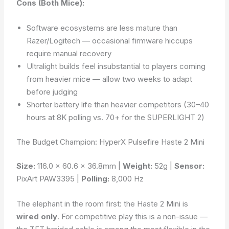
Cons (Both Mice):
Software ecosystems are less mature than
Razer/Logitech — occasional firmware hiccups
require manual recovery
Ultralight builds feel insubstantial to players coming
from heavier mice — allow two weeks to adapt
before judging
Shorter battery life than heavier competitors (30–40
hours at 8K polling vs. 70+ for the SUPERLIGHT 2)
The Budget Champion: HyperX Pulsefire Haste 2 Mini
Size:
116.0 × 60.6 × 36.8mm |
Weight:
52g |
Sensor:
PixArt PAW3395 |
Polling:
8,000 Hz
The elephant in the room first: the Haste 2 Mini is
wired only
. For competitive play this is a non-issue —