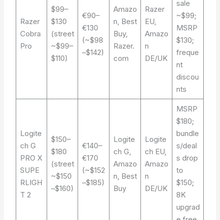
sale
$99–
Amazo
Razer
€90–
~$99;
Razer
$130
n, Best
EU,
€130
MSRP
Cobra
(street
Buy,
Amazo
(~$98
$130;
Pro
~$99–
Razer.
n
–$142)
freque
$110)
com
DE/UK
nt
discou
nts
MSRP
$180;
Logite
bundle
$150–
Logite
Logite
ch G
€140–
s/deal
$180
ch G,
ch EU,
PRO X
€170
s drop
(street
Amazo
Amazo
SUPE
(~$152
to
~$150
n, Best
n
RLIGH
–$185)
$150;
–$160)
Buy
DE/UK
T 2
8K
upgrad
e free