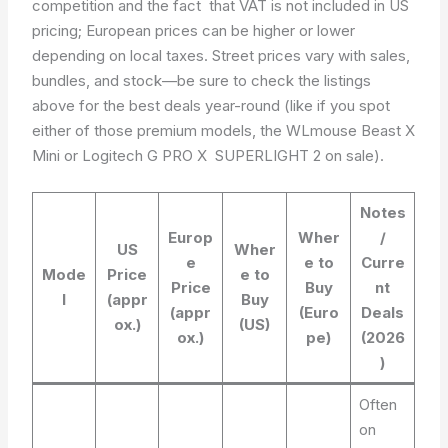
competition and the fact that VAT is not included in US
pricing; European prices can be higher or lower
depending on local taxes. Street prices vary with sales,
bundles, and stock­—be sure to check the listings
above for the best deals year-round (like if you spot
either of those premium models, the WLmouse Beast X
Mini or Logitech G PRO X SUPERLIGHT 2 on sale).
Notes
Europ
Wher
/
US
Wher
e
e to
Curre
Mode
Price
e to
Price
Buy
nt
l
(appr
Buy
(appr
(Euro
Deals
ox.)
(US)
ox.)
pe)
(2026
)
Often
on