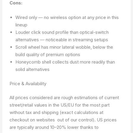
Cons:
Wired only — no wireless option at any price in this
lineup
Louder click sound profile than optical-switch
alternatives — noticeable in streaming setups
Scroll wheel has minor lateral wobble, below the
build quality of premium options
Honeycomb shell collects dust more readily than
solid alternatives
Price & Availability
All prices considered are rough estimations of current
street/retail values in the US/EU for the most part
without tax and shipping (exact calculations at
checkout on websites out of our control). US prices
are typically around 10–20% lower thanks to