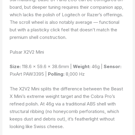
board, but deeper tuning requires their companion app,
which lacks the polish of Logitech or Razer’s offerings.
The scroll wheel is also notably average — functional
but with a plasticky click feel that doesn’t match the
premium shell construction.
Pulsar X2V2 Mini
Size:
118.6 × 59.6 × 38.6mm |
Weight:
46g |
Sensor:
PixArt PAW3395 |
Polling:
8,000 Hz
The X2V2 Mini splits the difference between the Beast
X Mini’s extreme weight target and the Cobra Pro’s
refined polish. At 46g via a traditional ABS shell with
structural ribbing (no honeycomb perforations, which
keeps dust and debris out), it’s featherlight without
looking like Swiss cheese.