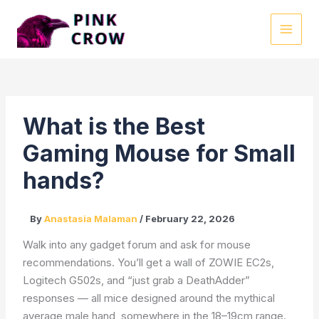
Skip
to
MAI
content
MEN
What is the Best
Gaming Mouse for Small
hands?
By
Anastasia Malaman
/
February 22, 2026
Walk into any gadget forum and ask for mouse
recommendations. You’ll get a wall of ZOWIE EC2s,
Logitech G502s, and “just grab a DeathAdder”
responses — all mice designed around the mythical
average male hand, somewhere in the 18–19cm range.