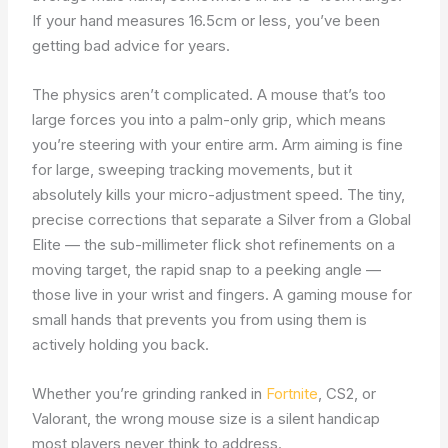
If your hand measures 16.5cm or less, you’ve been
getting bad advice for years.
The physics aren’t complicated. A mouse that’s too
large forces you into a palm-only grip, which means
you’re steering with your entire arm. Arm aiming is fine
for large, sweeping tracking movements, but it
absolutely kills your micro-adjustment speed. The tiny,
precise corrections that separate a Silver from a Global
Elite — the sub-millimeter flick shot refinements on a
moving target, the rapid snap to a peeking angle —
those live in your wrist and fingers. A gaming mouse for
small hands that prevents you from using them is
actively holding you back.
Whether you’re grinding ranked in
Fortnite
, CS2, or
Valorant, the wrong mouse size is a silent handicap
most players never think to address.