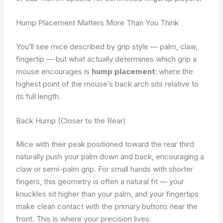
Hump Placement Matters More Than You Think
You’ll see mice described by grip style — palm, claw,
fingertip — but what actually determines which grip a
mouse encourages is
hump placement
: where the
highest point of the mouse’s back arch sits relative to
its full length.
Back Hump (Closer to the Rear)
Mice with their peak positioned toward the rear third
naturally push your palm down and back, encouraging a
claw or semi-palm grip. For small hands with shorter
fingers, this geometry is often a natural fit — your
knuckles sit higher than your palm, and your fingertips
make clean contact with the primary buttons near the
front. This is where your precision lives.