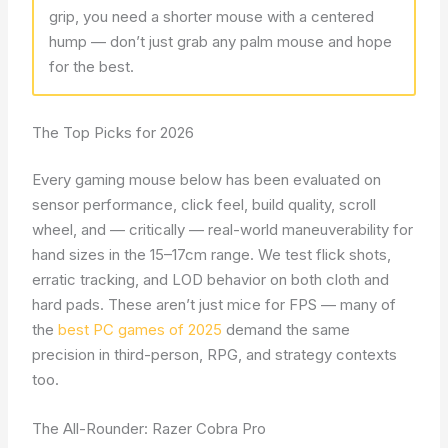
grip, you need a shorter mouse with a centered
hump — don’t just grab any palm mouse and hope
for the best.
The Top Picks for 2026
Every gaming mouse below has been evaluated on
sensor performance, click feel, build quality, scroll
wheel, and — critically — real-world maneuverability for
hand sizes in the 15–17cm range. We test flick shots,
erratic tracking, and LOD behavior on both cloth and
hard pads. These aren’t just mice for FPS — many of
the
best PC games of 2025
demand the same
precision in third-person, RPG, and strategy contexts
too.
The All-Rounder: Razer Cobra Pro