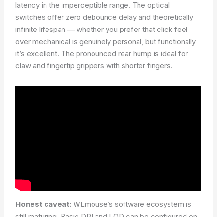
latency in the imperceptible range. The optical
switches offer zero debounce delay and theoretically
infinite lifespan — whether you prefer that click feel
over mechanical is genuinely personal, but functionally
it’s excellent. The pronounced rear hump is ideal for
claw and fingertip grippers with shorter fingers.
Honest caveat:
WLmouse’s software ecosystem is
still maturing. Basic DPI and LOD can be configured on-