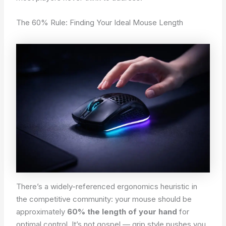
The 60% Rule: Finding Your Ideal Mouse Length
There’s a widely-referenced ergonomics heuristic in
the competitive community: your mouse should be
approximately
60% the length of your hand
for
optimal control. It’s not gospel — grip style pushes you