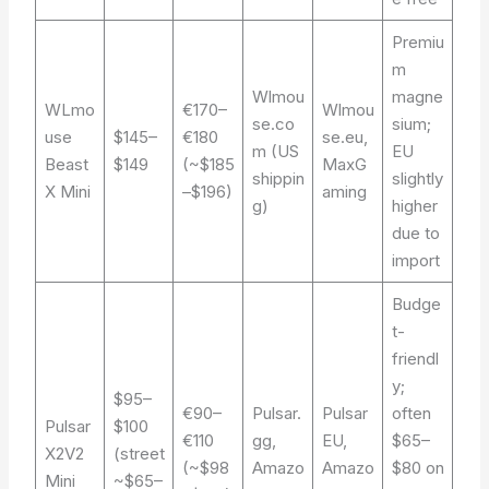
Premiu
m
Wlmou
magne
WLmo
€170–
Wlmou
se.co
sium;
use
$145–
€180
se.eu,
m (US
EU
Beast
$149
(~$185
MaxG
shippin
slightly
X Mini
–$196)
aming
g)
higher
due to
import
Budge
t-
friendl
y;
$95–
€90–
Pulsar.
Pulsar
often
Pulsar
$100
€110
gg,
EU,
$65–
X2V2
(street
(~$98
Amazo
Amazo
$80 on
Mini
~$65–