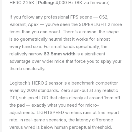
HERO 2 25K |
Polling:
4,000 Hz (8K via firmware)
If you follow any professional FPS scene — CS2,
Valorant, Apex — you’ve seen the SUPERLIGHT 2 more
times than you can count. There’s a reason: the shape
is so geometrically neutral that it works for almost
every hand size. For small hands specifically, the
relatively narrow
63.5mm width
is a significant
advantage over wider mice that force you to splay your
thumb unnaturally.
Logitech’s HERO 2 sensor is a benchmark competitor
even by 2026 standards. Zero spin-out at any realistic
DPI, sub-pixel LOD that clips cleanly at around 1mm off
the pad — exactly what you need for micro-
adjustments. LIGHTSPEED wireless runs at 1ms report
rate; in real-game scenarios, the latency difference
versus wired is below human perceptual threshold.