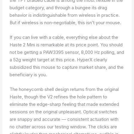
the TFT braided cable is among the most flexible in the
budget category, and through a bungee its drag
behavior is indistinguishable from wireless in practice.
But if wireless is non-negotiable, this isn’t your mouse.
If you can live with a cable, everything else about the
Haste 2 Mini is remarkable at its price point. You should
not be getting a PAW3395 sensor, 8,000 Hz polling, and
a 52g weight target at this price. HyperX clearly
subsidized this mouse to capture market share, and the
beneficiary is you.
The honeycomb shell design returns from the original
Haste, though the V2 refines the hole pattern to
eliminate the edge-sharp feeling that made extended
sessions on the original unpleasant. Optical switches
are snappy and accurate — consistent actuation with
no chatter across our testing window. The clicks are