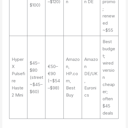
–$120)
n
n DE
promo
$100)
;
renew
ed
~$55
Best
budge
t;
Hyper
Amazo
Amazo
$45–
wired
X
€50–
n,
n
$80
versio
Pulsefi
€90
HP.co
DE/UK
(street
n
re
(~$54
m,
,
~$45–
cheap
Haste
–$98)
Best
Euroni
$60)
er;
2 Mini
Buy
cs
often
$45
deals