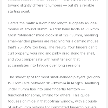
toward slightly different numbers — but it’s a reliable
starting point.
Here’s the math: a 16cm hand length suggests an ideal
mouse of around 96mm. A 17cm hand lands at ~102mm.
Most “standard” mice clock in at 122–130mm, meaning
small-handed players are reaching for a gaming mouse
that’s 25–35% too long. The result? Your fingers can’t
curl properly, your ring and pinky drag along the shell,
and you compensate with wrist tension that
accumulates into fatigue over long sessions.
The sweet spot for most small-handed players (roughly
15–17cm) sits between
115–122mm in length
. Anything
under 115mm tips into pure fingertip territory —
functional for some, limiting for others. This guide
focuses on mice in that optimal window, with a couple
of sub-115mm options for committed fingertip players.