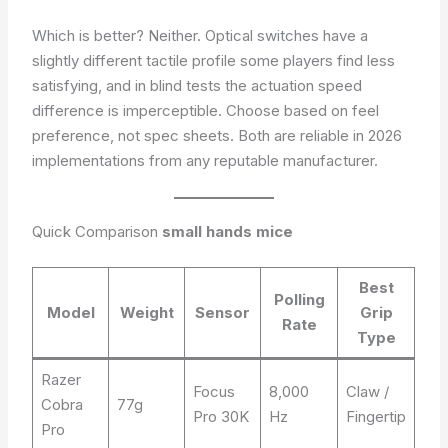
Which is better? Neither. Optical switches have a
slightly different tactile profile some players find less
satisfying, and in blind tests the actuation speed
difference is imperceptible. Choose based on feel
preference, not spec sheets. Both are reliable in 2026
implementations from any reputable manufacturer.
Quick Comparison
small hands mice
Best
Polling
Model
Weight
Sensor
Grip
Rate
Type
Razer
Focus
8,000
Claw /
Cobra
77g
Pro 30K
Hz
Fingertip
Pro