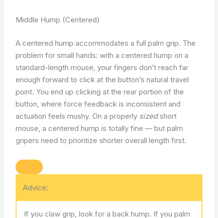
Middle Hump (Centered)
A centered hump accommodates a full palm grip. The
problem for small hands: with a centered hump on a
standard-length mouse, your fingers don’t reach far
enough forward to click at the button’s natural travel
point. You end up clicking at the rear portion of the
button, where force feedback is inconsistent and
actuation feels mushy. On a properly
sized
short
mouse, a centered hump is totally fine — but palm
gripers need to prioritize shorter overall length first.
Advice:
If you claw grip, look for a back hump. If you palm