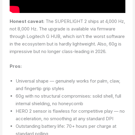
Honest caveat:
The SUPERLIGHT 2 ships at 4,000 Hz,
not 8,000 Hz. The upgrade is available via firmware
through Logitech G HUB, which isn’t the worst software
in the ecosystem but is hardly lightweight. Also, 60g is
impressive but no longer class-leading in 2026.
Pros:
Universal shape — genuinely works for palm, claw,
and fingertip grip styles
60g with no structural compromises: solid shell, full
internal shielding, no honeycomb
HERO 2 sensor is flawless for competitive play — no
acceleration, no smoothing at any standard DPI
Outstanding battery life: 70+ hours per charge at
standard polling