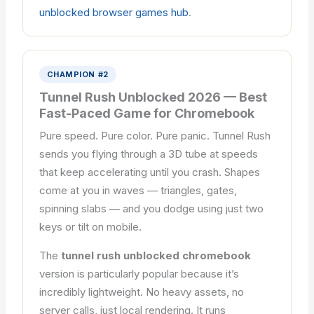
unblocked browser games hub
.
CHAMPION #2
Tunnel Rush Unblocked 2026 — Best
Fast-Paced Game for Chromebook
Pure speed. Pure color. Pure panic. Tunnel Rush
sends you flying through a 3D tube at speeds
that keep accelerating until you crash. Shapes
come at you in waves — triangles, gates,
spinning slabs — and you dodge using just two
keys or tilt on mobile.
The
tunnel rush unblocked chromebook
version is particularly popular because it’s
incredibly lightweight. No heavy assets, no
server calls, just local rendering. It runs