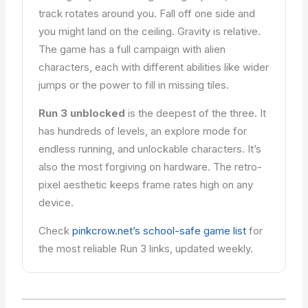
track rotates around you. Fall off one side and
you might land on the ceiling. Gravity is relative.
The game has a full campaign with alien
characters, each with different abilities like wider
jumps or the power to fill in missing tiles.
Run 3 unblocked
is the deepest of the three. It
has hundreds of levels, an explore mode for
endless running, and unlockable characters. It’s
also the most forgiving on hardware. The retro-
pixel aesthetic keeps frame rates high on any
device.
Check
pinkcrow.net’s school-safe game list
for
the most reliable Run 3 links, updated weekly.