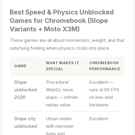
Best Speed & Physics Unblocked
Games for Chromebook (Slope
Variants + Moto X3M)
These games are all about momentum, weight, and that
satisfying feeling when physics clicks into place.
WHAT MAKES IT
CHROMEBOOK
GAME
SPECIAL
PERFORMANCE
Slope
Procedural
Excellent —
unblocked
WebGL neon
runs at 60 FPS
2026
slope — infinite
on low-end
replay value
hardware
Slope city
Urban reskin
Excellent
unblocked
with narrower
turns and