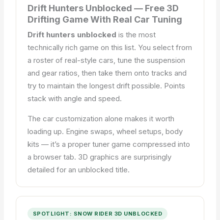
Drift Hunters Unblocked — Free 3D
Drifting Game With Real Car Tuning
Drift hunters unblocked
is the most
technically rich game on this list. You select from
a roster of real-style cars, tune the suspension
and gear ratios, then take them onto tracks and
try to maintain the longest drift possible. Points
stack with angle and speed.
The car customization alone makes it worth
loading up. Engine swaps, wheel setups, body
kits — it’s a proper tuner game compressed into
a browser tab. 3D graphics are surprisingly
detailed for an unblocked title.
SPOTLIGHT: SNOW RIDER 3D UNBLOCKED