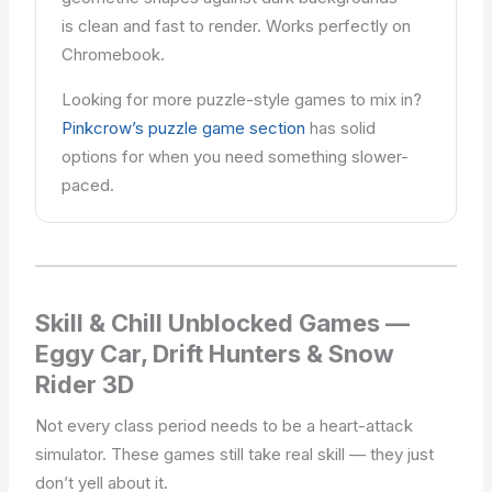
is clean and fast to render. Works perfectly on
Chromebook.
Looking for more puzzle-style games to mix in?
Pinkcrow’s puzzle game section
has solid
options for when you need something slower-
paced.
Skill & Chill Unblocked Games —
Eggy Car, Drift Hunters & Snow
Rider 3D
Not every class period needs to be a heart-attack
simulator. These games still take real skill — they just
don’t yell about it.