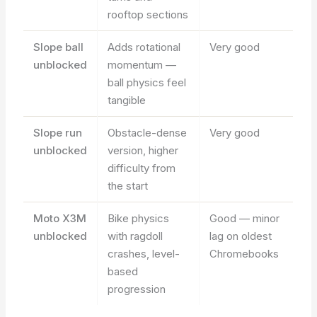
rooftop sections
Slope ball
Adds rotational
Very good
unblocked
momentum —
ball physics feel
tangible
Slope run
Obstacle-dense
Very good
unblocked
version, higher
difficulty from
the start
Moto X3M
Bike physics
Good — minor
unblocked
with ragdoll
lag on oldest
crashes, level-
Chromebooks
based
progression