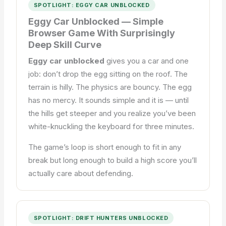
SPOTLIGHT: EGGY CAR UNBLOCKED
Eggy Car Unblocked — Simple
Browser Game With Surprisingly
Deep Skill Curve
Eggy car unblocked
gives you a car and one
job: don’t drop the egg sitting on the roof. The
terrain is hilly. The physics are bouncy. The egg
has no mercy. It sounds simple and it is — until
the hills get steeper and you realize you’ve been
white-knuckling the keyboard for three minutes.
The game’s loop is short enough to fit in any
break but long enough to build a high score you’ll
actually care about defending.
SPOTLIGHT: DRIFT HUNTERS UNBLOCKED