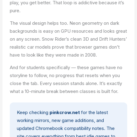
play, you get better. That loop is addictive because it’s
pure.
The visual design helps too. Neon geometry on dark
backgrounds is easy on GPU resources and looks great
on any screen. Snow Rider’s clean 3D and Drift Hunters’
realistic car models prove that browser games don’t
have to look like they were made in 2008.
And for students specifically — these games have no
storyline to follow, no progress that resets when you
close the tab. Every session stands alone. It’s exactly
what a 10-minute break between classes is built for.
Keep checking
pinkcrow.net
for the latest
working mirrors, new game additions, and
updated Chromebook compatibility notes. The
site covers everything from
best idle games
to