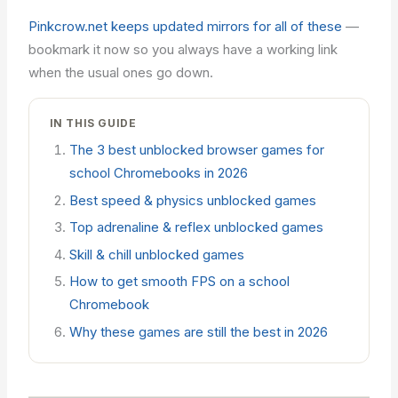
Pinkcrow.net keeps updated mirrors for all of these
—
bookmark it now so you always have a working link
when the usual ones go down.
IN THIS GUIDE
The 3 best unblocked browser games for
school Chromebooks in 2026
Best speed & physics unblocked games
Top adrenaline & reflex unblocked games
Skill & chill unblocked games
How to get smooth FPS on a school
Chromebook
Why these games are still the best in 2026