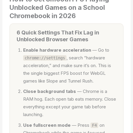
Unblocked Games on a School
Chromebook in 2026
6 Quick Settings That Fix Lag in
Unblocked Browser Games
Enable hardware acceleration
— Go to
, search “hardware
chrome://settings
acceleration,” and make sure it’s on. This is
the single biggest FPS boost for WebGL
games like Slope and Tunnel Rush.
Close background tabs
— Chrome is a
RAM hog. Each open tab eats memory. Close
everything except your game tab before
launching.
Use fullscreen mode
— Press
on
F4
Chromebook while the game is focused.