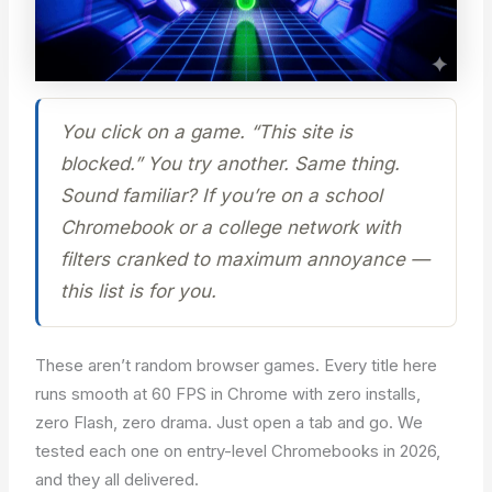
You click on a game. “This site is
blocked.” You try another. Same thing.
Sound familiar? If you’re on a school
Chromebook or a college network with
filters cranked to maximum annoyance —
this list is for you.
These aren’t random browser games. Every title here
runs smooth at 60 FPS in Chrome with zero installs,
zero Flash, zero drama. Just open a tab and go. We
tested each one on entry-level Chromebooks in 2026,
and they all delivered.