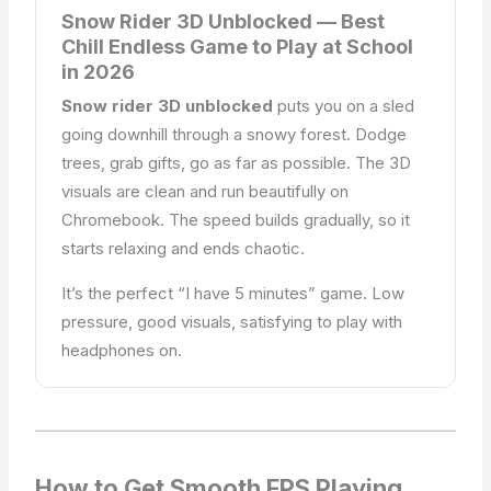
Snow Rider 3D Unblocked — Best
Chill Endless Game to Play at School
in 2026
Snow rider 3D unblocked
puts you on a sled
going downhill through a snowy forest. Dodge
trees, grab gifts, go as far as possible. The 3D
visuals are clean and run beautifully on
Chromebook. The speed builds gradually, so it
starts relaxing and ends chaotic.
It’s the perfect “I have 5 minutes” game. Low
pressure, good visuals, satisfying to play with
headphones on.
How to Get Smooth FPS Playing