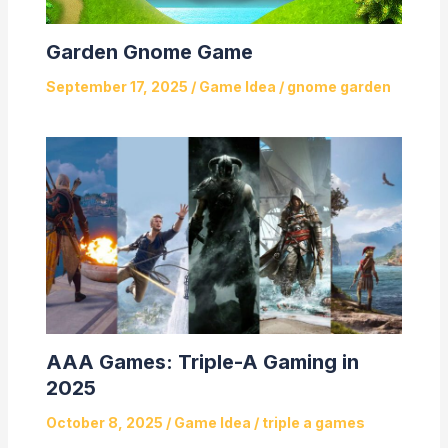
Garden Gnome Game
September 17, 2025
/
Game Idea
/
gnome garden
AAA Games: Triple-A Gaming in
2025
October 8, 2025
/
Game Idea
/
triple a games