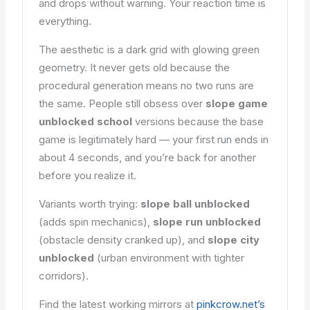
and drops without warning. Your reaction time is
everything.
The aesthetic is a dark grid with glowing green
geometry. It never gets old because the
procedural generation means no two runs are
the same. People still obsess over
slope game
unblocked school
versions because the base
game is legitimately hard — your first run ends in
about 4 seconds, and you’re back for another
before you realize it.
Variants worth trying:
slope ball unblocked
(adds spin mechanics),
slope run unblocked
(obstacle density cranked up), and
slope city
unblocked
(urban environment with tighter
corridors).
Find the latest working mirrors at
pinkcrow.net’s