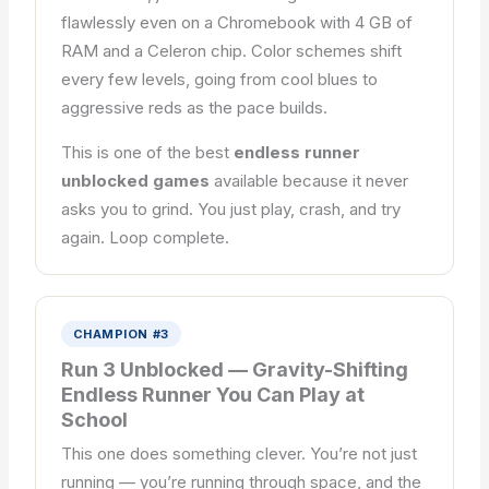
flawlessly even on a Chromebook with 4 GB of
RAM and a Celeron chip. Color schemes shift
every few levels, going from cool blues to
aggressive reds as the pace builds.
This is one of the best
endless runner
unblocked games
available because it never
asks you to grind. You just play, crash, and try
again. Loop complete.
CHAMPION #3
Run 3 Unblocked — Gravity-Shifting
Endless Runner You Can Play at
School
This one does something clever. You’re not just
running — you’re running through space, and the