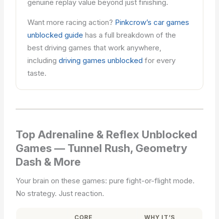
genuine replay value beyond just finishing.
Want more racing action?
Pinkcrow’s car games
unblocked guide
has a full breakdown of the
best driving games that work anywhere,
including
driving games unblocked
for every
taste.
Top Adrenaline & Reflex Unblocked
Games — Tunnel Rush, Geometry
Dash & More
Your brain on these games: pure fight-or-flight mode.
No strategy. Just reaction.
CORE
WHY IT’S