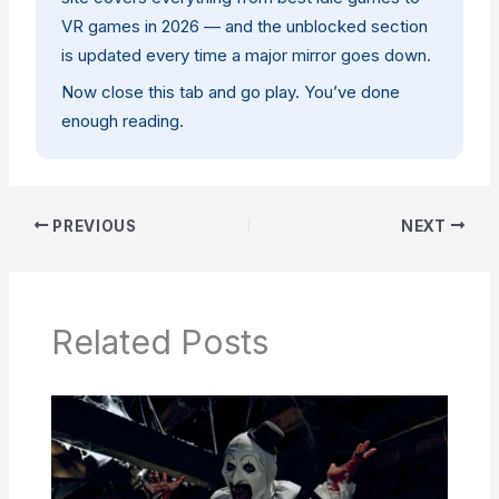
VR games in 2026
— and the unblocked section
is updated every time a major mirror goes down.
Now close this tab and go play. You’ve done
enough reading.
PREVIOUS
NEXT
Related Posts