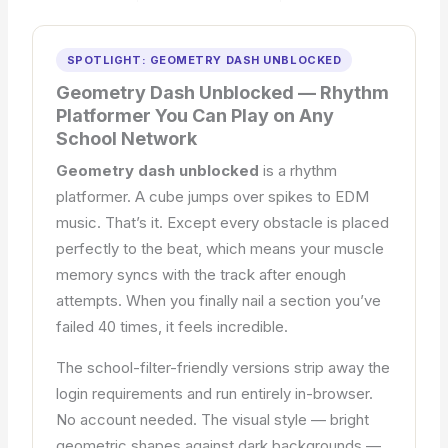
SPOTLIGHT: GEOMETRY DASH UNBLOCKED
Geometry Dash Unblocked — Rhythm
Platformer You Can Play on Any
School Network
Geometry dash unblocked
is a rhythm
platformer. A cube jumps over spikes to EDM
music. That’s it. Except every obstacle is placed
perfectly to the beat, which means your muscle
memory syncs with the track after enough
attempts. When you finally nail a section you’ve
failed 40 times, it feels incredible.
The school-filter-friendly versions strip away the
login requirements and run entirely in-browser.
No account needed. The visual style — bright
geometric shapes against dark backgrounds —