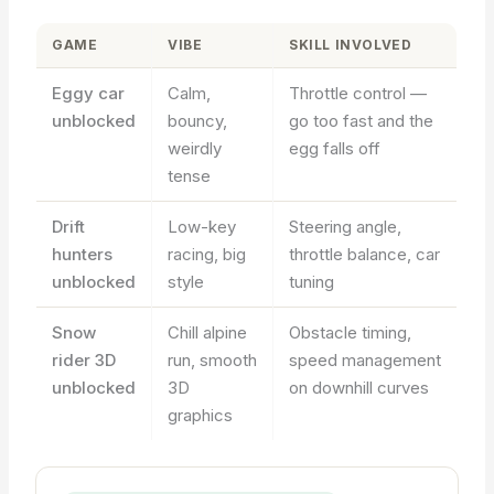
GAME
VIBE
SKILL INVOLVED
Eggy car
Calm,
Throttle control —
unblocked
bouncy,
go too fast and the
weirdly
egg falls off
tense
Drift
Low-key
Steering angle,
hunters
racing, big
throttle balance, car
unblocked
style
tuning
Snow
Chill alpine
Obstacle timing,
rider 3D
run, smooth
speed management
unblocked
3D
on downhill curves
graphics