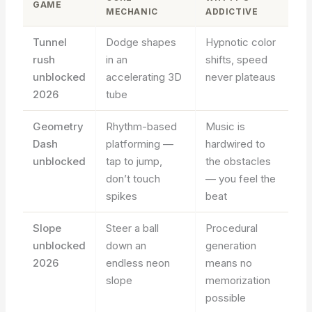
GAME
MECHANIC
ADDICTIVE
Tunnel
Dodge shapes
Hypnotic color
rush
in an
shifts, speed
unblocked
accelerating 3D
never plateaus
2026
tube
Geometry
Rhythm-based
Music is
Dash
platforming —
hardwired to
unblocked
tap to jump,
the obstacles
don’t touch
— you feel the
spikes
beat
Slope
Steer a ball
Procedural
unblocked
down an
generation
2026
endless neon
means no
slope
memorization
possible