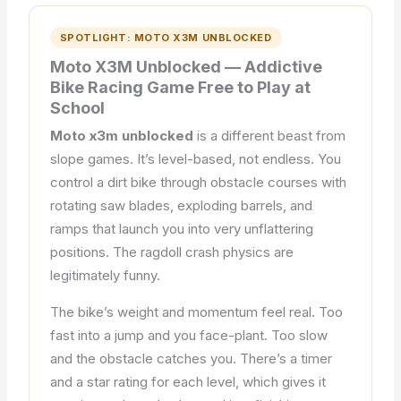
SPOTLIGHT: MOTO X3M UNBLOCKED
Moto X3M Unblocked — Addictive
Bike Racing Game Free to Play at
School
Moto x3m unblocked
is a different beast from
slope games. It’s level-based, not endless. You
control a dirt bike through obstacle courses with
rotating saw blades, exploding barrels, and
ramps that launch you into very unflattering
positions. The ragdoll crash physics are
legitimately funny.
The bike’s weight and momentum feel real. Too
fast into a jump and you face-plant. Too slow
and the obstacle catches you. There’s a timer
and a star rating for each level, which gives it