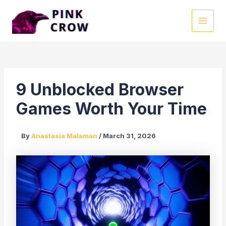
Skip
to
MAI
content
MEN
9 Unblocked Browser
Games Worth Your Time
By
Anastasia Malaman
/
March 31, 2026