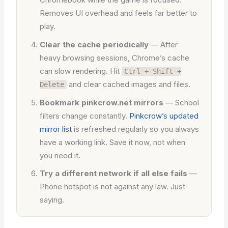
Removes UI overhead and feels far better to
play.
Clear the cache periodically
— After
heavy browsing sessions, Chrome’s cache
can slow rendering. Hit
Ctrl + Shift +
and clear cached images and files.
Delete
Bookmark pinkcrow.net mirrors
— School
filters change constantly.
Pinkcrow’s updated
mirror list
is refreshed regularly so you always
have a working link. Save it now, not when
you need it.
Try a different network if all else fails
—
Phone hotspot is not against any law. Just
saying.