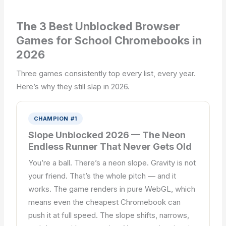
The 3 Best Unblocked Browser
Games for School Chromebooks in
2026
Three games consistently top every list, every year.
Here’s why they still slap in 2026.
CHAMPION #1
Slope Unblocked 2026 — The Neon
Endless Runner That Never Gets Old
You’re a ball. There’s a neon slope. Gravity is not
your friend. That’s the whole pitch — and it
works. The game renders in pure WebGL, which
means even the cheapest Chromebook can
push it at full speed. The slope shifts, narrows,