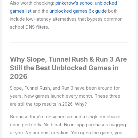
Also worth checking:
pinkcrow’s school unblocked
games list
and the
unblocked games 6x guide
both
include low-latency alternatives that bypass common
school DNS filters.
Why Slope, Tunnel Rush & Run 3 Are
Still the Best Unblocked Games in
2026
Slope, Tunnel Rush, and Run 3 have been around for
years. New games launch every month. These three
are still the top results in 2026. Why?
Because they’re designed around a single mechanic,
done perfectly. No bloat. No in-app purchases nagging
at you. No account creation. You open the game, you