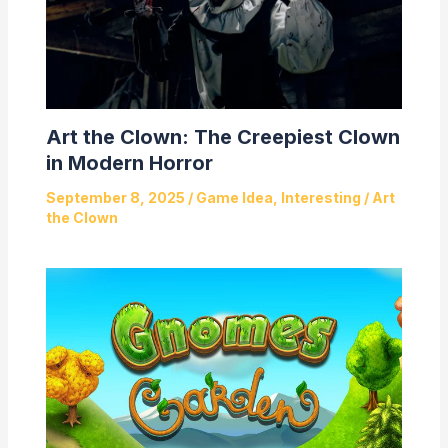
Art the Clown: The Creepiest Clown
in Modern Horror
September 8, 2025
/
Game Idea
,
Interesting
/
Art
the Clown