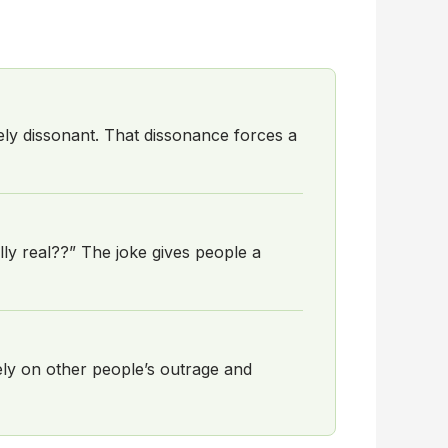
ely dissonant. That dissonance forces a
lly real??” The joke gives people a
rely on other people’s outrage and