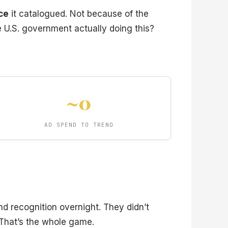
nce
it catalogued. Not because of the
e U.S. government actually doing this?
~0
AD SPEND TO TREND
and recognition overnight. They didn’t
 That’s the whole game.