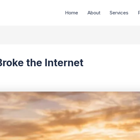
Home
About
Services
P
oke the Internet