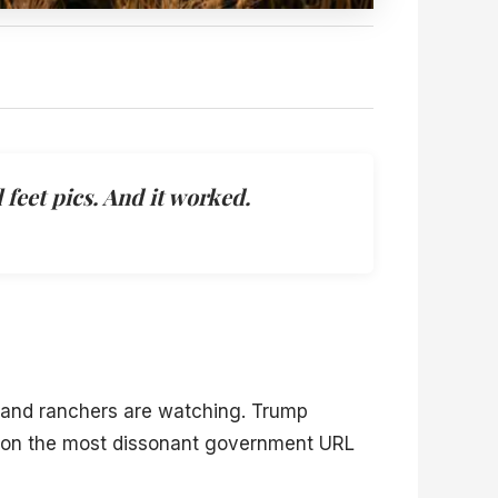
feet pics. And it worked.
 and ranchers are watching. Trump
” on the most dissonant government URL