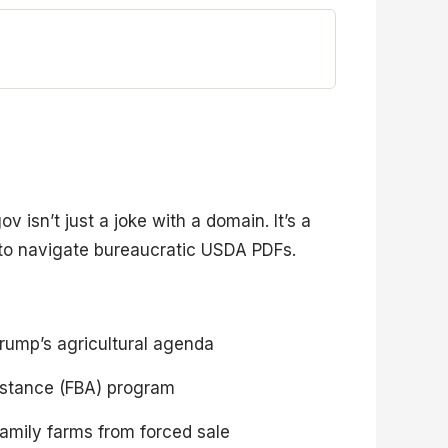
isn’t just a joke with a domain. It’s a
 to navigate bureaucratic USDA PDFs.
Trump’s agricultural agenda
sistance (FBA) program
amily farms from forced sale