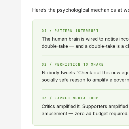
Here’s the psychological mechanics at wo
01 / PATTERN INTERRUPT
The human brain is wired to notice inco
double-take — and a double-take is a cl
02 / PERMISSION TO SHARE
Nobody tweets “Check out this new agric
socially safe reason to amplify a gov
03 / EARNED MEDIA LOOP
Critics amplified it. Supporters amplifi
amusement — zero ad budget required.