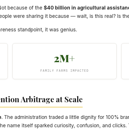
 Not because of the
$40 billion in agricultural assista
ople were sharing it because — wait, is this real? Is th
areness standpoint, it was genius.
2M+
FAMILY FARMS IMPACTED
ention Arbitrage at Scale
e
. The administration traded a little dignity for 100% br
e name itself sparked curiosity, confusion, and clicks.