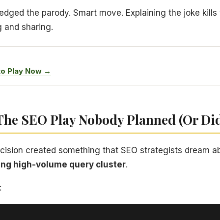
dged the parody. Smart move. Explaining the joke kills t
g and sharing.
to Play Now →
 The SEO Play Nobody Planned (Or Di
ecision created something that SEO strategists dream a
ting high-volume query cluster
.
: