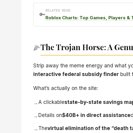
RELATED READ
🔑
Roblox Charts: Top Games, Players & 
The Trojan Horse: A Genui
🌽
Strip away the meme energy and what you’v
interactive federal subsidy finder
built
What’s actually on the site:
A clickable
state-by-state savings ma
→
Details on
$40B+ in direct assistance
→
The
virtual elimination of the “death 
→