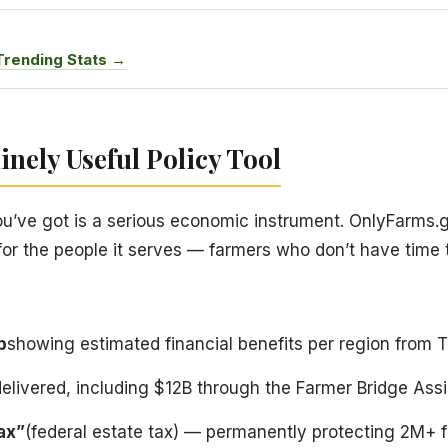
Trending Stats →
nely Useful Policy Tool
e got is a serious economic instrument. OnlyFarms.gov 
 for the people it serves — farmers who don’t have time
p
showing estimated financial benefits per region from 
delivered, including $12B through the Farmer Bridge As
tax”
(federal estate tax) — permanently protecting 2M+ f