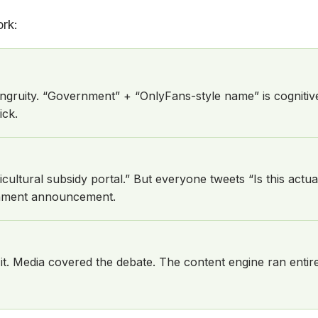
rk:
ngruity. “Government” + “OnlyFans-style name” is cognitiv
ick.
ultural subsidy portal.” But everyone tweets “Is this actua
ernment announcement.
ed it. Media covered the debate. The content engine ran enti