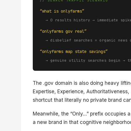
// SEARCH TRAFFIC SCENARIO
“what is onlyfarms”
→ 0 results history → immediate spik
“onlyfarms gov real”
→ disbelief searches = organic news 
“onlyfarms map state savings”
→ genuine utility searches begin → t
The .gov domain is also doing heavy lift
Expertise, Experience, Authoritativeness,
shortcut that literally no private brand can
Meanwhile, the “Only…” prefix occupies a
a new brand in that cognitive neighborho