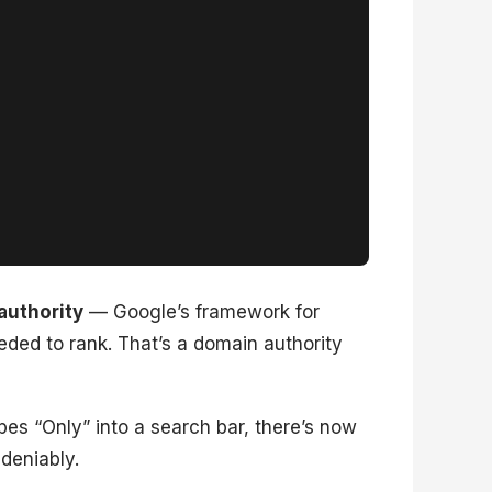
authority
— Google’s framework for
eded to rank. That’s a domain authority
es “Only” into a search bar, there’s now
deniably.