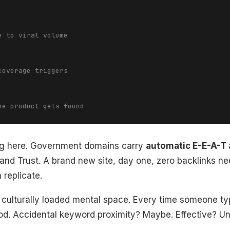
e to viral volume
coverage triggers
he product gets found
ing here. Government domains carry
automatic E-E-A-T 
 and Trust. A brand new site, day one, zero backlinks ne
 replicate.
 culturally loaded mental space. Every time someone typ
od. Accidental keyword proximity? Maybe. Effective? Un