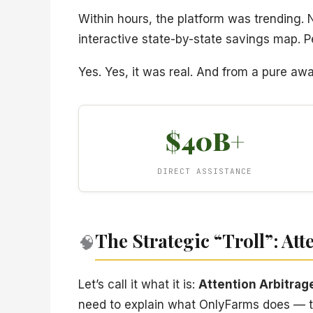
Within hours, the platform was trending.
interactive state-by-state savings map. Pe
Yes. Yes, it was real. And from a pure aw
$40B+
DIRECT ASSISTANCE
The Strategic “Troll”: Att
🧠
Let’s call it what it is:
Attention Arbitrag
need to explain what OnlyFarms does — th