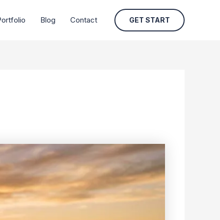
ortfolio
Blog
Contact
GET START