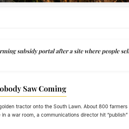
ing subsidy portal after a site where people sell 
Nobody Saw Coming
 golden tractor onto the South Lawn. About 800 farmers
in a war room, a communications director hit “publish