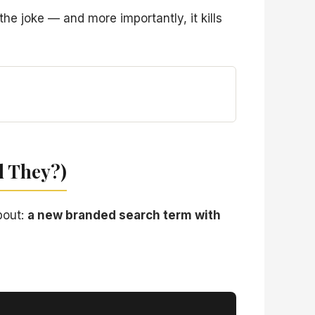
he joke — and more importantly, it kills
d They?)
bout:
a new branded search term with