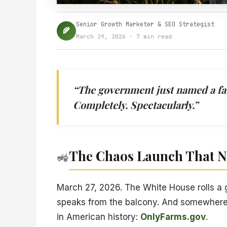
Senior Growth Marketer & SEO Strategist
🌾
March 29, 2026 · 7 min read
“The government just named a farm
Completely. Spectacularly.”
The Chaos Launch That 
🚜
March 27, 2026. The White House rolls a
speaks from the balcony. And somewhere 
in American history:
OnlyFarms.gov
.