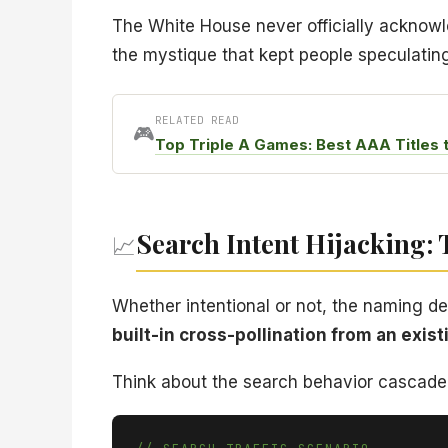
The White House never officially acknowle
the mystique that kept people speculatin
RELATED READ
🎮
Top Triple A Games: Best AAA Titles 
Search Intent Hijacking:
📈
Whether intentional or not, the naming d
built-in cross-pollination from an exis
Think about the search behavior cascade