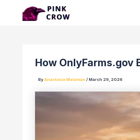
Skip
to
content
How OnlyFarms.gov Br
By
Anastasia Malaman
/
March 29, 2026