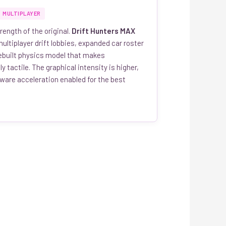
MULTIPLAYER
rength of the original.
Drift Hunters MAX
ultiplayer drift lobbies, expanded car roster
rebuilt physics model that makes
y tactile. The graphical intensity is higher,
dware acceleration enabled for the best