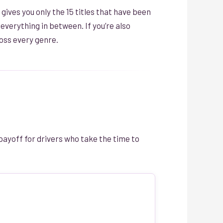
 gives you only the 15 titles that have been
verything in between. If you’re also
oss every genre.
payoff for drivers who take the time to