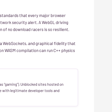
standards that every major browser
 network security alert. A WebGL driving
n of no download racers is so resilient.
a WebSockets, and graphical fidelity that
lt on WASM compilation can run C++ physics
 as “gaming”). Unblocked sites hosted on
e with legitimate developer tools and