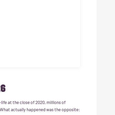
26
fe at the close of 2020, millions of
. What actually happened was the opposite: