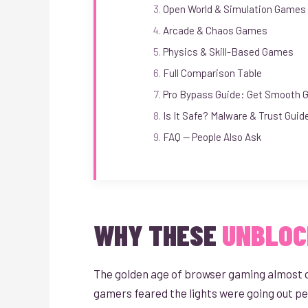
Open World & Simulation Games
Arcade & Chaos Games
Physics & Skill-Based Games
Full Comparison Table
Pro Bypass Guide: Get Smooth 
Is It Safe? Malware & Trust Guid
FAQ — People Also Ask
WHY THESE
UNBLOC
The golden age of browser gaming almost die
gamers feared the lights were going out p