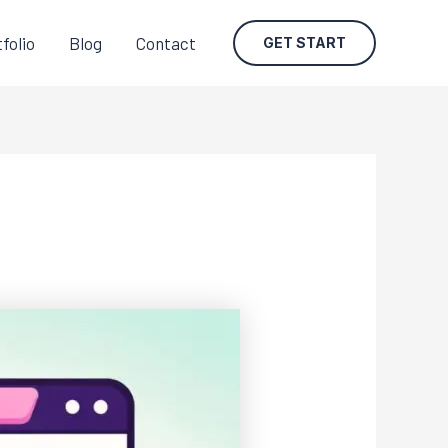
folio
Blog
Contact
GET START