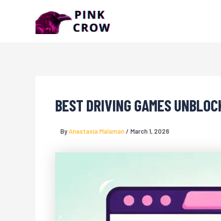
Skip
to
content
BEST DRIVING GAMES UNBLOC
By
Anastasia Malaman
/
March 1, 2026