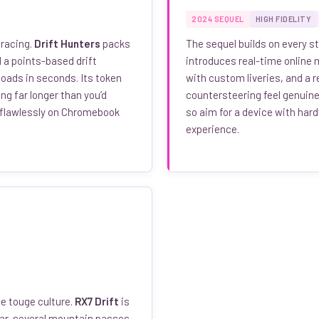
2024 SEQUEL
HIGH FIDELITY
 racing.
Drift Hunters
packs
The sequel builds on every st
 a points-based drift
introduces real-time online m
oads in seconds. Its token
with custom liveries, and a 
g far longer than you’d
countersteering feel genuinel
 flawlessly on Chromebook
so aim for a device with har
experience.
e touge culture.
RX7 Drift
is
car, several mountain passes,