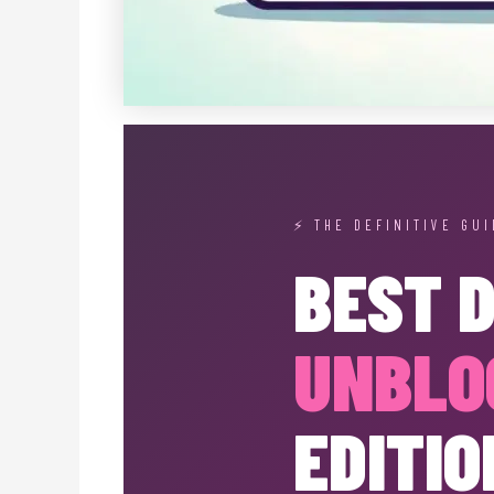
⚡ THE DEFINITIVE GUI
BEST 
UNBLO
EDITIO