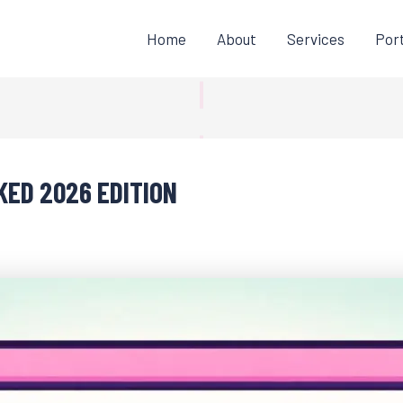
Home
About
Services
Port
KED 2026 EDITION