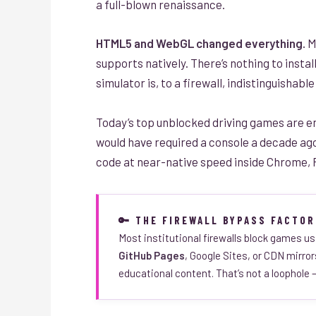
a full-blown renaissance.
HTML5 and WebGL changed everything.
M
supports natively. There’s nothing to instal
simulator is, to a firewall, indistinguishab
Today’s top unblocked driving games are en
would have required a console a decade ag
code at near-native speed inside Chrome, F
🔑 THE FIREWALL BYPASS FACTOR
Most institutional firewalls block games us
GitHub Pages
, Google Sites, or CDN mirro
educational content. That’s not a loophole —