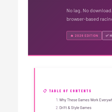
No lag. No download.
browser-based racing 
🔥 2026 EDITION
✅ H
📋 TABLE OF CONTENTS
Why These Games Work Everywh
Drift & Style Games