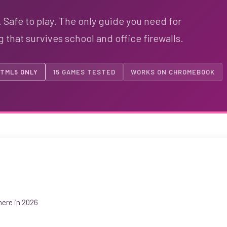
 Safe to play. The only guide you need for
that survives school and office firewalls.
TML5 ONLY
15 GAMES TESTED
WORKS ON CHROMEBOOK
ere in 2026