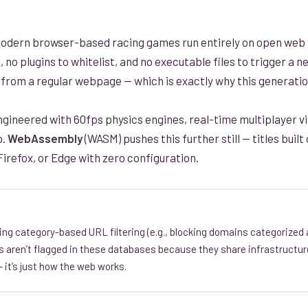
odern browser-based racing games run entirely on open web 
l, no plugins to whitelist, and no executable files to trigger a
le from a regular webpage — which is exactly why this generatio
gineered with 60fps physics engines, real-time multiplayer vi
o.
WebAssembly
(WASM) pushes this further still — titles bui
irefox, or Edge with zero configuration.
ing category-based URL filtering (e.g., blocking domains categorized
rs aren’t flagged in these databases because they share infrastructur
 it’s just how the web works.