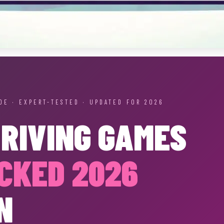
DE · EXPERT-TESTED · UPDATED FOR 2026
DRIVING GAMES
CKED 2026
N