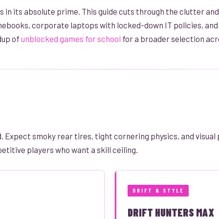
 in its absolute prime. This guide cuts through the clutter and
ebooks, corporate laptops with locked-down IT policies, and e
dup of
unblocked games for school
for a broader selection acr
 Expect smoky rear tires, tight cornering physics, and visual 
titive players who want a skill ceiling.
DRIFT & STYLE
DRIFT HUNTERS MAX