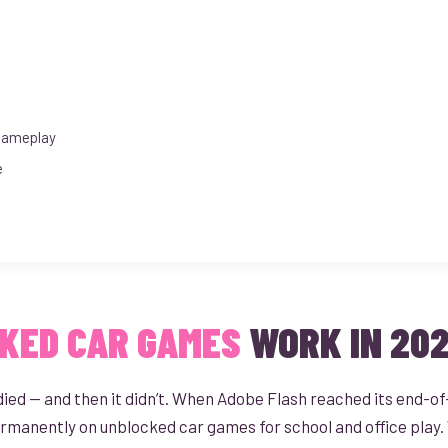
Gameplay
e
KED CAR GAMES
WORK IN 20
d — and then it didn’t. When Adobe Flash reached its end-of-li
ermanently on unblocked car games for school and office play