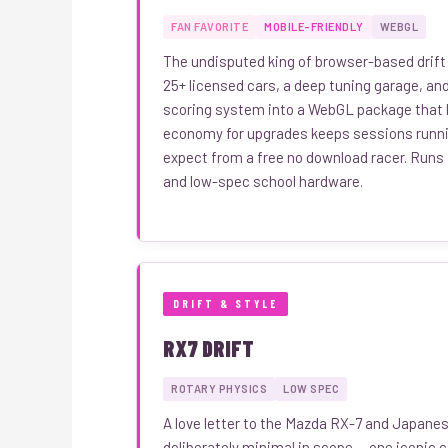
FAN FAVORITE
MOBILE-FRIENDLY
WEBGL
The undisputed king of browser-based drift
25+ licensed cars, a deep tuning garage, and
scoring system into a WebGL package that l
economy for upgrades keeps sessions runnin
expect from a free no download racer. Runs
and low-spec school hardware.
DRIFT & STYLE
RX7 DRIFT
ROTARY PHYSICS
LOW SPEC
A love letter to the Mazda RX-7 and Japanes
deliberately minimal in scope — one iconic 