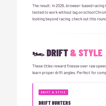
The result: in 2026, browser-based racing is
tested to work without lag on school Chrom
looking beyond racing, check out this roun
🏎️ DRIFT
& STYLE
These titles reward finesse over raw speed.
learn proper drift angles. Perfect for compe
DRIFT & STYLE
DRIFT HUNTERS