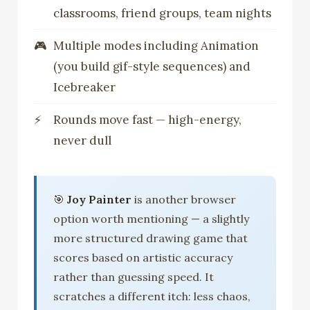
classrooms, friend groups, team nights
Multiple modes including Animation
(you build gif-style sequences) and
Icebreaker
Rounds move fast — high-energy,
never dull
🎯
Joy Painter
is another browser
option worth mentioning — a slightly
more structured drawing game that
scores based on artistic accuracy
rather than guessing speed. It
scratches a different itch: less chaos,