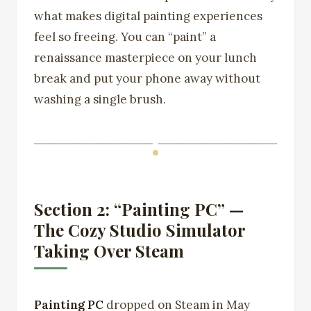
what makes digital painting experiences
feel so freeing. You can “paint” a
renaissance masterpiece on your lunch
break and put your phone away without
washing a single brush.
Section 2: “Painting PC” —
The Cozy Studio Simulator
Taking Over Steam
Painting PC
dropped on Steam in May