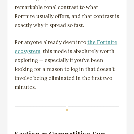
remarkable tonal contrast to what
Fortnite usually offers, and that contrast is
exactly why it spread so fast.
For anyone already deep into
the Fortnite
ecosystem
, this mode is absolutely worth
exploring — especially if you’ve been
looking for a reason to log in that doesn’t
involve being eliminated in the first two
minutes.