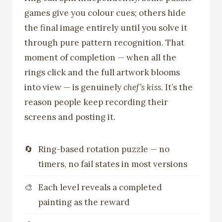
games give you colour cues; others hide
the final image entirely until you solve it
through pure pattern recognition. That
moment of completion — when all the
rings click and the full artwork blooms
into view — is genuinely
chef’s kiss
. It’s the
reason people keep recording their
screens and posting it.
Ring-based rotation puzzle — no
timers, no fail states in most versions
Each level reveals a completed
painting as the reward