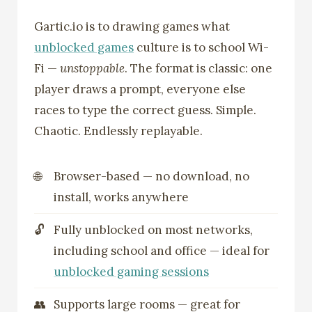
Gartic.io is to drawing games what
unblocked games
culture is to school Wi-
Fi —
unstoppable
. The format is classic: one
player draws a prompt, everyone else
races to type the correct guess. Simple.
Chaotic. Endlessly replayable.
Browser-based — no download, no
install, works anywhere
Fully unblocked on most networks,
including school and office — ideal for
unblocked gaming sessions
Supports large rooms — great for