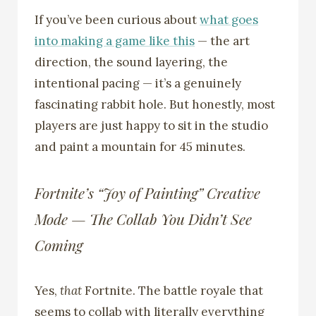
If you’ve been curious about
what goes
into making a game like this
— the art
direction, the sound layering, the
intentional pacing — it’s a genuinely
fascinating rabbit hole. But honestly, most
players are just happy to sit in the studio
and paint a mountain for 45 minutes.
Fortnite’s “Joy of Painting” Creative
Mode — The Collab You Didn’t See
Coming
Yes,
that
Fortnite. The battle royale that
seems to collab with literally everything