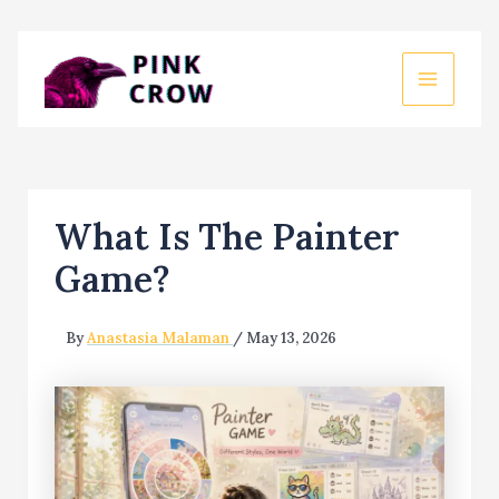
Skip
to
MAIN
content
MEN
What Is The Painter
Game?
By
Anastasia Malaman
/
May 13, 2026