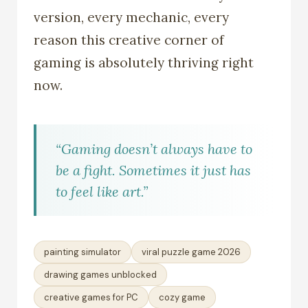
version, every mechanic, every
reason this creative corner of
gaming is absolutely thriving right
now.
“Gaming doesn’t always have to
be a fight. Sometimes it just has
to feel like art.”
painting simulator
viral puzzle game 2026
drawing games unblocked
creative games for PC
cozy game