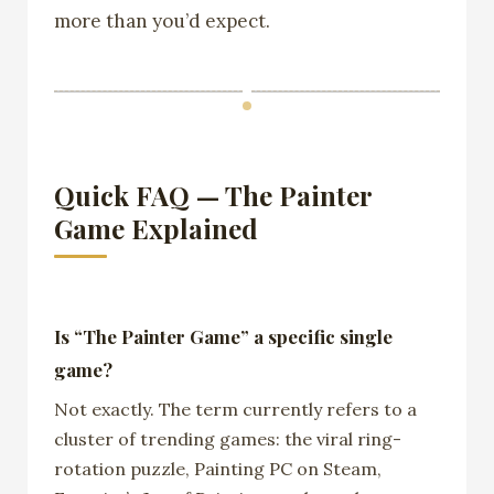
more than you’d expect.
Quick FAQ — The Painter
Game Explained
Is “The Painter Game” a specific single
game?
Not exactly. The term currently refers to a
cluster of trending games: the viral ring-
rotation puzzle, Painting PC on Steam,