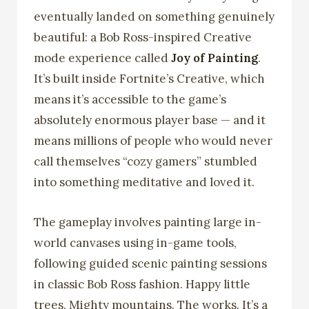
eventually landed on something genuinely
beautiful: a Bob Ross-inspired Creative
mode experience called
Joy of Painting
.
It’s built inside Fortnite’s Creative, which
means it’s accessible to the game’s
absolutely enormous player base — and it
means millions of people who would never
call themselves “cozy gamers” stumbled
into something meditative and loved it.
The gameplay involves painting large in-
world canvases using in-game tools,
following guided scenic painting sessions
in classic Bob Ross fashion. Happy little
trees. Mighty mountains. The works. It’s a