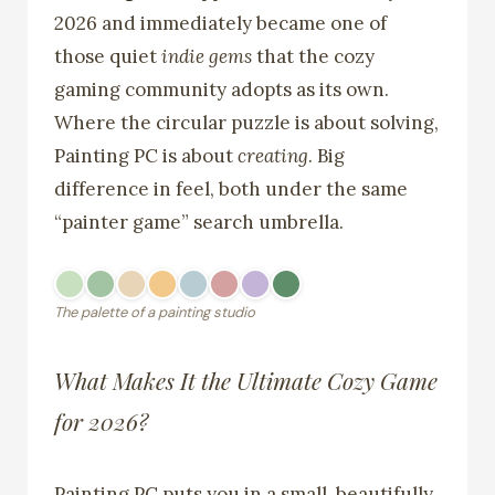
2026 and immediately became one of
those quiet
indie gems
that the cozy
gaming community adopts as its own.
Where the circular puzzle is about solving,
Painting PC is about
creating
. Big
difference in feel, both under the same
“painter game” search umbrella.
The palette of a painting studio
What Makes It the Ultimate Cozy Game
for 2026?
Painting PC puts you in a small, beautifully