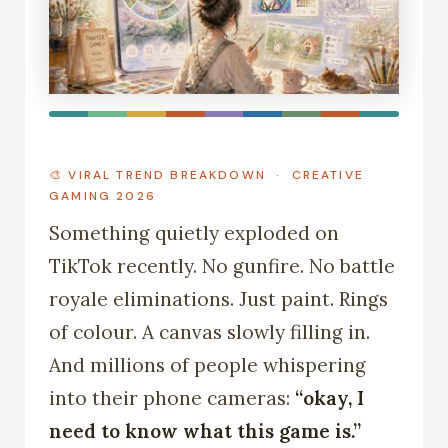
🎨 VIRAL TREND BREAKDOWN · CREATIVE
GAMING 2026
Something quietly exploded on
TikTok recently. No gunfire. No battle
royale eliminations. Just paint. Rings
of colour. A canvas slowly filling in.
And millions of people whispering
into their phone cameras:
“okay, I
need to know what this game is.”