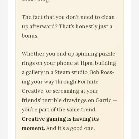
The fact that you don’t need to clean
up afterward? That’s honestly just a
bonus.
Whether you end up spinning puzzle
rings on your phone at 11pm, building
a gallery in a Steam studio, Bob Ross-
ing your way through Fortnite
Creative, or screaming at your
friends’ terrible drawings on Gartic —
you’re part of the same trend.
Creative gaming is having its
moment.
And it’s a good one.