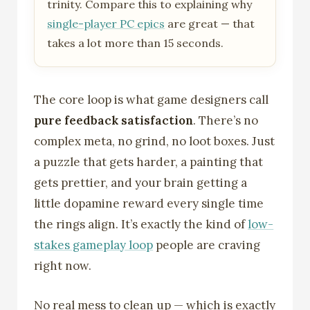
trinity. Compare this to explaining why
single-player PC epics
are great — that
takes a lot more than 15 seconds.
The core loop is what game designers call
pure feedback satisfaction
. There’s no
complex meta, no grind, no loot boxes. Just
a puzzle that gets harder, a painting that
gets prettier, and your brain getting a
little dopamine reward every single time
the rings align. It’s exactly the kind of
low-
stakes gameplay loop
people are craving
right now.
No real mess to clean up — which is exactly