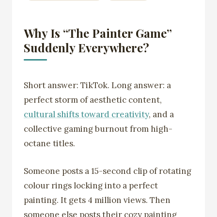
Why Is “The Painter Game”
Suddenly Everywhere?
Short answer: TikTok. Long answer: a
perfect storm of aesthetic content,
cultural shifts toward creativity
, and a
collective gaming burnout from high-
octane titles.
Someone posts a 15-second clip of rotating
colour rings locking into a perfect
painting. It gets 4 million views. Then
someone else posts their cozy painting