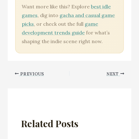
Want more like this? Explore
best idle
games
, dig into
gacha and casual game
picks
, or check out the full
game
development trends guide
for what’s
shaping the indie scene right now.
PREVIOUS
NEXT
Related Posts