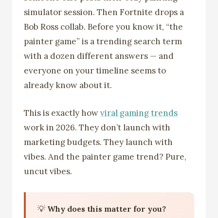
simulator session. Then Fortnite drops a
Bob Ross collab. Before you know it, “the
painter game” is a trending search term
with a dozen different answers — and
everyone on your timeline seems to
already know about it.
This is exactly how
viral gaming trends
work in 2026. They don’t launch with
marketing budgets. They launch with
vibes. And the painter game trend? Pure,
uncut vibes.
💡
Why does this matter for you?