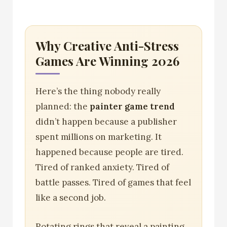
Why Creative Anti-Stress
Games Are Winning 2026
Here’s the thing nobody really
planned: the
painter game trend
didn’t happen because a publisher
spent millions on marketing. It
happened because people are tired.
Tired of ranked anxiety. Tired of
battle passes. Tired of games that feel
like a second job.
Rotating rings that reveal a painting.