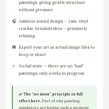
paintings, giving gentle structure
without pressure
Ambient sound design — rain, vinyl
crackle, brushstrokes — genuinely
relaxing
Export your art as actual image files to
keep or share
No fail state — there are no “bad”
paintings, only works in progress
🌿
The “no mess” principle in full
effect here.
Part of why painting
simulators are having such a moment