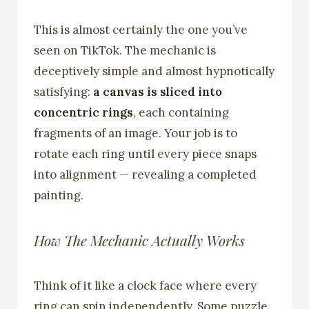
This is almost certainly the one you’ve
seen on TikTok. The mechanic is
deceptively simple and almost hypnotically
satisfying:
a canvas is sliced into
concentric rings
, each containing
fragments of an image. Your job is to
rotate each ring until every piece snaps
into alignment — revealing a completed
painting.
How The Mechanic Actually Works
Think of it like a clock face where every
ring can spin independently. Some puzzle