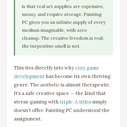
is that real art supplies are expensive,
messy, and require storage. Painting
PC gives you an infinite supply of every
medium imaginable, with zero
cleanup. The creative freedom is real;
the turpentine smell is not.
This ties directly into why
cozy game
development
has become its own thriving
genre. The
aesthetic
is almost therapeutic.
It’s a safe creative space — the kind that
stress-gaming with
triple-A titles
simply
doesn’t offer. Painting PC understood the
assignment.