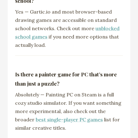
school?
Yes — Gartic.io and most browser-based
drawing games are accessible on standard
school networks. Check out more
unblocked
school games
if you need more options that
actually load.
Is there a painter game for PC that’s more
than just a puzzle?
Absolutely — Painting PC on Steam is a full
cozy studio simulator. If you want something
more experimental, also check out the
broader
best single-player PC games
list for
similar creative titles.