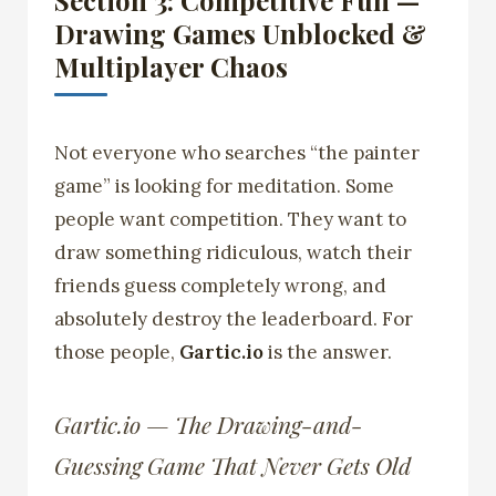
Section 3: Competitive Fun —
Drawing Games Unblocked &
Multiplayer Chaos
Not everyone who searches “the painter
game” is looking for meditation. Some
people want competition. They want to
draw something ridiculous, watch their
friends guess completely wrong, and
absolutely destroy the leaderboard. For
those people,
Gartic.io
is the answer.
Gartic.io — The Drawing-and-
Guessing Game That Never Gets Old