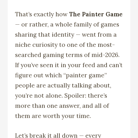
That’s exactly how
The Painter Game
— or rather, a whole family of games
sharing that identity — went from a
niche curiosity to one of the most-
searched gaming terms of mid-2026.
If you’ve seen it in your feed and can’t
figure out which “painter game”
people are actually talking about,
you’re not alone. Spoiler: there’s
more than one answer, and all of
them are worth your time.
Let’s break it all down — every