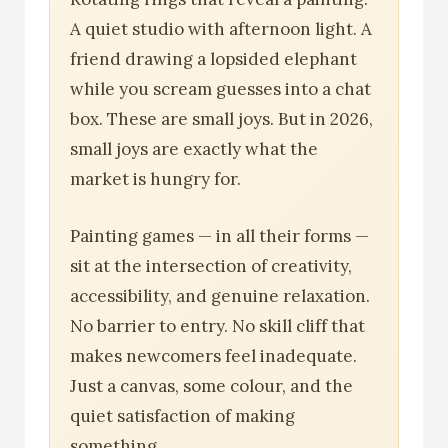
A quiet studio with afternoon light. A
friend drawing a lopsided elephant
while you scream guesses into a chat
box. These are small joys. But in 2026,
small joys are exactly what the
market is hungry for.
Painting games — in all their forms —
sit at the intersection of creativity,
accessibility, and genuine relaxation.
No barrier to entry. No skill cliff that
makes newcomers feel inadequate.
Just a canvas, some colour, and the
quiet satisfaction of making
something.