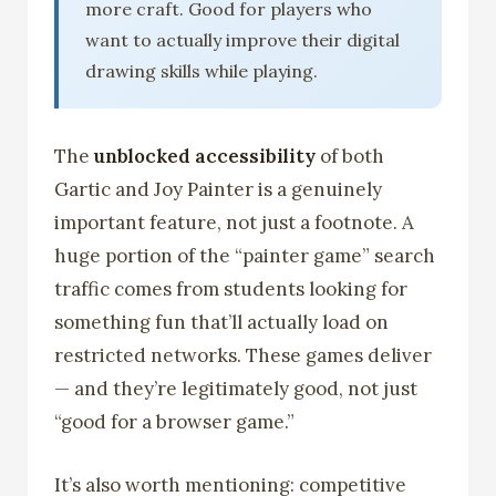
more craft. Good for players who
want to actually improve their digital
drawing skills while playing.
The
unblocked accessibility
of both
Gartic and Joy Painter is a genuinely
important feature, not just a footnote. A
huge portion of the “painter game” search
traffic comes from students looking for
something fun that’ll actually load on
restricted networks. These games deliver
— and they’re legitimately good, not just
“good for a browser game.”
It’s also worth mentioning: competitive