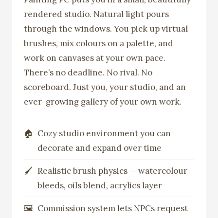
rendered studio. Natural light pours
through the windows. You pick up virtual
brushes, mix colours on a palette, and
work on canvases at your own pace.
There’s no deadline. No rival. No
scoreboard. Just you, your studio, and an
ever-growing gallery of your own work.
Cozy studio environment you can
decorate and expand over time
Realistic brush physics — watercolour
bleeds, oils blend, acrylics layer
Commission system lets NPCs request