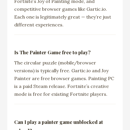
Fortnite’s Joy of Painting mode, and
competitive browser games like Gartic.io.
Each one is legitimately great — they’re just
different experiences.
Is The Painter Game free to play?
The circular puzzle (mobile/browser
versions) is typically free. Gartic.io and Joy
Painter are free browser games. Painting PC
is a paid Steam release. Fortnite’s creative
mode is free for existing Fortnite players.
Can I play a painter game unblocked at