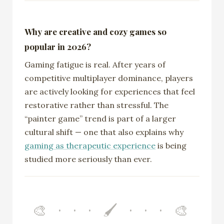
Why are creative and cozy games so
popular in 2026?
Gaming fatigue is real. After years of
competitive multiplayer dominance, players
are actively looking for experiences that feel
restorative rather than stressful. The
“painter game” trend is part of a larger
cultural shift — one that also explains why
gaming as therapeutic experience
is being
studied more seriously than ever.
🎨 · · · 🖌️ · · · 🎨