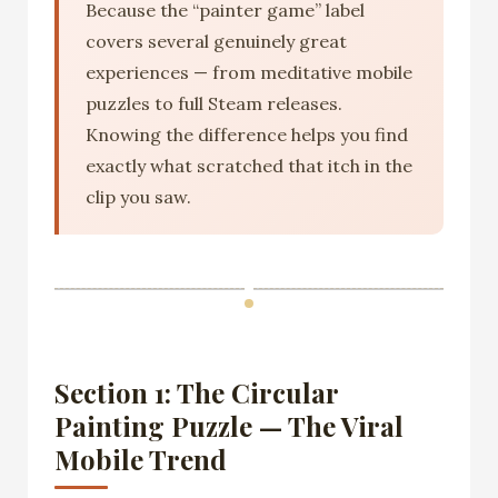
Because the “painter game” label
covers several genuinely great
experiences — from meditative mobile
puzzles to full Steam releases.
Knowing the difference helps you find
exactly what scratched that itch in the
clip you saw.
Section 1: The Circular
Painting Puzzle — The Viral
Mobile Trend