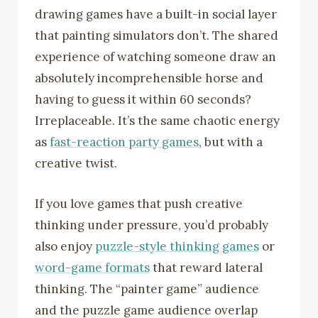
drawing games have a built-in social layer
that painting simulators don’t. The shared
experience of watching someone draw an
absolutely incomprehensible horse and
having to guess it within 60 seconds?
Irreplaceable. It’s the same chaotic energy
as
fast-reaction party games
, but with a
creative twist.
If you love games that push creative
thinking under pressure, you’d probably
also enjoy
puzzle-style thinking games
or
word-game formats
that reward lateral
thinking. The “painter game” audience
and the puzzle game audience overlap