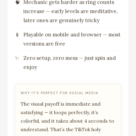
Mechanic gets harder as ring counts
increase — early levels are meditative,
later ones are genuinely tricky
Playable on mobile and browser — most
versions are free
Zero setup, zero mess — just spin and
enjoy
WHY IT’S PERFECT FOR SOCIAL MEDIA
The visual payoff is immediate and
satisfying — it loops perfectly, it’s
colorful, and it takes about 4 seconds to
understand. That’s the TikTok holy