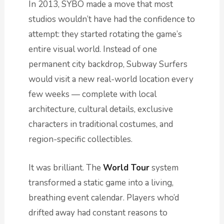
In 2013, SYBO made a move that most
studios wouldn’t have had the confidence to
attempt: they started rotating the game’s
entire visual world. Instead of one
permanent city backdrop, Subway Surfers
would visit a new real-world location every
few weeks — complete with local
architecture, cultural details, exclusive
characters in traditional costumes, and
region-specific collectibles.
It was brilliant. The
World Tour
system
transformed a static game into a living,
breathing event calendar. Players who’d
drifted away had constant reasons to