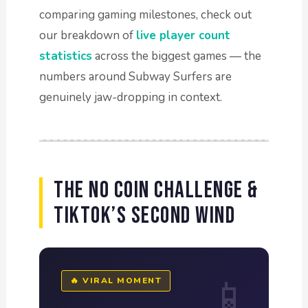
comparing gaming milestones, check out
our breakdown of
live player count
statistics
across the biggest games — the
numbers around Subway Surfers are
genuinely jaw-dropping in context.
The No Coin Challenge &
TikTok’s Second Wind
🔥 VIRAL MOMENT