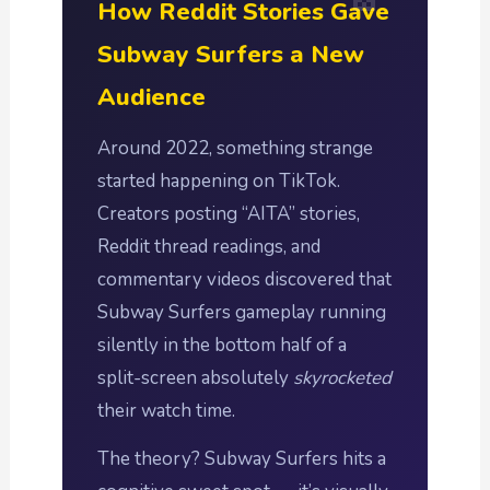
How Reddit Stories Gave
Subway Surfers a New
Audience
Around 2022, something strange
started happening on TikTok.
Creators posting “AITA” stories,
Reddit thread readings, and
commentary videos discovered that
Subway Surfers gameplay running
silently in the bottom half of a
split-screen absolutely
skyrocketed
their watch time.
The theory? Subway Surfers hits a