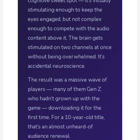
cognitive sweet spot — it’s visually
stimulating enough to keep the
eyes engaged, but not complex
enough to compete with the audio
content above it. The brain gets
stimulated on two channels at once
without being overwhelmed. It’s
accidental neuroscience.
The result was a massive wave of
players — many of them Gen Z
who hadn’t grown up with the
game — downloading it for the
first time. For a 10-year-old title,
that’s an almost unheard-of
audience renewal.