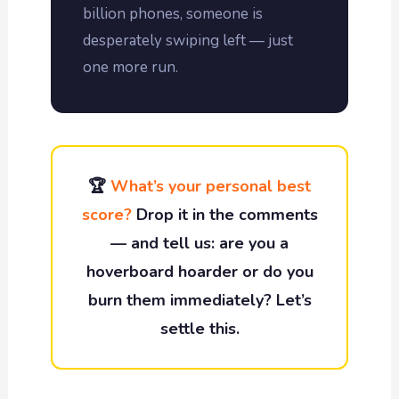
billion phones, someone is
desperately swiping left — just
one more run.
🏆
What’s your personal best
score?
Drop it in the comments
— and tell us: are you a
hoverboard hoarder or do you
burn them immediately? Let’s
settle this.