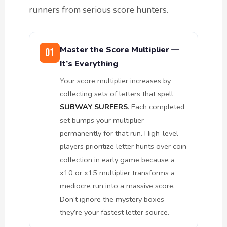
runners from serious score hunters.
Master the Score Multiplier —
01
It’s Everything
Your score multiplier increases by
collecting sets of letters that spell
SUBWAY SURFERS
. Each completed
set bumps your multiplier
permanently for that run. High-level
players prioritize letter hunts over coin
collection in early game because a
x10 or x15 multiplier transforms a
mediocre run into a massive score.
Don’t ignore the mystery boxes —
they’re your fastest letter source.