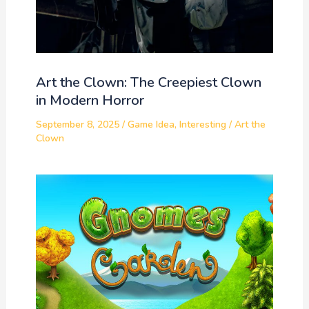
Art the Clown: The Creepiest Clown
in Modern Horror
September 8, 2025
/
Game Idea
,
Interesting
/
Art the
Clown