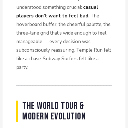
understood something crucial:
casual
players don’t want to feel bad.
The
hoverboard buffer, the cheerful palette, the
three-lane grid that’s wide enough to feel
manageable — every decision was
subconsciously reassuring. Temple Run felt
like a chase. Subway Surfers felt like a
party.
The World Tour &
Modern Evolution