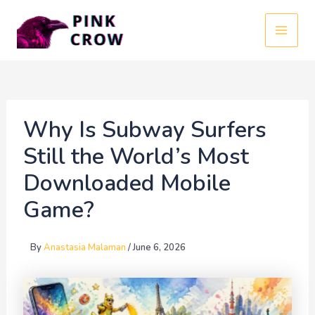
Skip
to
MAI
content
MEN
Why Is Subway Surfers
Still the World’s Most
Downloaded Mobile
Game?
By
Anastasia Malaman
/
June 6, 2026