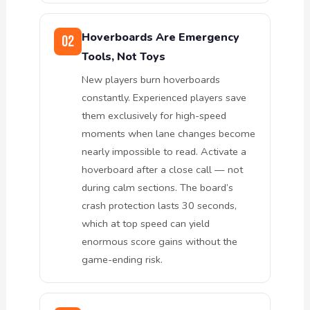
Hoverboards Are Emergency
02
Tools, Not Toys
New players burn hoverboards
constantly. Experienced players save
them exclusively for high-speed
moments when lane changes become
nearly impossible to read. Activate a
hoverboard after a close call — not
during calm sections. The board’s
crash protection lasts 30 seconds,
which at top speed can yield
enormous score gains without the
game-ending risk.