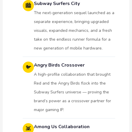
Subway Surfers City
🏙️
The next-generation sequel launched as a
separate experience, bringing upgraded
visuals, expanded mechanics, and a fresh
take on the endless runner formula for a
new generation of mobile hardware.
Angry Birds Crossover
🐦
A high-profile collaboration that brought
Red and the Angry Birds flock into the
Subway Surfers universe — proving the
brand’s power as a crossover partner for
major gaming IP.
Among Us Collaboration
👾