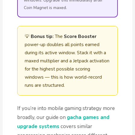
windows. Upgrade this immediately after
Coin Magnet is maxed.
💡
Bonus tip:
The
Score Booster
power-up doubles all points earned
during its active window. Stack it with a
maxed multiplier and a Jetpack activation
for the highest possible scoring
windows — this is how world-record
runs are structured.
If you’re into mobile gaming strategy more
broadly, our guide on
gacha games and
upgrade systems
covers similar