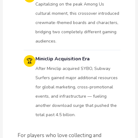
Capitalizing on the peak Among Us
cultural moment, this crossover introduced
crewmate-themed boards and characters,
bridging two completely different gaming
audiences.
Miniclip Acquisition Era
🏆
After Miniclip acquired SYBO, Subway
Surfers gained major additional resources
for global marketing, cross-promotional
events, and infrastructure — fueling
another download surge that pushed the
total past 4.5 billion.
For players who love collecting and