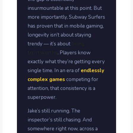
insurmountable at this point. But
more importantly, Subway Surfers
has proven that in mobile gaming,
longevity isn’t about staying
trendy — it’s about
being
trustworthy
. Players know
exactly what they’re getting every
single time. In an era of
endlessly
complex games
competing for
attention, that consistency is a
superpower.
Jake’s still running. The
inspector’s still chasing. And
somewhere right now, across a