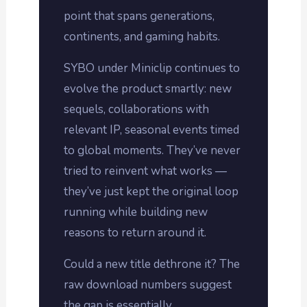
point that spans generations,
continents, and gaming habits.
SYBO under Miniclip continues to
evolve the product smartly: new
sequels, collaborations with
relevant IP, seasonal events timed
to global moments. They’ve never
tried to reinvent what works —
they’ve just kept the original loop
running while building new
reasons to return around it.
Could a new title dethrone it? The
raw download numbers suggest
the gap is essentially