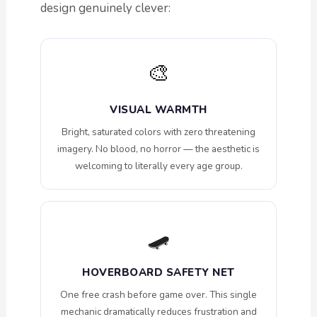
design genuinely clever:
🎨
VISUAL WARMTH
Bright, saturated colors with zero threatening
imagery. No blood, no horror — the aesthetic is
welcoming to literally every age group.
🛹
HOVERBOARD SAFETY NET
One free crash before game over. This single
mechanic dramatically reduces frustration and