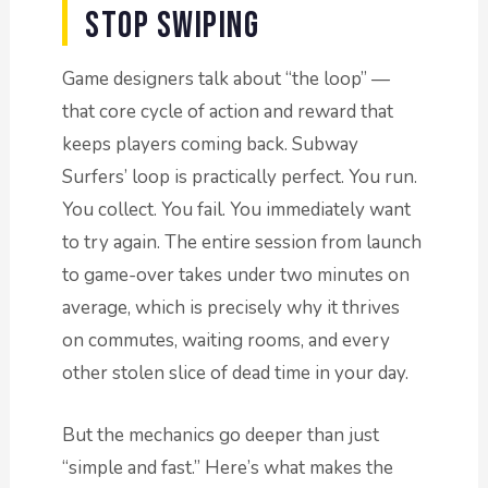
Stop Swiping
Game designers talk about “the loop” —
that core cycle of action and reward that
keeps players coming back. Subway
Surfers’ loop is practically perfect. You run.
You collect. You fail. You immediately want
to try again. The entire session from launch
to game-over takes under two minutes on
average, which is precisely why it thrives
on commutes, waiting rooms, and every
other stolen slice of dead time in your day.
But the mechanics go deeper than just
“simple and fast.” Here’s what makes the