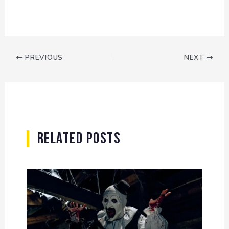
PREVIOUS
NEXT
Related Posts