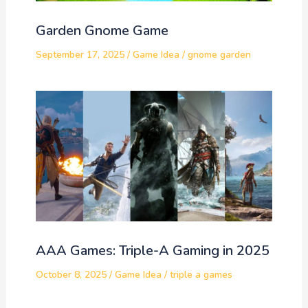
Garden Gnome Game
September 17, 2025
/
Game Idea
/
gnome garden
AAA Games: Triple-A Gaming in 2025
October 8, 2025
/
Game Idea
/
triple a games