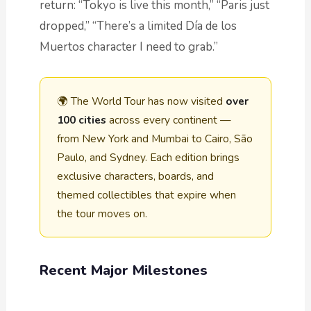
return: “Tokyo is live this month,” “Paris just
dropped,” “There’s a limited Día de los
Muertos character I need to grab.”
🌍 The World Tour has now visited
over
100 cities
across every continent —
from New York and Mumbai to Cairo, São
Paulo, and Sydney. Each edition brings
exclusive characters, boards, and
themed collectibles that expire when
the tour moves on.
Recent Major Milestones