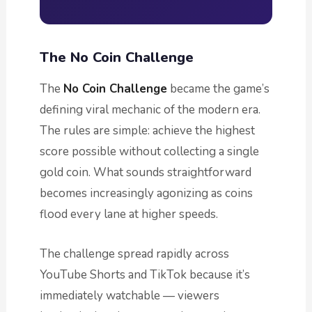
The No Coin Challenge
The
No Coin Challenge
became the game’s
defining viral mechanic of the modern era.
The rules are simple: achieve the highest
score possible without collecting a single
gold coin. What sounds straightforward
becomes increasingly agonizing as coins
flood every lane at higher speeds.
The challenge spread rapidly across
YouTube Shorts and TikTok because it’s
immediately watchable — viewers