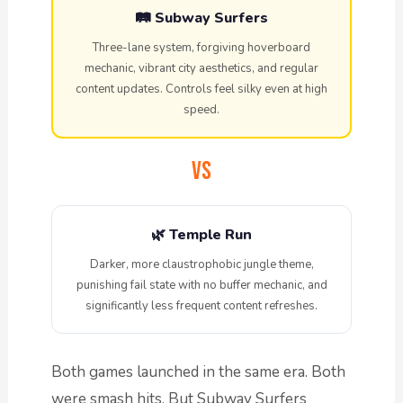
🛤️ Subway Surfers
Three-lane system, forgiving hoverboard
mechanic, vibrant city aesthetics, and regular
content updates. Controls feel silky even at high
speed.
VS
🌿 Temple Run
Darker, more claustrophobic jungle theme,
punishing fail state with no buffer mechanic, and
significantly less frequent content refreshes.
Both games launched in the same era. Both
were smash hits. But Subway Surfers