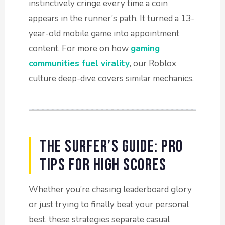
instinctively cringe every time a coin
appears in the runner’s path. It turned a 13-
year-old mobile game into appointment
content. For more on how
gaming
communities fuel virality
, our Roblox
culture deep-dive covers similar mechanics.
The Surfer’s Guide: Pro
Tips for High Scores
Whether you’re chasing leaderboard glory
or just trying to finally beat your personal
best, these strategies separate casual