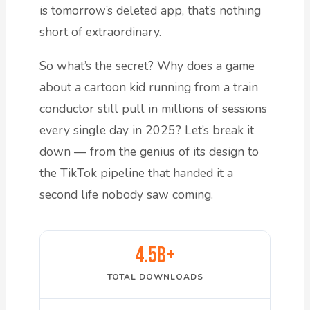
is tomorrow’s deleted app, that’s nothing
short of extraordinary.
So what’s the secret? Why does a game
about a cartoon kid running from a train
conductor still pull in millions of sessions
every single day in 2025? Let’s break it
down — from the genius of its design to
the TikTok pipeline that handed it a
second life nobody saw coming.
4.5B+
TOTAL DOWNLOADS