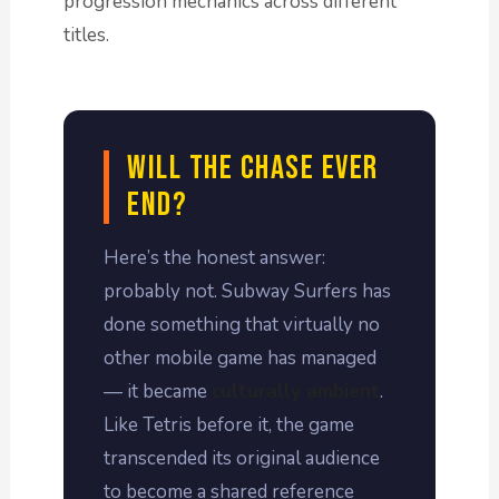
progression mechanics across different
titles.
Will the Chase Ever
End?
Here’s the honest answer:
probably not. Subway Surfers has
done something that virtually no
other mobile game has managed
— it became
culturally ambient
.
Like Tetris before it, the game
transcended its original audience
to become a shared reference