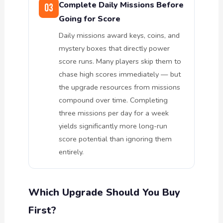
Complete Daily Missions Before
03
Going for Score
Daily missions award keys, coins, and
mystery boxes that directly power
score runs. Many players skip them to
chase high scores immediately — but
the upgrade resources from missions
compound over time. Completing
three missions per day for a week
yields significantly more long-run
score potential than ignoring them
entirely.
Which Upgrade Should You Buy
First?