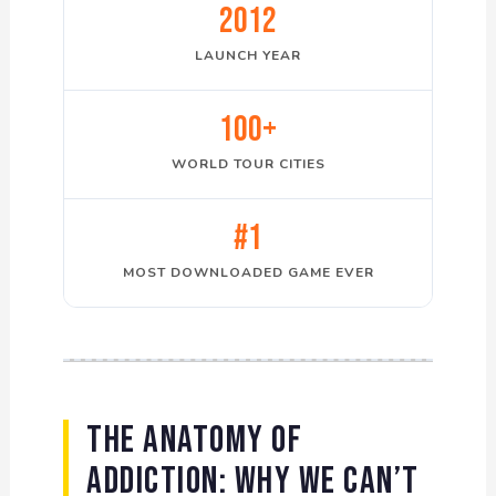
2012
LAUNCH YEAR
100+
WORLD TOUR CITIES
#1
MOST DOWNLOADED GAME EVER
The Anatomy of
Addiction: Why We Can’t