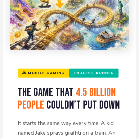
🎮 MOBILE GAMING
ENDLESS RUNNER
The Game That
4.5 Billion
People
Couldn’t Put Down
It starts the same way every time. A kid
named Jake sprays graffiti on a train. An