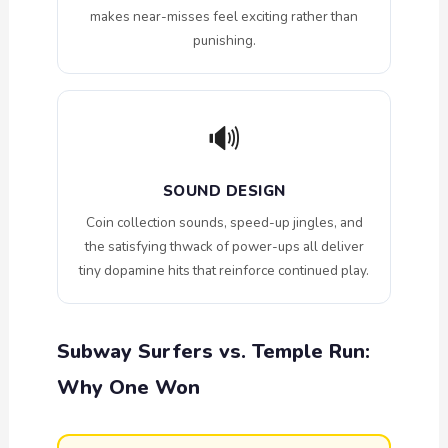
makes near-misses feel exciting rather than
punishing.
🔊
SOUND DESIGN
Coin collection sounds, speed-up jingles, and
the satisfying thwack of power-ups all deliver
tiny dopamine hits that reinforce continued play.
Subway Surfers vs. Temple Run:
Why One Won