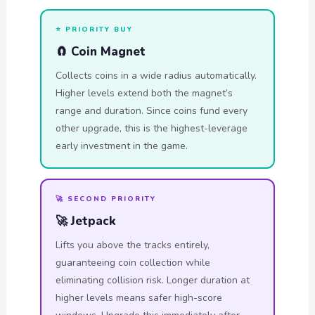
⭐ PRIORITY BUY
🧲 Coin Magnet
Collects coins in a wide radius automatically.
Higher levels extend both the magnet’s
range and duration. Since coins fund every
other upgrade, this is the highest-leverage
early investment in the game.
🚀 SECOND PRIORITY
🚀 Jetpack
Lifts you above the tracks entirely,
guaranteeing coin collection while
eliminating collision risk. Longer duration at
higher levels means safer high-score