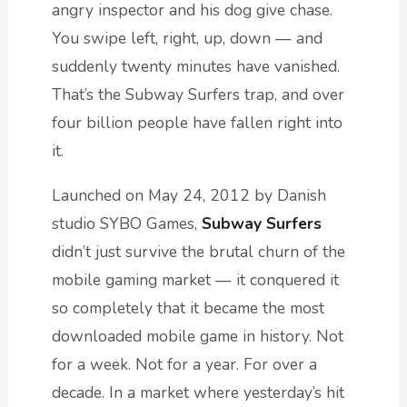
angry inspector and his dog give chase.
You swipe left, right, up, down — and
suddenly twenty minutes have vanished.
That’s the Subway Surfers trap, and over
four billion people have fallen right into
it.
Launched on May 24, 2012 by Danish
studio SYBO Games,
Subway Surfers
didn’t just survive the brutal churn of the
mobile gaming market — it conquered it
so completely that it became the most
downloaded mobile game in history. Not
for a week. Not for a year. For over a
decade. In a market where yesterday’s hit