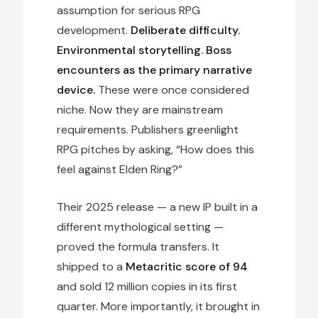
assumption for serious RPG
development.
Deliberate difficulty.
Environmental storytelling. Boss
encounters as the primary narrative
device.
These were once considered
niche. Now they are mainstream
requirements. Publishers greenlight
RPG pitches by asking, “How does this
feel against Elden Ring?”
Their 2025 release — a new IP built in a
different mythological setting —
proved the formula transfers. It
shipped to a
Metacritic score of 94
and sold 12 million copies in its first
quarter. More importantly, it brought in