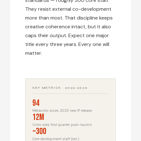
standards — roughly 300 core staff.
They resist external co-development
more than most. That discipline keeps
creative coherence intact, but it also
caps their output. Expect one major
title every three years. Every one will
matter.
KEY METRICS · 2025–2026
94
Metacritic score, 2025 new IP release
12M
Units sold, first quarter post-launch
~300
Core development staff (est.)