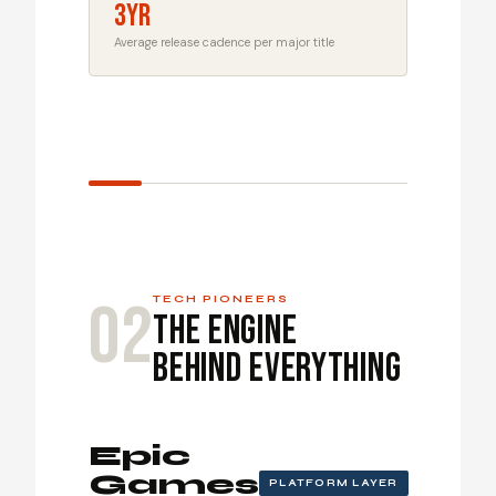
3yr
Average release cadence per major title
02
TECH PIONEERS
The Engine
Behind Everything
Epic
Games
PLATFORM LAYER