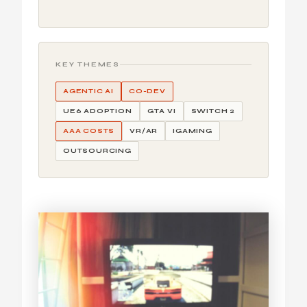
KEY THEMES
AGENTIC AI
CO-DEV
UE6 ADOPTION
GTA VI
SWITCH 2
AAA COSTS
VR/AR
IGAMING
OUTSOURCING