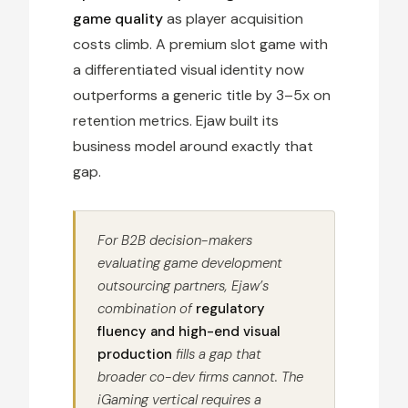
game quality
as player acquisition
costs climb. A premium slot game with
a differentiated visual identity now
outperforms a generic title by 3–5x on
retention metrics. Ejaw built its
business model around exactly that
gap.
For B2B decision-makers
evaluating game development
outsourcing partners, Ejaw’s
combination of
regulatory
fluency and high-end visual
production
fills a gap that
broader co-dev firms cannot. The
iGaming vertical requires a