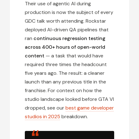
Their use of agentic AI during
production is now the subject of every
GDC talk worth attending. Rockstar
deployed AI-driven QA pipelines that
ran
continuous regression testing
across 400+ hours of open-world
content
— a task that would have
required three times the headcount
five years ago. The result: a cleaner
launch than any previous title in the
franchise. For context on how the
studio landscape looked before GTA VI
dropped, see our
best game developer
studios in 2025
breakdown.