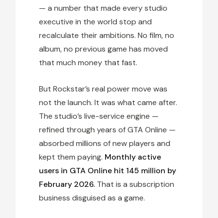
— a number that made every studio
executive in the world stop and
recalculate their ambitions. No film, no
album, no previous game has moved
that much money that fast.
But Rockstar’s real power move was
not the launch. It was what came after.
The studio’s live-service engine —
refined through years of GTA Online —
absorbed millions of new players and
kept them paying.
Monthly active
users in GTA Online hit 145 million by
February 2026.
That is a subscription
business disguised as a game.