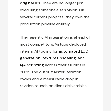
original IPs
. They are no longer just
executing someone else’s vision. On
several current projects, they own the
production pipeline entirely.
Their agentic AI integration is ahead of
most competitors. Virtuos deployed
internal AI tooling for
automated LOD
generation, texture upscaling, and
QA scripting
across their studios in
2025. The output: faster iteration
cycles and a measurable drop in
revision rounds on client deliverables.