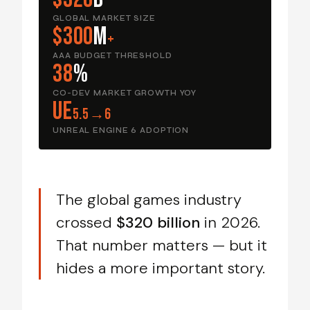
GLOBAL MARKET SIZE
$300
M
+
AAA BUDGET THRESHOLD
38
%
CO-DEV MARKET GROWTH YOY
UE
5.5→6
UNREAL ENGINE 6 ADOPTION
The global games industry
crossed
$320 billion
in 2026.
That number matters — but it
hides a more important story.