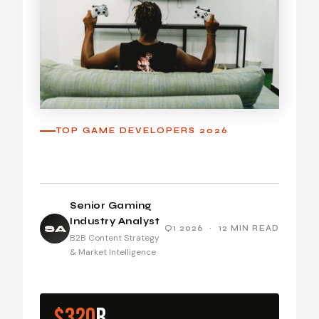
TOP GAME DEVELOPERS 2026
Senior Gaming
Industry Analyst
SA
Q1 2026 · 12 MIN READ
B2B Content Strategy
& Market Intelligence
$320
B