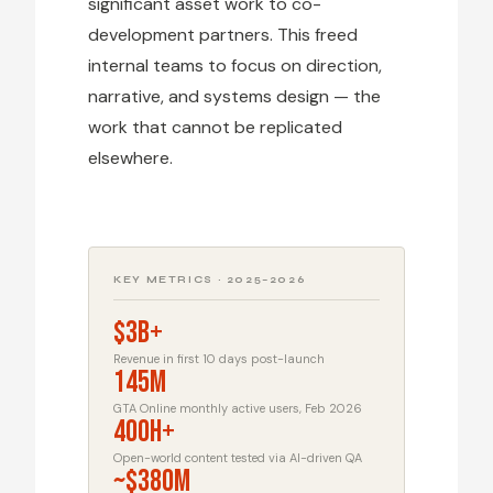
significant asset work to co-
development partners. This freed
internal teams to focus on direction,
narrative, and systems design — the
work that cannot be replicated
elsewhere.
KEY METRICS · 2025–2026
$3B+
Revenue in first 10 days post-launch
145M
GTA Online monthly active users, Feb 2026
400h+
Open-world content tested via AI-driven QA
~$380M