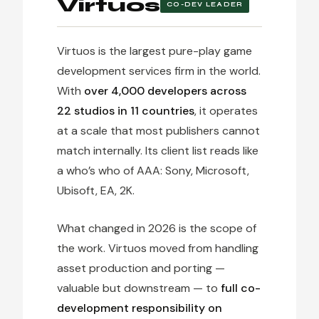
Virtuos
CO-DEV LEADER
Virtuos is the largest pure-play game
development services firm in the world.
With
over 4,000 developers across
22 studios in 11 countries
, it operates
at a scale that most publishers cannot
match internally. Its client list reads like
a who’s who of AAA: Sony, Microsoft,
Ubisoft, EA, 2K.
What changed in 2026 is the scope of
the work. Virtuos moved from handling
asset production and porting —
valuable but downstream — to
full co-
development responsibility on