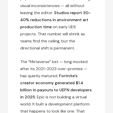
visual inconsistencies — all without
leaving the editor.
Studios report 30–
40% reductions in environment art
production time
on early UE6
projects. That number will shrink as
teams find the ceiling, but the
directional shift is permanent.
The “Metaverse” bet — long mocked
after its 2021–2023 over-promise —
has quietly matured.
Fortnite’s
creator economy generated $1.4
billion in payouts to UEFN developers
in 2025.
Epic is not building a virtual
world. It built a development platform
that happens to look like one. That