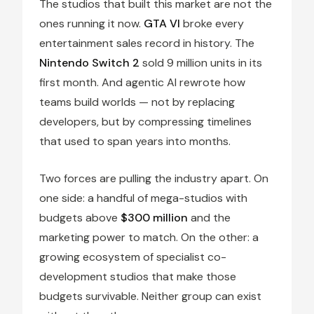
The studios that built this market are not the
ones running it now.
GTA VI
broke every
entertainment sales record in history. The
Nintendo Switch 2
sold 9 million units in its
first month. And agentic AI rewrote how
teams build worlds — not by replacing
developers, but by compressing timelines
that used to span years into months.
Two forces are pulling the industry apart. On
one side: a handful of mega-studios with
budgets above
$300 million
and the
marketing power to match. On the other: a
growing ecosystem of specialist co-
development studios that make those
budgets survivable. Neither group can exist