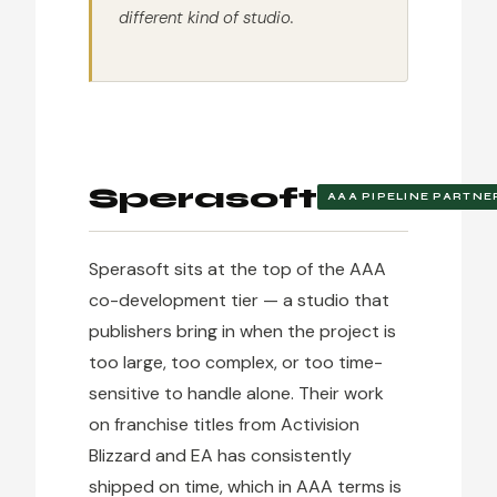
different kind of studio.
Sperasoft
AAA PIPELINE PARTNE
Sperasoft sits at the top of the AAA
co-development tier — a studio that
publishers bring in when the project is
too large, too complex, or too time-
sensitive to handle alone. Their work
on franchise titles from Activision
Blizzard and EA has consistently
shipped on time, which in AAA terms is