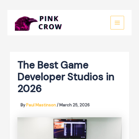
Skip
to
MAIN
content
MENU
The Best Game
Developer Studios in
2026
By
Paul Mastinson
/
March 25, 2026