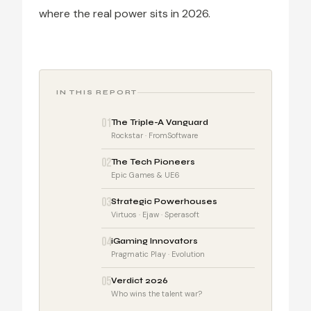
where the real power sits in 2026.
IN THIS REPORT
01
The Triple-A Vanguard
Rockstar · FromSoftware
02
The Tech Pioneers
Epic Games & UE6
03
Strategic Powerhouses
Virtuos · Ejaw · Sperasoft
04
iGaming Innovators
Pragmatic Play · Evolution
05
Verdict 2026
Who wins the talent war?