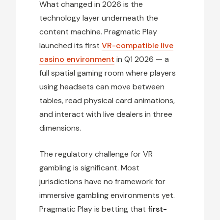
What changed in 2026 is the
technology layer underneath the
content machine. Pragmatic Play
launched its first
VR-compatible live
casino environment
in Q1 2026 — a
full spatial gaming room where players
using headsets can move between
tables, read physical card animations,
and interact with live dealers in three
dimensions.
The regulatory challenge for VR
gambling is significant. Most
jurisdictions have no framework for
immersive gambling environments yet.
Pragmatic Play is betting that
first-