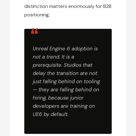
distinction matters enormously for B2B
positioning.
Unreal Engine 6 adoption is
not a trend. It is a
prerequisite. Studios that
delay the transition are not
just falling behind on tooling
— they are falling behind on
hiring, because junior
developers are training on
UE6 by default.