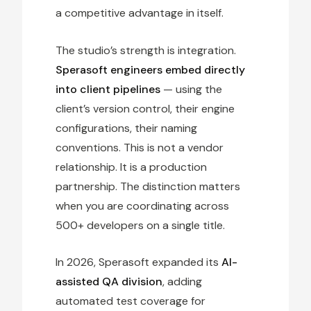
a competitive advantage in itself.
The studio’s strength is integration.
Sperasoft engineers embed directly
into client pipelines
— using the
client’s version control, their engine
configurations, their naming
conventions. This is not a vendor
relationship. It is a production
partnership. The distinction matters
when you are coordinating across
500+ developers on a single title.
In 2026, Sperasoft expanded its
AI-
assisted QA division
, adding
automated test coverage for