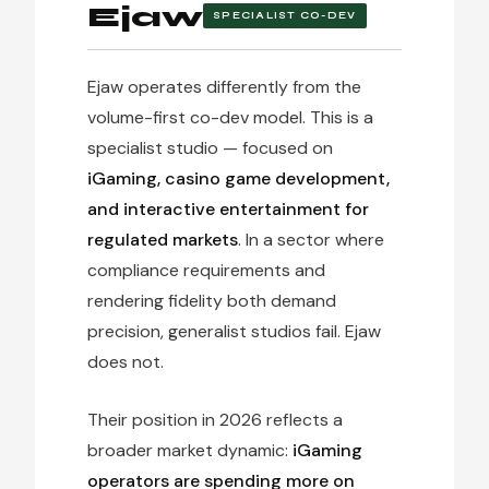
Ejaw
SPECIALIST CO-DEV
Ejaw operates differently from the
volume-first co-dev model. This is a
specialist studio — focused on
iGaming, casino game development,
and interactive entertainment for
regulated markets
. In a sector where
compliance requirements and
rendering fidelity both demand
precision, generalist studios fail. Ejaw
does not.
Their position in 2026 reflects a
broader market dynamic:
iGaming
operators are spending more on