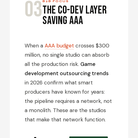
03
B2B FOCUS
The Co-Dev Layer
Saving AAA
When a
AAA budget
crosses $300
million, no single studio can absorb
all the production risk.
Game
development outsourcing trends
in 2026 confirm what smart
producers have known for years:
the pipeline requires a network, not
a monolith. These are the studios
that make that network function.