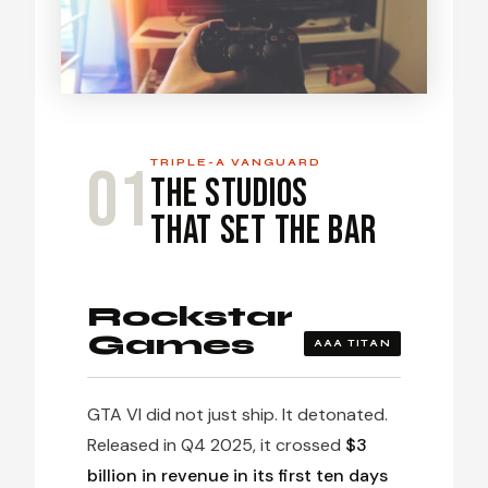
01
TRIPLE-A VANGUARD
The Studios
That Set the Bar
Rockstar
Games
AAA TITAN
GTA VI did not just ship. It detonated.
Released in Q4 2025, it crossed
$3
billion in revenue in its first ten days