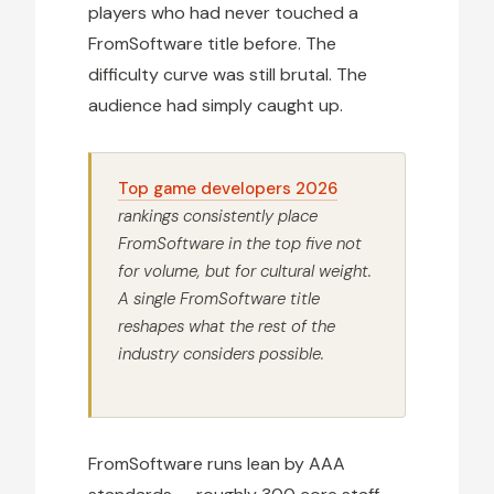
players who had never touched a
FromSoftware title before. The
difficulty curve was still brutal. The
audience had simply caught up.
Top game developers 2026
rankings consistently place
FromSoftware in the top five not
for volume, but for cultural weight.
A single FromSoftware title
reshapes what the rest of the
industry considers possible.
FromSoftware runs lean by AAA