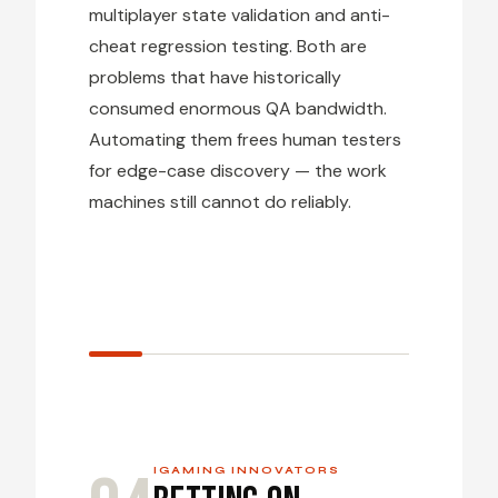
multiplayer state validation and anti-
cheat regression testing. Both are
problems that have historically
consumed enormous QA bandwidth.
Automating them frees human testers
for edge-case discovery — the work
machines still cannot do reliably.
IGAMING INNOVATORS