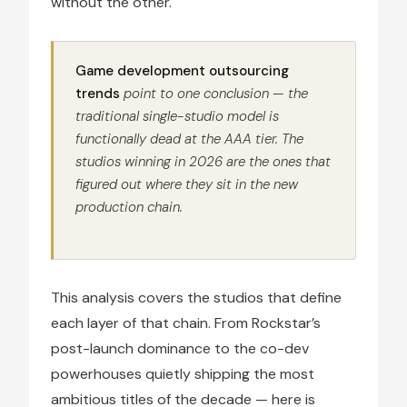
without the other.
Game development outsourcing
trends
point to one conclusion — the
traditional single-studio model is
functionally dead at the AAA tier. The
studios winning in 2026 are the ones that
figured out where they sit in the new
production chain.
This analysis covers the studios that define
each layer of that chain. From Rockstar’s
post-launch dominance to the co-dev
powerhouses quietly shipping the most
ambitious titles of the decade — here is