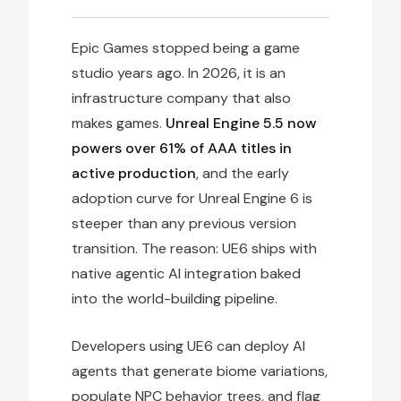
Epic Games stopped being a game
studio years ago. In 2026, it is an
infrastructure company that also
makes games.
Unreal Engine 5.5 now
powers over 61% of AAA titles in
active production
, and the early
adoption curve for Unreal Engine 6 is
steeper than any previous version
transition. The reason: UE6 ships with
native agentic AI integration baked
into the world-building pipeline.
Developers using UE6 can deploy AI
agents that generate biome variations,
populate NPC behavior trees, and flag