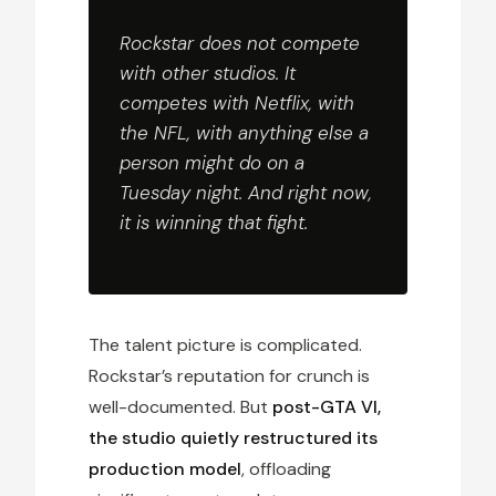
Rockstar does not compete
with other studios. It
competes with Netflix, with
the NFL, with anything else a
person might do on a
Tuesday night. And right now,
it is winning that fight.
The talent picture is complicated.
Rockstar’s reputation for crunch is
well-documented. But
post-GTA VI,
the studio quietly restructured its
production model
, offloading