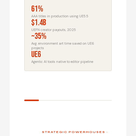
61%
AAA titles in production using UE5.5
$1.4B
UEFN creator payouts, 2025
~35%
Avg. environment art time saved on UE6
projects
UE6
Agentic AI tools native to editor pipeline
STRATEGIC POWERHOUSES ·