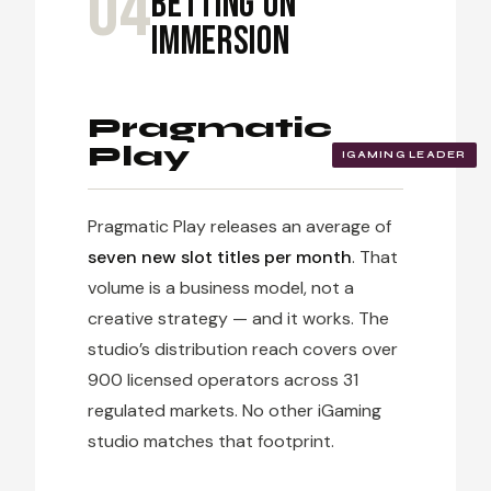
04
Betting on
Immersion
Pragmatic
Play
IGAMING LEADER
Pragmatic Play releases an average of
seven new slot titles per month
. That
volume is a business model, not a
creative strategy — and it works. The
studio’s distribution reach covers over
900 licensed operators across 31
regulated markets. No other iGaming
studio matches that footprint.