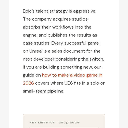
Epic’s talent strategy is aggressive.
The company acquires studios,
absorbs their workflows into the
engine, and publishes the results as
case studies. Every successful game
on Unreal is a sales document for the
next developer considering the switch.
If you are building something new, our
guide on
how to make a video game in
2026
covers where UE6 fits in a solo or
small-team pipeline.
KEY METRICS · 2025–2026