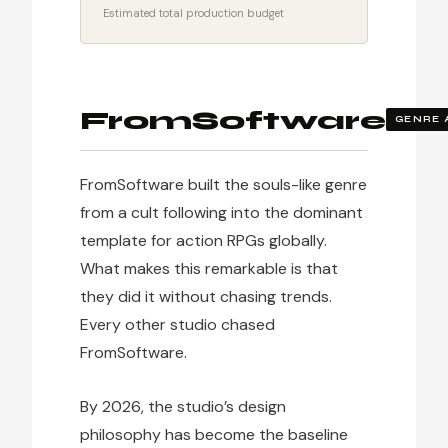
Estimated total production budget
FromSoftware
GENRE 
FromSoftware built the souls-like genre
from a cult following into the dominant
template for action RPGs globally.
What makes this remarkable is that
they did it without chasing trends.
Every other studio chased
FromSoftware.
By 2026, the studio’s design
philosophy has become the baseline