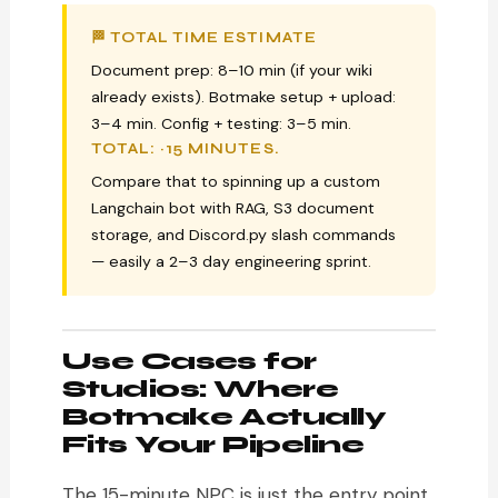
🏁 TOTAL TIME ESTIMATE
Document prep: 8–10 min (if your wiki
already exists). Botmake setup + upload:
3–4 min. Config + testing: 3–5 min.
TOTAL: ~15 MINUTES.
Compare that to spinning up a custom
Langchain bot with RAG, S3 document
storage, and Discord.py slash commands
— easily a 2–3 day engineering sprint.
Use Cases for
Studios: Where
Botmake Actually
Fits Your Pipeline
The 15-minute NPC is just the entry point.