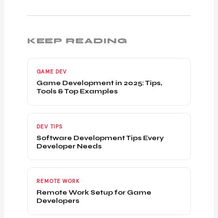
KEEP READING
GAME DEV
Game Development in 2025: Tips,
Tools & Top Examples
DEV TIPS
Software Development Tips Every
Developer Needs
REMOTE WORK
Remote Work Setup for Game
Developers