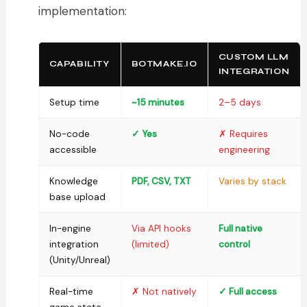
implementation:
CUSTOM LLM
CAPABILITY
BOTMAKE.IO
INTEGRATION
Setup time
~15 minutes
2–5 days
No-code
✓ Yes
✗ Requires
accessible
engineering
Knowledge
PDF, CSV, TXT
Varies by stack
base upload
In-engine
Via API hooks
Full native
integration
(limited)
control
(Unity/Unreal)
Real-time
✗ Not natively
✓ Full access