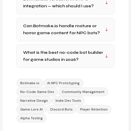
integration — which should I use?
Can Botmake.io handle mature or
horror game content for NPC bots?
What is the best no-code bot builder
for game studios in 2026?
Botmake.io
AI NPC Prototyping
No-Code Game Dev
Community Management
Narrative Design
Indie Dev Tools
Game Lore AI
Discord Bots
Player Retention
Alpha Testing