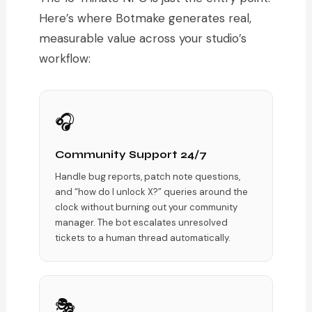
Here’s where Botmake generates real,
measurable value across your studio’s
workflow:
🎧
Community Support 24/7
Handle bug reports, patch note questions,
and “how do I unlock X?” queries around the
clock without burning out your community
manager. The bot escalates unresolved
tickets to a human thread automatically.
🎭