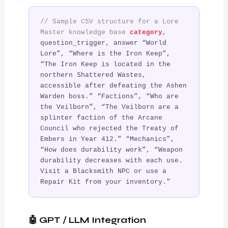
// Sample CSV structure for a Lore
Master knowledge base
category
,
question_trigger, answer “World
Lore”, “Where is the Iron Keep”,
“The Iron Keep is located in the
northern Shattered Wastes,
accessible after defeating the Ashen
Warden boss.” “Factions”, “Who are
the Veilborn”, “The Veilborn are a
splinter faction of the Arcane
Council who rejected the Treaty of
Embers in Year 412.” “Mechanics”,
“How does durability work”, “Weapon
durability decreases with each use.
Visit a Blacksmith NPC or use a
Repair Kit from your inventory.”
🤖 GPT / LLM Integration