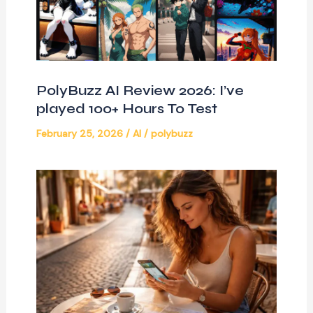
PolyBuzz AI Review 2026: I’ve
played 100+ Hours To Test
February 25, 2026
/
AI
/
polybuzz