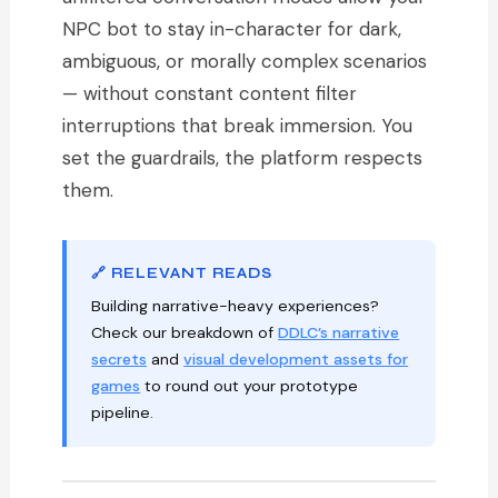
NPC bot to stay in-character for dark,
ambiguous, or morally complex scenarios
— without constant content filter
interruptions that break immersion. You
set the guardrails, the platform respects
them.
🔗 RELEVANT READS
Building narrative-heavy experiences?
Check our breakdown of
DDLC’s narrative
secrets
and
visual development assets for
games
to round out your prototype
pipeline.