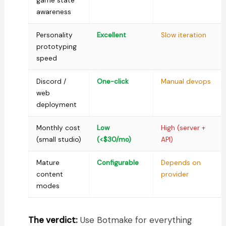
game state
awareness
Personality
Excellent
Slow iteration
prototyping
speed
Discord /
One-click
Manual devops
web
deployment
Monthly cost
Low
High (server +
(small studio)
(<$30/mo)
API)
Mature
Configurable
Depends on
content
provider
modes
The verdict:
Use Botmake for everything