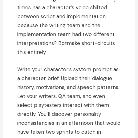
times has a character’s voice shifted
between script and implementation
because the writing team and the
implementation team had two different
interpretations? Botmake short-circuits
this entirely.
Write your character’s system prompt as
a character brief. Upload their dialogue
history, motivations, and speech patterns.
Let your writers, QA team, and even
select playtesters interact with them
directly. You’ll discover personality
inconsistencies in an afternoon that would
have taken two sprints to catch in-