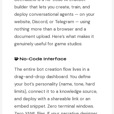
builder that lets you create, train, and
deploy conversational agents — on your
website, Discord, or Telegram — using
nothing more than a browser and a
document upload. Here’s what makes it
genuinely useful for game studios:
🧩 No-Code Interface
The entire bot creation flow lives in a
drag-and-drop dashboard. You define
your bot’s personality (name, tone, hard
limits), connect it to a knowledge source,
and deploy with a shareable link or an
embed snippet. Zero terminal windows.
Zero YAML files. If your narrative designer