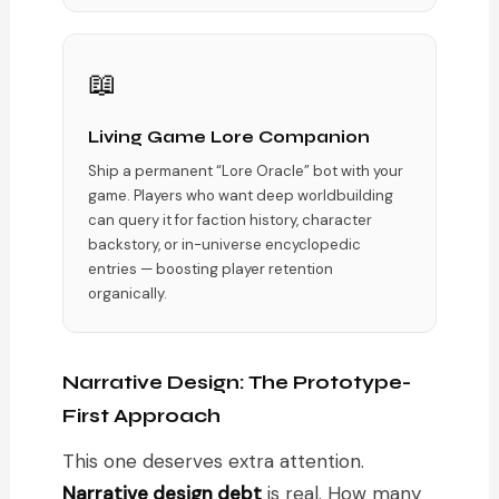
📖
Living Game Lore Companion
Ship a permanent “Lore Oracle” bot with your
game. Players who want deep worldbuilding
can query it for faction history, character
backstory, or in-universe encyclopedic
entries — boosting player retention
organically.
Narrative Design: The Prototype-
First Approach
This one deserves extra attention.
Narrative design debt
is real. How many