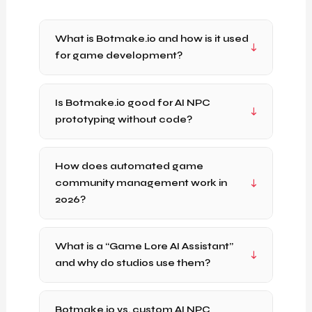
What is Botmake.io and how is it used
for game development?
Is Botmake.io good for AI NPC
prototyping without code?
How does automated game
community management work in
2026?
What is a “Game Lore AI Assistant”
and why do studios use them?
Botmake.io vs. custom AI NPC