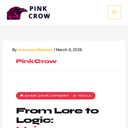
Skip
to
MAI
content
MEN
By
Anastasia Malaman
/
March 4, 2026
PinkCrow
🎮 GAME DEVELOPMENT · AI TOOLS
From Lore to
Logic: