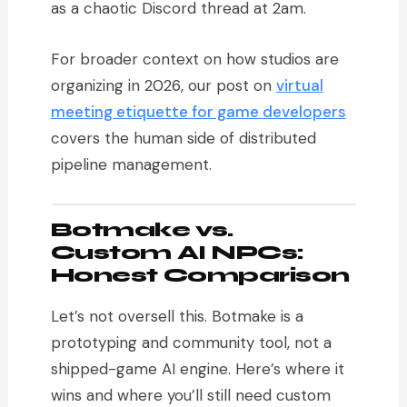
as a chaotic Discord thread at 2am.
For broader context on how studios are
organizing in 2026, our post on
virtual
meeting etiquette for game developers
covers the human side of distributed
pipeline management.
Botmake vs.
Custom AI NPCs:
Honest Comparison
Let’s not oversell this. Botmake is a
prototyping and community tool, not a
shipped-game AI engine. Here’s where it
wins and where you’ll still need custom