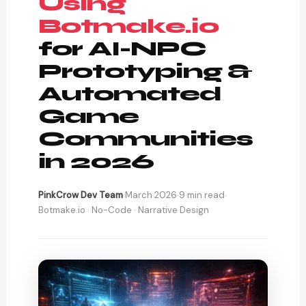
Using
Botmake.io
for AI-NPC
Prototyping &
Automated
Game
Communities
in 2026
PinkCrow Dev Team
March 2026
9 min read
Botmake.io · No-Code · Narrative Design