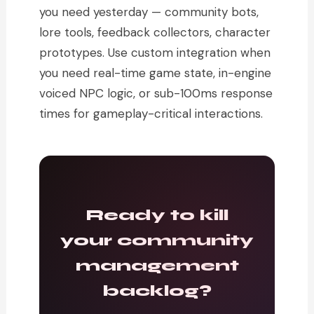
you need yesterday — community bots,
lore tools, feedback collectors, character
prototypes. Use custom integration when
you need real-time game state, in-engine
voiced NPC logic, or sub-100ms response
times for gameplay-critical interactions.
Ready to kill
your community
management
backlog?