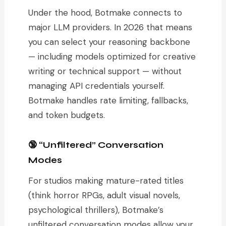
Under the hood, Botmake connects to
major LLM providers. In 2026 that means
you can select your reasoning backbone
— including models optimized for creative
writing or technical support — without
managing API credentials yourself.
Botmake handles rate limiting, fallbacks,
and token budgets.
🔞 “Unfiltered” Conversation
Modes
For studios making mature-rated titles
(think horror RPGs, adult visual novels,
psychological thrillers), Botmake’s
unfiltered conversation modes allow your