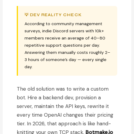
💡 DEV REALITY CHECK
According to community management
surveys, indie Discord servers with 10k+
members receive an average of 40–80
repetitive support questions per day.
Answering them manually costs roughly 2–
3 hours of someone’s day — every single
day.
The old solution was to write a custom
bot. Hire a backend dev, provision a
server, maintain the API keys, rewrite it
every time OpenAI changes their pricing
tier. In 2026, that approach is like hand-
knitting your own TCP stack.
Botmake.io