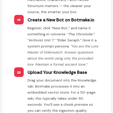
Structure matters — the cleaner your
source, the smarter your bot.
Create a New Bot on Botmake.io
2
Register, click “New Bot,” and name it
something in-universe. “The Chronicler.”
“Archivist Unit 7.” “Elder Seraph.” Give it a
system prompt persona:
“You are the Lore
Master of Elderwatch. Answer questions
about the world using only the provided
lore. Maintain a formal, ancient tone.”
Upload Your Knowledge Base
3
Drag your document into the Knowledge
tab. Botmake processes it into an
embedded vector store. For a 50-page
wiki, this typically takes under 90
seconds. You’ll see a chunk preview so
you can verify the ingestion quality.