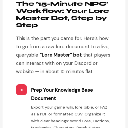
The ’15-Minute NPC’
Workflow: Your Lore
Master Bot, Step by
Step
This is the part you came for. Here’s how
to go from a raw lore document to a live,
queryable
“Lore Master” bot
that players
can interact with on your Discord or
website — in about 15 minutes flat.
Prep Your Knowledge Base
1
Document
Export your game wiki, lore bible, or FAQ
as a PDF or formatted CSV. Organize it
with clear headings: World Lore, Factions,
Mechanics, Characters, Patch Notes.