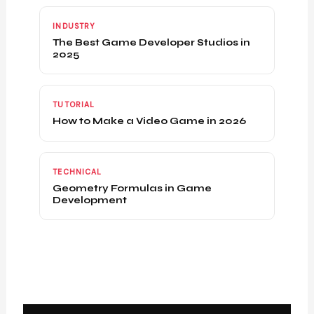
INDUSTRY
The Best Game Developer Studios in
2025
TUTORIAL
How to Make a Video Game in 2026
TECHNICAL
Geometry Formulas in Game
Development