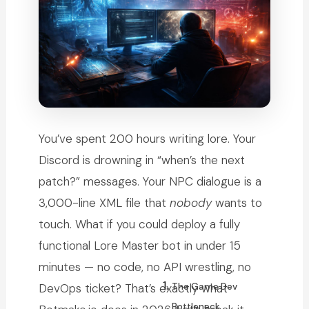
You’ve spent 200 hours writing lore. Your
Discord is drowning in “when’s the next
patch?” messages. Your NPC dialogue is a
3,000-line XML file that
nobody
wants to
touch. What if you could deploy a fully
functional Lore Master bot in under 15
minutes — no code, no API wrestling, no
The Game Dev
DevOps ticket? That’s exactly what
Bottleneck