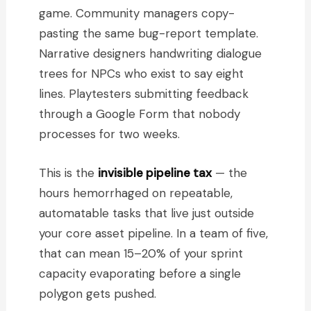
game. Community managers copy-
pasting the same bug-report template.
Narrative designers handwriting dialogue
trees for NPCs who exist to say eight
lines. Playtesters submitting feedback
through a Google Form that nobody
processes for two weeks.
This is the
invisible pipeline tax
— the
hours hemorrhaged on repeatable,
automatable tasks that live just outside
your core asset pipeline. In a team of five,
that can mean 15–20% of your sprint
capacity evaporating before a single
polygon gets pushed.