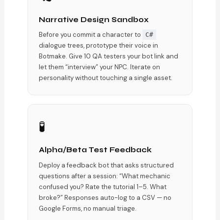
Narrative Design Sandbox
Before you commit a character to
C#
dialogue trees, prototype their voice in
Botmake. Give 10 QA testers your bot link and
let them “interview” your NPC. Iterate on
personality without touching a single asset.
🧪
Alpha/Beta Test Feedback
Deploy a feedback bot that asks structured
questions after a session: “What mechanic
confused you? Rate the tutorial 1–5. What
broke?” Responses auto-log to a CSV — no
Google Forms, no manual triage.