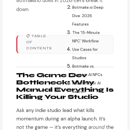
Botmake.io does in 2026. Let’s break it
Botmake.io Deep
down.
Dive: 2026
Features
The ’15-Minute
📋 TABLE
NPC’ Workflow
OF
CONTENTS
Use Cases for
Studios
Botmake vs.
The Game Dev
Custom AI NPCs
Bottleneck: Why
FAQ Block for AI
Manual Everything Is
Search
Killing Your Studio
Ask any indie studio lead what kills
momentum during an alpha launch. It’s
not the game — it’s everything
around
the