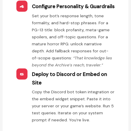
Configure Personality & Guardrails
4
Set your bot’s response length, tone
formality, and hard-stop phrases. For a
PG-13 title: block profanity, meta-game
spoilers, and off-topic questions. For a
mature horror RPG: unlock narrative
depth. Add fallback responses for out-
of-scope questions:
“That knowledge lies
beyond the Archive’s reach, traveler.”
Deploy to Discord or Embed on
5
Site
Copy the Discord bot token integration or
the embed widget snippet. Paste it into
your server or your game’s website. Run 5
test queries. Iterate on your system
prompt if needed. You’re live.