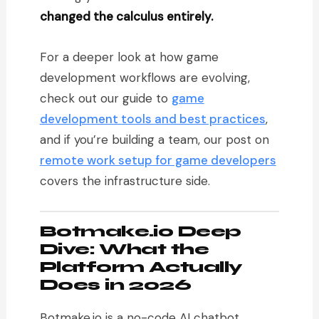
changed the calculus entirely.
For a deeper look at how game
development workflows are evolving,
check out our guide to
game
development tools and best practices
,
and if you’re building a team, our post on
remote work setup for game developers
covers the infrastructure side.
Botmake.io Deep
Dive: What the
Platform Actually
Does in 2026
Botmake.io is a no-code AI chatbot