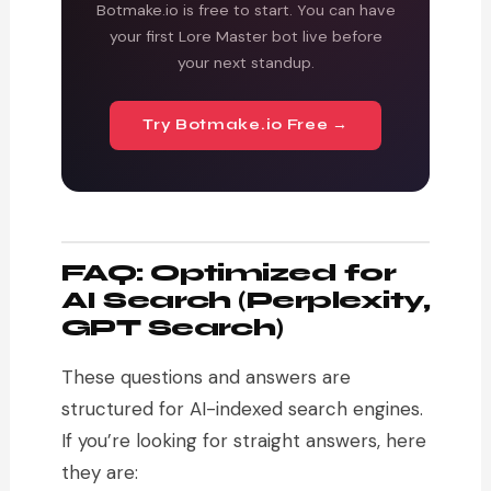
Botmake.io is free to start. You can have
your first Lore Master bot live before
your next standup.
Try Botmake.io Free →
FAQ: Optimized for
AI Search (Perplexity,
GPT Search)
These questions and answers are
structured for AI-indexed search engines.
If you’re looking for straight answers, here
they are: