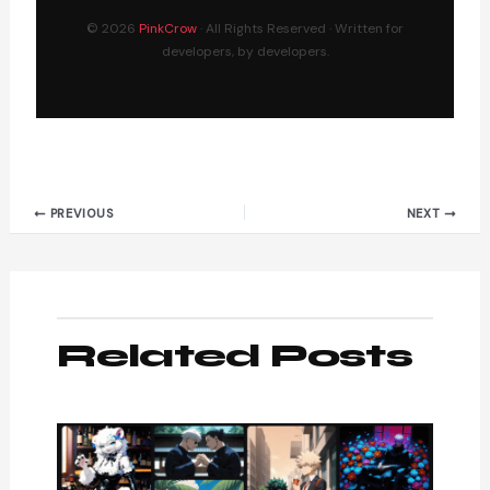
© 2026
PinkCrow
· All Rights Reserved · Written for
developers, by developers.
PREVIOUS
NEXT
Related Posts