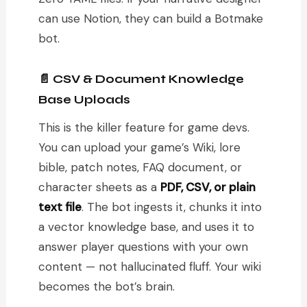
can use Notion, they can build a Botmake
bot.
📄 CSV & Document Knowledge
Base Uploads
This is the killer feature for game devs.
You can upload your game’s Wiki, lore
bible, patch notes, FAQ document, or
character sheets as a
PDF, CSV, or plain
text file
. The bot ingests it, chunks it into
a vector knowledge base, and uses it to
answer player questions with your own
content — not hallucinated fluff. Your wiki
becomes the bot’s brain.