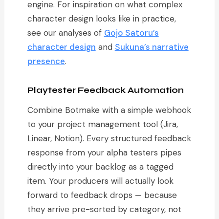
engine. For inspiration on what complex
character design looks like in practice,
see our analyses of
Gojo Satoru’s
character design
and
Sukuna’s narrative
presence
.
Playtester Feedback Automation
Combine Botmake with a simple webhook
to your project management tool (Jira,
Linear, Notion). Every structured feedback
response from your alpha testers pipes
directly into your backlog as a tagged
item. Your producers will actually look
forward to feedback drops — because
they arrive pre-sorted by category, not