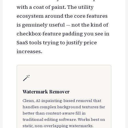
with a coat of paint. The utility
ecosystem around the core features
is genuinely useful — not the kind of
checkbox-feature padding you see in
SaaS tools trying to justify price
increases.
🪄
Watermark Remover
Clean, AI-inpainting-based removal that
handles complex background textures far
better than content-aware fill in
traditional editing software. Works best on
static, non-overlapping watermarks.