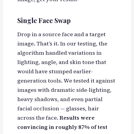
Single Face Swap
Drop in a source face and a target
image. That’s it. In our testing, the
algorithm handled variations in
lighting, angle, and skin tone that
would have stumped earlier-
generation tools. We tested it against
images with dramatic side-lighting,
heavy shadows, and even partial
facial occlusion — glasses, hair
across the face.
Results were
convincing in roughly 87% of test