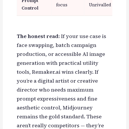
Prompt
focus
Unrivalled
Mod
Control
The honest read:
If your use case is
face swapping, batch campaign
production, or accessible AI image
generation with practical utility
tools, Remaker.ai wins clearly. If
you’re a digital artist or creative
director who needs maximum
prompt expressiveness and fine
aesthetic control, Midjourney
remains the gold standard. These
aren’t really competitors — they’re