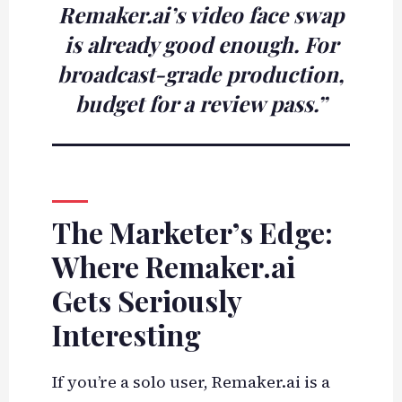
Remaker.ai’s video face swap
is already good enough. For
broadcast-grade production,
budget for a review pass.”
The Marketer’s Edge:
Where Remaker.ai
Gets Seriously
Interesting
If you’re a solo user, Remaker.ai is a