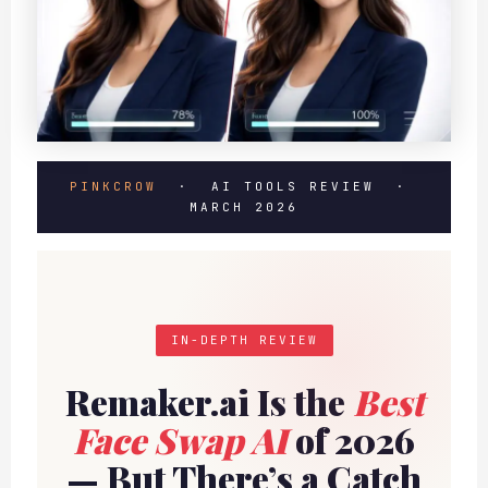
PINKCROW
· AI TOOLS REVIEW ·
MARCH 2026
IN-DEPTH REVIEW
Remaker.ai Is the
Best
Face Swap AI
of 2026
— But There’s a Catch