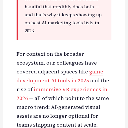
handful that credibly does both —
and that’s why it keeps showing up
on best AI marketing tools lists in
2026.
For context on the broader
ecosystem, our colleagues have
covered adjacent spaces like
game
development AI tools in 2025
and the
rise of
immersive VR experiences in
2026
— all of which point to the same
macro trend: AI-generated visual
assets are no longer optional for
teams shipping content at scale.