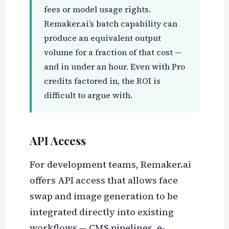
fees or model usage rights.
Remaker.ai’s batch capability can
produce an equivalent output
volume for a fraction of that cost —
and in under an hour. Even with Pro
credits factored in, the ROI is
difficult to argue with.
API Access
For development teams, Remaker.ai
offers API access that allows face
swap and image generation to be
integrated directly into existing
workflows — CMS pipelines, e-