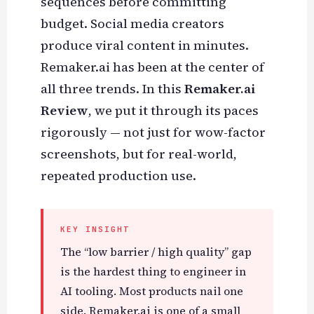
sequences before committing
budget. Social media creators
produce viral content in minutes.
Remaker.ai has been at the center of
all three trends. In this
Remaker.ai
Review
, we put it through its paces
rigorously — not just for wow-factor
screenshots, but for real-world,
repeated production use.
KEY INSIGHT
The “low barrier / high quality” gap
is the hardest thing to engineer in
AI tooling. Most products nail one
side. Remaker.ai is one of a small