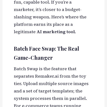
fun, capable tool. If you’re a
marketer, it’s closer to a budget-
slashing weapon. Here’s where the
platform earns its place as a
legitimate
AI marketing tool
.
Batch Face Swap: The Real
Game-Changer
Batch Swap is the feature that
separates Remaker.ai from the toy
tier. Upload multiple source images
and a set of target templates; the
system processes them in parallel.
For e-commerce teams running