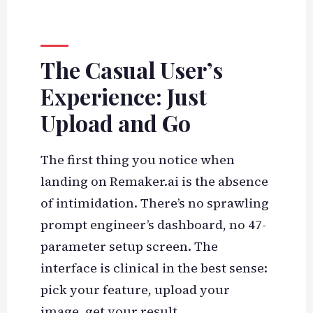
The Casual User’s
Experience: Just
Upload and Go
The first thing you notice when
landing on Remaker.ai is the absence
of intimidation. There’s no sprawling
prompt engineer’s dashboard, no 47-
parameter setup screen. The
interface is clinical in the best sense:
pick your feature, upload your
image, get your result.