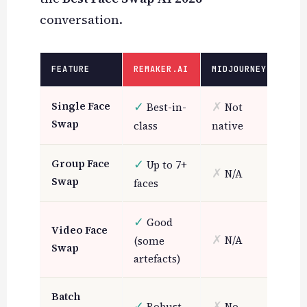
conversation.
FEATURE
REMAKER.AI
MIDJOURNEY
CAN
✓
✗
Single Face
Best-in-
Not
~
B
Swap
class
native
✓
Group Face
Up to 7+
✗
✗
N/A
N
Swap
faces
✓
Good
Video Face
✗
✗
N/A
N
(some
Swap
artefacts)
~
Batch
✓
✗
Robust
No