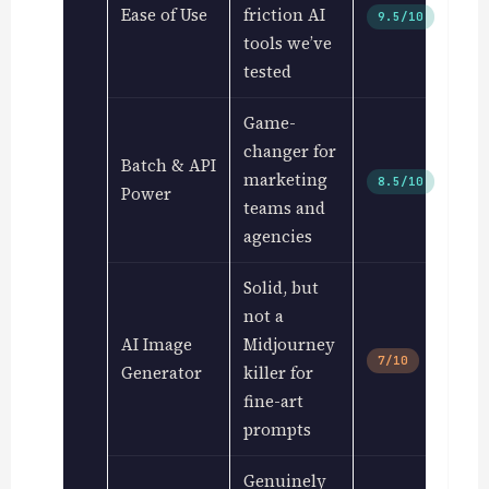
Ease of Use
friction AI
9.5/10
tools we’ve
tested
Game-
changer for
Batch & API
marketing
8.5/10
Power
teams and
agencies
Solid, but
not a
AI Image
Midjourney
7/10
Generator
killer for
fine-art
prompts
Genuinely