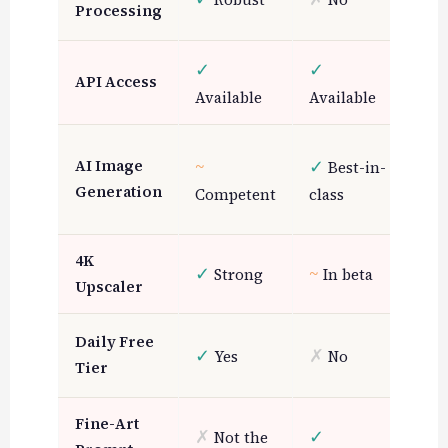
Processing
Lim
✓
✓
~
API Access
Pa
Available
Available
✓
G
~
✓
AI Image
Best-in-
for
Generation
Competent
class
art
4K
✓
~
~
Strong
In beta
B
Upscaler
✓
Daily Free
Y
✓
✗
Yes
No
Tier
(li
Fine-Art
✗
✓
~
Not the