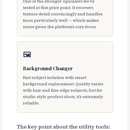
One of the stronger upscalers we’ve
tested at this price point. It recovers
texture detail convincingly and handles
faces particularly well — which makes
sense given the platform’s core focus.
🖼️
Background Changer
Fast subject isolation with smart
background replacement. Quality varies
with hair and fine-edge subjects, but for
studio-style product shots, it’s extremely
reliable.
The key point about the utility tools: