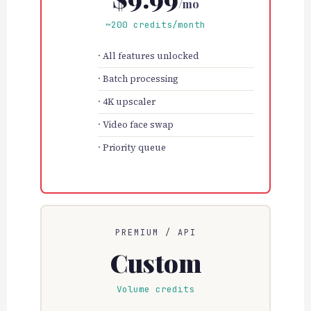
/mo
~200 credits/month
All features unlocked
Batch processing
4K upscaler
Video face swap
Priority queue
PREMIUM / API
Custom
Volume credits