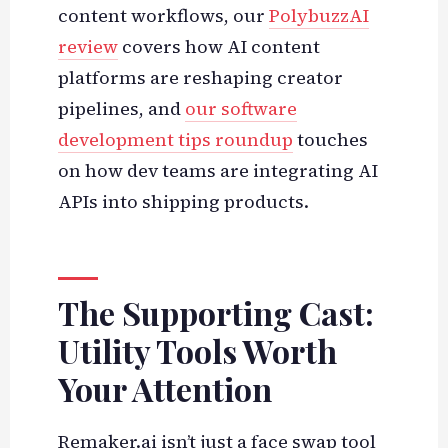
content workflows, our
PolybuzzAI
review
covers how AI content
platforms are reshaping creator
pipelines, and
our software
development tips roundup
touches
on how dev teams are integrating AI
APIs into shipping products.
The Supporting Cast:
Utility Tools Worth
Your Attention
Remaker.ai isn’t just a face swap tool