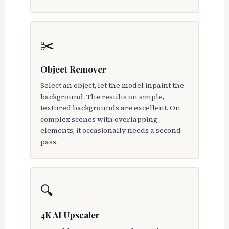
✂️
Object Remover
Select an object, let the model inpaint the
background. The results on simple,
textured backgrounds are excellent. On
complex scenes with overlapping
elements, it occasionally needs a second
pass.
🔍
4K AI Upscaler