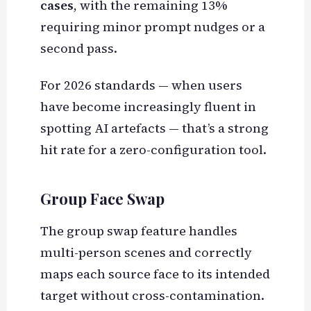
cases
, with the remaining 13%
requiring minor prompt nudges or a
second pass.
For 2026 standards — when users
have become increasingly fluent in
spotting AI artefacts — that’s a strong
hit rate for a zero-configuration tool.
Group Face Swap
The group swap feature handles
multi-person scenes and correctly
maps each source face to its intended
target without cross-contamination.