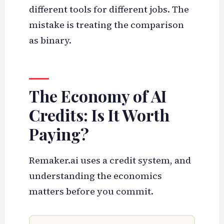
different tools for different jobs. The
mistake is treating the comparison
as binary.
The Economy of AI
Credits: Is It Worth
Paying?
Remaker.ai uses a credit system, and
understanding the economics
matters before you commit.