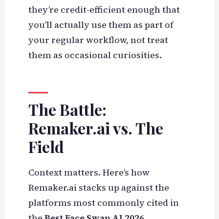
they’re credit-efficient enough that
you’ll actually use them as part of
your regular workflow, not treat
them as occasional curiosities.
The Battle:
Remaker.ai vs. The
Field
Context matters. Here’s how
Remaker.ai stacks up against the
platforms most commonly cited in
the
Best Face Swap AI 2026