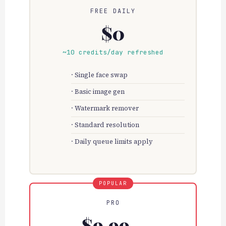
FREE DAILY
$0
~10 credits/day refreshed
Single face swap
Basic image gen
Watermark remover
Standard resolution
Daily queue limits apply
PRO
$9.99