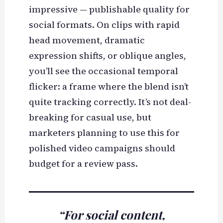
impressive — publishable quality for
social formats. On clips with rapid
head movement, dramatic
expression shifts, or oblique angles,
you’ll see the occasional temporal
flicker: a frame where the blend isn’t
quite tracking correctly. It’s not deal-
breaking for casual use, but
marketers planning to use this for
polished video campaigns should
budget for a review pass.
“For social content,