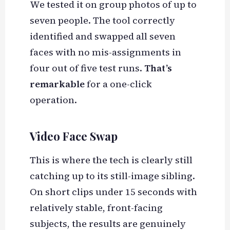
We tested it on group photos of up to
seven people. The tool correctly
identified and swapped all seven
faces with no mis-assignments in
four out of five test runs.
That’s
remarkable
for a one-click
operation.
Video Face Swap
This is where the tech is clearly still
catching up to its still-image sibling.
On short clips under 15 seconds with
relatively stable, front-facing
subjects, the results are genuinely