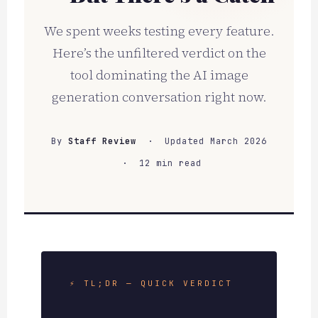
We spent weeks testing every feature.
Here’s the unfiltered verdict on the
tool dominating the AI image
generation conversation right now.
By
Staff Review
· Updated March 2026
· 12 min read
⚡ TL;DR — QUICK VERDICT