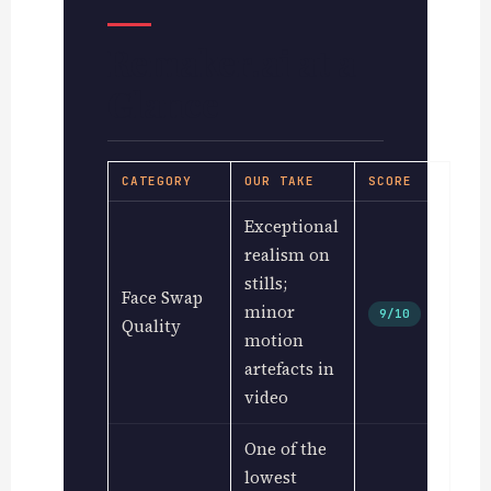
Remaker.ai at a
Glance
CATEGORY
OUR TAKE
SCORE
Exceptional
realism on
stills;
Face Swap
minor
9/10
Quality
motion
artefacts in
video
One of the
lowest