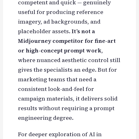
competent and quick — genuinely
useful for producing reference
imagery, ad backgrounds, and
placeholder assets.
It’s not a
Midjourney competitor for fine-art
or high-concept prompt work
,
where nuanced aesthetic control still
gives the specialists an edge. But for
marketing teams that need a
consistent look-and-feel for
campaign materials, it delivers solid
results without requiring a prompt
engineering degree.
For deeper exploration of AI in