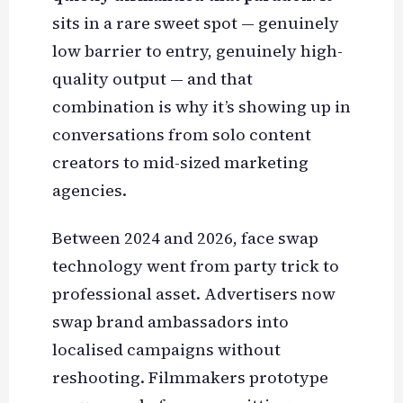
sits in a rare sweet spot — genuinely
low barrier to entry, genuinely high-
quality output — and that
combination is why it’s showing up in
conversations from solo content
creators to mid-sized marketing
agencies.
Between 2024 and 2026, face swap
technology went from party trick to
professional asset. Advertisers now
swap brand ambassadors into
localised campaigns without
reshooting. Filmmakers prototype