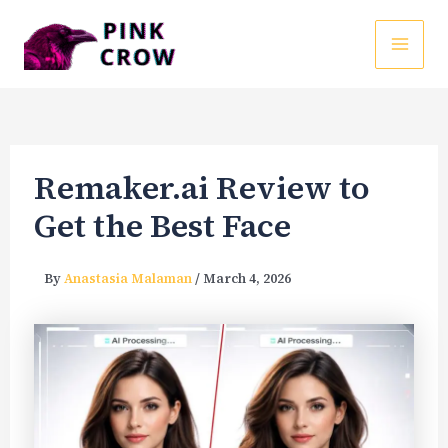
Skip
to
MAI
content
ME
Remaker.ai Review to
Get the Best Face
By
Anastasia Malaman
/
March 4, 2026