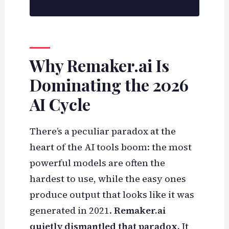
Why Remaker.ai Is
Dominating the 2026
AI Cycle
There’s a peculiar paradox at the
heart of the AI tools boom: the most
powerful models are often the
hardest to use, while the easy ones
produce output that looks like it was
generated in 2021.
Remaker.ai
quietly dismantled that paradox.
It