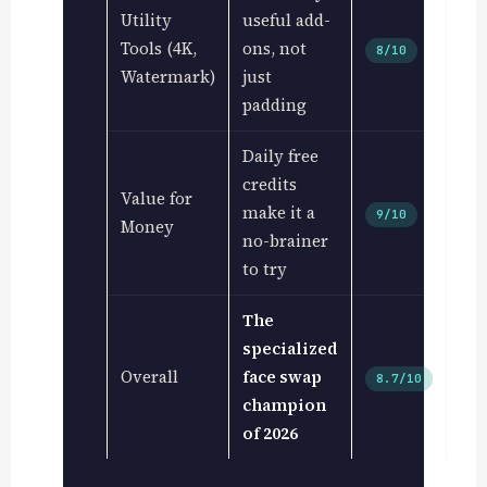
Utility
useful add-
Tools (4K,
ons, not
8/10
Watermark)
just
padding
Daily free
credits
Value for
make it a
9/10
Money
no-brainer
to try
The
specialized
Overall
face swap
8.7/10
champion
of 2026