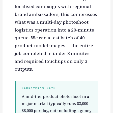
localised campaigns with regional
brand ambassadors, this compresses
what was a multi-day photoshoot
logistics operation into a 20-minute
queue. We ran a test batch of 40
product-model images — the entire
job completed in under 8 minutes
and required touchups on only 3
outputs.
MARKETER’S MATH
A mid-tier product photoshoot in a
major market typically runs $3,000–
$8,000 per day, not including agency