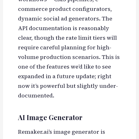
commerce product configurators,
dynamic social ad generators. The
API documentation is reasonably
clear, though the rate limit tiers will
require careful planning for high-
volume production scenarios. This is
one of the features we’d like to see
expanded in a future update; right
now it’s powerful but slightly under-
documented.
AI Image Generator
Remaker.ai’s image generator is