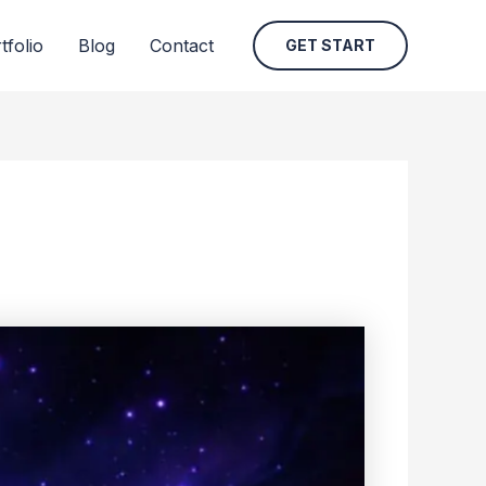
tfolio
Blog
Contact
GET START