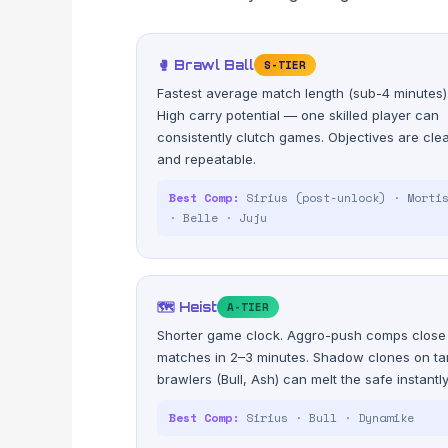
🥊 Brawl Ball
S-TIER
Fastest average match length (sub-4 minutes)
High carry potential — one skilled player can
consistently clutch games. Objectives are cle
and repeatable.
Best Comp:
Sirius (post-unlock) · Morti
· Belle · Juju
🗺️ Heist
A-TIER
Shorter game clock. Aggro-push comps close
matches in 2–3 minutes. Shadow clones on ta
brawlers (Bull, Ash) can melt the safe instantly
Best Comp:
Sirius · Bull · Dynamike