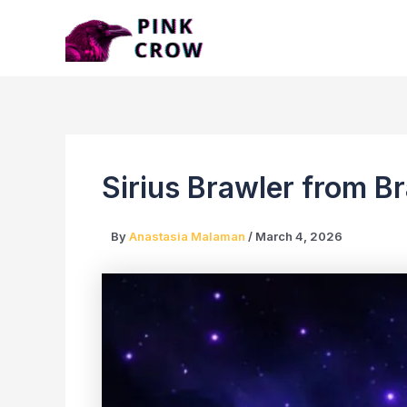
Skip
to
content
Sirius Brawler from B
By
Anastasia Malaman
/
March 4, 2026