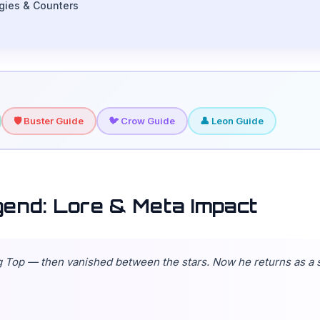
rgies & Counters
🛡️ Buster Guide
🐦 Crow Guide
👤 Leon Guide
gend: Lore & Meta Impact
ig Top — then vanished between the stars. Now he returns as a 