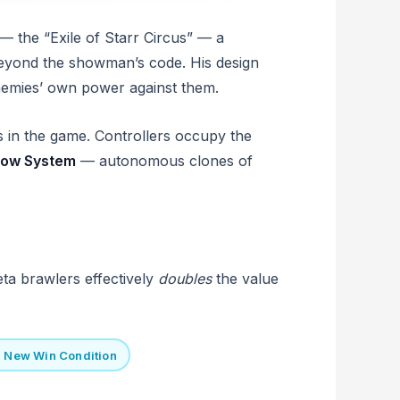
 — the “Exile of Starr Circus” — a
 beyond the showman’s code. His design
enemies’ own power against them.
 in the game. Controllers occupy the
ow System
— autonomous clones of
eta brawlers effectively
doubles
the value
= New Win Condition