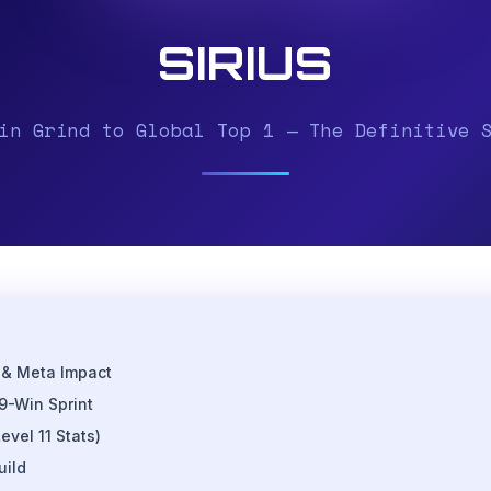
SIRIUS
in Grind to Global Top 1 — The Definitive 
 & Meta Impact
9-Win Sprint
evel 11 Stats)
uild