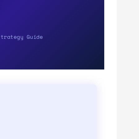
Strategy Guide