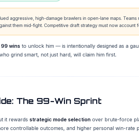
alued aggressive, high-damage brawlers in open-lane maps. Teams 
inst them mid-fight. Competitive draft strategy must now account 
g
99 wins
to unlock him — is intentionally designed as a gaun
ho grind smart, not just hard, will claim him first.
ide: The 99-Win Sprint
ut it rewards
strategic mode selection
over brute-force pla
re controllable outcomes, and higher personal win-rate pote