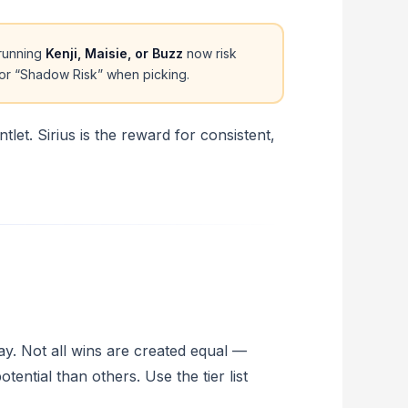
running
Kenji, Maisie, or Buzz
now risk
for “Shadow Risk” when picking.
tlet. Sirius is the reward for consistent,
y. Not all wins are created equal —
ntial than others. Use the tier list