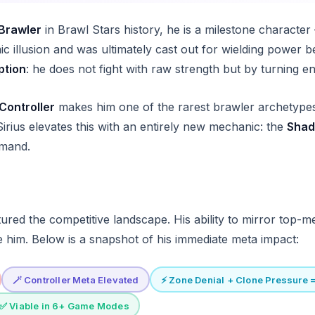
Brawler
in Brawl Stars history, he is a milestone character
c illusion and was ultimately cast out for wielding power
ption
: he does not fight with raw strength but by turning 
Controller
makes him one of the rarest brawler archetypes
irius elevates this with an entirely new mechanic: the
Shad
mmand.
ured the competitive landscape. His ability to mirror top-m
e him. Below is a snapshot of his immediate meta impact:
🪄 Controller Meta Elevated
⚡ Zone Denial + Clone Pressure 
✅ Viable in 6+ Game Modes