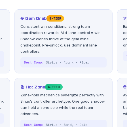
💎 Gem Grab
S-TIER

.
Consistent win conditions, strong team
Ex
coordination rewards. Mid-lane control = win.
co
ar
Shadow clones thrive at the gem mine
do
chokepoint. Pre-unlock, use dominant lane
on
controllers.
s
Best Comp:
Sirius · Frank · Piper
🏖️ Hot Zone
A-TIER

Zone-hold mechanics synergize perfectly with
Av
nk
Sirius’s controller archetype. One good shadow
an
.
can hold a zone solo while the real team
Us
advances.
wi
Best Comp:
Sirius · Sandy · Gale