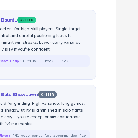
 Bounty
A-TIER
cellent for high-skill players. Single-target
ntrol and careful positioning leads to
minant win streaks. Lower carry variance —
ly play if you’re confident.
Best Comp:
Sirius · Brock · Tick
 Solo Showdown
C-TIER
oid for grinding. High variance, long games,
d shadow utility is diminished in solo fights.
e only if you’re exceptionally comfortable
th 1v1 mechanics.
Note:
RNG-dependent. Not recommended for