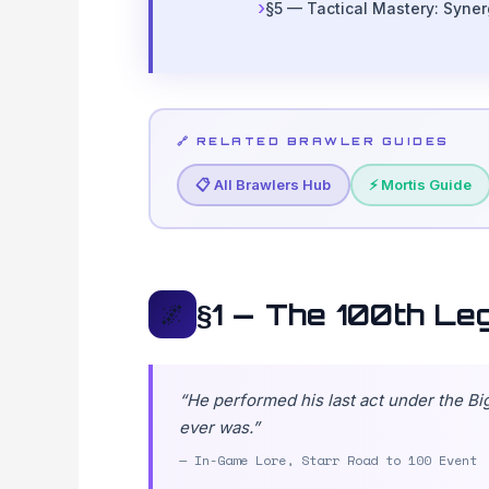
§5 — Tactical Mastery: Syne
🔗 RELATED BRAWLER GUIDES
📋 All Brawlers Hub
⚡ Mortis Guide
§1 — The 100th Le
🌌
“He performed his last act under the B
ever was.”
— In-Game Lore, Starr Road to 100 Event