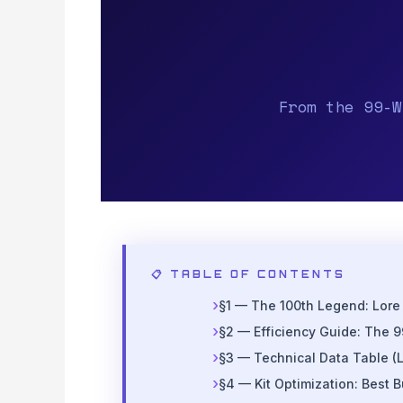
From the 99-W
📋 TABLE OF CONTENTS
§1 — The 100th Legend: Lore
§2 — Efficiency Guide: The 9
§3 — Technical Data Table (L
§4 — Kit Optimization: Best B