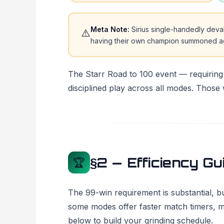
Meta Note:
Sirius single-handedly dev
⚠️
having their own champion summoned aga
The Starr Road to 100 event — requirin
disciplined play across all modes. Those w
§2 — Efficiency Gu
🏆
The 99-win requirement is substantial, b
some modes offer faster match timers, mo
below to build your grinding schedule.