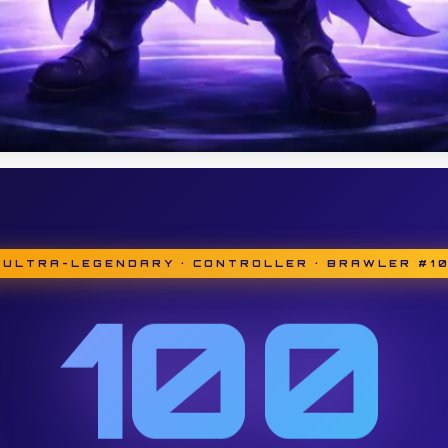
 ULTRA-LEGENDARY · CONTROLLER · BRAWLER #1
100