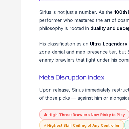
Sirius is not just a number. As the
100th 
performer who mastered the art of cosmi
philosophy is rooted in
duality and dece
His classification as an
Ultra-Legendary 
zone-denial and map-presence tier, but S
enemy brawlers that fight under his co
Meta Disruption Index
Upon release, Sirius immediately restruct
of those picks — against him or alongsid
🔺 High-Threat Brawlers Now Risky to Play
⭐ Highest Skill Ceiling of Any Controller