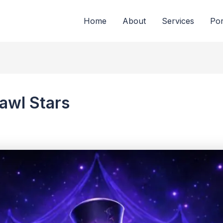
Home
About
Services
Por
rawl Stars