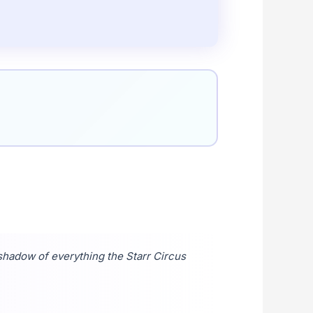
shadow of everything the Starr Circus