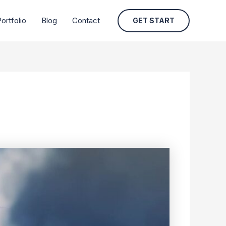
ortfolio
Blog
Contact
GET START