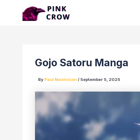
Skip
to
content
Gojo Satoru Manga
By
Paul Mastinson
/
September 5, 2025