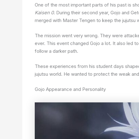
One of the most important parts of his past is s
Kaisen 0
. During their second year, Gojo and Ge
merged with Master Tengen to keep the jujutsu w
The mission went very wrong. They were attacked b
ever. This event changed Gojo a lot. It also led 
follow a darker path.
These experiences from his student days shaped
jujutsu world. He wanted to protect the weak and 
Gojo Appearance and Personality