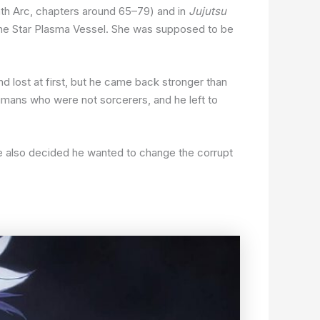
th Arc, chapters around 65–79) and in
Jujutsu
 the Star Plasma Vessel. She was supposed to be
nd lost at first, but he came back stronger than
 humans who were not sorcerers, and he left to
e also decided he wanted to change the corrupt