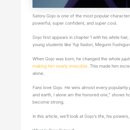
Satoru Gojo is one of the most popular characte
powerful, super confident, and super cool.
Gojo first appears in chapter 1 with his white hai
young students like Yuji Itadori, Megumi Fushigur
When Gojo was born, he changed the whole jujuts
making him nearly invincible
. This made him incre
alone.
Fans love Gojo. He wins almost every popularity p
and earth, I alone am the honored one,” shows ho
become strong.
In this article, we’ll look at Gojo’s life, his powe