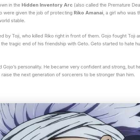
hown in the
Hidden Inventory Arc
(also called the Premature Dea
to were given the job of protecting
Riko Amanai
, a girl who was
orld stable.
y Toji, who killed Riko right in front of them. Gojo fought Toji a
to the tragic end of his friendship with Geto. Geto started to hate
 Gojo’s personality. He became very confident and strong, but h
raise the next generation of sorcerers to be stronger than him.