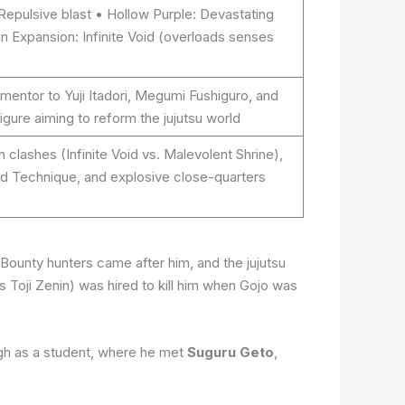
 Repulsive blast • Hollow Purple: Devastating
n Expansion: Infinite Void (overloads senses
mentor to Yuji Itadori, Megumi Fushiguro, and
igure aiming to reform the jujutsu world
 clashes (Infinite Void vs. Malevolent Shrine),
ed Technique, and explosive close-quarters
Bounty hunters came after him, and the jujutsu
 Toji Zenin) was hired to kill him when Gojo was
igh as a student, where he met
Suguru Geto
,