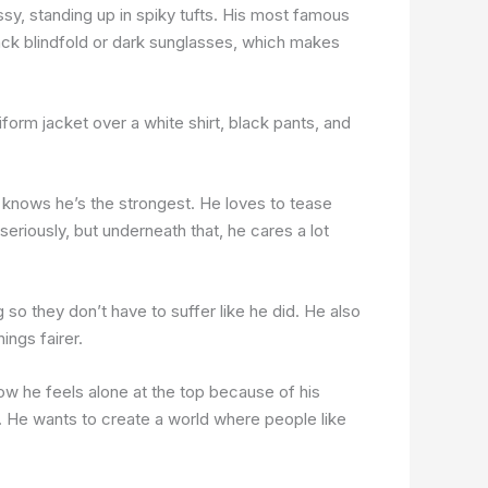
ssy, standing up in spiky tufts. His most famous
lack blindfold or dark sunglasses, which makes
form jacket over a white shirt, black pants, and
knows he’s the strongest. He loves to tease
eriously, but underneath that, he cares a lot
o they don’t have to suffer like he did. He also
ings fairer.
w he feels alone at the top because of his
. He wants to create a world where people like