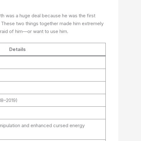
rth was a huge deal because he was the first
e. These two things together made him extremely
fraid of him—or want to use him.
Details
18–2019)
manipulation and enhanced cursed energy