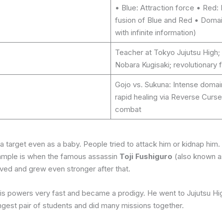
• Blue: Attraction force • Red:
fusion of Blue and Red • Domai
with infinite information)
Teacher at Tokyo Jujutsu High; 
Nobara Kugisaki; revolutionary f
Gojo vs. Sukuna: Intense domain
rapid healing via Reverse Curs
combat
arget even as a baby. People tried to attack him or kidnap him. 
xample is when the famous assassin
Toji Fushiguro
(also known as
ived and grew even stronger after that.
 his powers very fast and became a prodigy. He went to Jujutsu H
gest pair of students and did many missions together.