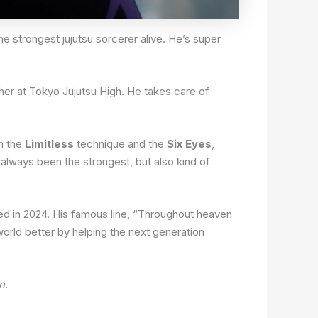
he strongest jujutsu sorcerer alive. He’s super
acher at Tokyo Jujutsu High. He takes care of
h the
Limitless
technique and the
Six Eyes
,
always been the strongest, but also kind of
ded in 2024. His famous line, “Throughout heaven
orld better by helping the next generation
n
.