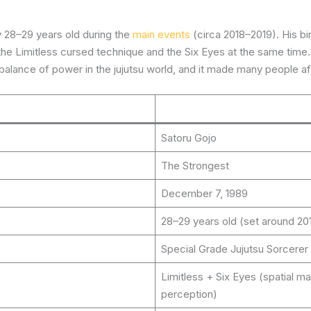
 28–29 years old during the
main events
(circa 2018–2019). His bi
 the Limitless cursed technique and the Six Eyes at the same tim
e balance of power in the jujutsu world, and it made many people a
Satoru Gojo
The Strongest
December 7, 1989
28–29 years old (set around 20
Special Grade Jujutsu Sorcerer
Limitless + Six Eyes (spatial 
perception)