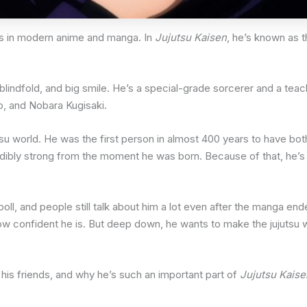
rs in modern anime and manga. In
Jujutsu Kaisen
, he’s known as t
r, blindfold, and big smile. He’s a special-grade sorcerer and a te
o, and Nobara Kugisaki.
u world. He was the first person in almost 400 years to have bot
dibly strong from the moment he was born. Because of that, he’s 
oll, and people still talk about him a lot even after the manga en
w confident he is. But deep down, he wants to make the jujutsu w
rs, his friends, and why he’s such an important part of
Jujutsu Kaise