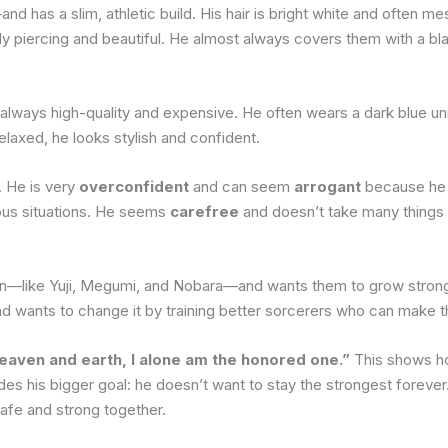
d has a slim, athletic build. His hair is bright white and often me
ibly piercing and beautiful. He almost always covers them with a b
 always high-quality and expensive. He often wears a dark blue uni
elaxed, he looks stylish and confident.
. He is very
overconfident
and can seem
arrogant
because he 
ious situations. He seems
carefree
and doesn’t take many things s
on—like Yuji, Megumi, and Nobara—and wants them to grow strong s
and wants to change it by training better sorcerers who can make th
aven and earth, I alone am the honored one.”
This shows ho
es his bigger goal: he doesn’t want to stay the strongest forever
afe and strong together.