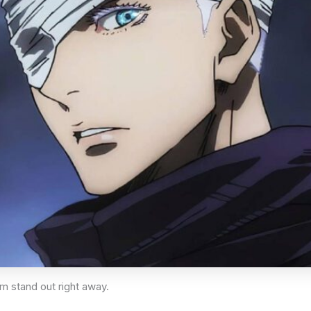
im stand out right away.