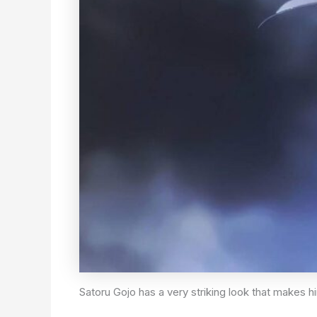
Satoru Gojo has a very striking look that makes h