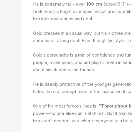
He is extremely tall—over
190 cm
(about 6’3″)—an
feature is his bright blue eyes, which are incred
him look mysterious and cool.
Gojo dresses in a casual way, but his clothes are
sometimes a long coat. Even though his style is r
Gojo’s personality is a mix of confidence and fun
people, make jokes, and act playful, even in ser
about his students and friends.
He is deeply protective of the younger generati
hates the old, corrupt rules of the jujutsu world 
One of his most famous lines is:
“Throughout he
power—no one else can match him. But it also hid
him aren’t needed, and where everyone can be s