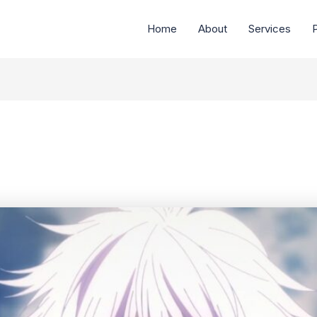
Home
About
Services
P