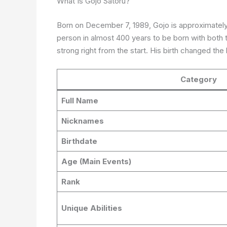
What Is Gojo Satoru?
Born on December 7, 1989, Gojo is approximately
person in almost 400 years to be born with both
strong right from the start. His birth changed th
Category
Full Name
Nicknames
Birthdate
Age (Main Events)
Rank
Unique Abilities