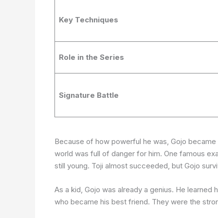
Key Techniques
Role in the Series
Signature Battle
Because of how powerful he was, Gojo became a t
world was full of danger for him. One famous e
still young. Toji almost succeeded, but Gojo surv
As a kid, Gojo was already a genius. He learned
who became his best friend. They were the stron