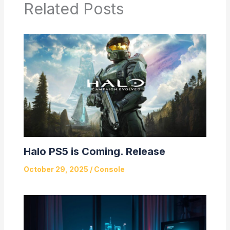
Related Posts
Halo PS5 is Coming. Release
October 29, 2025
/
Console