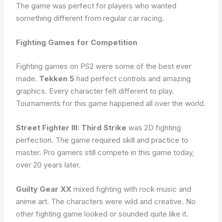
The game was perfect for players who wanted
something different from regular car racing.
Fighting Games for Competition
Fighting games on PS2 were some of the best ever
made.
Tekken 5
had perfect controls and amazing
graphics. Every character felt different to play.
Tournaments for this game happened all over the world.
Street Fighter III: Third Strike
was 2D fighting
perfection. The game required skill and practice to
master. Pro gamers still compete in this game today,
over 20 years later.
Guilty Gear XX
mixed fighting with rock music and
anime art. The characters were wild and creative. No
other fighting game looked or sounded quite like it.