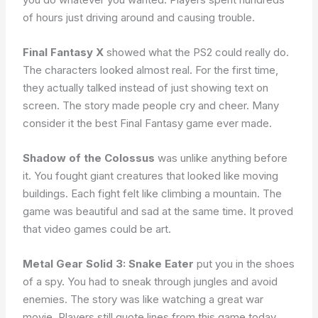
of hours just driving around and causing trouble.
Final Fantasy X
showed what the PS2 could really do.
The characters looked almost real. For the first time,
they actually talked instead of just showing text on
screen. The story made people cry and cheer. Many
consider it the best Final Fantasy game ever made.
Shadow of the Colossus
was unlike anything before
it. You fought giant creatures that looked like moving
buildings. Each fight felt like climbing a mountain. The
game was beautiful and sad at the same time. It proved
that video games could be art.
Metal Gear Solid 3: Snake Eater
put you in the shoes
of a spy. You had to sneak through jungles and avoid
enemies. The story was like watching a great war
movie. Players still quote lines from this game today.