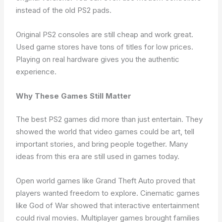
instead of the old PS2 pads.
Original PS2 consoles are still cheap and work great.
Used game stores have tons of titles for low prices.
Playing on real hardware gives you the authentic
experience.
Why These Games Still Matter
The best PS2 games did more than just entertain. They
showed the world that video games could be art, tell
important stories, and bring people together. Many
ideas from this era are still used in games today.
Open world games like Grand Theft Auto proved that
players wanted freedom to explore. Cinematic games
like God of War showed that interactive entertainment
could rival movies. Multiplayer games brought families