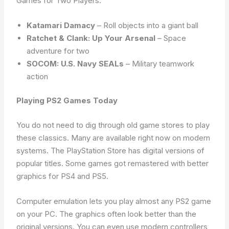
Games for Two Players:
Katamari Damacy
– Roll objects into a giant ball
Ratchet & Clank: Up Your Arsenal
– Space
adventure for two
SOCOM: U.S. Navy SEALs
– Military teamwork
action
Playing PS2 Games Today
You do not need to dig through old game stores to play
these classics. Many are available right now on modern
systems. The PlayStation Store has digital versions of
popular titles. Some games got remastered with better
graphics for PS4 and PS5.
Computer emulation lets you play almost any PS2 game
on your PC. The graphics often look better than the
original versions. You can even use modern controllers