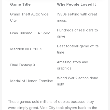
Game Title
Why People Loved It
Grand Theft Auto: Vice
1980s setting with great
City
music
Hundreds of real cars to
Gran Turismo 3: A-Spec
drive
Best football game of its
Madden NFL 2004
time
Amazing story and
Final Fantasy X
graphics
World War 2 action done
Medal of Honor: Frontline
right
These games sold millions of copies because they
were simply great. Vice City took players back to the