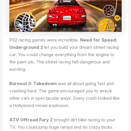
PS2 racing games were incredible.
Need for Speed:
Underground 2
let you build your dream street racing
car. You could change everything from the engine to
the paint job. The street racing felt dangerous and
exciting.
Burnout 3: Takedown
was all about going fast and
crashing hard. The game encouraged you to wreck
other cars in spectacular ways. Every crash looked like
a Hollywood movie explosion.
ATV Offroad Fury 2
brought dirt bike racing to your
TV. You could jump huge ramps and do crazy tricks.