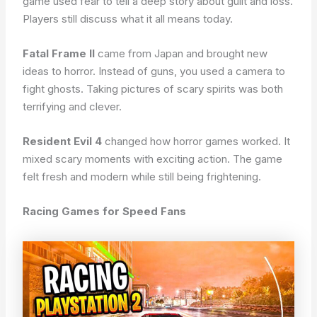
game used fear to tell a deep story about guilt and loss.
Players still discuss what it all means today.
Fatal Frame II
came from Japan and brought new
ideas to horror. Instead of guns, you used a camera to
fight ghosts. Taking pictures of scary spirits was both
terrifying and clever.
Resident Evil 4
changed how horror games worked. It
mixed scary moments with exciting action. The game
felt fresh and modern while still being frightening.
Racing Games for Speed Fans