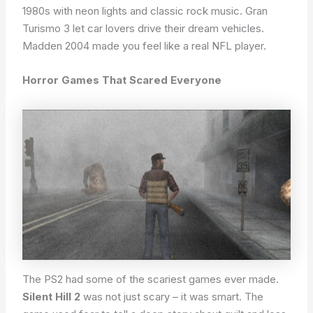
1980s with neon lights and classic rock music. Gran
Turismo 3 let car lovers drive their dream vehicles.
Madden 2004 made you feel like a real NFL player.
Horror Games That Scared Everyone
The PS2 had some of the scariest games ever made.
Silent Hill 2
was not just scary – it was smart. The