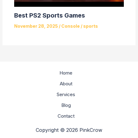
Best PS2 Sports Games
November 28, 2025
/
Console
/
sports
Home
About
Services
Blog
Contact
Copyright © 2026 PinkCrow