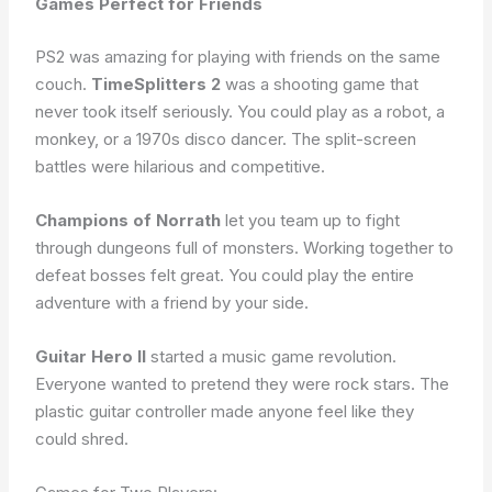
Games Perfect for Friends
PS2 was amazing for playing with friends on the same
couch.
TimeSplitters 2
was a shooting game that
never took itself seriously. You could play as a robot, a
monkey, or a 1970s disco dancer. The split-screen
battles were hilarious and competitive.
Champions of Norrath
let you team up to fight
through dungeons full of monsters. Working together to
defeat bosses felt great. You could play the entire
adventure with a friend by your side.
Guitar Hero II
started a music game revolution.
Everyone wanted to pretend they were rock stars. The
plastic guitar controller made anyone feel like they
could shred.