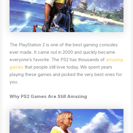
The PlayStation 2 is one of the best gaming consoles
ever made. It came out in 2000 and quickly became
everyone’s favorite. The PS2 has thousands of
amazing
games
that people still love today. We spent years
playing these games and picked the very best ones for
you.
Why PS2 Games Are Still Amazing