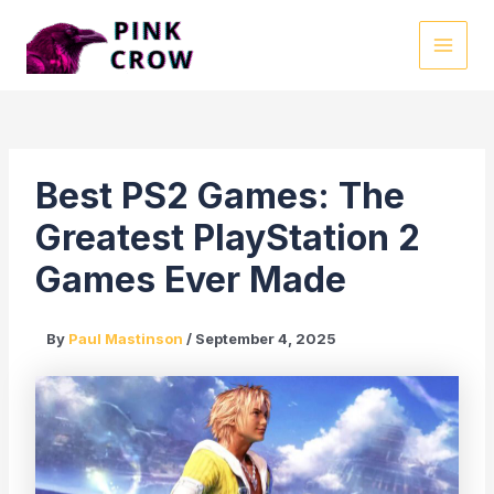
Skip
to
MAI
content
MEN
Best PS2 Games: The
Greatest PlayStation 2
Games Ever Made
By
Paul Mastinson
/
September 4, 2025