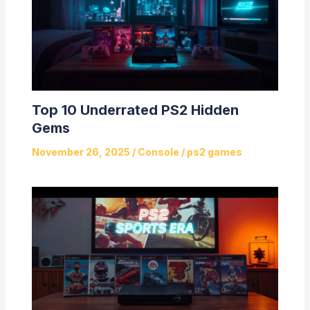
Top 10 Underrated PS2 Hidden
Gems
November 26, 2025
/
Console
/
ps2 games