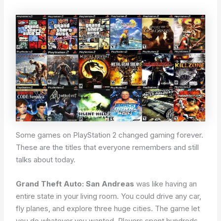
Some games on PlayStation 2 changed gaming forever.
These are the titles that everyone remembers and still
talks about today.
Grand Theft Auto: San Andreas
was like having an
entire state in your living room. You could drive any car,
fly planes, and explore three huge cities. The game let
you do whatever you wanted. Players spent hundreds