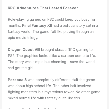
RPG Adventures That Lasted Forever
Role-playing games on PS2 could keep you busy for
months.
Final Fantasy XII
had a political story set in a
fantasy world. The game felt like playing through an
epic movie trilogy.
Dragon Quest VIII
brought classic RPG gaming to
PS2. The graphics looked like a cartoon come to life.
The story was simple but charming – save the world
and get the girl.
Persona 3
was completely different. Half the game
was about high school life. The other half involved
fighting monsters in a mysterious tower. No other game
mixed normal life with fantasy quite like this.