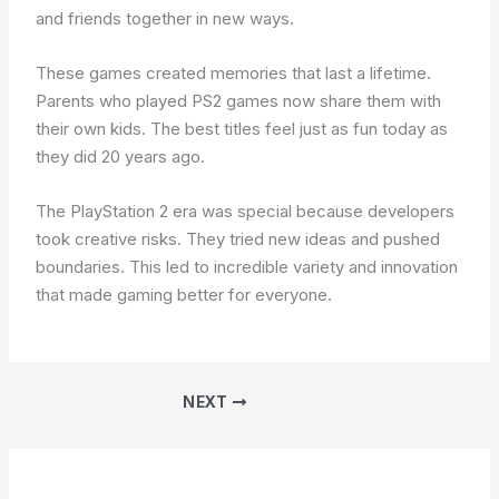
and friends together in new ways.
These games created memories that last a lifetime.
Parents who played PS2 games now share them with
their own kids. The best titles feel just as fun today as
they did 20 years ago.
The PlayStation 2 era was special because developers
took creative risks. They tried new ideas and pushed
boundaries. This led to incredible variety and innovation
that made gaming better for everyone.
NEXT