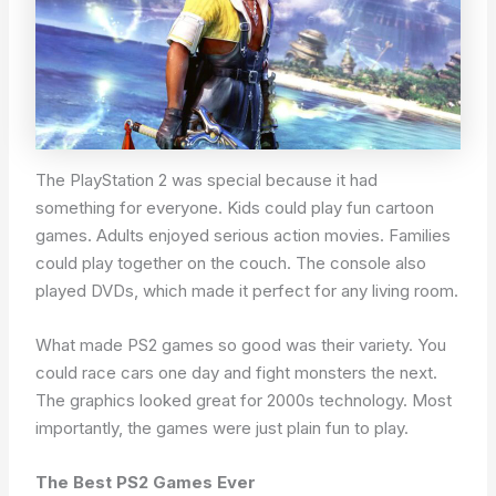
The PlayStation 2 was special because it had
something for everyone. Kids could play fun cartoon
games. Adults enjoyed serious action movies. Families
could play together on the couch. The console also
played DVDs, which made it perfect for any living room.
What made PS2 games so good was their variety. You
could race cars one day and fight monsters the next.
The graphics looked great for 2000s technology. Most
importantly, the games were just plain fun to play.
The Best PS2 Games Ever