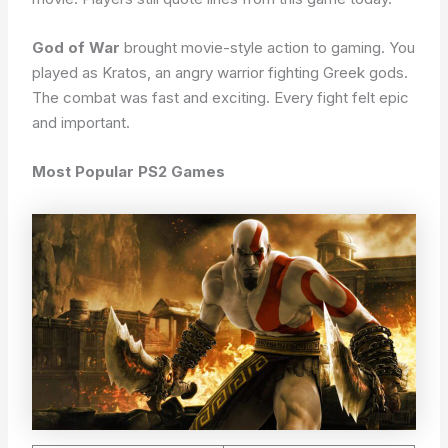
God of War
brought movie-style action to gaming. You
played as Kratos, an angry warrior fighting Greek gods.
The combat was fast and exciting. Every fight felt epic
and important.
Most Popular PS2 Games