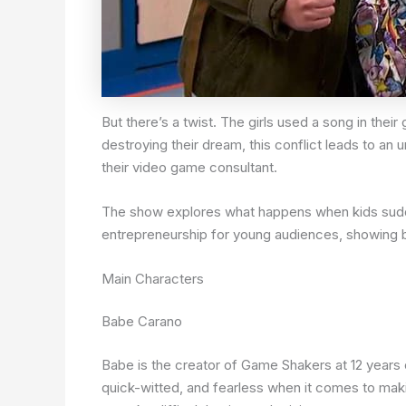
But there’s a twist. The girls used a song in th
destroying their dream, this conflict leads to an
their video game consultant.
The show explores what happens when kids suddenl
entrepreneurship for young audiences, showing b
Main Characters
Babe Carano
Babe is the creator of Game Shakers at 12 years
quick-witted, and fearless when it comes to maki