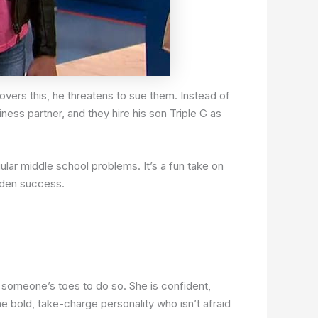
overs this, he threatens to sue them. Instead of
ess partner, and they hire his son Triple G as
lar middle school problems. It’s a fun take on
dden success.
 someone’s toes to do so. She is confident,
 bold, take-charge personality who isn’t afraid