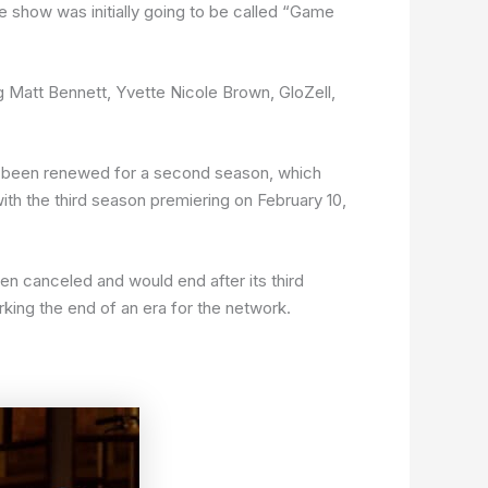
 show was initially going to be called “Game
g Matt Bennett, Yvette Nicole Brown, GloZell,
d been renewed for a second season, which
h the third season premiering on February 10,
 canceled and would end after its third
ing the end of an era for the network.