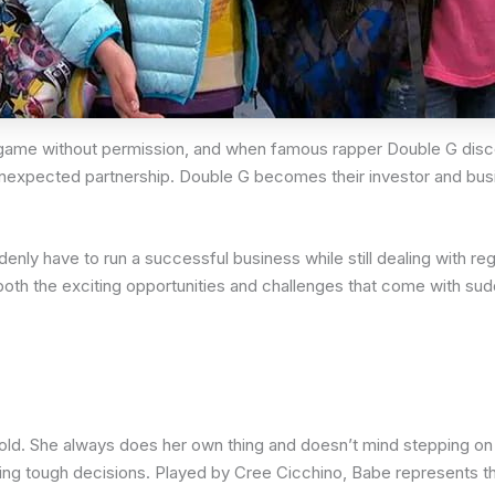
eir game without permission, and when famous rapper Double G disc
 unexpected partnership. Double G becomes their investor and busin
y have to run a successful business while still dealing with regu
oth the exciting opportunities and challenges that come with su
 old. She always does her own thing and doesn’t mind stepping on
ng tough decisions. Played by Cree Cicchino, Babe represents the