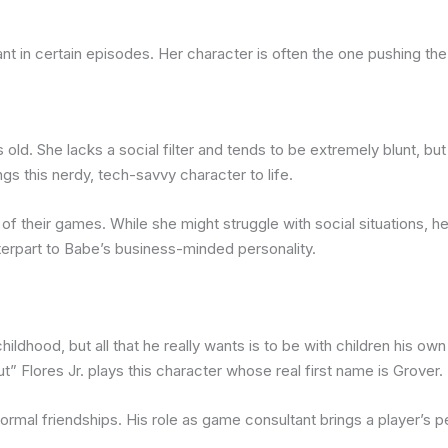
t in certain episodes. Her character is often the one pushing th
old. She lacks a social filter and tends to be extremely blunt, but 
s this nerdy, tech-savvy character to life.
 of their games. While she might struggle with social situations,
terpart to Babe’s business-minded personality.
hildhood, but all that he really wants is to be with children his o
” Flores Jr. plays this character whose real first name is Grover.
ormal friendships. His role as game consultant brings a player’s 