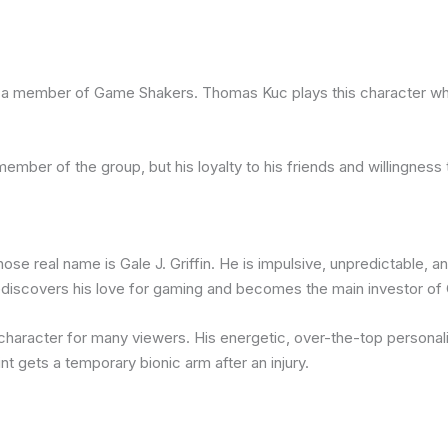
as a member of Game Shakers. Thomas Kuc plays this character wh
member of the group, but his loyalty to his friends and willingnes
whose real name is Gale J. Griffin. He is impulsive, unpredictable
rediscovers his love for gaming and becomes the main investor o
t character for many viewers. His energetic, over-the-top person
t gets a temporary bionic arm after an injury.