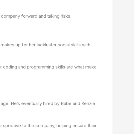
e company forward and taking risks.
makes up for her lackluster social skills with
 her coding and programming skills are what make
wn age. He’s eventually hired by Babe and Kenzie
perspective to the company, helping ensure their