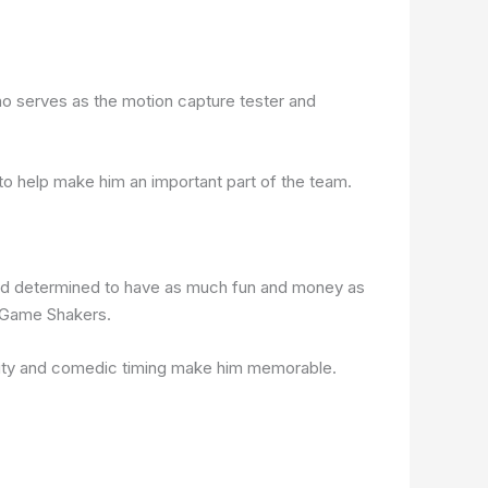
o serves as the motion capture tester and
s to help make him an important part of the team.
, and determined to have as much fun and money as
f Game Shakers.
ality and comedic timing make him memorable.