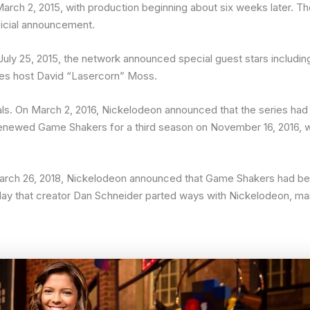
h 2, 2015, with production beginning about six weeks later. The
ficial announcement.
uly 25, 2015, the network announced special guest stars includin
s host David “Lasercorn” Moss.
s. On March 2, 2016, Nickelodeon announced that the series ha
newed Game Shakers for a third season on November 16, 2016, wit
arch 26, 2018, Nickelodeon announced that Game Shakers had been
 that creator Dan Schneider parted ways with Nickelodeon, mark