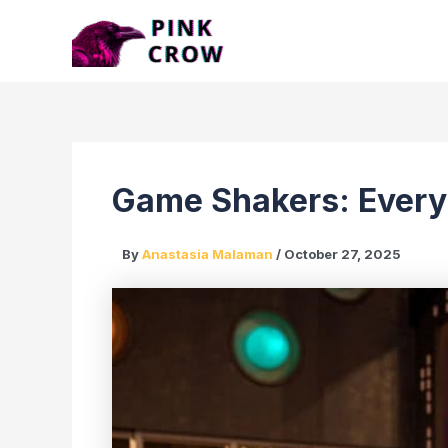
Skip
to
content
Game Shakers: Every
By
Anastasia Malaman
/
October 27, 2025