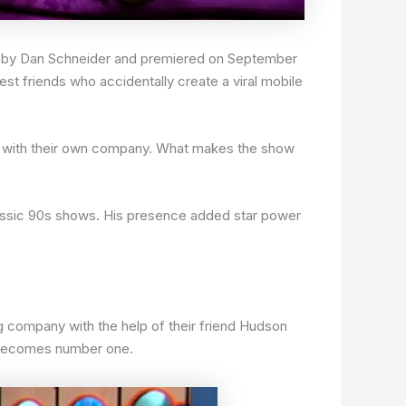
ed by Dan Schneider and premiered on September
est friends who accidentally create a viral mobile
ls with their own company. What makes the show
assic 90s shows. His presence added star power
g company with the help of their friend Hudson
d becomes number one.