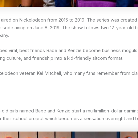
 aired on Nickelodeon from 2015 to 2019. The series was creat
 episode airing on June 8, 2019. The show follows two 12-year-old b
pany.
t goes viral, best friends Babe and Kenzie become business mogu
g culture, and friendship into a kid-friendly sitcom format.
kelodeon veteran Kel Mitchell, who many fans remember from cl
old girls named Babe and Kenzie start a multimillion-dollar gamin
or their school project which becomes a sensation overnight an