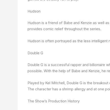
Hudson
Hudson is a friend of Babe and Kenzie as well 
provides comic relief throughout the series.
Hudson is often portrayed as the less intelligent 
Double G
Double G is a successful rapper and billionaire 
possible. With the help of Babe and Kenzie, he 
Played by Kel Mitchell, Double G is the breakou
The character has a shrimp allergy and at one poin
The Show’s Production History