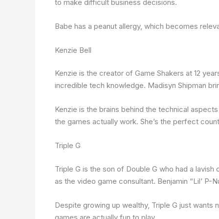
to make difficult business decisions.
Babe has a peanut allergy, which becomes relevan
Kenzie Bell
Kenzie is the creator of Game Shakers at 12 years 
incredible tech knowledge. Madisyn Shipman bring
Kenzie is the brains behind the technical aspects
the games actually work. She’s the perfect coun
Triple G
Triple G is the son of Double G who had a lavish c
as the video game consultant. Benjamin “Lil’ P-Nut
Despite growing up wealthy, Triple G just wants n
games are actually fun to play.