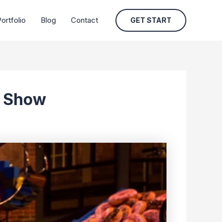
ortfolio
Blog
Contact
GET START
n Show