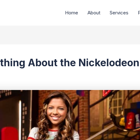
Home
About
Services
P
thing About the Nickelodeo