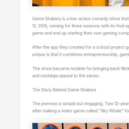
Game Shakers is a live-action comedy show that
12, 2015, running for three seasons with its final
game and end up starting their own gaming com
After the app they created for a school projec
unique is that it combines entrepreneurship, gamin
The show became notable for bringing back Nic
and nostalgia appeal to the series.
The Story Behind Game Shakers
The premise is simple but engaging. Two 12-year-
after making a video game called “Sky Whale” f