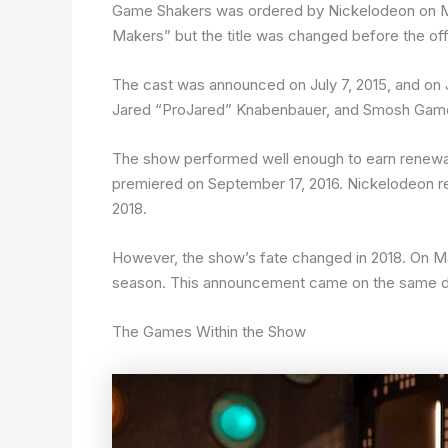
Game Shakers was ordered by Nickelodeon on Marc
Makers” but the title was changed before the of
The cast was announced on July 7, 2015, and on J
Jared “ProJared” Knabenbauer, and Smosh Game
The show performed well enough to earn renewal
premiered on September 17, 2016. Nickelodeon re
2018.
However, the show’s fate changed in 2018. On M
season. This announcement came on the same day
The Games Within the Show