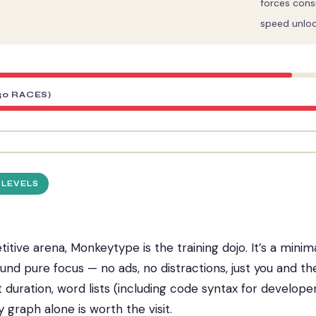
forces cons
speed unlo
30 RACES)
 LEVELS
tive arena, Monkeytype is the training dojo. It’s a minima
und pure focus — no ads, no distractions, just you and t
 duration, word lists (including code syntax for develope
y graph alone is worth the visit.