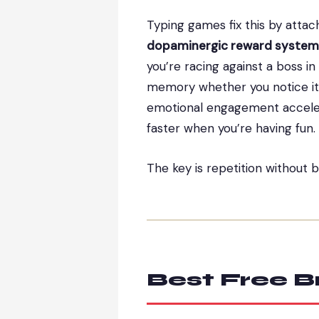
Typing games fix this by attac
dopaminergic reward system
you’re racing against a boss i
memory whether you notice it o
emotional engagement acceler
faster when you’re having fun.
The key is repetition without 
Best Free 