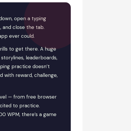
down, open a typing
 and close the tab.
app ever could.
rills to get there. A huge
storylines, leaderboards,
yping practice doesn’t
rd with reward, challenge,
evel — from free browser
cited to practice.
100 WPM, there’s a game