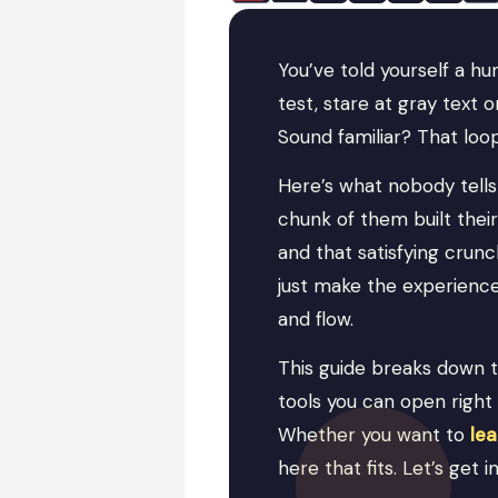
You’ve told yourself a h
test, stare at gray text
Sound familiar? That loop
Here’s what nobody tells 
chunk of them built the
and that satisfying crun
just make the experience 
and flow.
This guide breaks down 
tools you can open right 
Whether you want to
le
here that fits. Let’s get in