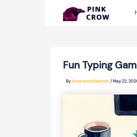
Skip
to
content
Fun Typing Gam
By
Anastasia Malaman
/
May 22, 202