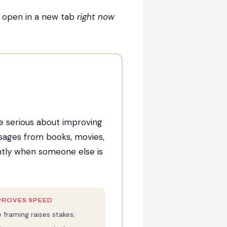
n open in a new tab
right now
ne serious about improving
assages from books, movies,
ently when someone else is
PROVES SPEED
 framing raises stakes;