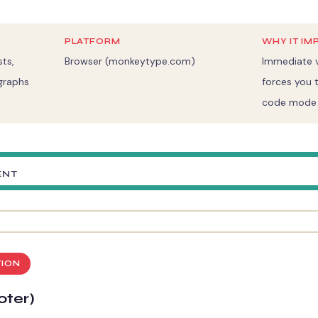
PLATFORM
WHY IT IM
ts,
Browser (monkeytype.com)
Immediate v
graphs
forces you t
code mode i
ENT
TION
oter)