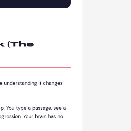
k (The
se understanding it changes
op. You type a passage, see a
ogression. Your brain has no