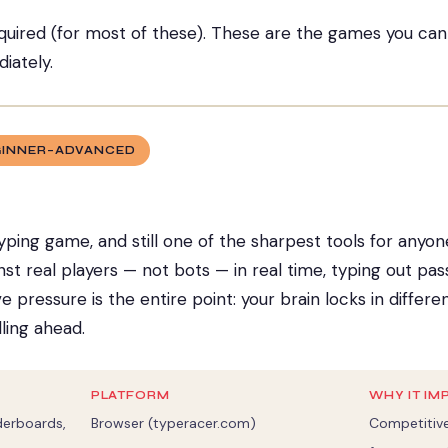
uired (for most of these). These are the games you ca
iately.
GINNER–ADVANCED
yping game, and still one of the sharpest tools for anyo
nst real players — not bots — in real time, typing out p
 pressure is the entire point: your brain locks in differ
ling ahead.
PLATFORM
WHY IT IM
aderboards,
Browser (typeracer.com)
Competitive