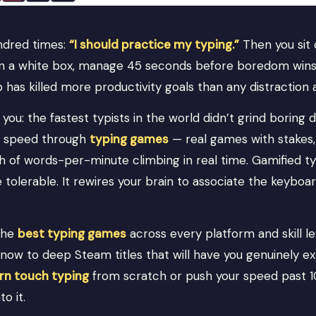
undred times:
“I should practice my typing.”
Then you sit 
 on a white box, manage 45 seconds before boredom wins,
 has killed more productivity goals than any distraction 
you: the fastest typists in the world didn’t grind boring d
ir speed through
typing games
— real games with stakes, 
ch of words-per-minute climbing in real time. Gamified t
tolerable. It rewires your brain to associate the keyboa
the
best typing games
across every platform and skill l
now to deep Steam titles that will have you genuinely ex
arn touch typing
from scratch or push your speed past 
to it.