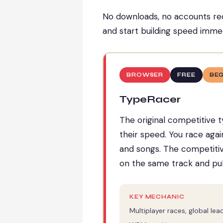
No downloads, no accounts req
and start building speed immed
BROWSER
FREE
BE
TypeRacer
The original competitive t
their speed. You race agai
and songs. The competitive
on the same track and pul
KEY MECHANIC
Multiplayer races, global le