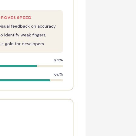
PROVES SPEED
isual feedback on accuracy
o identify weak fingers;
s gold for developers
90%
95%