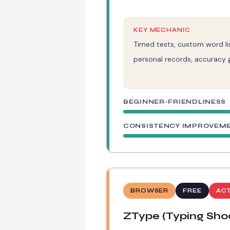
KEY MECHANIC
Timed tests, custom word lis
personal records, accuracy 
BEGINNER-FRIENDLINESS
CONSISTENCY IMPROVEM
BROWSER
FREE
AC
ZType (Typing Sho