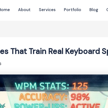
Home
About
Services
Portfolio
Blog
es That Train Real Keyboard 
6