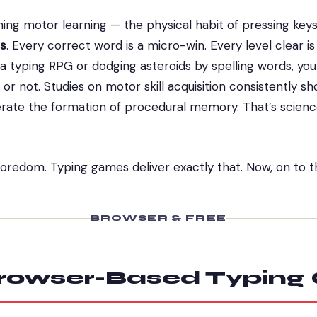
hing motor learning — the physical habit of pressing key
s
. Every correct word is a micro-win. Every level clear 
n a typing RPG or dodging asteroids by spelling words, yo
r not. Studies on motor skill acquisition consistently s
ate the formation of procedural memory. That’s science
boredom. Typing games deliver exactly that. Now, on to 
BROWSER & FREE
Browser-Based Typin