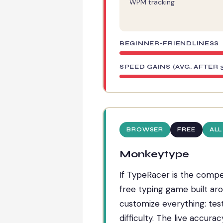
WPM tracking
BEGINNER-FRIENDLINESS
SPEED GAINS (AVG. AFTER 
BROWSER
FREE
ALL
Monkeytype
If TypeRacer is the competi
free typing game built aro
customize everything: test
difficulty. The live accurac