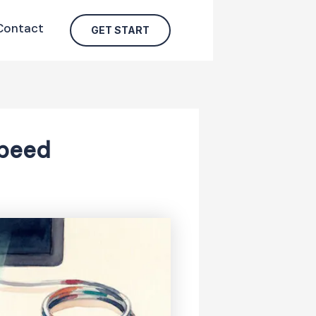
Contact
GET START
Speed