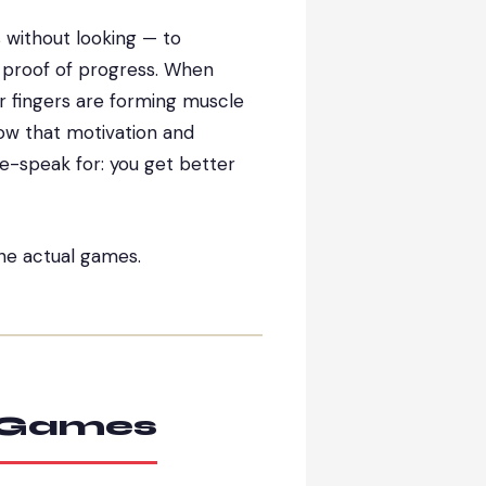
s without looking — to
is proof of progress. When
ur fingers are forming muscle
how that motivation and
-speak for: you get better
the actual games.
g Games