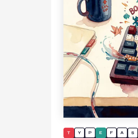
T
S
Y
A
P
F
E