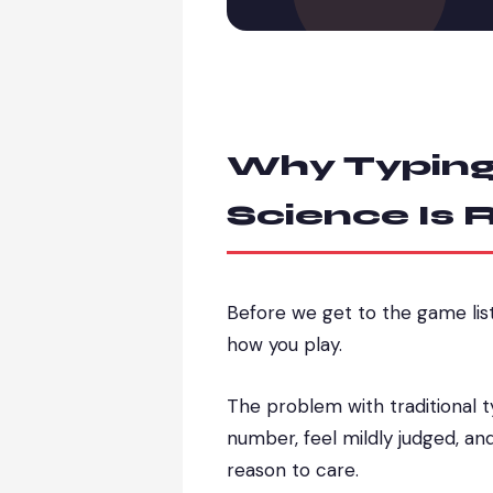
Why Typing
Science Is R
Before we get to the game lis
how you play.
The problem with traditional t
number, feel mildly judged, an
reason to care.