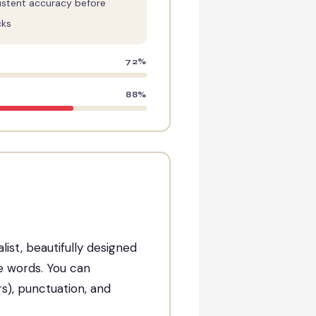
istent accuracy before
cks
72%
88%
list, beautifully designed
he words. You can
rs), punctuation, and