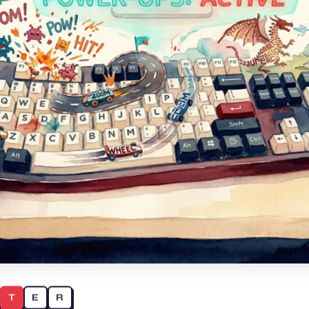
T
E
R