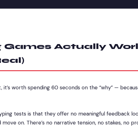
 Games Actually Wor
eal)
t, it’s worth spending 60 seconds on the “why” — becau
yping tests is that they offer no meaningful feedback lo
d move on. There’s no narrative tension, no stakes, no pr