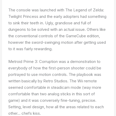
The console was launched with The Legend of Zelda:
Twilight Princess and the early adopters had something
to sink their teeth in. Ugly, grandiose and full of
dungeons to be solved with an actual issue. Others like
the conventional controls of the GameCube edition,
however the sword-swinging motion after getting used
to it was fairly rewarding.
Metroid Prime 3: Corruption was a demonstration to
everybody of how the first-person shooter could be
portrayed to use motion controls. The playbook was
written basically by Retro Studios. The Wii remote
seemed comfortable in steadicam mode (way more
comfortable than two analog sticks in this sort of
game) and it was conversely fine-tuning, precise.
Setting, level design, how all the areas related to each
other… chefs kiss.