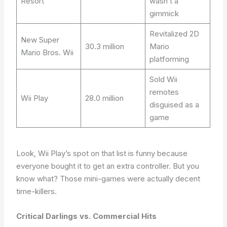
Resort
wasn’t a
gimmick
Revitalized 2D
New Super
30.3 million
Mario
Mario Bros. Wii
platforming
Sold Wii
remotes
Wii Play
28.0 million
disguised as a
game
Look, Wii Play’s spot on that list is funny because
everyone bought it to get an extra controller. But you
know what? Those mini-games were actually decent
time-killers.
Critical Darlings vs. Commercial Hits