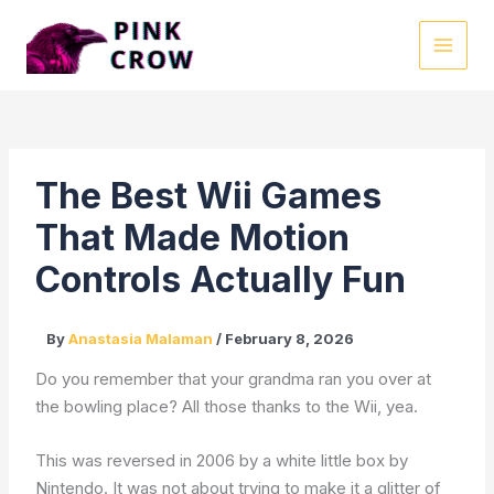
Skip
to
MAI
content
MEN
The Best Wii Games
That Made Motion
Controls Actually Fun
By
Anastasia Malaman
/
February 8, 2026
Do you remember that your grandma ran you over at
the bowling place? All those thanks to the Wii, yea.
This was reversed in 2006 by a white little box by
Nintendo. It was not about trying to make it a glitter of