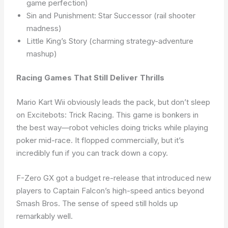
game perfection)
Sin and Punishment: Star Successor (rail shooter
madness)
Little King’s Story (charming strategy-adventure
mashup)
Racing Games That Still Deliver Thrills
Mario Kart Wii obviously leads the pack, but don’t sleep
on Excitebots: Trick Racing. This game is bonkers in
the best way—robot vehicles doing tricks while playing
poker mid-race. It flopped commercially, but it’s
incredibly fun if you can track down a copy.
F-Zero GX got a budget re-release that introduced new
players to Captain Falcon’s high-speed antics beyond
Smash Bros. The sense of speed still holds up
remarkably well.