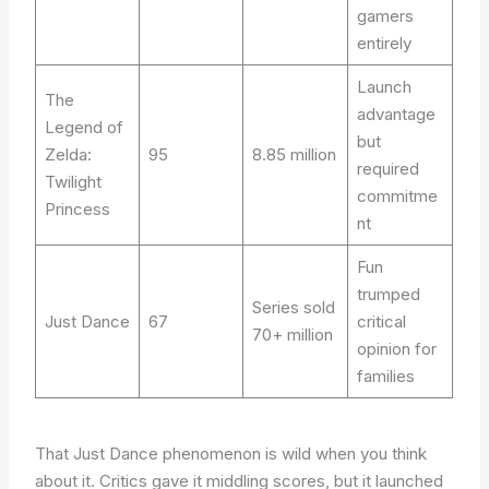
gamers
entirely
Launch
The
advantage
Legend of
but
Zelda:
95
8.85 million
required
Twilight
commitme
Princess
nt
Fun
trumped
Series sold
Just Dance
67
critical
70+ million
opinion for
families
That Just Dance phenomenon is wild when you think
about it. Critics gave it middling scores, but it launched