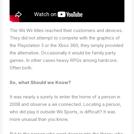
The Wii Wii titles reached their customers and devices.
They did not attempt to compete with the graphics of
the Playstation 3 or the Xbox 360; they simply provided
the alternative. Occasionally it would be family party
games. In other cases heavy RPGs among hardcore.
Often both.
So, what Should we Know?
It was nearly a surety to enter the home of a person in
2008 and observe a wii connected. Locating a person,
who did play it outside Wii Sports, is difficult? It was
more unusual than you know.
But to the person who went deeper into the library, who