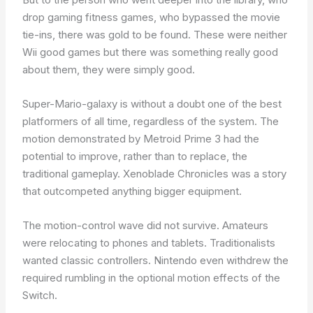
drop gaming fitness games, who bypassed the movie
tie-ins, there was gold to be found. These were neither
Wii good games but there was something really good
about them, they were simply good.
Super-Mario-galaxy is without a doubt one of the best
platformers of all time, regardless of the system. The
motion demonstrated by Metroid Prime 3 had the
potential to improve, rather than to replace, the
traditional gameplay. Xenoblade Chronicles was a story
that outcompeted anything bigger equipment.
The motion-control wave did not survive. Amateurs
were relocating to phones and tablets. Traditionalists
wanted classic controllers. Nintendo even withdrew the
required rumbling in the optional motion effects of the
Switch.