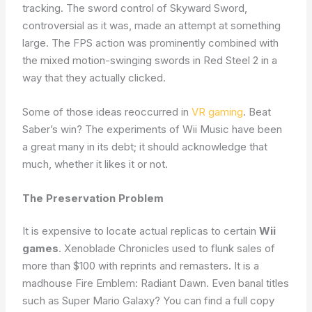
tracking. The sword control of Skyward Sword,
controversial as it was, made an attempt at something
large. The FPS action was prominently combined with
the mixed motion-swinging swords in Red Steel 2 in a
way that they actually clicked.
Some of those ideas reoccurred in
VR gaming
. Beat
Saber’s win? The experiments of Wii Music have been
a great many in its debt; it should acknowledge that
much, whether it likes it or not.
The Preservation Problem
It is expensive to locate actual replicas to certain
Wii
games
. Xenoblade Chronicles used to flunk sales of
more than $100 with reprints and remasters. It is a
madhouse Fire Emblem: Radiant Dawn. Even banal titles
such as Super Mario Galaxy? You can find a full copy