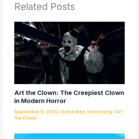
Related Posts
Art the Clown: The Creepiest Clown
in Modern Horror
September 8, 2025
/
Game Idea
,
Interesting
/
Art
the Clown