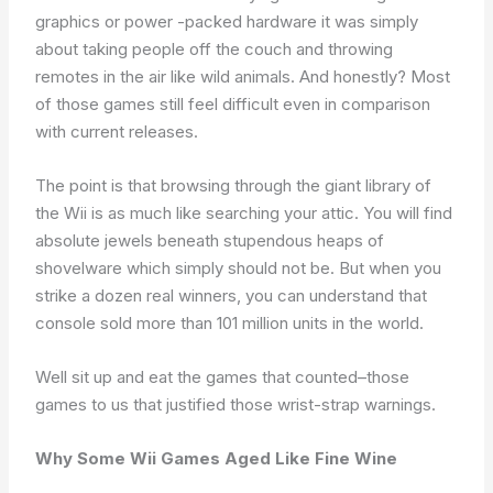
graphics or power -packed hardware it was simply
about taking people off the couch and throwing
remotes in the air like wild animals. And honestly? Most
of those games still feel difficult even in comparison
with current releases.
The point is that browsing through the giant library of
the Wii is as much like searching your attic. You will find
absolute jewels beneath stupendous heaps of
shovelware which simply should not be. But when you
strike a dozen real winners, you can understand that
console sold more than 101 million units in the world.
Well sit up and eat the games that counted–those
games to us that justified those wrist-strap warnings.
Why Some Wii Games Aged Like Fine Wine