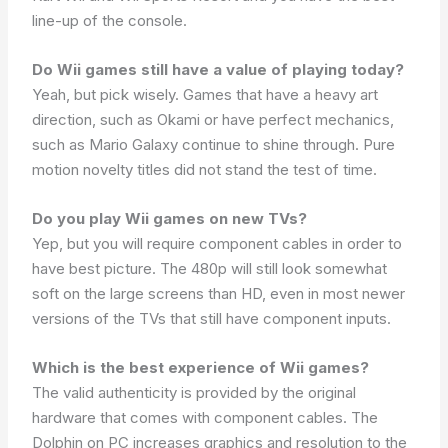
line-up of the console.
Do Wii games still have a value of playing today?
Yeah, but pick wisely. Games that have a heavy art
direction, such as Okami or have perfect mechanics,
such as Mario Galaxy continue to shine through. Pure
motion novelty titles did not stand the test of time.
Do you play Wii games on new TVs?
Yep, but you will require component cables in order to
have best picture. The 480p will still look somewhat
soft on the large screens than HD, even in most newer
versions of the TVs that still have component inputs.
Which is the best experience of Wii games?
The valid authenticity is provided by the original
hardware that comes with component cables. The
Dolphin on PC increases graphics and resolution to the