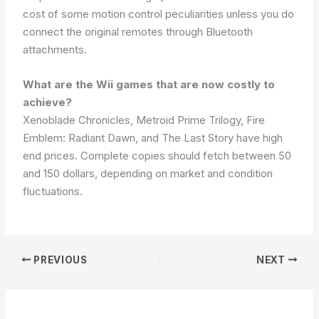
cost of some motion control peculiarities unless you do
connect the original remotes through Bluetooth
attachments.
What are the Wii games that are now costly to
achieve?
Xenoblade Chronicles, Metroid Prime Trilogy, Fire
Emblem: Radiant Dawn, and The Last Story have high
end prices. Complete copies should fetch between 50
and 150 dollars, depending on market and condition
fluctuations.
PREVIOUS
NEXT