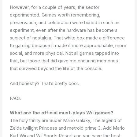
However, for a couple of years, the sector
experimented. Games worth remembering,
preservation, and celebration were buried in such an
experiment, even after the hardware has become a
subject of nostalgia. That white box made a difference
to gaming because it made it more approachable, more
social, and more physical. Not all games tapped into
that, but those that did gave me enduring memories
that survived beyond the life of the console.
And honestly? That’s pretty cool.
FAQs
What are the official must-plays Wii games?
The holy trinity are Super Mario Galaxy, The legend of
Zelda twilight Princess and metroid prime 3. Add Mario
Kart Wii and Wii Sports Resort and you have the best