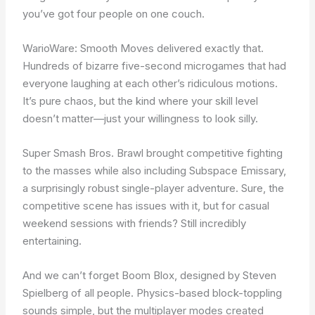
you’ve got four people on one couch.
WarioWare: Smooth Moves delivered exactly that.
Hundreds of bizarre five-second microgames that had
everyone laughing at each other’s ridiculous motions.
It’s pure chaos, but the kind where your skill level
doesn’t matter—just your willingness to look silly.
Super Smash Bros. Brawl brought competitive fighting
to the masses while also including Subspace Emissary,
a surprisingly robust single-player adventure. Sure, the
competitive scene has issues with it, but for casual
weekend sessions with friends? Still incredibly
entertaining.
And we can’t forget Boom Blox, designed by Steven
Spielberg of all people. Physics-based block-toppling
sounds simple, but the multiplayer modes created