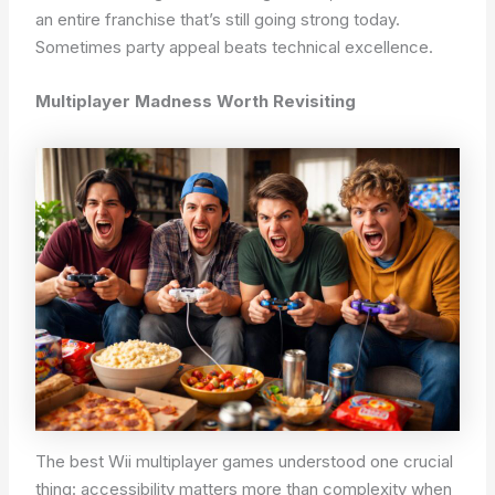
an entire franchise that’s still going strong today.
Sometimes party appeal beats technical excellence.
Multiplayer Madness Worth Revisiting
The best Wii multiplayer games understood one crucial
thing: accessibility matters more than complexity when