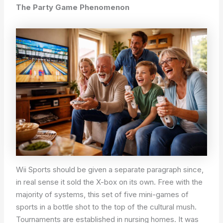
The Party Game Phenomenon
Wii Sports should be given a separate paragraph since,
in real sense it sold the X-box on its own. Free with the
majority of systems, this set of five mini-games of
sports in a bottle shot to the top of the cultural mush.
Tournaments are established in nursing homes. It was