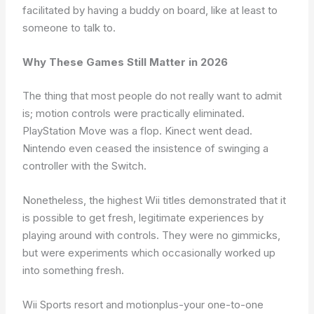
facilitated by having a buddy on board, like at least to
someone to talk to.
Why These Games Still Matter in 2026
The thing that most people do not really want to admit
is; motion controls were practically eliminated.
PlayStation Move was a flop. Kinect went dead.
Nintendo even ceased the insistence of swinging a
controller with the Switch.
Nonetheless, the highest Wii titles demonstrated that it
is possible to get fresh, legitimate experiences by
playing around with controls. They were no gimmicks,
but were experiments which occasionally worked up
into something fresh.
Wii Sports resort and motionplus-your one-to-one