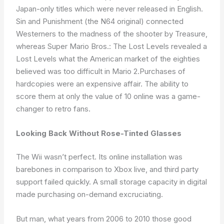
Japan-only titles which were never released in English.
Sin and Punishment (the N64 original) connected
Westerners to the madness of the shooter by Treasure,
whereas Super Mario Bros.: The Lost Levels revealed a
Lost Levels what the American market of the eighties
believed was too difficult in Mario 2.Purchases of
hardcopies were an expensive affair. The ability to
score them at only the value of 10 online was a game-
changer to retro fans.
Looking Back Without Rose-Tinted Glasses
The Wii wasn’t perfect. Its online installation was
barebones in comparison to Xbox live, and third party
support failed quickly. A small storage capacity in digital
made purchasing on-demand excruciating.
But man, what years from 2006 to 2010 those good