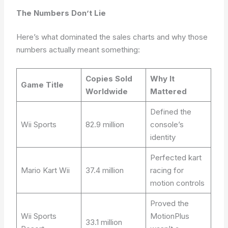
The Numbers Don’t Lie
Here’s what dominated the sales charts and why those
numbers actually meant something:
Copies Sold
Why It
Game Title
Worldwide
Mattered
Defined the
Wii Sports
82.9 million
console’s
identity
Perfected kart
Mario Kart Wii
37.4 million
racing for
motion controls
Proved the
Wii Sports
MotionPlus
33.1 million