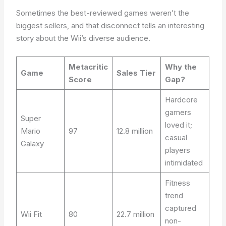
Sometimes the best-reviewed games weren’t the
biggest sellers, and that disconnect tells an interesting
story about the Wii’s diverse audience.
Metacritic
Why the
Game
Sales Tier
Score
Gap?
Hardcore
gamers
Super
loved it;
Mario
97
12.8 million
casual
Galaxy
players
intimidated
Fitness
trend
captured
Wii Fit
80
22.7 million
non-