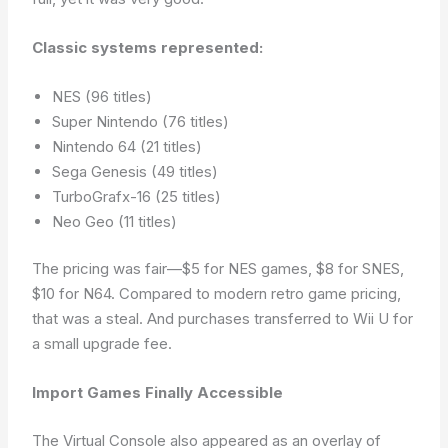
Classic systems represented:
NES (96 titles)
Super Nintendo (76 titles)
Nintendo 64 (21 titles)
Sega Genesis (49 titles)
TurboGrafx-16 (25 titles)
Neo Geo (11 titles)
The pricing was fair—$5 for NES games, $8 for SNES,
$10 for N64. Compared to modern retro game pricing,
that was a steal. And purchases transferred to Wii U for
a small upgrade fee.
Import Games Finally Accessible
The Virtual Console also appeared as an overlay of