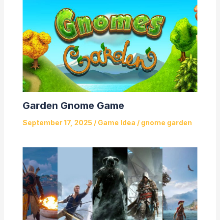
Garden Gnome Game
September 17, 2025
/
Game Idea
/
gnome garden