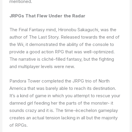
mentioned.
JRPGs That Flew Under the Radar
The Final Fantasy mind, Hironobu Sakaguchi, was the
author of The Last Story. Released towards the end of
the Wii, it demonstrated the ability of the console to
provide a good action RPG that was well-optimized.
The narrative is cliché-filled fantasy, but the fighting
and multiplayer levels were new.
Pandora Tower completed the JRPG trio of North
America that was barely able to reach its destination.
It’s a kind of game in which you attempt to rescue your
damned girl feeding her the parts of the monster- it
sounds crazy and it is. The time-ècechelon gameplay
creates an actual tension lacking in all but the majority
of RPGs.