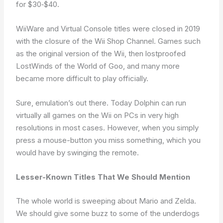
for $30‑$40.
WiiWare and Virtual Console titles were closed in 2019
with the closure of the Wii Shop Channel. Games such
as the original version of the Wii, then lostproofed
LostWinds of the World of Goo, and many more
became more difficult to play officially.
Sure, emulation’s out there. Today Dolphin can run
virtually all games on the Wii on PCs in very high
resolutions in most cases. However, when you simply
press a mouse-button you miss something, which you
would have by swinging the remote.
Lesser-Known Titles That We Should Mention
The whole world is sweeping about Mario and Zelda.
We should give some buzz to some of the underdogs