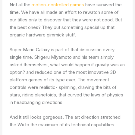
Not all the
motion-controlled games
have survived the
time. We have all made an effort to rewatch some of
our titles only to discover that they were not good. But
the best ones? They put something special up that
organic hardware gimmick stuff.
Super Mario Galaxy is part of that discussion every
single time. Shigeru Miyamoto and his team simply
asked themselves, what would happen if gravity was an
option? and reduced one of the most innovative 3D
platform games of its type ever. The movement
controls were realistic- spinning, drawing the bits of
stars, riding planetoids, that curved the laws of physics
in headbanging directions.
And it still looks gorgeous. The art direction stretched
the Wii to the maximum of its technical capabilities.