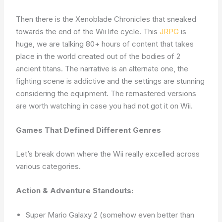
Then there is the Xenoblade Chronicles that sneaked
towards the end of the Wii life cycle. This
JRPG
is
huge, we are talking 80+ hours of content that takes
place in the world created out of the bodies of 2
ancient titans. The narrative is an alternate one, the
fighting scene is addictive and the settings are stunning
considering the equipment. The remastered versions
are worth watching in case you had not got it on Wii.
Games That Defined Different Genres
Let’s break down where the Wii really excelled across
various categories.
Action & Adventure Standouts:
Super Mario Galaxy 2 (somehow even better than