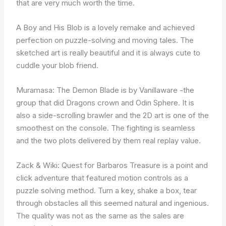
that are very much worth the time.
A Boy and His Blob is a lovely remake and achieved
perfection on puzzle-solving and moving tales. The
sketched art is really beautiful and it is always cute to
cuddle your blob friend.
Muramasa: The Demon Blade is by Vanillaware -the
group that did Dragons crown and Odin Sphere. It is
also a side-scrolling brawler and the 2D art is one of the
smoothest on the console. The fighting is seamless
and the two plots delivered by them real replay value.
Zack & Wiki: Quest for Barbaros Treasure is a point and
click adventure that featured motion controls as a
puzzle solving method. Turn a key, shake a box, tear
through obstacles all this seemed natural and ingenious.
The quality was not as the same as the sales are