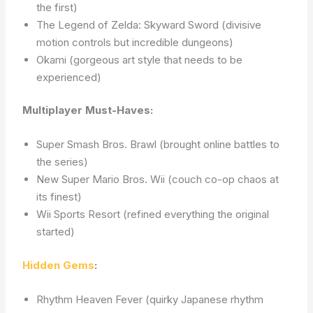
the first)
The Legend of Zelda: Skyward Sword (divisive
motion controls but incredible dungeons)
Okami (gorgeous art style that needs to be
experienced)
Multiplayer Must-Haves:
Super Smash Bros. Brawl (brought online battles to
the series)
New Super Mario Bros. Wii (couch co-op chaos at
its finest)
Wii Sports Resort (refined everything the original
started)
Hidden Gems
:
Rhythm Heaven Fever (quirky Japanese rhythm