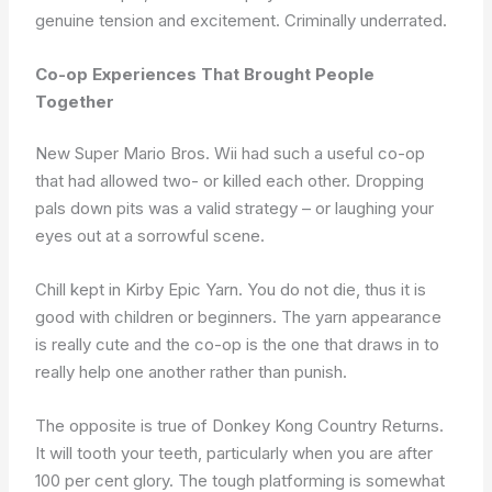
genuine tension and excitement. Criminally underrated.
Co-op Experiences That Brought People
Together
New Super Mario Bros. Wii had such a useful co-op
that had allowed two- or killed each other. Dropping
pals down pits was a valid strategy – or laughing your
eyes out at a sorrowful scene.
Chill kept in Kirby Epic Yarn. You do not die, thus it is
good with children or beginners. The yarn appearance
is really cute and the co-op is the one that draws in to
really help one another rather than punish.
The opposite is true of Donkey Kong Country Returns.
It will tooth your teeth, particularly when you are after
100 per cent glory. The tough platforming is somewhat