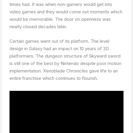
times had. It was when non-gamers would get into
video games and they would come out moments which
would be memorable. The door on openness was
nearly closed decades later.
Certain games went out of its platform. The level
design in Galaxy had an impact on 10 years of 3D
platformers. The dungeon structure of Skyward sword
is still one of the best by Nintendo despite poor motion
implementation. Xenoblade Chronicles gave life to an
entire franchise which continues to flourish.