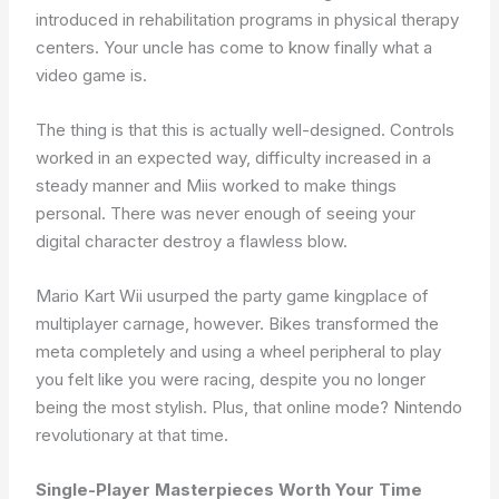
introduced in rehabilitation programs in physical therapy
centers. Your uncle has come to know finally what a
video game is.
The thing is that this is actually well-designed. Controls
worked in an expected way, difficulty increased in a
steady manner and Miis worked to make things
personal. There was never enough of seeing your
digital character destroy a flawless blow.
Mario Kart Wii usurped the party game kingplace of
multiplayer carnage, however. Bikes transformed the
meta completely and using a wheel peripheral to play
you felt like you were racing, despite you no longer
being the most stylish. Plus, that online mode? Nintendo
revolutionary at that time.
Single-Player Masterpieces Worth Your Time