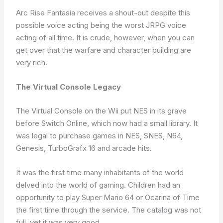
Arc Rise Fantasia receives a shout-out despite this
possible voice acting being the worst JRPG voice
acting of all time. It is crude, however, when you can
get over that the warfare and character building are
very rich.
The Virtual Console Legacy
The Virtual Console on the Wii put NES in its grave
before Switch Online, which now had a small library. It
was legal to purchase games in NES, SNES, N64,
Genesis, TurboGrafx 16 and arcade hits.
It was the first time many inhabitants of the world
delved into the world of gaming. Children had an
opportunity to play Super Mario 64 or Ocarina of Time
the first time through the service. The catalog was not
full, yet it was very good.