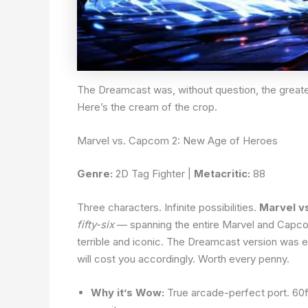
The Dreamcast was, without question, the greates
Here’s the cream of the crop.
Marvel vs. Capcom 2: New Age of Heroes
Genre:
2D Tag Fighter |
Metacritic:
88
Three characters. Infinite possibilities.
Marvel v
fifty-six
— spanning the entire Marvel and Capcom 
terrible and iconic. The Dreamcast version was e
will cost you accordingly. Worth every penny.
Why it’s Wow:
True arcade-perfect port. 60fp