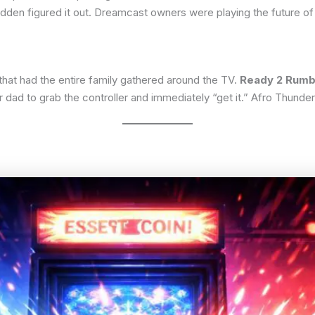
dden figured it out. Dreamcast owners were playing the future o
that had the entire family gathered around the TV.
Ready 2 Rumb
 dad to grab the controller and immediately “get it.” Afro Thunder