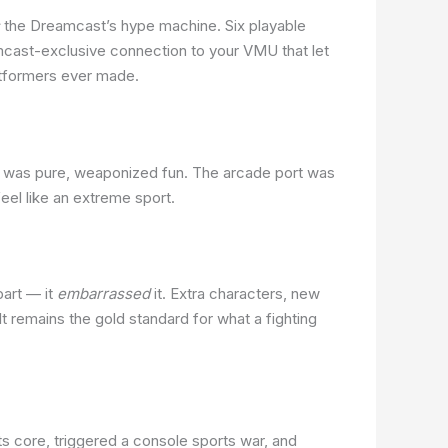
the Dreamcast’s hype machine. Six playable
cast-exclusive connection to your VMU that let
latformers ever made.
was pure, weaponized fun. The arcade port was
el like an extreme sport.
part — it
embarrassed
it. Extra characters, new
 remains the gold standard for what a fighting
its core, triggered a console sports war, and