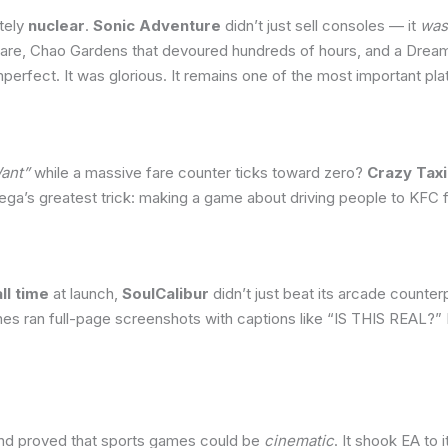
tely
nuclear
.
Sonic Adventure
didn’t just sell consoles — it
was
are, Chao Gardens that devoured hundreds of hours, and a Dream
mperfect. It was glorious. It remains one of the most important p
Want”
while a massive fare counter ticks toward zero?
Crazy Taxi
a’s greatest trick: making a game about driving people to KFC fe
ll time
at launch,
SoulCalibur
didn’t just beat its arcade counter
s ran full-page screenshots with captions like “IS THIS REAL?” It
nd proved that sports games could be
cinematic
. It shook EA to 