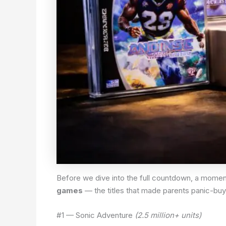
Before we dive into the full countdown, a momen
games
— the titles that made parents panic-buy
#1 — Sonic Adventure
(2.5 million+ units)