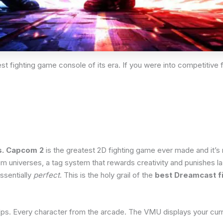
t fighting game console of its era. If you were into competitive f
s. Capcom 2
is the greatest 2D fighting game ever made and it’s 
universes, a tag system that rewards creativity and punishes laz
ssentially
perfect
. This is the holy grail of the
best Dreamcast f
s. Every character from the arcade. The VMU displays your curren