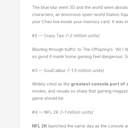
The blue blur went 3D and the world went absolu
characters, an enormous open-world Station Squ
your Chao live inside your memory card. It was i
#2 — Crazy Taxi
(~2 million units)
Blasting through traffic to The Offspring’s
“All I 
so good it made home gaming feel dangerous. Seg
#3 — SoulCalibur
(~1.5 million units)
Widely cited as the
greatest console port of a
modes, and visuals so sharp that gaming magazine
game should be.
#4 — NFL 2K
(~1 million units)
NFL 2K
launched the same day as the console a