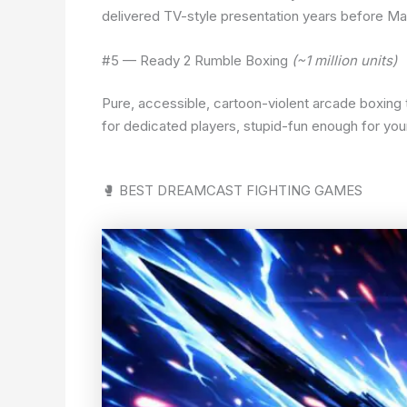
delivered TV-style presentation years before Ma
#5 — Ready 2 Rumble Boxing
(~1 million units)
Pure, accessible, cartoon-violent arcade boxing 
for dedicated players, stupid-fun enough for your
🥊 BEST DREAMCAST FIGHTING GAMES