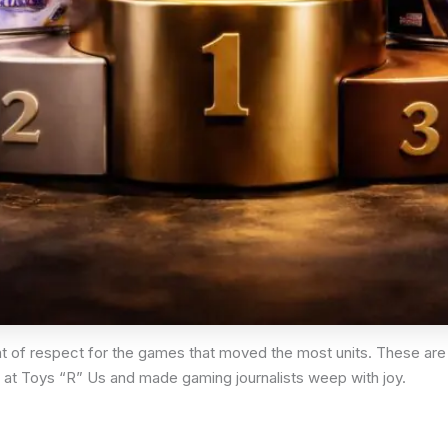
t of respect for the games that moved the most units. These are
 at Toys “R” Us and made gaming journalists weep with joy.