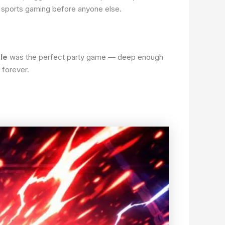
f sports gaming before anyone else.
le
was the perfect party game — deep enough
 forever.