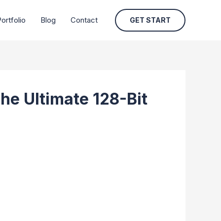
ortfolio
Blog
Contact
GET START
he Ultimate 128-Bit