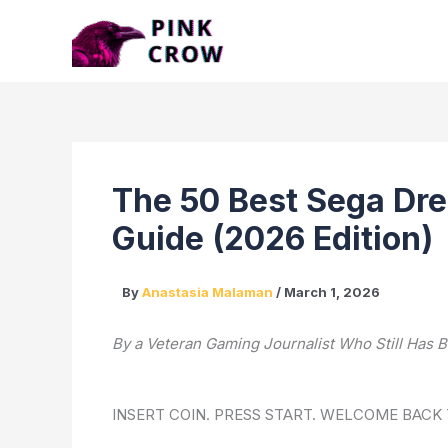
Skip
to
content
The 50 Best Sega Dre
Guide (2026 Edition)
By
Anastasia Malaman
/
March 1, 2026
By a Veteran Gaming Journalist Who Still Ha
INSERT COIN. PRESS START. WELCOME BACK 