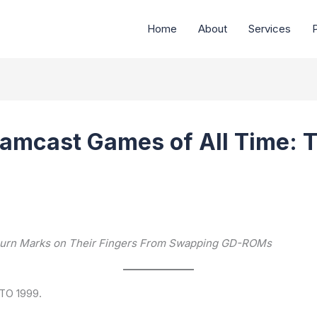
Home
About
Services
P
amcast Games of All Time: T
s Burn Marks on Their Fingers From Swapping GD-ROMs
TO 1999.