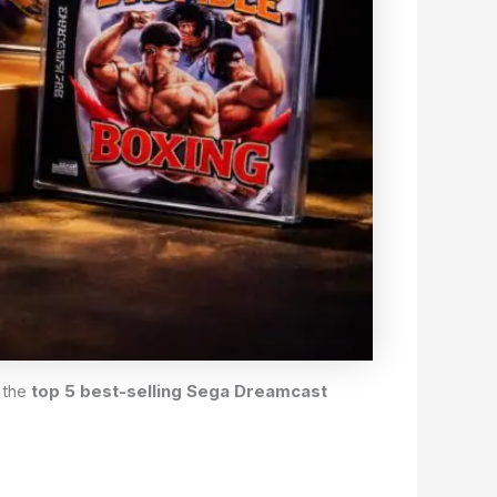
 the
top 5 best-selling Sega Dreamcast