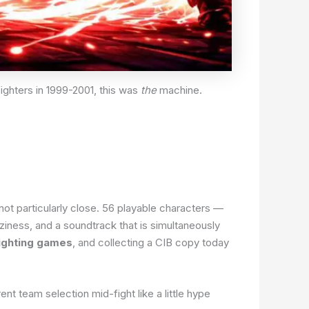
ighters in 1999-2001, this was
the
machine.
not particularly close. 56 playable characters —
iness, and a soundtrack that is simultaneously
ighting games
, and collecting a CIB copy today
t team selection mid-fight like a little hype