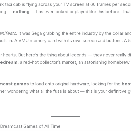
rk taxi cab is flying across your TV screen at 60 frames per seco
thing —
nothing
— has ever looked or played like this before. Tha
nifesto
. It was Sega grabbing the entire industry by the collar a
uilt-in. A VMU memory card with its own screen and buttons. A 56k
ur hearts. But here’s the thing about legends — they never really d
edream
, a red-hot collector’s market, an astonishing homebrew c
amcast games
to load onto original hardware, looking for the
bes
wondering what all the fuss is about — this is your definitive g
 Dreamcast Games of All Time