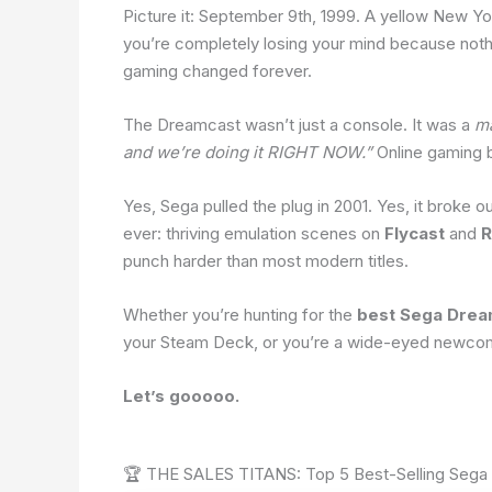
Picture it: September 9th, 1999. A yellow New Yo
you’re completely losing your mind because no
gaming changed forever.
The Dreamcast wasn’t just a console. It was a
ma
and we’re doing it RIGHT NOW.”
Online gaming b
Yes, Sega pulled the plug in 2001. Yes, it broke o
ever: thriving emulation scenes on
Flycast
and
R
punch harder than most modern titles.
Whether you’re hunting for the
best Sega Dre
your Steam Deck, or you’re a wide-eyed newcomer 
Let’s gooooo.
🏆 THE SALES TITANS: Top 5 Best-Selling Sega