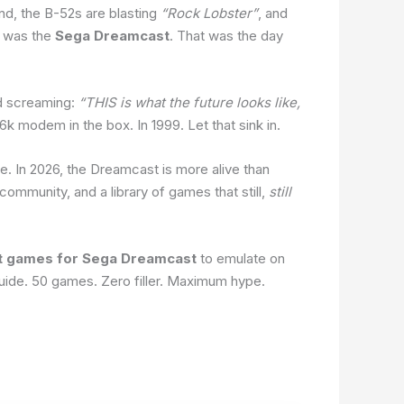
nd, the B-52s are blasting
“Rock Lobster”
, and
t was the
Sega Dreamcast
. That was the day
nd screaming:
“THIS is what the future looks like,
 modem in the box. In 1999. Let that sink in.
ie. In 2026, the Dreamcast is more alive than
ommunity, and a library of games that still,
still
t games for Sega Dreamcast
to emulate on
uide. 50 games. Zero filler. Maximum hype.