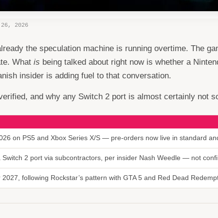
 26, 2026
already the speculation machine is running overtime. The g
ate. What
is
being talked about right now is whether a Ninten
ish insider is adding fuel to that conversation.
erified, and why any Switch 2 port is almost certainly not som
26 on PS5 and Xbox Series X/S — pre-orders now live in standard and
 a Switch 2 port via subcontractors, per insider Nash Weedle — not con
or 2027, following Rockstar’s pattern with GTA 5 and Red Dead Redemp