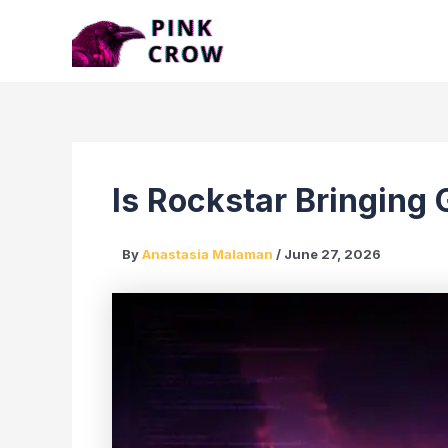
Skip
to
content
Is Rockstar Bringing
By
Anastasia Malaman
/
June 27, 2026