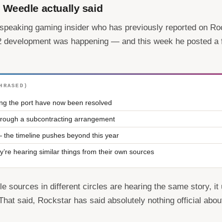
Weedle actually said
speaking gaming insider who has previously reported on Roc
 2 development was happening — and this week he posted a 
HRASED)
ing the port have now been resolved
 through a subcontracting arrangement
 the timeline pushes beyond this year
y’re hearing similar things from their own sources
le sources in different circles are hearing the same story, i
. That said, Rockstar has said absolutely nothing official abou