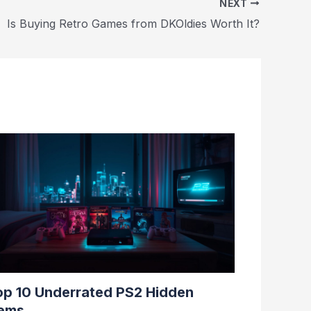
NEXT
Is Buying Retro Games from DKOldies Worth It?
op 10 Underrated PS2 Hidden
ems