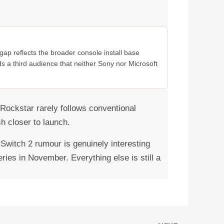
ap reflects the broader console install base
ds a third audience that neither Sony nor Microsoft
 Rockstar rarely follows conventional
h closer to launch.
Switch 2 rumour is genuinely interesting
ies in November. Everything else is still a