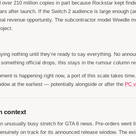
over 210 million copies in part because Rockstar kept findin
after launch. If the Switch 2 audience is large enough (and 
al revenue opportunity. The subcontractor model Weedle men
oject.
aying nothing until they’re ready to say everything. No anno
 something official drops, this stays in the rumour column r
pment is happening right now, a port of this scale takes time
ndow at the earliest — potentially alongside or after the
PC v
n context
f an unusually busy stretch for GTA 6 news. Pre-orders went
 genuinely on track for its announced release window. The ex