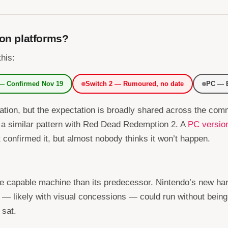
 on platforms?
this:
 — Confirmed Nov 19
Switch 2 — Rumoured, no date
PC — E
sation, but the expectation is broadly shared across the c
 a similar pattern with Red Dead Redemption 2. A
PC versio
t confirmed it, but almost nobody thinks it won’t happen.
re capable machine than its predecessor. Nintendo’s new har
— likely with visual concessions — could run without bein
 sat.