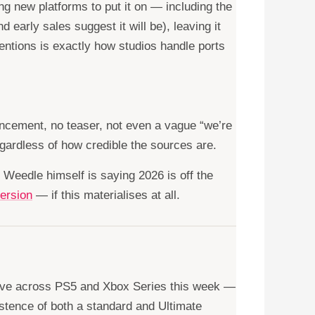
g new platforms to put it on — including the
early sales suggest it will be), leaving it
tions is exactly how studios handle ports
uncement, no teaser, not even a vague “we’re
egardless of how credible the sources are.
. Weedle himself is saying 2026 is off the
ersion
— if this materialises at all.
 live across PS5 and Xbox Series this week —
istence of both a standard and Ultimate