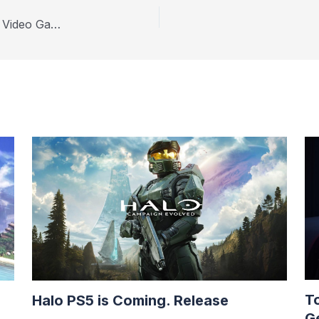
An Honest Review for Collectors of Retro Jake’s Video Games
T
Halo PS5 is Coming. Release
G