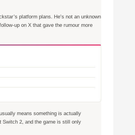
kstar’s platform plans. He’s not an unknown
follow-up on X that gave the rumour more
t usually means something is actually
t Switch 2, and the game is still only