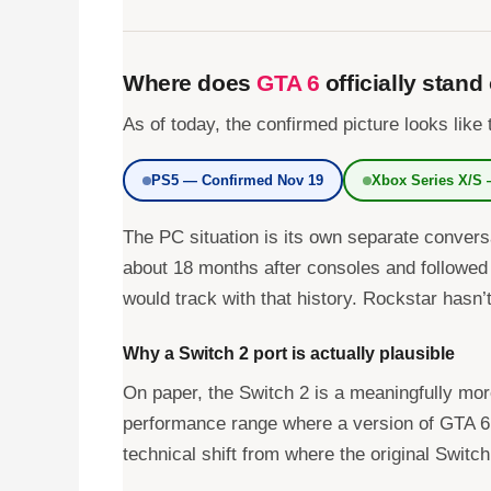
Where does
GTA 6
officially stand
As of today, the confirmed picture looks like 
PS5 — Confirmed Nov 19
Xbox Series X/S
The PC situation is its own separate conver
about 18 months after consoles and followed
would track with that history. Rockstar hasn’
Why a Switch 2 port is actually plausible
On paper, the Switch 2 is a meaningfully mo
performance range where a version of GTA 6 
technical shift from where the original Switch