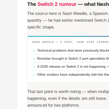
The
Switch 2 rumour
— what Nash 
The source here is Nash Weedle, a Spanish-
quantity — he had earlier mentioned Switch
specific shape.
NASH WEEDLE — X POST, JUNE 2026 (PARAP
Technical problems that were previously block
Rockstar brought in Switch 2 port specialists
A 2026 release on Switch 2 is not happening —
Other insiders have independently told him the
That last point is worth noting — when multip
happening, even if the details are still loose
announced for two platforms.