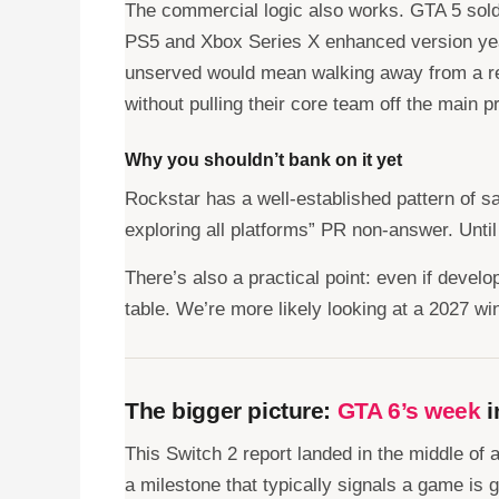
The commercial logic also works. GTA 5 sold 
PS5 and Xbox Series X enhanced version years 
unserved would mean walking away from a re
without pulling their core team off the main pr
Why you shouldn’t bank on it yet
Rockstar has a well-established pattern of s
exploring all platforms” PR non-answer. Until
There’s also a practical point: even if develo
table. We’re more likely looking at a 2027 wi
The bigger picture:
GTA 6’s week
i
This Switch 2 report landed in the middle o
a milestone that typically signals a game is