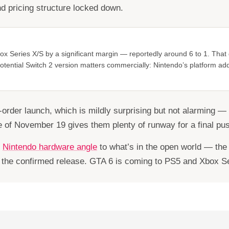
d pricing structure locked down.
x Series X/S by a significant margin — reportedly around 6 to 1. That g
a potential Switch 2 version matters commercially: Nintendo’s platform ad
-order launch, which is mildly surprising but not alarming —
 of November 19 gives them plenty of runway for a final pus
e
Nintendo hardware angle
to what’s in the open world — the 
t the confirmed release. GTA 6 is coming to PS5 and Xbox Ser