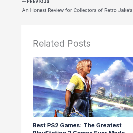
PREVIOUS
Related Posts
Best PS2 Games: The Greatest
PlayStation 2 Games Ever Made