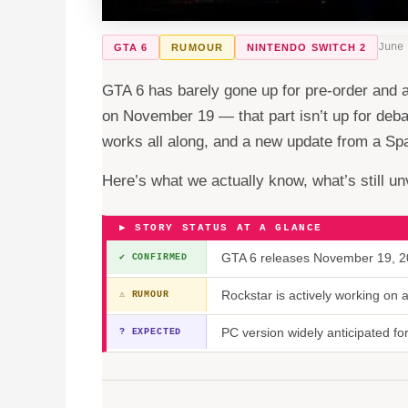
June
GTA 6
RUMOUR
NINTENDO SWITCH 2
GTA 6 has barely gone up for pre-order and 
on November 19 — that part isn’t up for deb
works all along, and a new update from a Span
Here’s what we actually know, what’s still unv
▶ STORY STATUS AT A GLANCE
GTA 6 releases November 19, 20
✔ CONFIRMED
Rockstar is actively working on
⚠ RUMOUR
PC version widely anticipated f
? EXPECTED