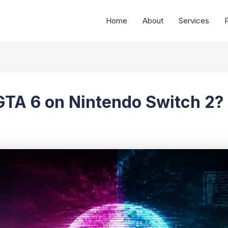
Home
About
Services
P
 GTA 6 on Nintendo Switch 2?