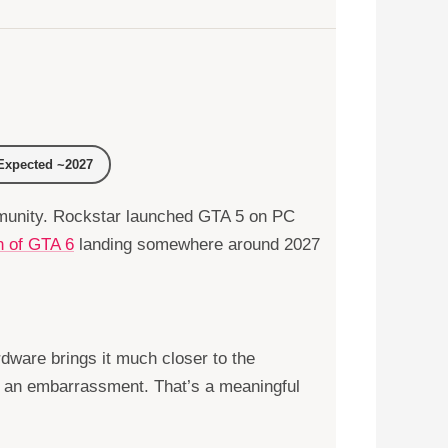
xpected ~2027
ommunity. Rockstar launched GTA 5 on PC
n of GTA 6
landing somewhere around 2027
dware brings it much closer to the
g an embarrassment. That’s a meaningful