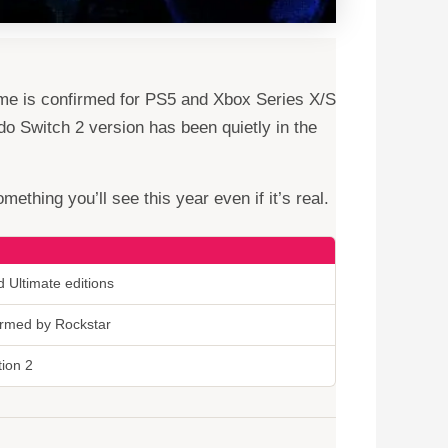
ame is confirmed for PS5 and Xbox Series X/S
do Switch 2 version has been quietly in the
ething you’ll see this year even if it’s real.
 Ultimate editions
firmed by Rockstar
tion 2