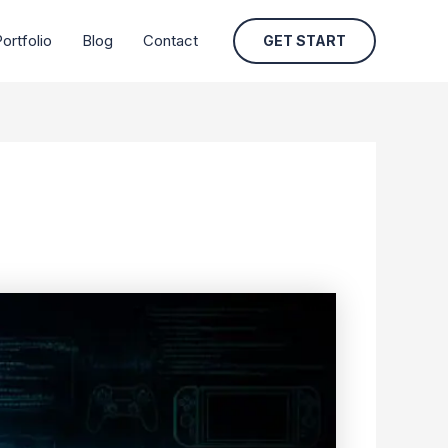
ortfolio
Blog
Contact
GET START