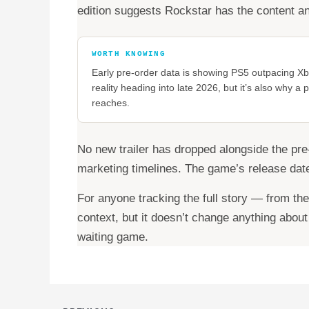
edition suggests Rockstar has the content an
WORTH KNOWING
Early pre-order data is showing PS5 outpacing Xbo
reality heading into late 2026, but it’s also why 
reaches.
No new trailer has dropped alongside the pre
marketing timelines. The game’s release date
For anyone tracking the full story — from th
context, but it doesn’t change anything abou
waiting game.