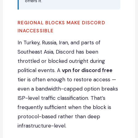
offers it.
REGIONAL BLOCKS MAKE DISCORD
INACCESSIBLE
In Turkey, Russia, Iran, and parts of
Southeast Asia, Discord has been
throttled or blocked outright during
political events. A
vpn for discord free
tier is often enough to restore access —
even a bandwidth-capped option breaks
ISP-level traffic classification. That’s
frequently sufficient when the block is
protocol-based rather than deep
infrastructure-level.