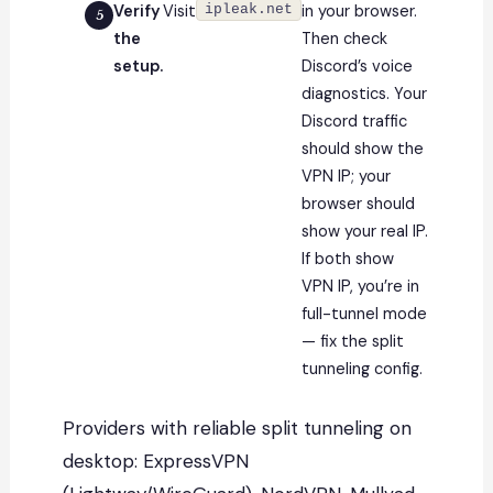
Verify
Visit
ipleak.net
in your browser.
the
Then check
setup.
Discord’s voice
diagnostics. Your
Discord traffic
should show the
VPN IP; your
browser should
show your real IP.
If both show
VPN IP, you’re in
full-tunnel mode
— fix the split
tunneling config.
Providers with reliable split tunneling on
desktop: ExpressVPN