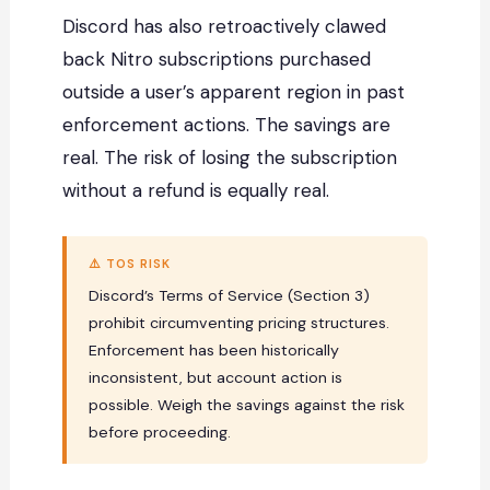
Discord has also retroactively clawed
back Nitro subscriptions purchased
outside a user’s apparent region in past
enforcement actions. The savings are
real. The risk of losing the subscription
without a refund is equally real.
⚠️ TOS RISK
Discord’s Terms of Service (Section 3)
prohibit circumventing pricing structures.
Enforcement has been historically
inconsistent, but account action is
possible. Weigh the savings against the risk
before proceeding.