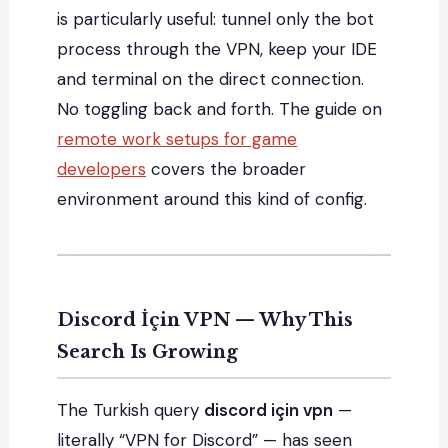
is particularly useful: tunnel only the bot
process through the VPN, keep your IDE
and terminal on the direct connection.
No toggling back and forth. The guide on
remote work setups for game
developers
covers the broader
environment around this kind of config.
Discord İçin VPN — Why This
Search Is Growing
The Turkish query
discord için vpn
—
literally “VPN for Discord” — has seen