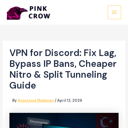
Skip
to
MAI
content
MEN
VPN for Discord: Fix Lag,
Bypass IP Bans, Cheaper
Nitro & Split Tunneling
Guide
By
Anastasia Malaman
/
April 12, 2026