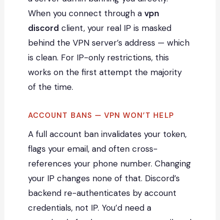
When you connect through a
vpn
discord
client, your real IP is masked
behind the VPN server’s address — which
is clean. For IP-only restrictions, this
works on the first attempt the majority
of the time.
ACCOUNT BANS — VPN WON’T HELP
A full account ban invalidates your token,
flags your email, and often cross-
references your phone number. Changing
your IP changes none of that. Discord’s
backend re-authenticates by account
credentials, not IP. You’d need a