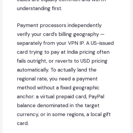
understanding first.
Payment processors independently
verify your card’s billing geography —
separately from your VPN IP. A US-issued
card trying to pay at India pricing often
fails outright, or reverts to USD pricing
automatically. To actually land the
regional rate, you need a payment
method without a fixed geographic
anchor: a virtual prepaid card, PayPal
balance denominated in the target
currency, or in some regions, a local gift
card.