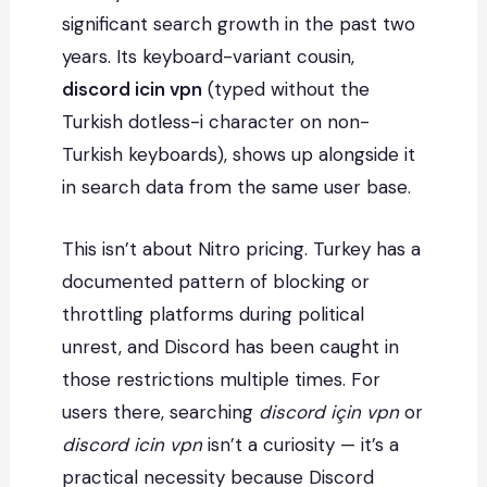
significant search growth in the past two
years. Its keyboard-variant cousin,
discord icin vpn
(typed without the
Turkish dotless-i character on non-
Turkish keyboards), shows up alongside it
in search data from the same user base.
This isn’t about Nitro pricing. Turkey has a
documented pattern of blocking or
throttling platforms during political
unrest, and Discord has been caught in
those restrictions multiple times. For
users there, searching
discord için vpn
or
discord icin vpn
isn’t a curiosity — it’s a
practical necessity because Discord