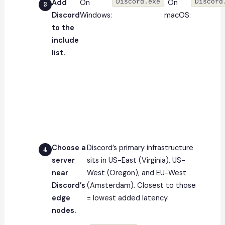
Add
On
Discord.exe
. On
Discord
Discord
Windows:
macOS:
to the
include
list.
Choose a
Discord’s primary infrastructure
server
sits in US-East (Virginia), US-
near
West (Oregon), and EU-West
Discord’s
(Amsterdam). Closest to those
edge
= lowest added latency.
nodes.