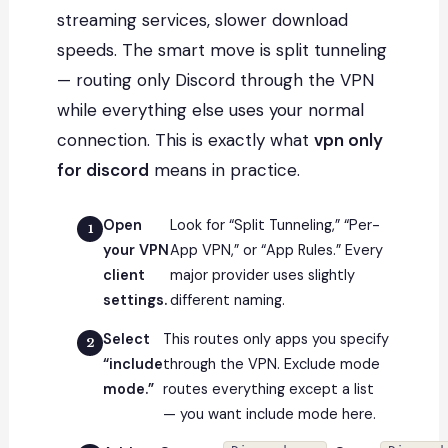
streaming services, slower download
speeds. The smart move is split tunneling
— routing only Discord through the VPN
while everything else uses your normal
connection. This is exactly what
vpn only
for discord
means in practice.
Open
Look for “Split Tunneling,” “Per-
your VPN
App VPN,” or “App Rules.” Every
client
major provider uses slightly
settings.
different naming.
Select
This routes only apps you specify
“include
through the VPN. Exclude mode
mode.”
routes everything except a list
— you want include mode here.