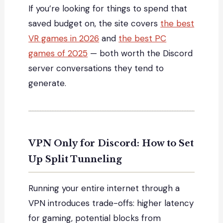
If you’re looking for things to spend that
saved budget on, the site covers
the best
VR games in 2026
and
the best PC
games of 2025
— both worth the Discord
server conversations they tend to
generate.
VPN Only for Discord: How to Set
Up Split Tunneling
Running your entire internet through a
VPN introduces trade-offs: higher latency
for gaming, potential blocks from