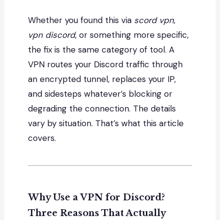
Whether you found this via
scord vpn
,
vpn discord
, or something more specific,
the fix is the same category of tool. A
VPN routes your Discord traffic through
an encrypted tunnel, replaces your IP,
and sidesteps whatever’s blocking or
degrading the connection. The details
vary by situation. That’s what this article
covers.
Why Use a VPN for Discord?
Three Reasons That Actually