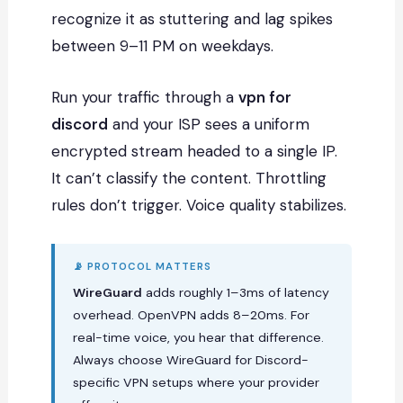
recognize it as stuttering and lag spikes
between 9–11 PM on weekdays.
Run your traffic through a
vpn for
discord
and your ISP sees a uniform
encrypted stream headed to a single IP.
It can’t classify the content. Throttling
rules don’t trigger. Voice quality stabilizes.
📡 PROTOCOL MATTERS
WireGuard
adds roughly 1–3ms of latency
overhead. OpenVPN adds 8–20ms. For
real-time voice, you hear that difference.
Always choose WireGuard for Discord-
specific VPN setups where your provider