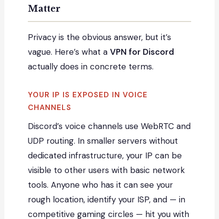
Matter
Privacy is the obvious answer, but it’s
vague. Here’s what a
VPN for Discord
actually does in concrete terms.
YOUR IP IS EXPOSED IN VOICE
CHANNELS
Discord’s voice channels use WebRTC and
UDP routing. In smaller servers without
dedicated infrastructure, your IP can be
visible to other users with basic network
tools. Anyone who has it can see your
rough location, identify your ISP, and — in
competitive gaming circles — hit you with