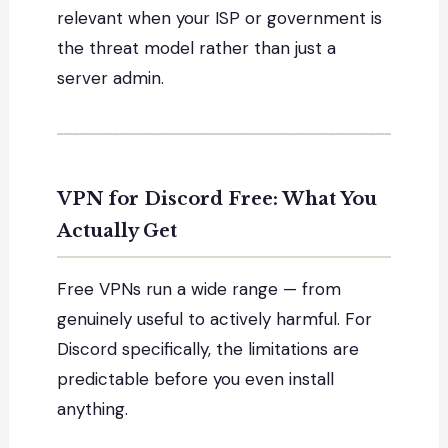
relevant when your ISP or government is
the threat model rather than just a
server admin.
VPN for Discord Free: What You
Actually Get
Free VPNs run a wide range — from
genuinely useful to actively harmful. For
Discord specifically, the limitations are
predictable before you even install
anything.