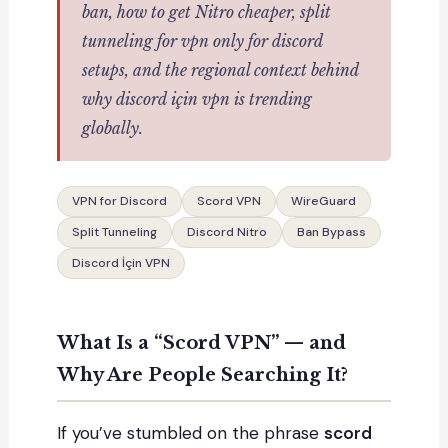
ban, how to get Nitro cheaper, split
tunneling for
vpn only for discord
setups, and the regional context behind
why
discord için vpn
is trending
globally.
VPN for Discord
Scord VPN
WireGuard
Split Tunneling
Discord Nitro
Ban Bypass
Discord İçin VPN
What Is a “Scord VPN” — and
Why Are People Searching It?
If you’ve stumbled on the phrase
scord