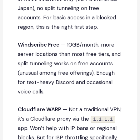
Japan), no split tunneling on free
accounts. For basic access in a blocked
region, this is the right first step.
Windscribe Free
— 10GB/month, more
server locations than most free tiers, and
split tunneling works on free accounts
(unusual among free offerings). Enough
for text-heavy Discord and occasional
voice calls.
Cloudflare WARP
— Not a traditional VPN;
it’s a Cloudflare proxy via the
1.1.1.1
app. Won’t help with IP bans or regional
blocks. But for ISP throttling specifically,