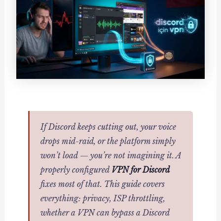
If Discord keeps cutting out, your voice
drops mid-raid, or the platform simply
won’t load — you’re not imagining it. A
properly configured
VPN for Discord
fixes most of that. This guide covers
everything: privacy, ISP throttling,
whether a VPN can bypass a Discord