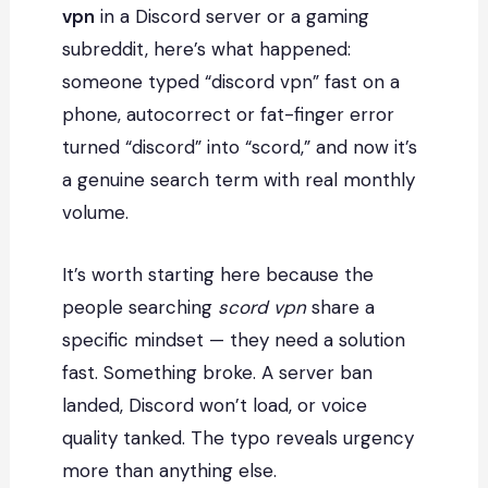
vpn
in a Discord server or a gaming
subreddit, here’s what happened:
someone typed “discord vpn” fast on a
phone, autocorrect or fat-finger error
turned “discord” into “scord,” and now it’s
a genuine search term with real monthly
volume.
It’s worth starting here because the
people searching
scord vpn
share a
specific mindset — they need a solution
fast. Something broke. A server ban
landed, Discord won’t load, or voice
quality tanked. The typo reveals urgency
more than anything else.