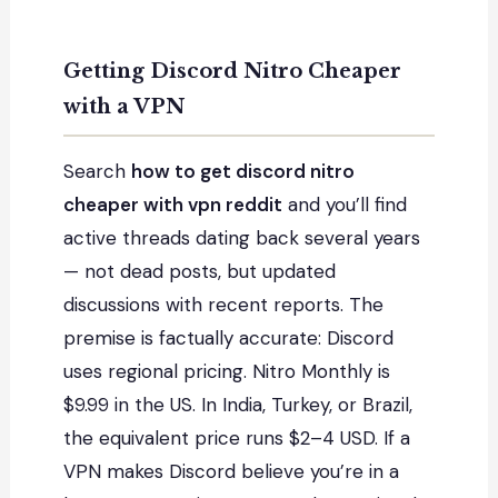
Getting Discord Nitro Cheaper
with a VPN
Search
how to get discord nitro
cheaper with vpn reddit
and you’ll find
active threads dating back several years
— not dead posts, but updated
discussions with recent reports. The
premise is factually accurate: Discord
uses regional pricing. Nitro Monthly is
$9.99 in the US. In India, Turkey, or Brazil,
the equivalent price runs $2–4 USD. If a
VPN makes Discord believe you’re in a