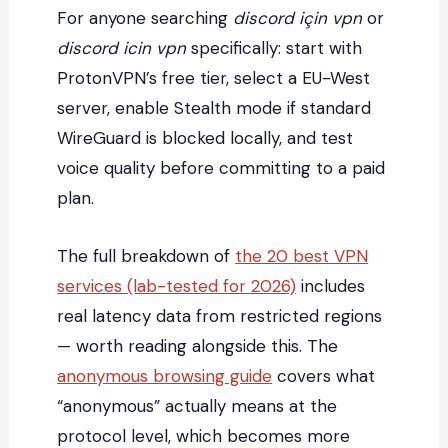
For anyone searching
discord için vpn
or
discord icin vpn
specifically: start with
ProtonVPN’s free tier, select a EU-West
server, enable Stealth mode if standard
WireGuard is blocked locally, and test
voice quality before committing to a paid
plan.
The full breakdown of
the 20 best VPN
services (lab-tested for 2026)
includes
real latency data from restricted regions
— worth reading alongside this. The
anonymous browsing guide
covers what
“anonymous” actually means at the
protocol level, which becomes more