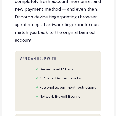
completely fresh account, new email, and
new payment method — and even then,
Discord’s device fingerprinting (browser
agent strings, hardware fingerprints) can
match you back to the original banned
account.
VPN CAN HELP WITH
Server-level IP bans
ISP-level Discord blocks
Regional government restrictions
Network firewall filtering