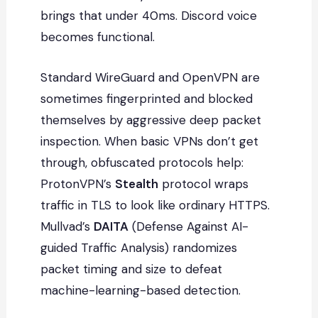
brings that under 40ms. Discord voice
becomes functional.
Standard WireGuard and OpenVPN are
sometimes fingerprinted and blocked
themselves by aggressive deep packet
inspection. When basic VPNs don’t get
through, obfuscated protocols help:
ProtonVPN’s
Stealth
protocol wraps
traffic in TLS to look like ordinary HTTPS.
Mullvad’s
DAITA
(Defense Against AI-
guided Traffic Analysis) randomizes
packet timing and size to defeat
machine-learning-based detection.