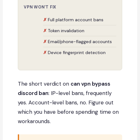
VPN WON’T FIX
Full platform account bans
Token invalidation
Email/phone-flagged accounts
Device fingerprint detection
The short verdict on
can vpn bypass
discord ban
: IP-level bans, frequently
yes. Account-level bans, no. Figure out
which you have before spending time on
workarounds.