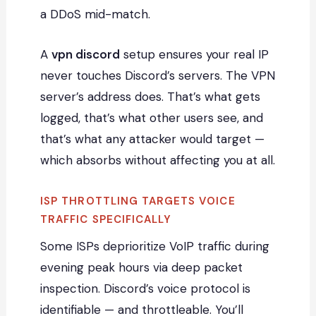
a DDoS mid-match.
A
vpn discord
setup ensures your real IP
never touches Discord’s servers. The VPN
server’s address does. That’s what gets
logged, that’s what other users see, and
that’s what any attacker would target —
which absorbs without affecting you at all.
ISP THROTTLING TARGETS VOICE
TRAFFIC SPECIFICALLY
Some ISPs deprioritize VoIP traffic during
evening peak hours via deep packet
inspection. Discord’s voice protocol is
identifiable — and throttleable. You’ll