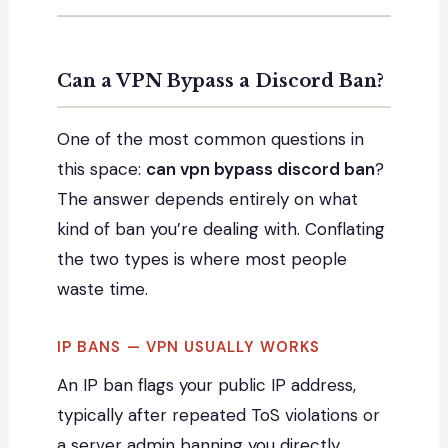
Can a VPN Bypass a Discord Ban?
One of the most common questions in
this space:
can vpn bypass discord ban
?
The answer depends entirely on what
kind of ban you’re dealing with. Conflating
the two types is where most people
waste time.
IP BANS — VPN USUALLY WORKS
An IP ban flags your public IP address,
typically after repeated ToS violations or
a server admin banning you directly.