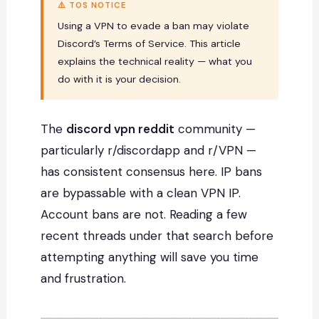
⚠️ TOS NOTICE
Using a VPN to evade a ban may violate
Discord’s Terms of Service. This article
explains the technical reality — what you
do with it is your decision.
The
discord vpn reddit
community —
particularly r/discordapp and r/VPN —
has consistent consensus here. IP bans
are bypassable with a clean VPN IP.
Account bans are not. Reading a few
recent threads under that search before
attempting anything will save you time
and frustration.