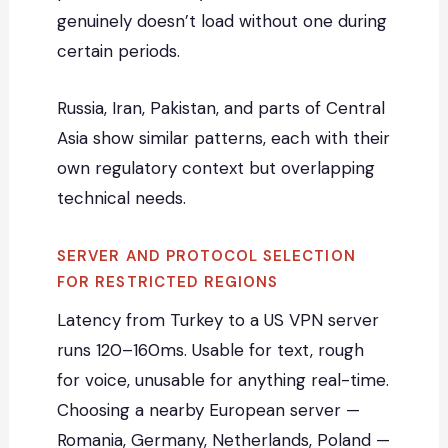
genuinely doesn’t load without one during
certain periods.
Russia, Iran, Pakistan, and parts of Central
Asia show similar patterns, each with their
own regulatory context but overlapping
technical needs.
SERVER AND PROTOCOL SELECTION
FOR RESTRICTED REGIONS
Latency from Turkey to a US VPN server
runs 120–160ms. Usable for text, rough
for voice, unusable for anything real-time.
Choosing a nearby European server —
Romania, Germany, Netherlands, Poland —