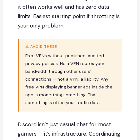
it often works well and has zero data
limits. Easiest starting point if throttling is
your only problem.
⚠️ AVOID THESE
Free VPNs without published, audited
privacy policies. Hola VPN routes your
bandwidth through other users’
connections — not a VPN, a liability. Any
free VPN displaying banner ads inside the
app is monetizing something. That
something is often your traffic data.
Discord isn’t just casual chat for most
gamers — it’s infrastructure. Coordinating