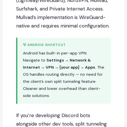
(Lightway/WireGuard), NordVPN, Mullvad,
Surfshark, and Private Internet Access.
Mullvad’s implementation is WireGuard-
native and requires minimal configuration.
💡 ANDROID SHORTCUT
Android has built-in per-app VPN.
Navigate to
Settings → Network &
Internet → VPN → [your app] → Apps
. The
OS handles routing directly — no need for
the client’s own split tunneling feature.
Cleaner and lower overhead than client-
side solutions.
If you’re developing Discord bots
alongside other dev tools, split tunneling