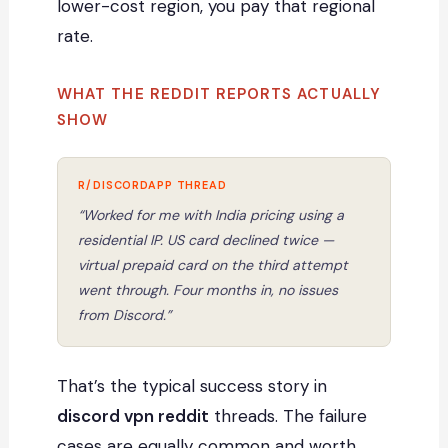
lower-cost region, you pay that regional
rate.
WHAT THE REDDIT REPORTS ACTUALLY
SHOW
“Worked for me with India pricing using a
residential IP. US card declined twice —
virtual prepaid card on the third attempt
went through. Four months in, no issues
from Discord.”
That’s the typical success story in
discord vpn reddit
threads. The failure
cases are equally common and worth