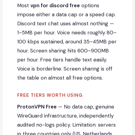
Most
vpn for discord free
options
impose either a data cap or a speed cap.
Discord text chat uses almost nothing —
1–5MB per hour. Voice needs roughly 80–
100 kbps sustained, around 35–45MB per
hour. Screen sharing hits 600–900MB
per hour. Free tiers handle text easily.
Voice is borderline. Screen sharing is off
the table on almost all free options.
FREE TIERS WORTH USING
ProtonVPN Free
— No data cap, genuine
WireGuard infrastructure, independently
audited no-logs policy. Limitation: servers
in three countries only (US, Netherlands,