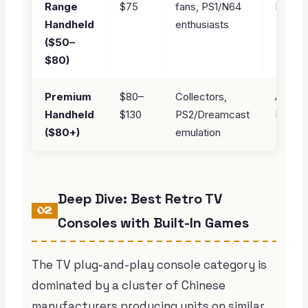
Range
$75
fans, PS1/N64
Plus
Handheld
enthusiasts
($50–
$80)
Premium
$80–
Collectors,
Anbern
Handheld
$130
PS2/Dreamcast
RG34
($80+)
emulation
Deep Dive: Best Retro TV
02
Consoles with Built-In Games
The TV plug-and-play console category is
dominated by a cluster of Chinese
manufacturers producing units on similar