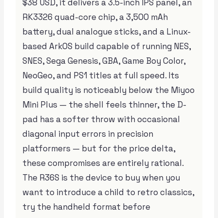
$38 USD, it delivers a 3.5-inch IPS panel, an
RK3326 quad-core chip, a 3,500 mAh
battery, dual analogue sticks, and a Linux-
based ArkOS build capable of running NES,
SNES, Sega Genesis, GBA, Game Boy Color,
NeoGeo, and PS1 titles at full speed. Its
build quality is noticeably below the Miyoo
Mini Plus — the shell feels thinner, the D-
pad has a softer throw with occasional
diagonal input errors in precision
platformers — but for the price delta,
these compromises are entirely rational.
The R36S is the device to buy when you
want to introduce a child to retro classics,
try the handheld format before