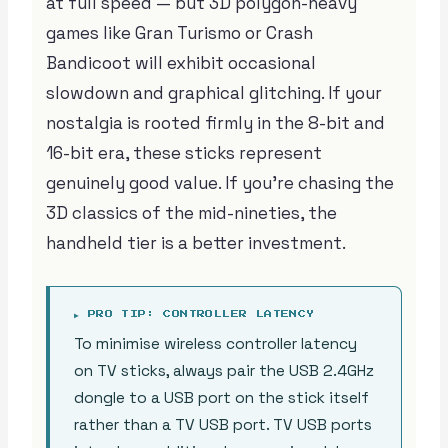
at full speed — but 3D polygon-heavy
games like Gran Turismo or Crash
Bandicoot will exhibit occasional
slowdown and graphical glitching. If your
nostalgia is rooted firmly in the 8-bit and
16-bit era, these sticks represent
genuinely good value. If you’re chasing the
3D classics of the mid-nineties, the
handheld tier is a better investment.
▶ PRO TIP: CONTROLLER LATENCY
To minimise wireless controller latency
on TV sticks, always pair the USB 2.4GHz
dongle to a USB port on the stick itself
rather than a TV USB port. TV USB ports