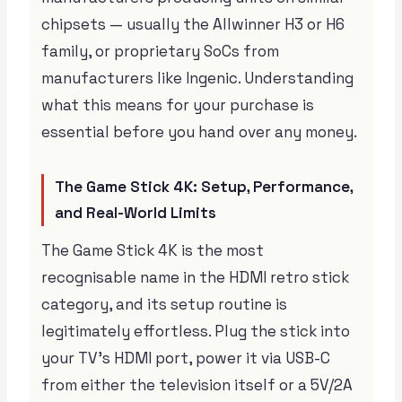
chipsets — usually the Allwinner H3 or H6
family, or proprietary SoCs from
manufacturers like Ingenic. Understanding
what this means for your purchase is
essential before you hand over any money.
The Game Stick 4K: Setup, Performance,
and Real-World Limits
The Game Stick 4K is the most
recognisable name in the HDMI retro stick
category, and its setup routine is
legitimately effortless. Plug the stick into
your TV’s HDMI port, power it via USB-C
from either the television itself or a 5V/2A