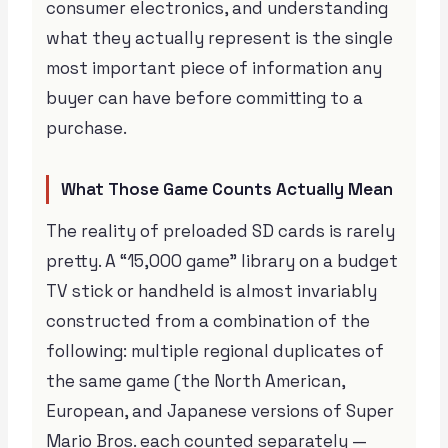
consumer electronics, and understanding
what they actually represent is the single
most important piece of information any
buyer can have before committing to a
purchase.
What Those Game Counts Actually Mean
The reality of preloaded SD cards is rarely
pretty. A “15,000 game” library on a budget
TV stick or handheld is almost invariably
constructed from a combination of the
following: multiple regional duplicates of
the same game (the North American,
European, and Japanese versions of Super
Mario Bros. each counted separately —