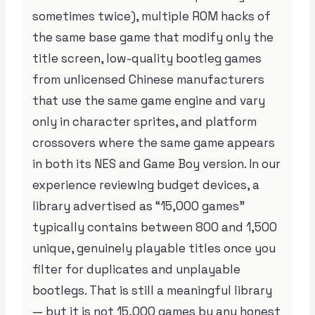
sometimes twice), multiple ROM hacks of
the same base game that modify only the
title screen, low-quality bootleg games
from unlicensed Chinese manufacturers
that use the same game engine and vary
only in character sprites, and platform
crossovers where the same game appears
in both its NES and Game Boy version. In our
experience reviewing budget devices, a
library advertised as “15,000 games”
typically contains between 800 and 1,500
unique, genuinely playable titles once you
filter for duplicates and unplayable
bootlegs. That is still a meaningful library
— but it is not 15,000 games by any honest