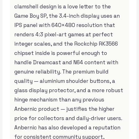
clamshell design is a love letter to the
Game Boy SP, the 3.4-inch display uses an
IPS panel with 640×480 resolution that
renders 4:3 pixel-art games at perfect
integer scales, and the Rockchip RK3566
chipset inside is powerful enough to
handle Dreamcast and N64 content with
genuine reliability. The premium build
quality — aluminium shoulder buttons, a
glass display protector, and a more robust
hinge mechanism than any previous
Anbernic product — justifies the higher
price for collectors and daily-driver users.
Anbernic has also developed a reputation
for consistent community support,