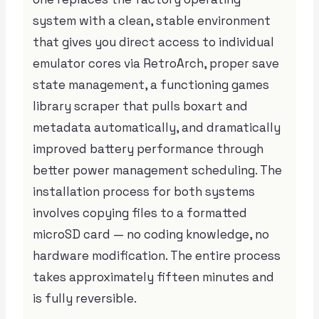
system with a clean, stable environment
that gives you direct access to individual
emulator cores via RetroArch, proper save
state management, a functioning games
library scraper that pulls boxart and
metadata automatically, and dramatically
improved battery performance through
better power management scheduling. The
installation process for both systems
involves copying files to a formatted
microSD card — no coding knowledge, no
hardware modification. The entire process
takes approximately fifteen minutes and
is fully reversible.