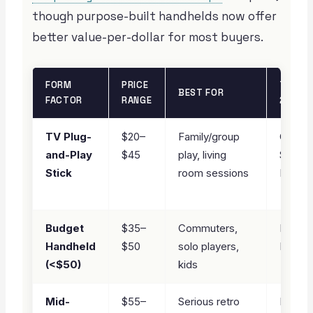
though purpose-built handhelds now offer
better value-per-dollar for most buyers.
FORM
PRICE
TOP PI
BEST FOR
FACTOR
RANGE
2026
TV Plug-
$20–
Family/group
Game
and-Play
$45
play, living
Stick 
Stick
room sessions
Pro
★ PIC
Budget
$35–
Commuters,
R36S
Handheld
$50
solo players,
Handh
(<$50)
kids
★ PIC
Mid-
$55–
Serious retro
Miyoo 