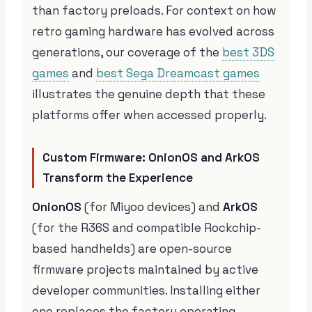
than factory preloads. For context on how
retro gaming hardware has evolved across
generations, our coverage of the
best 3DS
games
and
best Sega Dreamcast games
illustrates the genuine depth that these
platforms offer when accessed properly.
Custom Firmware: OnionOS and ArkOS
Transform the Experience
OnionOS
(for Miyoo devices) and
ArkOS
(for the R36S and compatible Rockchip-
based handhelds) are open-source
firmware projects maintained by active
developer communities. Installing either
one replaces the factory operating