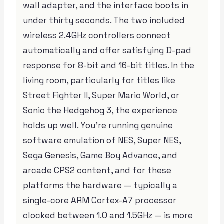
wall adapter, and the interface boots in
under thirty seconds. The two included
wireless 2.4GHz controllers connect
automatically and offer satisfying D-pad
response for 8-bit and 16-bit titles. In the
living room, particularly for titles like
Street Fighter II, Super Mario World, or
Sonic the Hedgehog 3, the experience
holds up well. You’re running genuine
software emulation of NES, Super NES,
Sega Genesis, Game Boy Advance, and
arcade CPS2 content, and for these
platforms the hardware — typically a
single-core ARM Cortex-A7 processor
clocked between 1.0 and 1.5GHz — is more