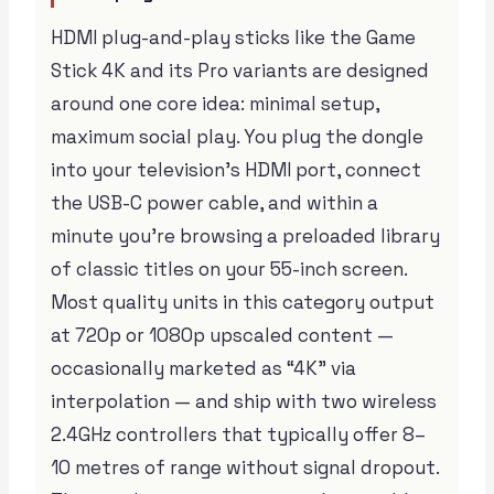
HDMI plug-and-play sticks like the Game
Stick 4K and its Pro variants are designed
around one core idea: minimal setup,
maximum social play. You plug the dongle
into your television’s HDMI port, connect
the USB-C power cable, and within a
minute you’re browsing a preloaded library
of classic titles on your 55-inch screen.
Most quality units in this category output
at 720p or 1080p upscaled content —
occasionally marketed as “4K” via
interpolation — and ship with two wireless
2.4GHz controllers that typically offer 8–
10 metres of range without signal dropout.