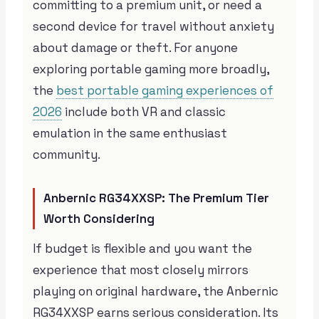
committing to a premium unit, or need a
second device for travel without anxiety
about damage or theft. For anyone
exploring portable gaming more broadly,
the
best portable gaming experiences of
2026
include both VR and classic
emulation in the same enthusiast
community.
Anbernic RG34XXSP: The Premium Tier
Worth Considering
If budget is flexible and you want the
experience that most closely mirrors
playing on original hardware, the Anbernic
RG34XXSP earns serious consideration. Its