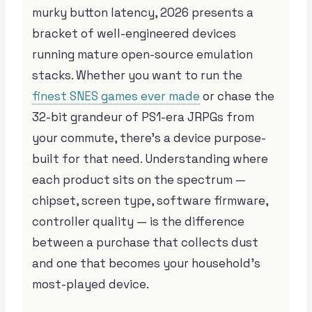
murky button latency, 2026 presents a
bracket of well-engineered devices
running mature open-source emulation
stacks. Whether you want to run the
finest SNES games ever made
or chase the
32-bit grandeur of PS1-era JRPGs from
your commute, there’s a device purpose-
built for that need. Understanding where
each product sits on the spectrum —
chipset, screen type, software firmware,
controller quality — is the difference
between a purchase that collects dust
and one that becomes your household’s
most-played device.