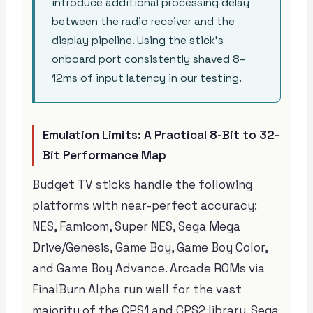
introduce additional processing delay
between the radio receiver and the
display pipeline. Using the stick’s
onboard port consistently shaved 8–
12ms of input latency in our testing.
Emulation Limits: A Practical 8-Bit to 32-
Bit Performance Map
Budget TV sticks handle the following
platforms with near-perfect accuracy:
NES, Famicom, Super NES, Sega Mega
Drive/Genesis, Game Boy, Game Boy Color,
and Game Boy Advance. Arcade ROMs via
FinalBurn Alpha run well for the vast
majority of the CPS1 and CPS2 library. Sega