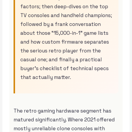
factors; then deep-dives on the top
TV consoles and handheld champions;
followed by a frank conversation
about those “15,000-in-1” game lists
and how custom firmware separates
the serious retro player from the
casual one; and finally a practical
buyer’s checklist of technical specs
that actually matter.
The retro gaming hardware segment has
matured significantly. Where 2021 offered
mostly unreliable clone consoles with