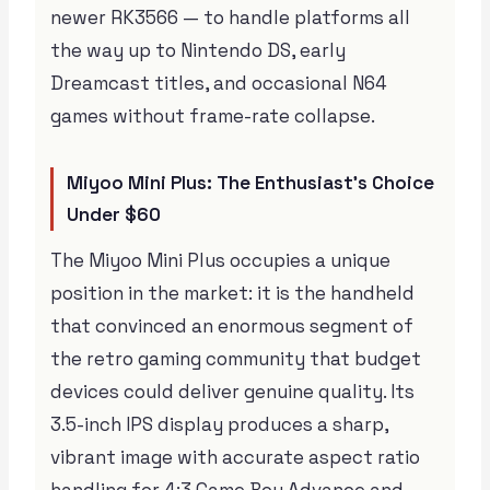
newer RK3566 — to handle platforms all
the way up to Nintendo DS, early
Dreamcast titles, and occasional N64
games without frame-rate collapse.
Miyoo Mini Plus: The Enthusiast’s Choice
Under $60
The Miyoo Mini Plus occupies a unique
position in the market: it is the handheld
that convinced an enormous segment of
the retro gaming community that budget
devices could deliver genuine quality. Its
3.5-inch IPS display produces a sharp,
vibrant image with accurate aspect ratio
handling for 4:3 Game Boy Advance and