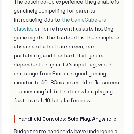
The couch co-op experience they enable is
genuinely compelling for parents
introducing kids to
the GameCube era
classics
or for retro enthusiasts hosting
game nights. The trade-off is the complete
absence of a built-in screen, zero
portability, and the fact that you’re
dependent on your TV’s input lag, which
can range from 8ms on a good gaming
monitor to 40–80ms on an older flatscreen
— a meaningful distinction when playing
fast-twitch 16-bit platformers.
Handheld Consoles: Solo Play, Anywhere
Budget retro handhelds have undergone a