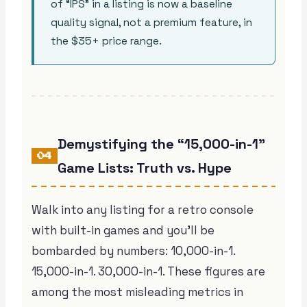
of “IPS” in a listing is now a baseline
quality signal, not a premium feature, in
the $35+ price range.
Demystifying the “15,000-in-1”
04
Game Lists: Truth vs. Hype
Walk into any listing for a retro console
with built-in games and you’ll be
bombarded by numbers: 10,000-in-1.
15,000-in-1. 30,000-in-1. These figures are
among the most misleading metrics in