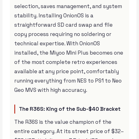
selection, saves management, and system
stability. Installing OnionOS is a
straightforward SD card swap and file
copy process requiring no soldering or
technical expertise. With OnionOS
installed, the Miyoo Mini Plus becomes one
of the most complete retro experiences
available at any price point, comfortably
running everything from NES to PS1 to Neo
Geo MVS with high accuracy.
The R36S: King of the Sub-$40 Bracket
The R36S is the value champion of the
entire category. At its street price of $32–