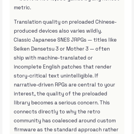
metric.
Translation quality on preloaded Chinese-
produced devices also varies wildly.
Classic Japanese SNES JRPGs — titles like
Seiken Densetsu 3 or Mother 3 — often
ship with machine-translated or
incomplete English patches that render
story-critical text unintelligible. If
narrative-driven RPGs are central to your
interest, the quality of the preloaded
library becomes a serious concern. This
connects directly to why the retro
community has coalesced around custom
firmware as the standard approach rather