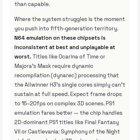
than capable.
Where the system struggles is the moment
you push into fifth-generation territory.
N64 emulation on these chipsets is
inconsistent at best and unplayable at
worst.
Titles like Ocarina of Time or
Majora’s Mask require dynamic
recompilation (dynarec) processing that
the Allwinner H3’s single cores simply can’t
sustain at full speed. Expect frame drops
to 15–20fps on complex 3D scenes. PS1
emulation fares better — the chip handles
2D-dominant PS1 titles like Final Fantasy
VII or Castlevania: Symphony of the Night