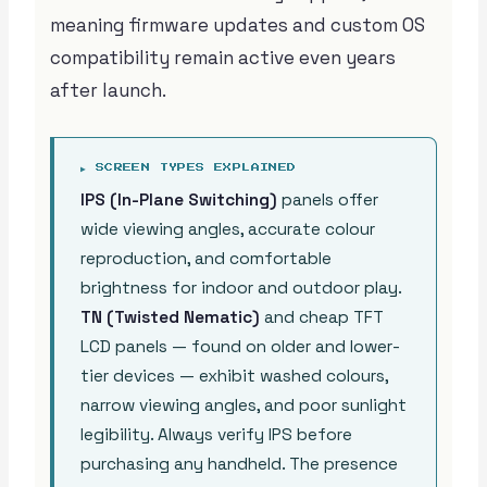
meaning firmware updates and custom OS
compatibility remain active even years
after launch.
▶ SCREEN TYPES EXPLAINED
IPS (In-Plane Switching)
panels offer
wide viewing angles, accurate colour
reproduction, and comfortable
brightness for indoor and outdoor play.
TN (Twisted Nematic)
and cheap TFT
LCD panels — found on older and lower-
tier devices — exhibit washed colours,
narrow viewing angles, and poor sunlight
legibility. Always verify IPS before
purchasing any handheld. The presence