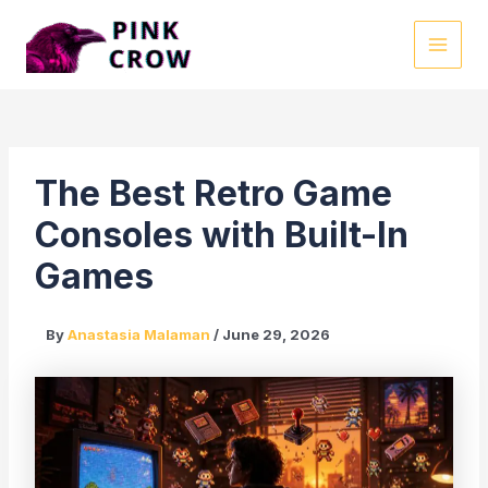
Skip
to
MAI
content
MEN
The Best Retro Game
Consoles with Built-In
Games
By
Anastasia Malaman
/
June 29, 2026