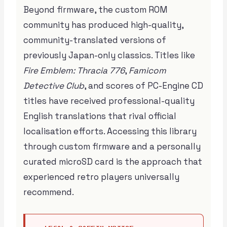
Beyond firmware, the custom ROM
community has produced high-quality,
community-translated versions of
previously Japan-only classics. Titles like
Fire Emblem: Thracia 776
,
Famicom
Detective Club
, and scores of PC-Engine CD
titles have received professional-quality
English translations that rival official
localisation efforts. Accessing this library
through custom firmware and a personally
curated microSD card is the approach that
experienced retro players universally
recommend.