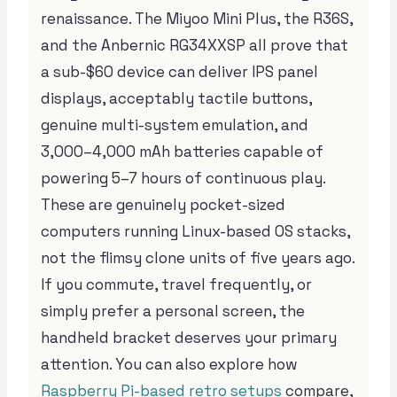
renaissance. The Miyoo Mini Plus, the R36S,
and the Anbernic RG34XXSP all prove that
a sub-$60 device can deliver IPS panel
displays, acceptably tactile buttons,
genuine multi-system emulation, and
3,000–4,000 mAh batteries capable of
powering 5–7 hours of continuous play.
These are genuinely pocket-sized
computers running Linux-based OS stacks,
not the flimsy clone units of five years ago.
If you commute, travel frequently, or
simply prefer a personal screen, the
handheld bracket deserves your primary
attention. You can also explore how
Raspberry Pi-based retro setups
compare,