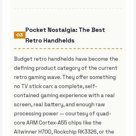
Pocket Nostalgia: The Best
03
Retro Handhelds
Budget retro handhelds have become the
defining product category of the current
retro gaming wave. They offer something
no TV stick can: a complete, self-
contained gaming experience with a real
screen, real battery, and enough raw
processing power — courtesy of quad-
core ARM Cortex-A55 chips like the
Allwinner H700, Rockchip RK3326, or the