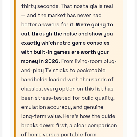
thirty seconds. That nostalgia is real
— and the market has never had
better answers for it.
We’re going to
cut through the noise and show you
exactly which retro game consoles
with built-in games are worth your
money in 2026.
From living-room plug-
and-play TV sticks to pocketable
handhelds loaded with thousands of
classics, every option on this list has
been stress-tested for build quality,
emulation accuracy, and genuine
long-term value. Here’s how the guide
breaks down: first, a clear comparison
of home versus portable form