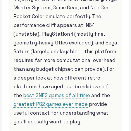
Master System, Game Gear, and Neo Geo
Pocket Color emulate perfectly. The
performance cliff appears at: N64
(unstable), PlayStation 1 (mostly fine,
geometry-heavy titles excluded), and Sega
Saturn (largely unplayable — this platform
requires far more computational overhead
than any budget chipset can provide). For
a deeper look at how different retro
platforms have aged, our breakdown of
the
best SNES games of all time
and the
greatest PS2 games ever made
provide
useful context for understanding what
you’ll actually want to play.