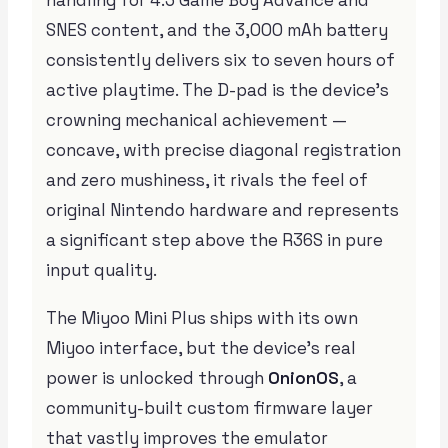
SNES content, and the 3,000 mAh battery
consistently delivers six to seven hours of
active playtime. The D-pad is the device’s
crowning mechanical achievement —
concave, with precise diagonal registration
and zero mushiness, it rivals the feel of
original Nintendo hardware and represents
a significant step above the R36S in pure
input quality.
The Miyoo Mini Plus ships with its own
Miyoo interface, but the device’s real
power is unlocked through
OnionOS
, a
community-built custom firmware layer
that vastly improves the emulator