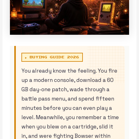
▶ BUYING GUIDE 2026
You already know the feeling. You fire
up a modern console, download a 60
GB day-one patch, wade through a
battle pass menu, and spend fifteen
minutes before you can even play a
level. Meanwhile, you remember a time
when you blew on a cartridge, slid it
in, and were fighting Bowser within