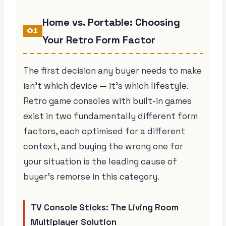
Home vs. Portable: Choosing
01
Your Retro Form Factor
The first decision any buyer needs to make
isn’t which device — it’s which lifestyle.
Retro game consoles with built-in games
exist in two fundamentally different form
factors, each optimised for a different
context, and buying the wrong one for
your situation is the leading cause of
buyer’s remorse in this category.
TV Console Sticks: The Living Room
Multiplayer Solution