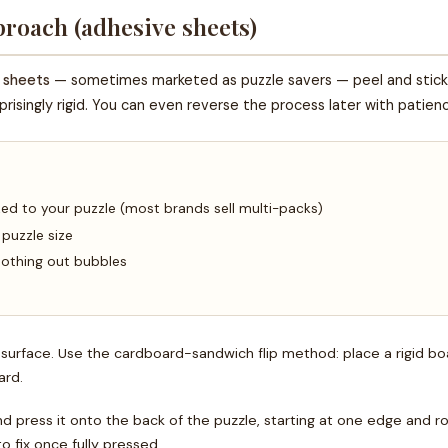
roach (adhesive sheets)
 sheets
— sometimes marketed as puzzle savers — peel and stick 
urprisingly rigid. You can even reverse the process later with patien
zed to your puzzle (most brands sell multi-packs)
 puzzle size
moothing out bubbles
t surface. Use the cardboard-sandwich flip method: place a rigid b
ard.
d press it onto the back of the puzzle, starting at one edge and r
 fix once fully pressed.