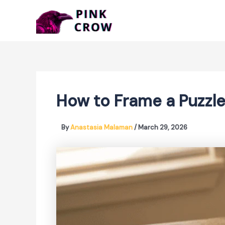
Skip
to
content
How to Frame a Puzzl
By
Anastasia Malaman
/
March 29, 2026