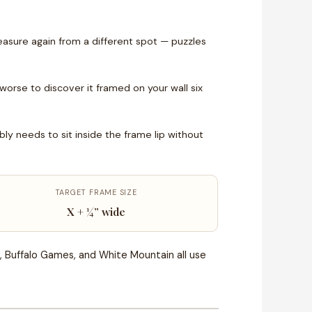
asure again from a different spot — puzzles
 worse to discover it framed on your wall six
 needs to sit inside the frame lip without
TARGET FRAME SIZE
X + ¼” wide
, Buffalo Games, and White Mountain all use