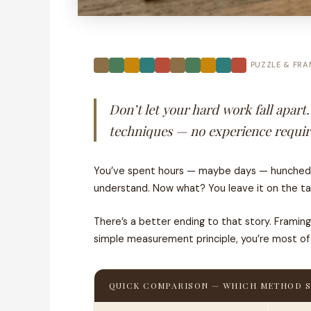
PUZZLE & FRA
Don’t let your hard work fall apart
techniques — no experience required
You’ve spent hours — maybe days — hunched ove
understand. Now what? You leave it on the ta
There’s a better ending to that story. Frami
simple measurement principle, you’re most of t
QUICK COMPARISON — WHICH METHOD S