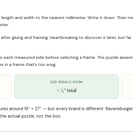
ength and width to the nearest millimeter. Write it down. Then me
nter.
after gluing and framing. Heartbreaking to discover it later, but far
each measured side before selecting a frame. The puzzle assembly
s in a frame that’s too snug.
ADD WIGGLE ROOM
+ ¼” total
res around 19″ × 27″ — but every brand is different. Ravensburger
the actual puzzle, not the box.