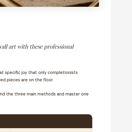
all art with these professional
t specific joy that only completionists
d pieces are on the floor.
stand the three main methods and master one