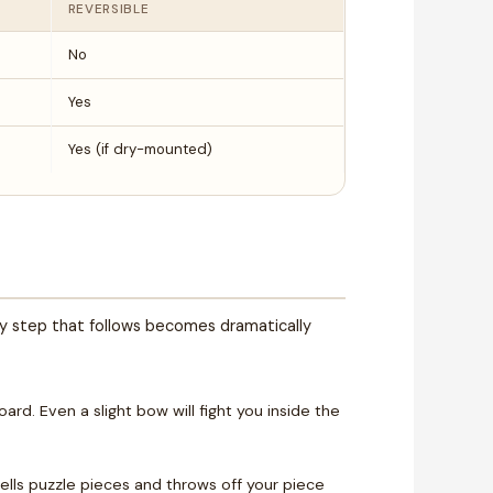
REVERSIBLE
No
Yes
Yes (if dry-mounted)
ry step that follows becomes dramatically
ard. Even a slight bow will fight you inside the
lls puzzle pieces and throws off your piece