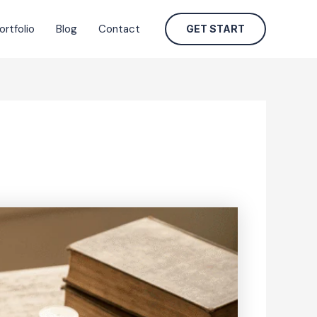
ortfolio
Blog
Contact
GET START