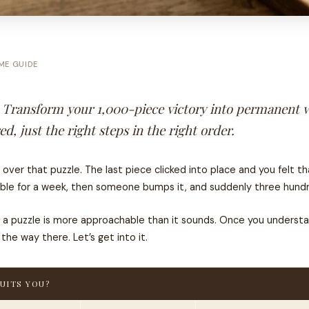
ME GUIDE
. Transform your 1,000-piece victory into permanent w
, just the right steps in the right order.
r that puzzle. The last piece clicked into place and you felt tha
ble for a week, then someone bumps it, and suddenly three hundre
ng a puzzle is more approachable than it sounds. Once you under
he way there. Let’s get into it.
UITS YOU?