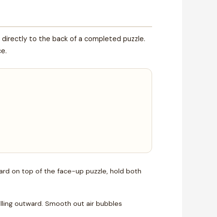
directly to the back of a completed puzzle.
ce.
oard on top of the face-up puzzle, hold both
olling outward. Smooth out air bubbles