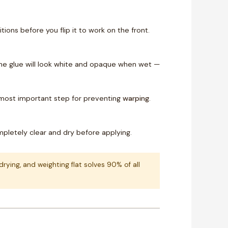
ions before you flip it to work on the front.
. The glue will look white and opaque when wet —
 most important step for preventing
warping
.
completely clear and dry before applying.
ying, and weighting flat solves 90% of all