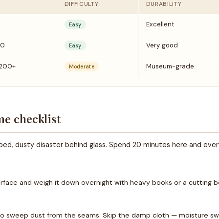
DIFFICULTY
DURABILITY
Excellent
Easy
20
Very good
Easy
200+
Museum-grade
Moderate
me checklist
rped, dusty disaster behind glass. Spend 20 minutes here and eve
surface and weigh it down overnight with heavy books or a cutting bo
to sweep dust from the seams. Skip the damp cloth — moisture swe