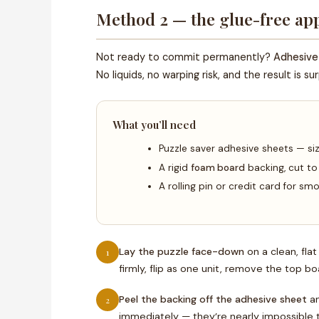
Method 2 — the glue-free app
Not ready to commit permanently?
Adhesive
No liquids, no warping risk, and the result is s
What you’ll need
Puzzle saver adhesive sheets — si
A rigid
foam board
backing, cut to
A rolling pin or credit card for s
Lay the puzzle face-down
on a clean, fla
1
firmly, flip as one unit, remove the top bo
Peel the backing off the adhesive sheet
an
2
immediately — they’re nearly impossible to