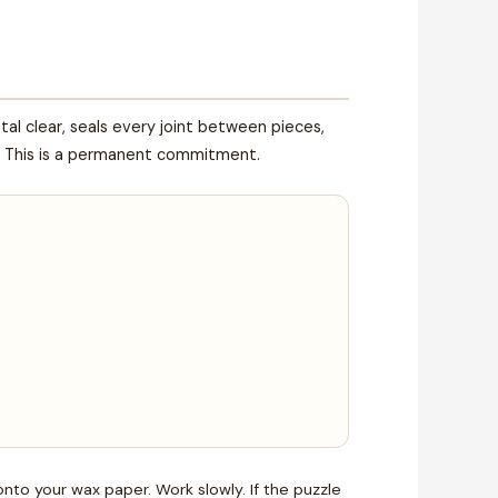
tal clear, seals every joint between pieces,
ck. This is a permanent commitment.
onto your wax paper. Work slowly. If the puzzle