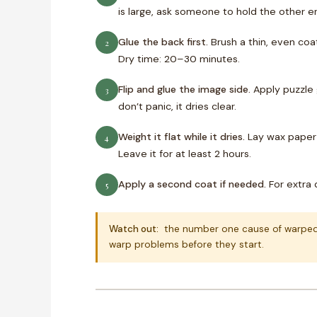
is large, ask someone to hold the other e
Glue the back first.
Brush a thin, even coat
2
Dry time: 20–30 minutes.
Flip and glue the image side.
Apply puzzle g
3
don’t panic, it dries clear.
Weight it flat while it dries.
Lay wax paper 
4
Leave it for at least 2 hours.
Apply a second coat if needed.
For extra d
5
Watch out:
the number one cause of warped pu
warp problems before they start.