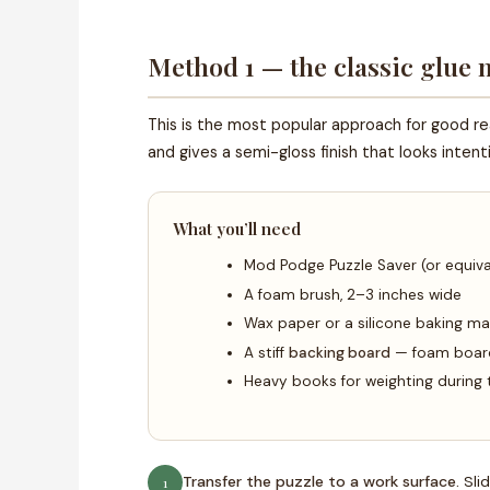
Method 1 — the classic glue
This is the most popular approach for good r
and gives a semi-gloss finish that looks inten
What you’ll need
Mod Podge Puzzle Saver (or equiva
A foam brush, 2–3 inches wide
Wax paper or a silicone baking ma
A stiff
backing board
— foam board 
Heavy books for weighting during 
Transfer the puzzle to a work surface.
Slid
1