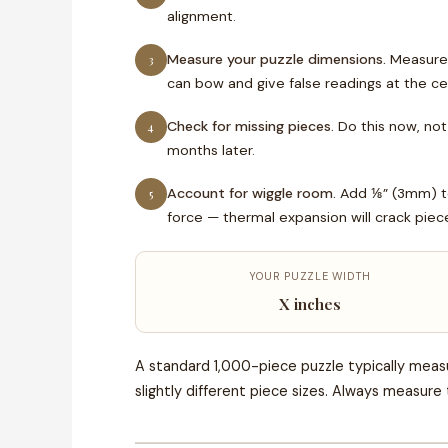
alignment.
Measure your puzzle dimensions.
Measure l
3
can bow and give false readings at the ce
Check for missing pieces.
Do this now, not 
4
months later.
Account for wiggle room.
Add ⅛” (3mm) to 
5
force — thermal expansion will crack piece
YOUR PUZZLE WIDTH
X inches
A standard 1,000-piece puzzle typically measu
slightly different piece sizes. Always measure 