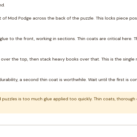
nd.
 of Mod Podge across the back of the puzzle. This locks piece posit
lue to the front, working in sections. Thin coats are critical here
over the top, then stack heavy books over that. This is the single
urability, a second thin coat is worthwhile. Wait until the first is 
zzles is too much glue applied too quickly. Thin coats, thorough dr