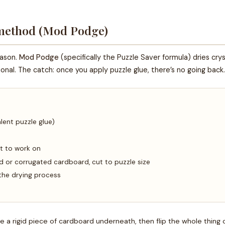
 method (Mod Podge)
eason.
Mod Podge
(specifically the Puzzle Saver formula) dries crys
tional. The catch: once you apply puzzle glue, there’s no going ba
lent puzzle glue)
t to work on
or corrugated cardboard, cut to puzzle size
the drying process
e a rigid piece of cardboard underneath, then flip the whole thing 