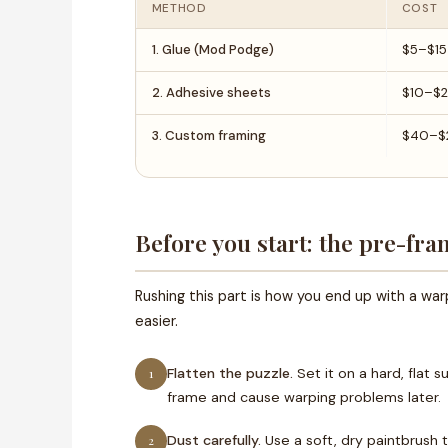
METHOD
COST
1. Glue (Mod Podge)
$5–$15
2. Adhesive sheets
$10–$
3. Custom framing
$40–$
Before you start: the pre-fra
Rushing this part is how you end up with a wa
easier.
Flatten the puzzle.
Set it on a hard, flat 
1
frame and cause warping problems later.
Dust carefully.
Use a soft, dry paintbrush 
2