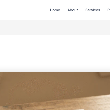
Home
About
Services
P
e