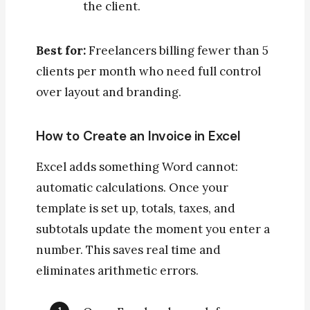
the client.
Best for:
Freelancers billing fewer than 5
clients per month who need full control
over layout and branding.
How to Create an Invoice in Excel
Excel adds something Word cannot:
automatic calculations. Once your
template is set up, totals, taxes, and
subtotals update the moment you enter a
number. This saves real time and
eliminates arithmetic errors.