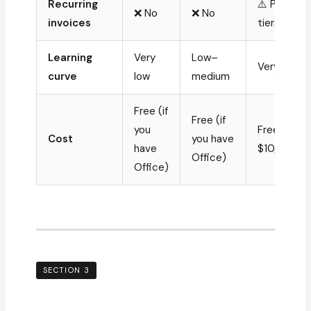
Recurring
⚠️ Paid
❌ No
❌ No
invoices
tiers only
Learning
Very
Low–
Very low
curve
low
medium
Free (if
Free (if
you
Free–
Cost
you have
have
$10/mo
Office)
Office)
SECTION 3