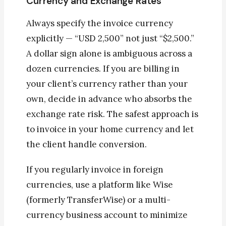
Currency and Exchange Rates
Always specify the invoice currency
explicitly — “USD 2,500” not just “$2,500.”
A dollar sign alone is ambiguous across a
dozen currencies. If you are billing in
your client’s currency rather than your
own, decide in advance who absorbs the
exchange rate risk. The safest approach is
to invoice in your home currency and let
the client handle conversion.
If you regularly invoice in foreign
currencies, use a platform like Wise
(formerly TransferWise) or a multi-
currency business account to minimize