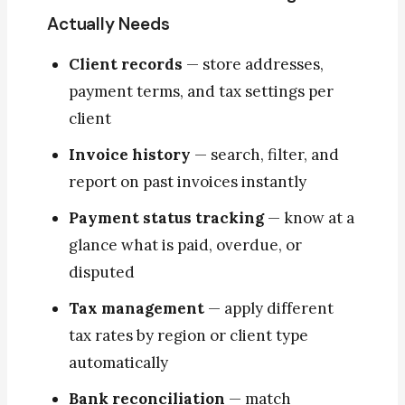
Actually Needs
Client records
— store addresses,
payment terms, and tax settings per
client
Invoice history
— search, filter, and
report on past invoices instantly
Payment status tracking
— know at a
glance what is paid, overdue, or
disputed
Tax management
— apply different
tax rates by region or client type
automatically
Bank reconciliation
— match