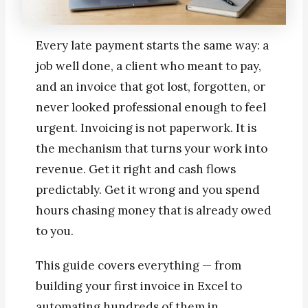
Every late payment starts the same way: a
job well done, a client who meant to pay,
and an invoice that got lost, forgotten, or
never looked professional enough to feel
urgent. Invoicing is not paperwork. It is
the mechanism that turns your work into
revenue. Get it right and cash flows
predictably. Get it wrong and you spend
hours chasing money that is already owed
to you.
This guide covers everything — from
building your first invoice in Excel to
automating hundreds of them in