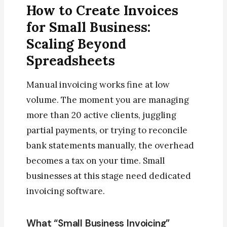
How to Create Invoices
for Small Business:
Scaling Beyond
Spreadsheets
Manual invoicing works fine at low
volume. The moment you are managing
more than 20 active clients, juggling
partial payments, or trying to reconcile
bank statements manually, the overhead
becomes a tax on your time. Small
businesses at this stage need dedicated
invoicing software.
What “Small Business Invoicing”