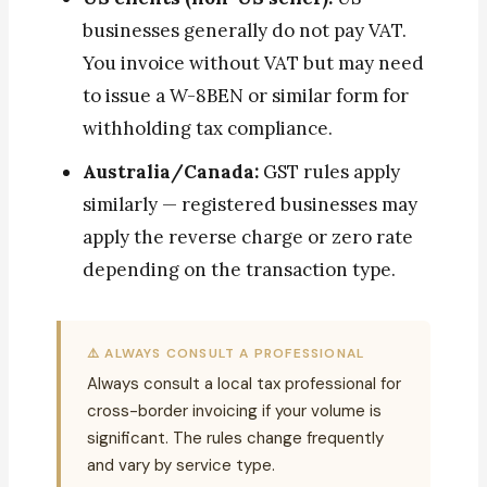
businesses generally do not pay VAT.
You invoice without VAT but may need
to issue a W-8BEN or similar form for
withholding tax compliance.
Australia/Canada:
GST rules apply
similarly — registered businesses may
apply the reverse charge or zero rate
depending on the transaction type.
⚠️ ALWAYS CONSULT A PROFESSIONAL
Always consult a local tax professional for
cross-border invoicing if your volume is
significant. The rules change frequently
and vary by service type.