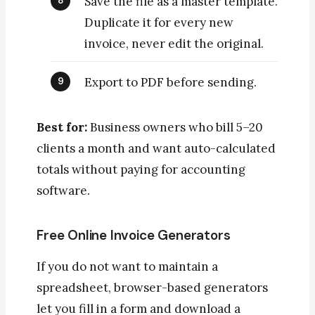
Save the file as a master template.
Duplicate it for every new
invoice, never edit the original.
Export to PDF before sending.
Best for:
Business owners who bill 5–20
clients a month and want auto-calculated
totals without paying for accounting
software.
Free Online Invoice Generators
If you do not want to maintain a
spreadsheet, browser-based generators
let you fill in a form and download a