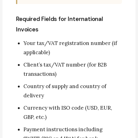
Required Fields for International
Invoices
Your tax/VAT registration number (if
applicable)
Client’s tax/VAT number (for B2B
transactions)
Country of supply and country of
delivery
Currency with ISO code (USD, EUR,
GBP, etc.)
Payment instructions including