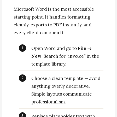
Microsoft Word is the most accessible
starting point. It handles formatting
cleanly, exports to PDF instantly, and
every client can open it.
Open Word and go to
File →
New
. Search for “invoice” in the
template library.
Choose a clean template — avoid
anything overly decorative.
Simple layouts communicate
professionalism.
Replace placeholder text with