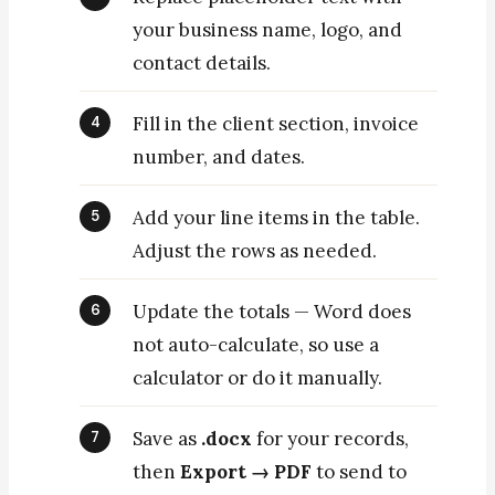
your business name, logo, and
contact details.
Fill in the client section, invoice
number, and dates.
Add your line items in the table.
Adjust the rows as needed.
Update the totals — Word does
not auto-calculate, so use a
calculator or do it manually.
Save as
.docx
for your records,
then
Export → PDF
to send to