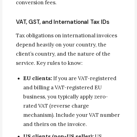
conversion fees.
VAT, GST, and International Tax IDs
Tax obligations on international invoices
depend heavily on your country, the
client’s country, and the nature of the
service. Key rules to know:
EU clients:
If you are VAT-registered
and billing a VAT-registered EU
business, you typically apply zero-
rated VAT (reverse charge
mechanism). Include your VAT number
and theirs on the invoice.
US clients (non-US seller):
US