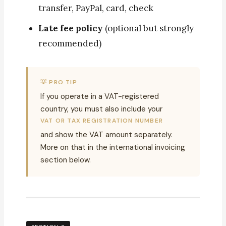
transfer, PayPal, card, check
Late fee policy
(optional but strongly
recommended)
💡 PRO TIP
If you operate in a VAT-registered
country, you must also include your
VAT OR TAX REGISTRATION NUMBER
and show the VAT amount separately.
More on that in the international invoicing
section below.