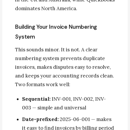
dominates North America.
Building Your Invoice Numbering
System
This sounds minor. It is not. A clear
numbering system prevents duplicate
invoices, makes disputes easy to resolve,
and keeps your accounting records clean.
Two formats work well:
Sequential:
INV-001, INV-002, INV-
003 — simple and universal
Date-prefixed:
2025-06-001 — makes
it easy to find invoices by billing period