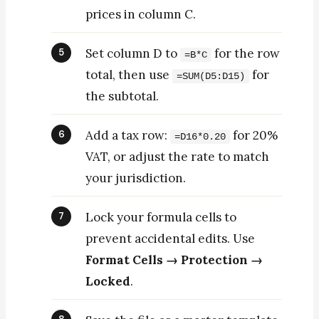
prices in column C.
Set column D to
for the row
=B*C
total, then use
for
=SUM(D5:D15)
the subtotal.
Add a tax row:
for 20%
=D16*0.20
VAT, or adjust the rate to match
your jurisdiction.
Lock your formula cells to
prevent accidental edits. Use
Format Cells → Protection →
Locked
.