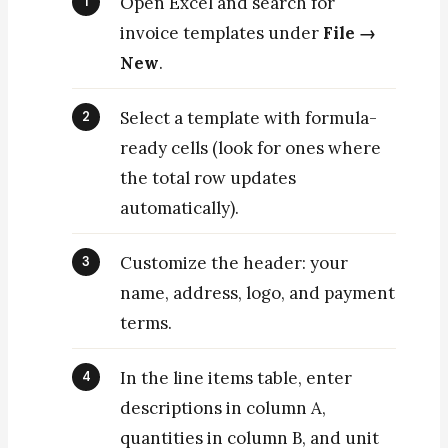
Open Excel and search for
invoice templates under
File →
New
.
Select a template with formula-
ready cells (look for ones where
the total row updates
automatically).
Customize the header: your
name, address, logo, and payment
terms.
In the line items table, enter
descriptions in column A,
quantities in column B, and unit