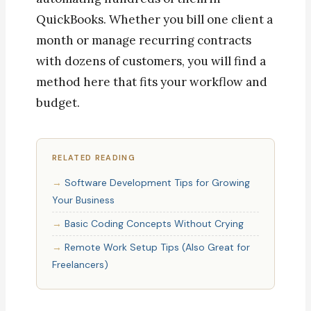
QuickBooks. Whether you bill one client a
month or manage recurring contracts
with dozens of customers, you will find a
method here that fits your workflow and
budget.
RELATED READING
Software Development Tips for Growing
Your Business
Basic Coding Concepts Without Crying
Remote Work Setup Tips (Also Great for
Freelancers)