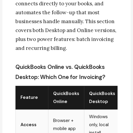
connects directly to your books, and
automates the follow-up that most
businesses handle manually. This section
covers both Desktop and Online versions,
plus two power features: batch invoicing
and recurring billing.
QuickBooks Online vs. QuickBooks
Desktop: Which One for Invoicing?
QuickBooks
QuickBooks
Feature
Online
Desktop
Windows
Browser +
Access
only, local
mobile app
install