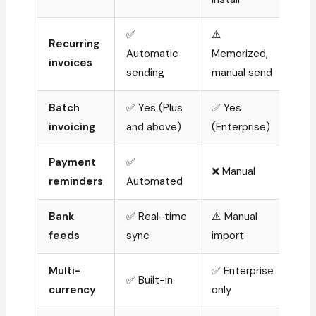
✅
⚠️
Recurring
Automatic
Memorized,
invoices
sending
manual send
Batch
✅ Yes (Plus
✅ Yes
invoicing
and above)
(Enterprise)
Payment
✅
❌ Manual
reminders
Automated
Bank
✅ Real-time
⚠️ Manual
feeds
sync
import
Multi-
✅ Enterprise
✅ Built-in
currency
only