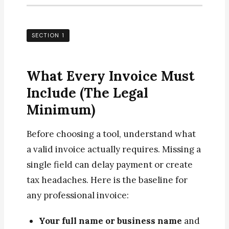
SECTION 1
What Every Invoice Must
Include (The Legal
Minimum)
Before choosing a tool, understand what
a valid invoice actually requires. Missing a
single field can delay payment or create
tax headaches. Here is the baseline for
any professional invoice:
Your full name or business name
and