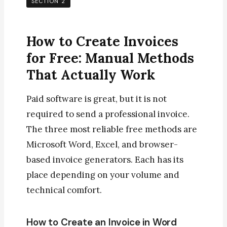
SECTION 2
How to Create Invoices
for Free: Manual Methods
That Actually Work
Paid software is great, but it is not
required to send a professional invoice.
The three most reliable free methods are
Microsoft Word, Excel, and browser-
based invoice generators. Each has its
place depending on your volume and
technical comfort.
How to Create an Invoice in Word