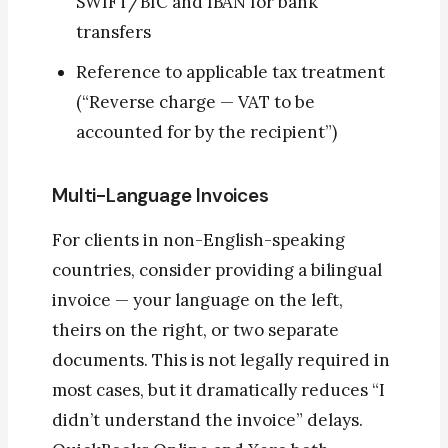
SWIFT/BIC and IBAN for bank
transfers
Reference to applicable tax treatment
(“Reverse charge — VAT to be
accounted for by the recipient”)
Multi-Language Invoices
For clients in non-English-speaking
countries, consider providing a bilingual
invoice — your language on the left,
theirs on the right, or two separate
documents. This is not legally required in
most cases, but it dramatically reduces “I
didn’t understand the invoice” delays.