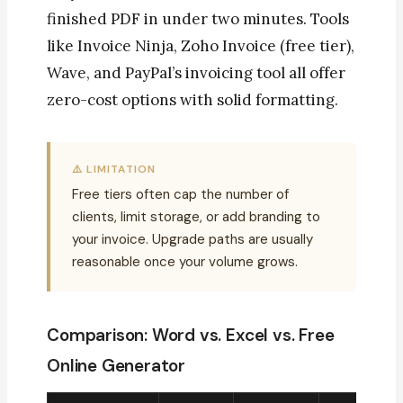
finished PDF in under two minutes. Tools
like Invoice Ninja, Zoho Invoice (free tier),
Wave, and PayPal’s invoicing tool all offer
zero-cost options with solid formatting.
⚠️ LIMITATION
Free tiers often cap the number of
clients, limit storage, or add branding to
your invoice. Upgrade paths are usually
reasonable once your volume grows.
Comparison: Word vs. Excel vs. Free
Online Generator