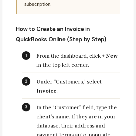
subscription.
How to Create an Invoice in
QuickBooks Online (Step by Step)
From the dashboard, click
+ New
in the top left corner.
Under “Customers,” select
Invoice
.
In the “Customer” field, type the
client’s name. If they are in your
database, their address and
payment terms auto-populate.