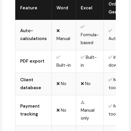
Online
Feature
Word
Excel
Generato
✅
Auto-
❌
✅
Formula-
calculations
Manual
Automatic
based
✅
✅ Built-
✅ Instant
PDF export
Built-in
in
download
Client
✅ Most
❌ No
❌ No
database
tools
⚠️
Payment
✅ Most
❌ No
Manual
tracking
tools
only