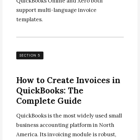
QuickBooks Online and Xero both
support multi-language invoice
templates.
SECTION 5
How to Create Invoices in
QuickBooks: The
Complete Guide
QuickBooks is the most widely used small
business accounting platform in North
America. Its invoicing module is robust,