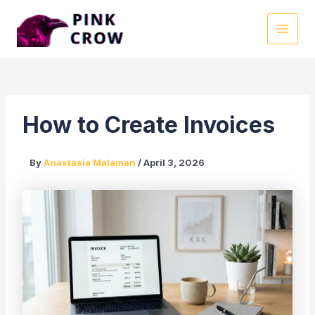
Skip
to
MAI
content
MEN
How to Create Invoices
By
Anastasia Malaman
/
April 3, 2026