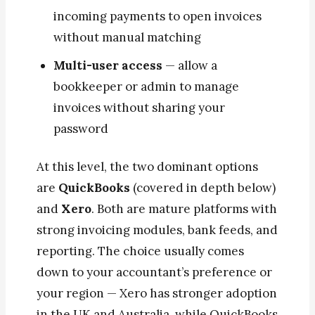
incoming payments to open invoices
without manual matching
Multi-user access
— allow a
bookkeeper or admin to manage
invoices without sharing your
password
At this level, the two dominant options
are
QuickBooks
(covered in depth below)
and
Xero
. Both are mature platforms with
strong invoicing modules, bank feeds, and
reporting. The choice usually comes
down to your accountant’s preference or
your region — Xero has stronger adoption
in the UK and Australia, while QuickBooks