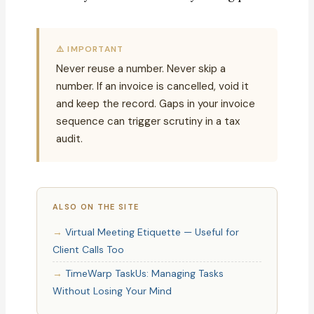
⚠️ IMPORTANT
Never reuse a number. Never skip a
number. If an invoice is cancelled, void it
and keep the record. Gaps in your invoice
sequence can trigger scrutiny in a tax
audit.
ALSO ON THE SITE
Virtual Meeting Etiquette — Useful for
Client Calls Too
TimeWarp TaskUs: Managing Tasks
Without Losing Your Mind