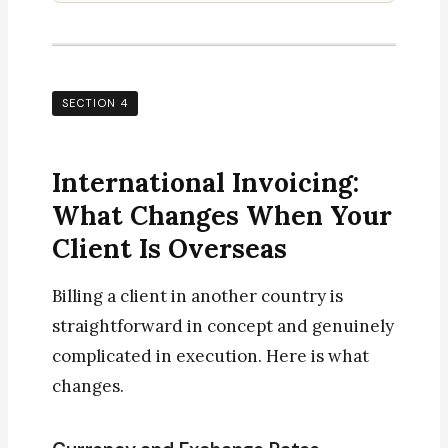
SECTION 4
International Invoicing:
What Changes When Your
Client Is Overseas
Billing a client in another country is
straightforward in concept and genuinely
complicated in execution. Here is what
changes.