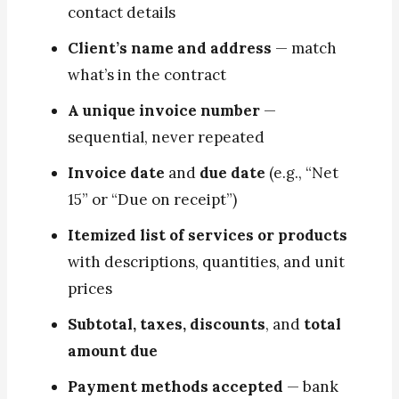
contact details
Client’s name and address
— match
what’s in the contract
A unique invoice number
—
sequential, never repeated
Invoice date
and
due date
(e.g., “Net
15” or “Due on receipt”)
Itemized list of services or products
with descriptions, quantities, and unit
prices
Subtotal, taxes, discounts
, and
total
amount due
Payment methods accepted
— bank