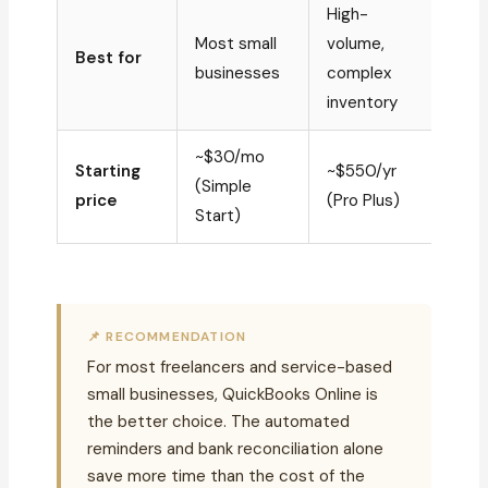
High-
Most small
volume,
Best for
businesses
complex
inventory
~$30/mo
Starting
~$550/yr
(Simple
price
(Pro Plus)
Start)
📌 RECOMMENDATION
For most freelancers and service-based
small businesses, QuickBooks Online is
the better choice. The automated
reminders and bank reconciliation alone
save more time than the cost of the