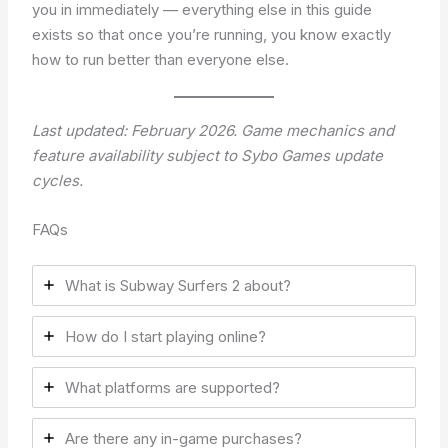
you in immediately — everything else in this guide
exists so that once you’re running, you know exactly
how to run better than everyone else.
Last updated: February 2026. Game mechanics and
feature availability subject to Sybo Games update
cycles.
FAQs
What is Subway Surfers 2 about?
How do I start playing online?
What platforms are supported?
Are there any in-game purchases?