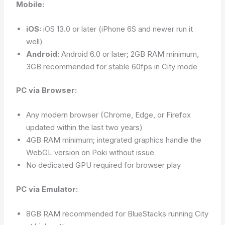
Mobile:
iOS:
iOS 13.0 or later (iPhone 6S and newer run it
well)
Android:
Android 6.0 or later; 2GB RAM minimum,
3GB recommended for stable 60fps in City mode
PC via Browser:
Any modern browser (Chrome, Edge, or Firefox
updated within the last two years)
4GB RAM minimum; integrated graphics handle the
WebGL version on Poki without issue
No dedicated GPU required for browser play
PC via Emulator:
8GB RAM recommended for BlueStacks running City