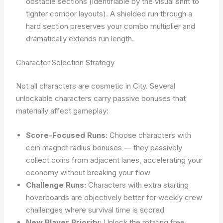
obstacle sections (identifiable by the visual shift to
tighter corridor layouts). A shielded run through a
hard section preserves your combo multiplier and
dramatically extends run length.
Character Selection Strategy
Not all characters are cosmetic in City. Several
unlockable characters carry passive bonuses that
materially affect gameplay:
Score-Focused Runs:
Choose characters with
coin magnet radius bonuses — they passively
collect coins from adjacent lanes, accelerating your
economy without breaking your flow
Challenge Runs:
Characters with extra starting
hoverboards are objectively better for weekly crew
challenges where survival time is scored
New Player Priority:
Unlock the rotating free