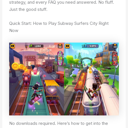
strategy, and every FAQ you need answered. No fluff.
Just the good stuff.
Quick Start: How to Play Subway Surfers City Right
Now
No downloads required. Here’s how to get into the