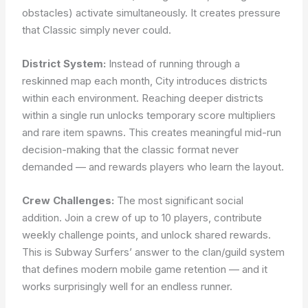
obstacles) activate simultaneously. It creates pressure
that Classic simply never could.
District System:
Instead of running through a
reskinned map each month, City introduces districts
within each environment. Reaching deeper districts
within a single run unlocks temporary score multipliers
and rare item spawns. This creates meaningful mid-run
decision-making that the classic format never
demanded — and rewards players who learn the layout.
Crew Challenges:
The most significant social
addition. Join a crew of up to 10 players, contribute
weekly challenge points, and unlock shared rewards.
This is Subway Surfers’ answer to the clan/guild system
that defines modern mobile game retention — and it
works surprisingly well for an endless runner.