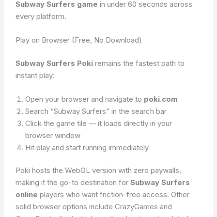
Subway Surfers game
in under 60 seconds across
every platform.
Play on Browser (Free, No Download)
Subway Surfers Poki
remains the fastest path to
instant play:
Open your browser and navigate to
poki.com
Search “Subway Surfers” in the search bar
Click the game tile — it loads directly in your
browser window
Hit play and start running immediately
Poki hosts the WebGL version with zero paywalls,
making it the go-to destination for
Subway Surfers
online
players who want friction-free access. Other
solid browser options include CrazyGames and