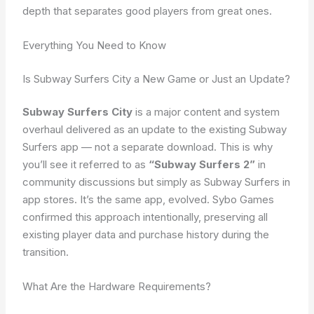
depth that separates good players from great ones.
Everything You Need to Know
Is Subway Surfers City a New Game or Just an Update?
Subway Surfers City
is a major content and system
overhaul delivered as an update to the existing Subway
Surfers app — not a separate download. This is why
you’ll see it referred to as
“Subway Surfers 2”
in
community discussions but simply as Subway Surfers in
app stores. It’s the same app, evolved. Sybo Games
confirmed this approach intentionally, preserving all
existing player data and purchase history during the
transition.
What Are the Hardware Requirements?