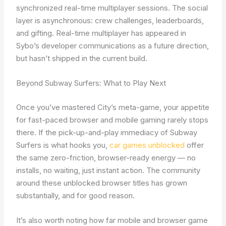
synchronized real-time multiplayer sessions. The social
layer is asynchronous: crew challenges, leaderboards,
and gifting. Real-time multiplayer has appeared in
Sybo’s developer communications as a future direction,
but hasn’t shipped in the current build.
Beyond Subway Surfers: What to Play Next
Once you’ve mastered City’s meta-game, your appetite
for fast-paced browser and mobile gaming rarely stops
there. If the pick-up-and-play immediacy of Subway
Surfers is what hooks you,
car games unblocked
offer
the same zero-friction, browser-ready energy — no
installs, no waiting, just instant action. The community
around these unblocked browser titles has grown
substantially, and for good reason.
It’s also worth noting how far mobile and browser game