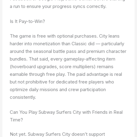
a run to ensure your progress syncs correctly.
Is It Pay-to-Win?
The game is free with optional purchases. City leans
harder into monetization than Classic did — particularly
around the seasonal battle pass and premium character
bundles. That said, every gameplay-affecting item
(hoverboard upgrades, score multipliers) remains
earnable through free play. The paid advantage is real
but not prohibitive for dedicated free players who
optimize daily missions and crew participation
consistently.
Can You Play Subway Surfers City with Friends in Real
Time?
Not yet. Subway Surfers City doesn’t support