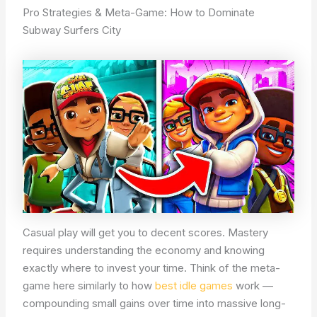
Pro Strategies & Meta-Game: How to Dominate
Subway Surfers City
Casual play will get you to decent scores. Mastery
requires understanding the economy and knowing
exactly where to invest your time. Think of the meta-
game here similarly to how
best idle games
work —
compounding small gains over time into massive long-