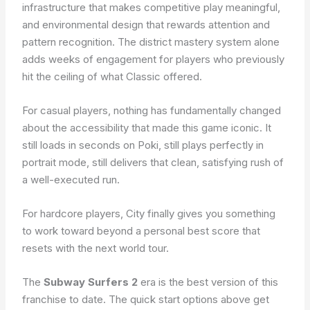
infrastructure that makes competitive play meaningful,
and environmental design that rewards attention and
pattern recognition. The district mastery system alone
adds weeks of engagement for players who previously
hit the ceiling of what Classic offered.
For casual players, nothing has fundamentally changed
about the accessibility that made this game iconic. It
still loads in seconds on Poki, still plays perfectly in
portrait mode, still delivers that clean, satisfying rush of
a well-executed run.
For hardcore players, City finally gives you something
to work toward beyond a personal best score that
resets with the next world tour.
The
Subway Surfers 2
era is the best version of this
franchise to date. The quick start options above get