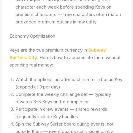
character each week before spending Keys on
premium characters — free characters often match
or exceed premium options in raw utility
Economy Optimization
Keys are the true premium currency in
Subway
Surfers City
. Here’s how to accumulate them without
spending real money:
Watch the optional ad after each run for a bonus Key
(capped at 3 per day)
Complete the weekly challenge set — typically
rewards 3–5 Keys on full completion
Participate in crew events — shared rewards
frequently include Key bundles
Spin the Subway Surfer board during events, not
outside them — event boards carry significantly