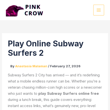
Skip
to
MAI
content
MEN
Play Online Subway
Surfers 2
By
Anastasia Malaman
/
February 27, 2026
Subway Surfers 2 City has arrived — and it’s redefining
what a mobile endless runner can be. Whether you’re a
veteran chasing million-coin high scores or a newcomer
who just wants to
play Subway Surfers online free
during a lunch break, this guide covers everything:
instant access links, what’s genuinely new, pro-level