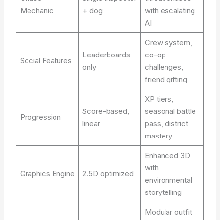
Mechanic
+ dog
with escalating
AI
Crew system,
Leaderboards
co-op
Social Features
only
challenges,
friend gifting
XP tiers,
Score-based,
seasonal battle
Progression
linear
pass, district
mastery
Enhanced 3D
with
Graphics Engine
2.5D optimized
environmental
storytelling
Modular outfit