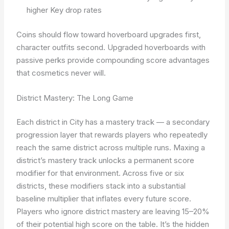
higher Key drop rates
Coins should flow toward hoverboard upgrades first,
character outfits second. Upgraded hoverboards with
passive perks provide compounding score advantages
that cosmetics never will.
District Mastery: The Long Game
Each district in City has a mastery track — a secondary
progression layer that rewards players who repeatedly
reach the same district across multiple runs. Maxing a
district’s mastery track unlocks a permanent score
modifier for that environment. Across five or six
districts, these modifiers stack into a substantial
baseline multiplier that inflates every future score.
Players who ignore district mastery are leaving 15–20%
of their potential high score on the table. It’s the hidden