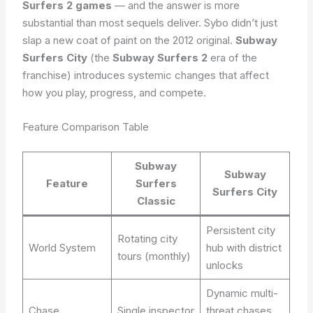
Surfers 2 games
— and the answer is more
substantial than most sequels deliver. Sybo didn’t just
slap a new coat of paint on the 2012 original.
Subway
Surfers City
(the
Subway Surfers 2
era of the
franchise) introduces systemic changes that affect
how you play, progress, and compete.
Feature Comparison Table
Subway
Subway
Feature
Surfers
Surfers City
Classic
Persistent city
Rotating city
World System
hub with district
tours (monthly)
unlocks
Dynamic multi-
Chase
Single inspector
threat chases