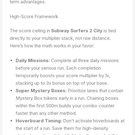
term advantages.
High-Score Framework
The score ceiling in
Subway Surfers 2 City
is tied
directly to your multiplier stack, not raw distance.
Here’s how the math works in your favor:
Daily Missions:
Complete all three daily missions
before your serious run. Each completion
temporarily boosts your score multiplier by 1x,
stacking up to 3x bonus on top of your base.
Super Mystery Boxes:
Prioritize lanes that contain
Mystery Box tokens early in a run. Chaining boxes
within the first 500m builds your combo counter
faster than any other method.
Hoverboard Timing:
Don’t activate hoverboards at
the start of a run. Save them for high-density