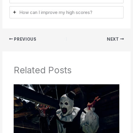
How can I improve my high scores?
PREVIOUS
NEXT
Related Posts