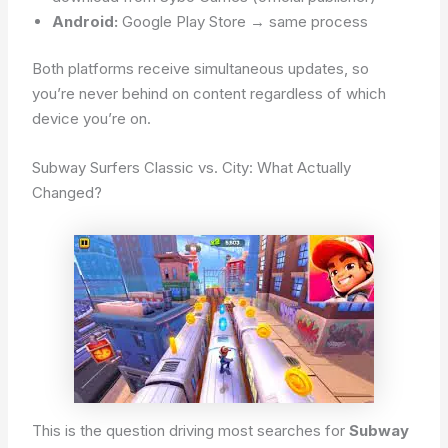
Android:
Google Play Store → same process
Both platforms receive simultaneous updates, so
you’re never behind on content regardless of which
device you’re on.
Subway Surfers Classic vs. City: What Actually
Changed?
This is the question driving most searches for
Subway