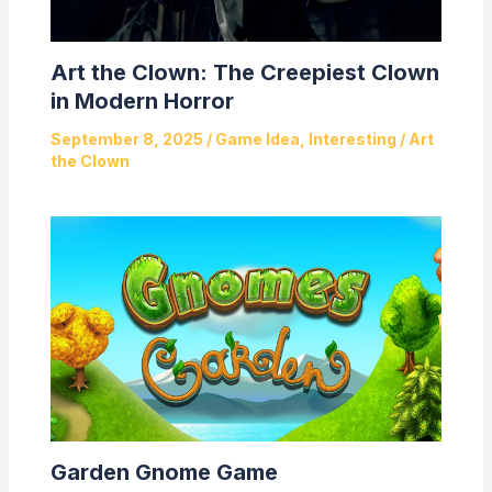
Art the Clown: The Creepiest Clown
in Modern Horror
September 8, 2025
/
Game Idea
,
Interesting
/
Art
the Clown
Garden Gnome Game