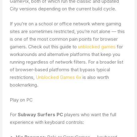
GamePix, both of which run the classic and updated
City versions depending on the current build cycle.
If you’re on a school or office network where gaming
sites are sometimes restricted, you’re not alone — this
is one of the most common pain points for browser
gamers. Check out this guide to
unblocked games
for
workarounds and alternative platforms that keep you
running regardless of network filters. For a broader list
of browser-based platforms that bypass typical
restrictions,
Unblocked Games 6x
is also worth
bookmarking.
Play on PC
For
Subway Surfers PC
players who want the full
experience with keyboard controls: