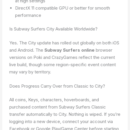
at high settings
DirectX 11 compatible GPU or better for smooth
performance
Is Subway Surfers City Available Worldwide?
Yes. The City update has rolled out globally on both iOS
and Android. The
Subway Surfers online
browser
versions on Poki and CrazyGames reflect the current
live build, though some region-specific event content
may vary by territory.
Does Progress Carry Over from Classic to City?
All coins, Keys, characters, hoverboards, and
purchased content from Subway Surfers Classic
transfer automatically to City. Nothing is wiped. If you’re
logging into a new device, connect your account via
Facebook or Google Play/Game Center before starting