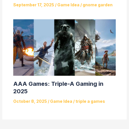
September 17, 2025
/
Game Idea
/
gnome garden
AAA Games: Triple-A Gaming in
2025
October 8, 2025
/
Game Idea
/
triple a games