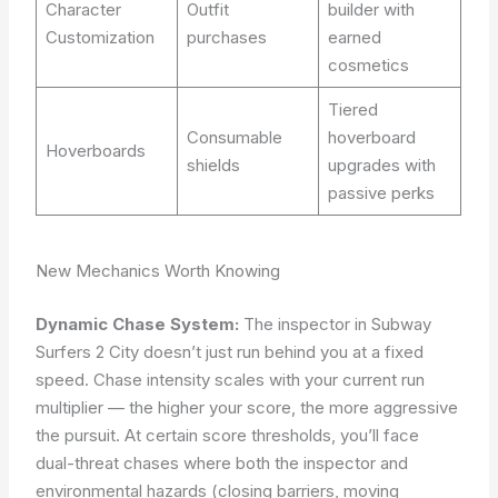
Character
Outfit
builder with
Customization
purchases
earned
cosmetics
Tiered
Consumable
hoverboard
Hoverboards
shields
upgrades with
passive perks
New Mechanics Worth Knowing
Dynamic Chase System:
The inspector in Subway
Surfers 2 City doesn’t just run behind you at a fixed
speed. Chase intensity scales with your current run
multiplier — the higher your score, the more aggressive
the pursuit. At certain score thresholds, you’ll face
dual-threat chases where both the inspector and
environmental hazards (closing barriers, moving