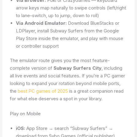
Via Browser:
Poki or CrazyGames — keyboard
arrow keys map naturally to swipe controls (left/right
to lane-switch, up to jump, down to roll)
Via Android Emulator:
Download BlueStacks or
LDPlayer, install Subway Surfers from the Google
Play Store inside the emulator, and play with mouse
or controller support
The emulator route gives you the most feature-
complete version of
Subway Surfers City
, including
all live events and social features. If you’re a PC gamer
looking to expand your rotation beyond mobile ports,
the
best PC games of 2025
is a great companion read
for what else deserves a spot in your library.
Play on Mobile
iOS:
App Store → search “Subway Surfers” →
download from Sybo Games (official publisher)