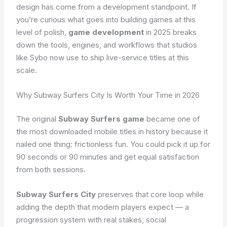
design has come from a development standpoint. If
you’re curious what goes into building games at this
level of polish,
game development
in 2025 breaks
down the tools, engines, and workflows that studios
like Sybo now use to ship live-service titles at this
scale.
Why Subway Surfers City Is Worth Your Time in 2026
The original
Subway Surfers game
became one of
the most downloaded mobile titles in history because it
nailed one thing: frictionless fun. You could pick it up for
90 seconds or 90 minutes and get equal satisfaction
from both sessions.
Subway Surfers City
preserves that core loop while
adding the depth that modern players expect — a
progression system with real stakes, social