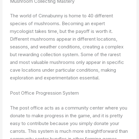
Mushroom Collecting Mastery
The world of Cinnabunny is home to 40 different
species of mushrooms. Becoming an expert
mycologist takes time, but the payoff is worth it.
Different mushrooms appear in different locations,
seasons, and weather conditions, creating a complex
but rewarding collection system. Some of the rarest
and most valuable mushrooms only appear in specific
cave locations under particular conditions, making
exploration and experimentation essential.
Post Office Progression System
The post office acts as a community center where you
donate to make progress in the game, and it is pretty
easy to contribute because you simply donate your
carrots. This system is much more straightforward than
community center bundles in other farming games,