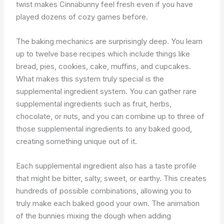
twist makes Cinnabunny feel fresh even if you have
played dozens of cozy games before.
The baking mechanics are surprisingly deep. You learn
up to twelve base recipes which include things like
bread, pies, cookies, cake, muffins, and cupcakes.
What makes this system truly special is the
supplemental ingredient system. You can gather rare
supplemental ingredients such as fruit, herbs,
chocolate, or nuts, and you can combine up to three of
those supplemental ingredients to any baked good,
creating something unique out of it.
Each supplemental ingredient also has a taste profile
that might be bitter, salty, sweet, or earthy. This creates
hundreds of possible combinations, allowing you to
truly make each baked good your own. The animation
of the bunnies mixing the dough when adding