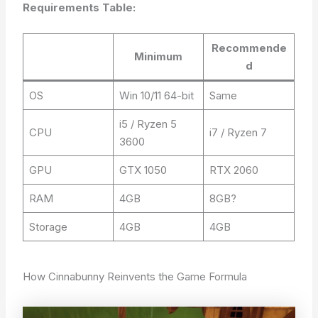
Requirements Table:
Recommende
Minimum
d
OS
Win 10/11 64-bit
Same
i5 / Ryzen 5
CPU
i7 / Ryzen 7
3600
GPU
GTX 1050
RTX 2060
RAM
4GB
8GB?
Storage
4GB
4GB
How Cinnabunny Reinvents the Game Formula