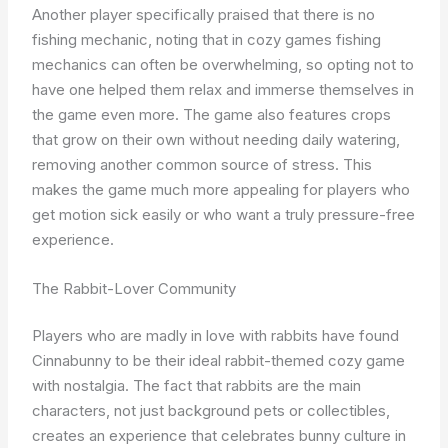
Another player specifically praised that there is no
fishing mechanic, noting that in cozy games fishing
mechanics can often be overwhelming, so opting not to
have one helped them relax and immerse themselves in
the game even more. The game also features crops
that grow on their own without needing daily watering,
removing another common source of stress. This
makes the game much more appealing for players who
get motion sick easily or who want a truly pressure-free
experience.
The Rabbit-Lover Community
Players who are madly in love with rabbits have found
Cinnabunny to be their ideal rabbit-themed cozy game
with nostalgia. The fact that rabbits are the main
characters, not just background pets or collectibles,
creates an experience that celebrates bunny culture in