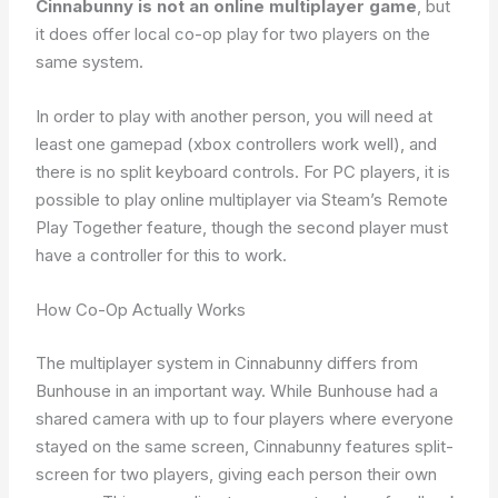
Cinnabunny is not an online multiplayer game
, but
it does offer local co-op play for two players on the
same system.
In order to play with another person, you will need at
least one gamepad (xbox controllers work well), and
there is no split keyboard controls. For PC players, it is
possible to play online multiplayer via Steam’s Remote
Play Together feature, though the second player must
have a controller for this to work.
How Co-Op Actually Works
The multiplayer system in Cinnabunny differs from
Bunhouse in an important way. While Bunhouse had a
shared camera with up to four players where everyone
stayed on the same screen, Cinnabunny features split-
screen for two players, giving each person their own