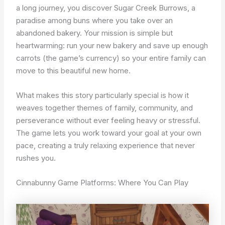
a long journey, you discover Sugar Creek Burrows, a
paradise among buns where you take over an
abandoned bakery. Your mission is simple but
heartwarming: run your new bakery and save up enough
carrots (the game’s currency) so your entire family can
move to this beautiful new home.
What makes this story particularly special is how it
weaves together themes of family, community, and
perseverance without ever feeling heavy or stressful.
The game lets you work toward your goal at your own
pace, creating a truly relaxing experience that never
rushes you.
Cinnabunny Game Platforms: Where You Can Play