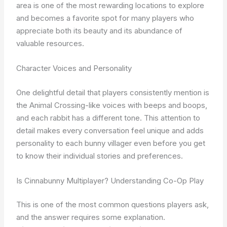
area is one of the most rewarding locations to explore
and becomes a favorite spot for many players who
appreciate both its beauty and its abundance of
valuable resources.
Character Voices and Personality
One delightful detail that players consistently mention is
the Animal Crossing-like voices with beeps and boops,
and each rabbit has a different tone. This attention to
detail makes every conversation feel unique and adds
personality to each bunny villager even before you get
to know their individual stories and preferences.
Is Cinnabunny Multiplayer? Understanding Co-Op Play
This is one of the most common questions players ask,
and the answer requires some explanation.