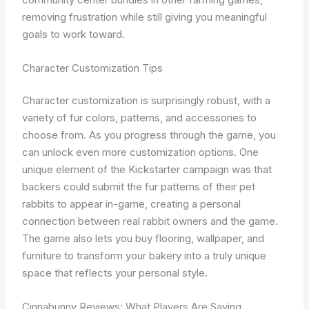
removing frustration while still giving you meaningful
goals to work toward.
Character Customization Tips
Character customization is surprisingly robust, with a
variety of fur colors, patterns, and accessories to
choose from. As you progress through the game, you
can unlock even more customization options. One
unique element of the Kickstarter campaign was that
backers could submit the fur patterns of their pet
rabbits to appear in-game, creating a personal
connection between real rabbit owners and the game.
The game also lets you buy flooring, wallpaper, and
furniture to transform your bakery into a truly unique
space that reflects your personal style.
Cinnabunny Reviews: What Players Are Saying