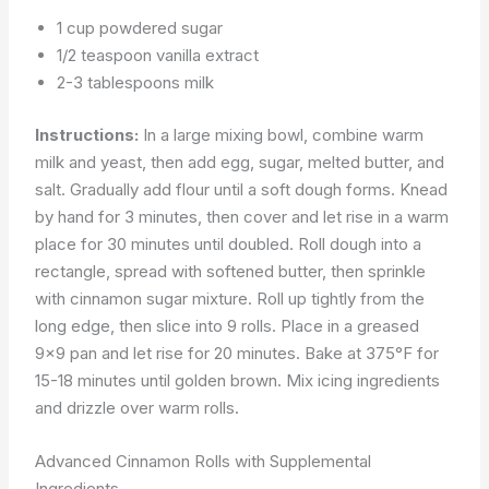
1 cup powdered sugar
1/2 teaspoon vanilla extract
2-3 tablespoons milk
Instructions:
In a large mixing bowl, combine warm
milk and yeast, then add egg, sugar, melted butter, and
salt. Gradually add flour until a soft dough forms. Knead
by hand for 3 minutes, then cover and let rise in a warm
place for 30 minutes until doubled. Roll dough into a
rectangle, spread with softened butter, then sprinkle
with cinnamon sugar mixture. Roll up tightly from the
long edge, then slice into 9 rolls. Place in a greased
9×9 pan and let rise for 20 minutes. Bake at 375°F for
15-18 minutes until golden brown. Mix icing ingredients
and drizzle over warm rolls.
Advanced Cinnamon Rolls with Supplemental
Ingredients