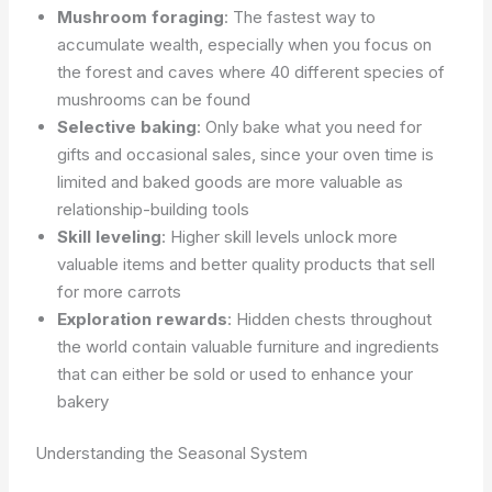
Mushroom foraging
: The fastest way to
accumulate wealth, especially when you focus on
the forest and caves where 40 different species of
mushrooms can be found
Selective baking
: Only bake what you need for
gifts and occasional sales, since your oven time is
limited and baked goods are more valuable as
relationship-building tools
Skill leveling
: Higher skill levels unlock more
valuable items and better quality products that sell
for more carrots
Exploration rewards
: Hidden chests throughout
the world contain valuable furniture and ingredients
that can either be sold or used to enhance your
bakery
Understanding the Seasonal System