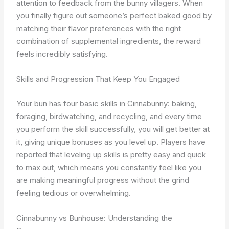
attention to feedback from the bunny villagers. When
you finally figure out someone’s perfect baked good by
matching their flavor preferences with the right
combination of supplemental ingredients, the reward
feels incredibly satisfying.
Skills and Progression That Keep You Engaged
Your bun has four basic skills in Cinnabunny: baking,
foraging, birdwatching, and recycling, and every time
you perform the skill successfully, you will get better at
it, giving unique bonuses as you level up. Players have
reported that leveling up skills is pretty easy and quick
to max out, which means you constantly feel like you
are making meaningful progress without the grind
feeling tedious or overwhelming.
Cinnabunny vs Bunhouse: Understanding the