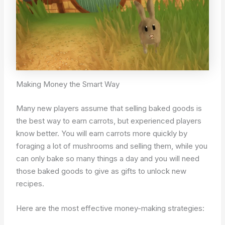
Making Money the Smart Way
Many new players assume that selling baked goods is
the best way to earn carrots, but experienced players
know better. You will earn carrots more quickly by
foraging a lot of mushrooms and selling them, while you
can only bake so many things a day and you will need
those baked goods to give as gifts to unlock new
recipes.
Here are the most effective money-making strategies: