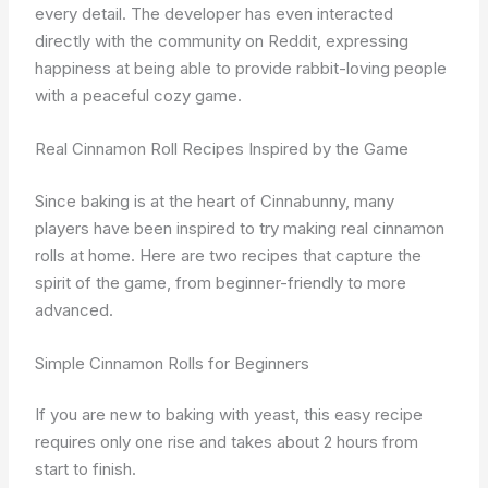
every detail. The developer has even interacted
directly with the community on Reddit, expressing
happiness at being able to provide rabbit-loving people
with a peaceful cozy game.
Real Cinnamon Roll Recipes Inspired by the Game
Since baking is at the heart of Cinnabunny, many
players have been inspired to try making real cinnamon
rolls at home. Here are two recipes that capture the
spirit of the game, from beginner-friendly to more
advanced.
Simple Cinnamon Rolls for Beginners
If you are new to baking with yeast, this easy recipe
requires only one rise and takes about 2 hours from
start to finish.