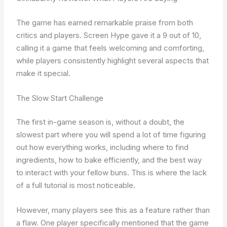
The game has earned remarkable praise from both
critics and players. Screen Hype gave it a 9 out of 10,
calling it a game that feels welcoming and comforting,
while players consistently highlight several aspects that
make it special.
The Slow Start Challenge
The first in-game season is, without a doubt, the
slowest part where you will spend a lot of time figuring
out how everything works, including where to find
ingredients, how to bake efficiently, and the best way
to interact with your fellow buns. This is where the lack
of a full tutorial is most noticeable.
However, many players see this as a feature rather than
a flaw. One player specifically mentioned that the game