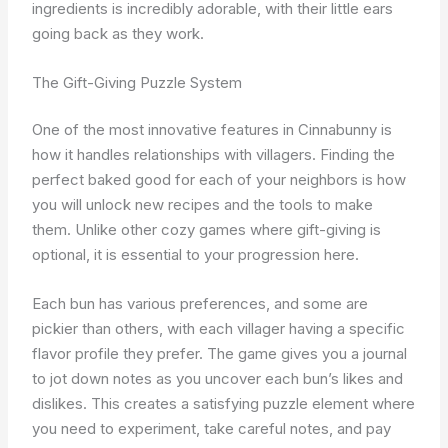
ingredients is incredibly adorable, with their little ears
going back as they work.
The Gift-Giving Puzzle System
One of the most innovative features in Cinnabunny is
how it handles relationships with villagers. Finding the
perfect baked good for each of your neighbors is how
you will unlock new recipes and the tools to make
them. Unlike other cozy games where gift-giving is
optional, it is essential to your progression here.
Each bun has various preferences, and some are
pickier than others, with each villager having a specific
flavor profile they prefer. The game gives you a journal
to jot down notes as you uncover each bun’s likes and
dislikes. This creates a satisfying puzzle element where
you need to experiment, take careful notes, and pay