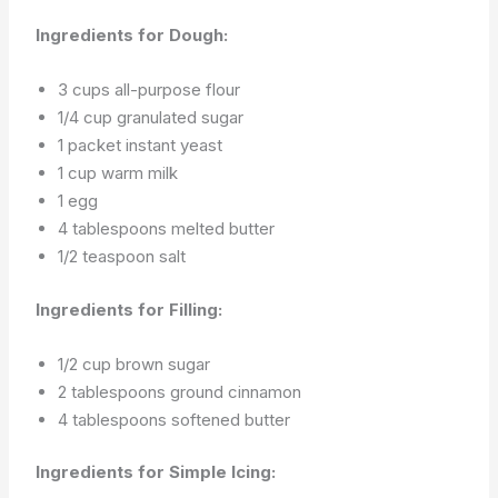
Ingredients for Dough:
3 cups all-purpose flour
1/4 cup granulated sugar
1 packet instant yeast
1 cup warm milk
1 egg
4 tablespoons melted butter
1/2 teaspoon salt
Ingredients for Filling:
1/2 cup brown sugar
2 tablespoons ground cinnamon
4 tablespoons softened butter
Ingredients for Simple Icing: