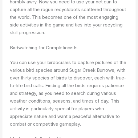
horribly awry. Now you need to use your net gun to
capture all the rogue recyclobots scattered throughout
the world. This becomes one of the most engaging
side activities in the game and ties into your recycling
skill progression.
Birdwatching for Completionists
You can use your birdoculars to capture pictures of the
various bird species around Sugar Creek Burrows, with
over thirty species of birds to discover, each with true-
to-life bird calls. Finding all the birds requires patience
and strategy, as you need to search during various
weather conditions, seasons, and times of day. This
activity is particularly special for players who
appreciate nature and want a peaceful alternative to
combat or competitive gameplay.