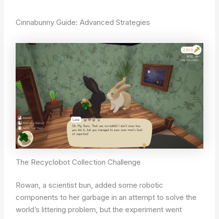
Cinnabunny Guide: Advanced Strategies
The Recyclobot Collection Challenge
Rowan, a scientist bun, added some robotic
components to her garbage in an attempt to solve the
world’s littering problem, but the experiment went