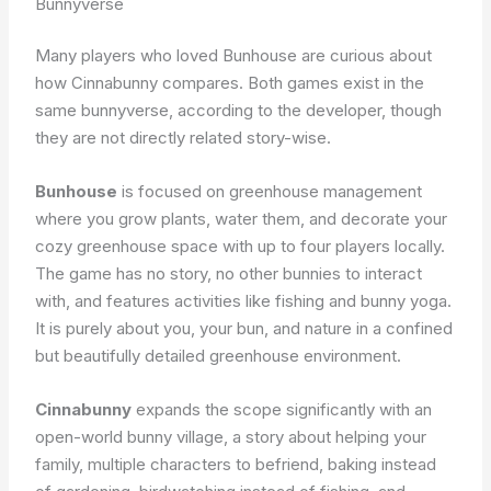
Bunnyverse
Many players who loved Bunhouse are curious about
how Cinnabunny compares. Both games exist in the
same bunnyverse, according to the developer, though
they are not directly related story-wise.
Bunhouse
is focused on greenhouse management
where you grow plants, water them, and decorate your
cozy greenhouse space with up to four players locally.
The game has no story, no other bunnies to interact
with, and features activities like fishing and bunny yoga.
It is purely about you, your bun, and nature in a confined
but beautifully detailed greenhouse environment.
Cinnabunny
expands the scope significantly with an
open-world bunny village, a story about helping your
family, multiple characters to befriend, baking instead