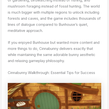
of gardening, birdwatching instead of fishing, and
mushroom foraging instead of fossil hunting. The world
is much bigger with multiple regions to unlock including
forests and caves, and the game includes thousands of
lines of dialogue compared to Bunhouse’s quiet,
meditative approach.
If you enjoyed Bunhouse but wanted more content and
more things to do, Cinnabunny delivers exactly that
while maintaining the same adorable bunny aesthetic
and relaxing gameplay philosophy.
Cinnabunny Walkthrough: Essential Tips for Success