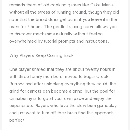
reminds them of old cooking games like Cake Mania
without all the stress of running around, though they did
note that the bread does get burnt if you leave it in the
oven for 2 hours. The gentle learning curve allows you
to discover mechanics naturally without feeling
overwhelmed by tutorial prompts and instructions.
Why Players Keep Coming Back
One player shared that they are about twenty hours in
with three family members moved to Sugar Creek
Burrow, and after unlocking everything they could, the
grind for carrots can become a grind, but the goal for
Cinnabunny is to go at your own pace and enjoy the
experience. Players who love the slow burn gameplay
and just want to turn off their brain find this approach
perfect.