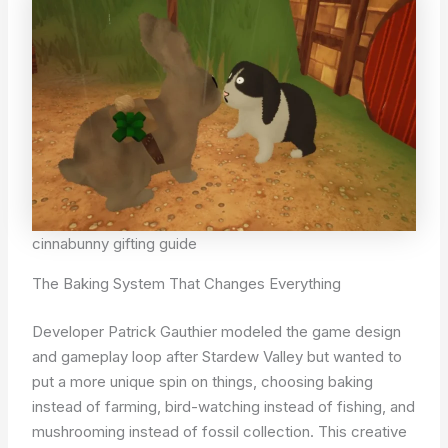
cinnabunny gifting guide
The Baking System That Changes Everything
Developer Patrick Gauthier modeled the game design
and gameplay loop after Stardew Valley but wanted to
put a more unique spin on things, choosing baking
instead of farming, bird-watching instead of fishing, and
mushrooming instead of fossil collection. This creative