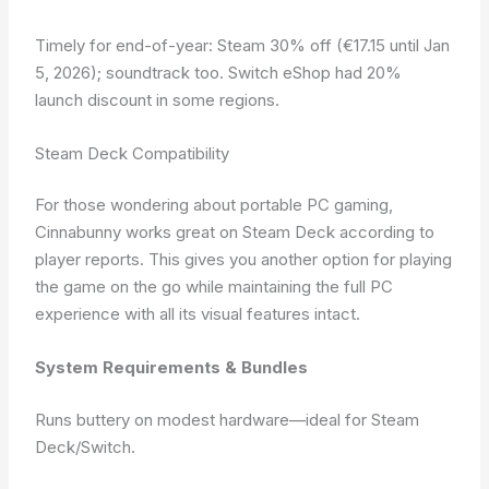
Timely for end-of-year: Steam 30% off (€17.15 until Jan
5, 2026); soundtrack too. Switch eShop had 20%
launch discount in some regions.
Steam Deck Compatibility
For those wondering about portable PC gaming,
Cinnabunny works great on Steam Deck according to
player reports. This gives you another option for playing
the game on the go while maintaining the full PC
experience with all its visual features intact.
System Requirements & Bundles
Runs buttery on modest hardware—ideal for Steam
Deck/Switch.