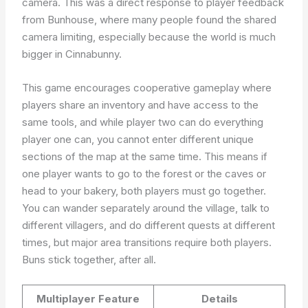
camera. This was a direct response to player feedback
from Bunhouse, where many people found the shared
camera limiting, especially because the world is much
bigger in Cinnabunny.
This game encourages cooperative gameplay where
players share an inventory and have access to the
same tools, and while player two can do everything
player one can, you cannot enter different unique
sections of the map at the same time. This means if
one player wants to go to the forest or the caves or
head to your bakery, both players must go together.
You can wander separately around the village, talk to
different villagers, and do different quests at different
times, but major area transitions require both players.
Buns stick together, after all.
Multiplayer Feature
Details