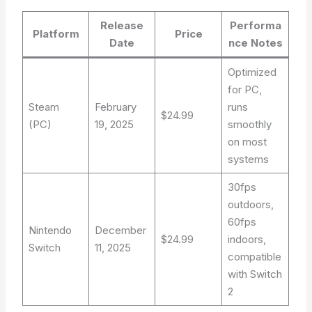
Release
Performa
Platform
Price
Date
nce Notes
Optimized
for PC,
Steam
February
runs
$24.99
(PC)
19, 2025
smoothly
on most
systems
30fps
outdoors,
60fps
Nintendo
December
$24.99
indoors,
Switch
11, 2025
compatible
with Switch
2