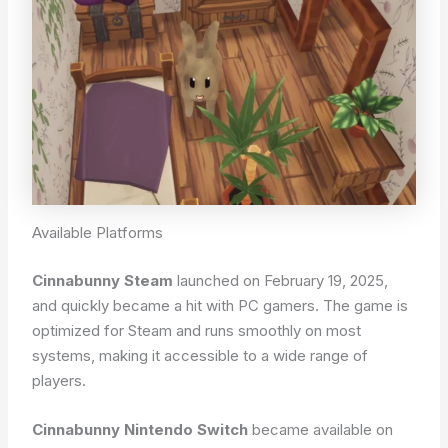
Available Platforms
Cinnabunny Steam
launched on February 19, 2025,
and quickly became a hit with PC gamers. The game is
optimized for Steam and runs smoothly on most
systems, making it accessible to a wide range of
players.
Cinnabunny Nintendo Switch
became available on