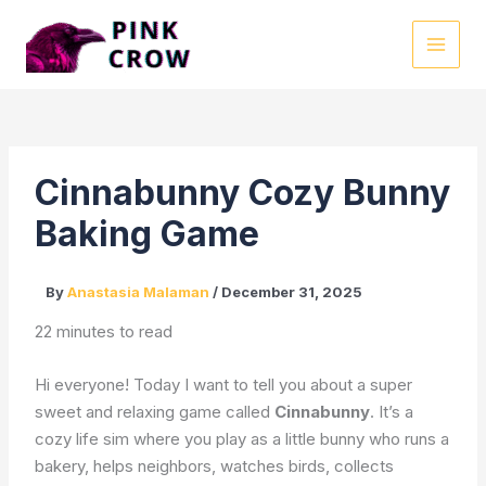
Skip
to
MAI
content
MEN
Cinnabunny Cozy Bunny
Baking Game
By
Anastasia Malaman
/
December 31, 2025
22 minutes to read
Hi everyone! Today I want to tell you about a super
sweet and relaxing game called
Cinnabunny
. It’s a
cozy life sim where you play as a little bunny who runs a
bakery, helps neighbors, watches birds, collects