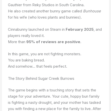
Gauthier from Reky Studios in South Carolina.
He also created another bunny game called
Bunhouse
for his wife (who loves plants and bunnies).
Cinnabunny launched on Steam in
February 2025
, and
players really loved it.
More than
95% of reviews are positive
.
In this game, you are not fighting monsters.
You are baking bread.
And somehow… that feels perfect.
The Story Behind Sugar Creek Burrows
The game begins with a touching story that sets the
stage for your adventure. Your cute, hoppy bun family
is fighting a nasty drought, and your mother has tasked
you with finding a new place for the family to live. After