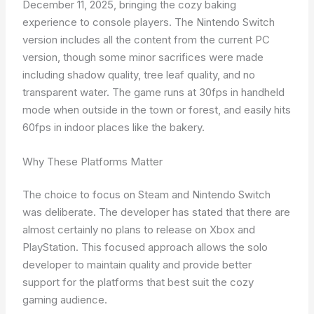
December 11, 2025, bringing the cozy baking
experience to console players. The Nintendo Switch
version includes all the content from the current PC
version, though some minor sacrifices were made
including shadow quality, tree leaf quality, and no
transparent water. The game runs at 30fps in handheld
mode when outside in the town or forest, and easily hits
60fps in indoor places like the bakery.
Why These Platforms Matter
The choice to focus on Steam and Nintendo Switch
was deliberate. The developer has stated that there are
almost certainly no plans to release on Xbox and
PlayStation. This focused approach allows the solo
developer to maintain quality and provide better
support for the platforms that best suit the cozy
gaming audience.