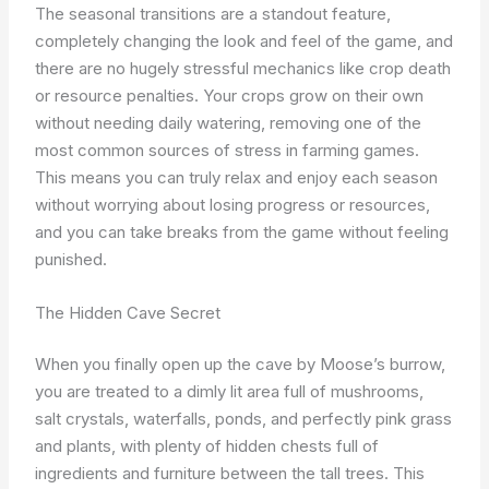
The seasonal transitions are a standout feature,
completely changing the look and feel of the game, and
there are no hugely stressful mechanics like crop death
or resource penalties. Your crops grow on their own
without needing daily watering, removing one of the
most common sources of stress in farming games.
This means you can truly relax and enjoy each season
without worrying about losing progress or resources,
and you can take breaks from the game without feeling
punished.
The Hidden Cave Secret
When you finally open up the cave by Moose’s burrow,
you are treated to a dimly lit area full of mushrooms,
salt crystals, waterfalls, ponds, and perfectly pink grass
and plants, with plenty of hidden chests full of
ingredients and furniture between the tall trees. This