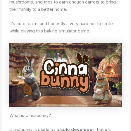
mushrooms, and tries to earn enough carrots to bring
their family to a better home.
It’s cute, calm, and honestly… very hard not to smile
while playing this baking simulator game.
What is Cinnabunny?
Cinnabunny is made by a
solo developer
, Patrick