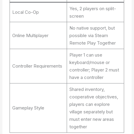
Yes, 2 players on split-
Local Co-Op
screen
No native support, but
Online Multiplayer
possible via Steam
Remote Play Together
Player 1 can use
keyboard/mouse or
Controller Requirements
controller; Player 2 must
have a controller
Shared inventory,
cooperative objectives,
players can explore
Gameplay Style
village separately but
must enter new areas
together