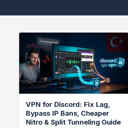
VPN for Discord: Fix Lag,
Bypass IP Bans, Cheaper
Nitro & Split Tunneling Guide