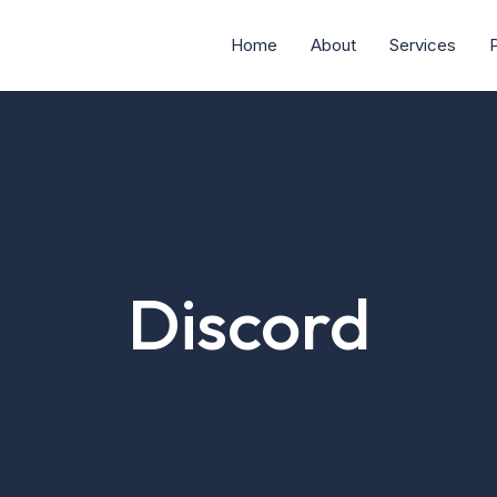
Home
About
Services
P
Discord