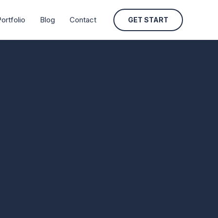
ortfolio
Blog
Contact
GET START