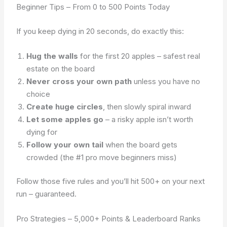
Beginner Tips – From 0 to 500 Points Today
If you keep dying in 20 seconds, do exactly this:
Hug the walls
for the first 20 apples – safest real
estate on the board
Never cross your own path
unless you have no
choice
Create huge circles
, then slowly spiral inward
Let some apples go
– a risky apple isn’t worth
dying for
Follow your own tail
when the board gets
crowded (the #1 pro move beginners miss)
Follow those five rules and you’ll hit 500+ on your next
run – guaranteed.
Pro Strategies – 5,000+ Points & Leaderboard Ranks