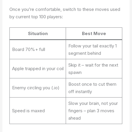
Once you’re comfortable, switch to these moves used
by current top 100 players:
Situation
Best Move
Follow your tail exactly 1
Board 70%+ full
segment behind
Skip it – wait for the next
Apple trapped in your coil
spawn
Boost once to cut them
Enemy circling you (.io)
off instantly
Slow your brain, not your
Speed is maxed
fingers – plan 3 moves
ahead