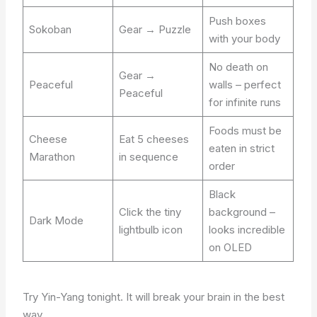
Push boxes
Sokoban
Gear → Puzzle
with your body
No death on
Gear →
Peaceful
walls – perfect
Peaceful
for infinite runs
Foods must be
Cheese
Eat 5 cheeses
eaten in strict
Marathon
in sequence
order
Black
Click the tiny
background –
Dark Mode
lightbulb icon
looks incredible
on OLED
Try Yin-Yang tonight. It will break your brain in the best
way.