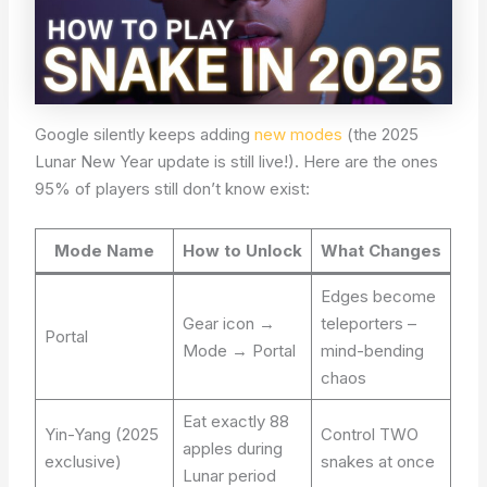
Google silently keeps adding
new modes
(the 2025
Lunar New Year update is still live!). Here are the ones
95% of players still don’t know exist:
Mode Name
How to Unlock
What Changes
Edges become
Gear icon →
teleporters –
Portal
Mode → Portal
mind-bending
chaos
Eat exactly 88
Yin-Yang (2025
Control TWO
apples during
exclusive)
snakes at once
Lunar period