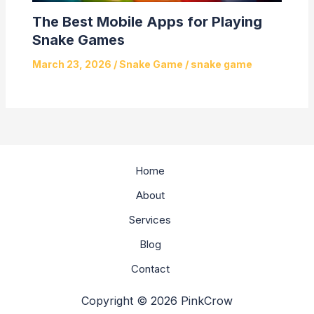
The Best Mobile Apps for Playing
Snake Games
March 23, 2026
/
Snake Game
/
snake game
Home
About
Services
Blog
Contact
Copyright © 2026 PinkCrow