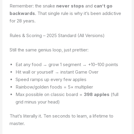
Remember: the snake
never stops
and
can’t go
backwards
. That single rule is why it’s been addictive
for 28 years.
Rules & Scoring – 2025 Standard (All Versions)
Still the same genius loop, just prettier:
Eat any food → grow 1 segment → +10–100 points
Hit wall or yourself → instant Game Over
Speed ramps up every few apples
Rainbow/golden foods = 5× multiplier
Max possible on classic board =
398 apples
(full
grid minus your head)
That’s literally it. Ten seconds to learn, a lifetime to
master.