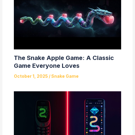
The Snake Apple Game: A Classic
Game Everyone Loves
October 1, 2025
/
Snake Game