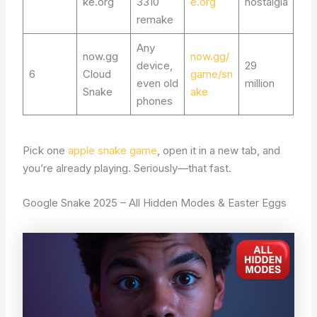
ke.org
3310
e.org
nostalgia
remake
Any
now.gg
now.gg/
device,
29
6
Cloud
game/sn
even old
million
Snake
ake
phones
Pick one
apple snake game
, open it in a new tab, and
you’re already playing. Seriously—that fast.
Google Snake 2025 – All Hidden Modes & Easter Eggs