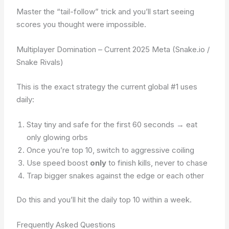
Master the “tail-follow” trick and you’ll start seeing
scores you thought were impossible.
Multiplayer Domination – Current 2025 Meta (Snake.io /
Snake Rivals)
This is the exact strategy the current global #1 uses
daily:
Stay tiny and safe for the first 60 seconds → eat
only glowing orbs
Once you’re top 10, switch to aggressive coiling
Use speed boost
only
to finish kills, never to chase
Trap bigger snakes against the edge or each other
Do this and you’ll hit the daily top 10 within a week.
Frequently Asked Questions