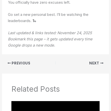
You officially have zero excuses left.
Go set a new personal best. I’ll be watching the
leaderboards. 🐍
Last updated & links tested: November 24, 2025
Bookmark this page – it gets updated every time
Google drops a new mode.
PREVIOUS
NEXT
Related Posts