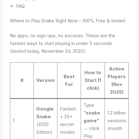
FAQ
Where to Play Snake Right Now – 100% Free & Instant
No apps, no sign-ups, no excuses. These are the
fastest ways to start playing in under 5 seconds
(tested today, November 24, 2025):
Active
How to
Best
Players
#
Version
Start (1
For
(Nov
click)
2025)
Type
Google
Fastest
“snake
1.2 billion
Snake
+ 25+
1
game”
sessions
(2025
secret
→ click
/month
Edition)
modes
Play