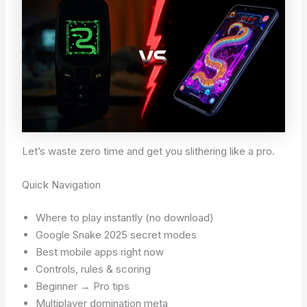
Let’s waste zero time and get you slithering like a pro.
Quick Navigation
Where to play instantly (no download)
Google Snake 2025 secret modes
Best mobile apps right now
Controls, rules & scoring
Beginner → Pro tips
Multiplayer domination meta