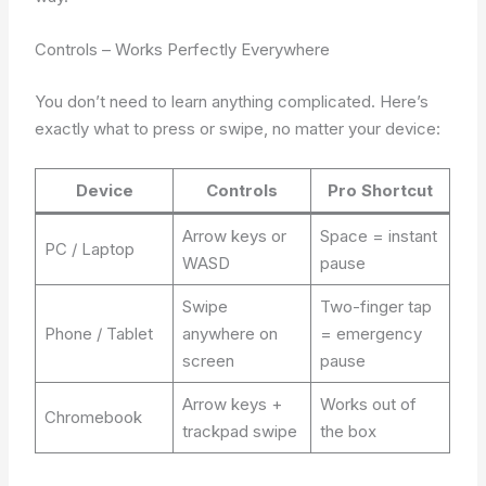
Controls – Works Perfectly Everywhere
You don’t need to learn anything complicated. Here’s
exactly what to press or swipe, no matter your device:
Device
Controls
Pro Shortcut
Arrow keys or
Space = instant
PC / Laptop
WASD
pause
Swipe
Two-finger tap
Phone / Tablet
anywhere on
= emergency
screen
pause
Arrow keys +
Works out of
Chromebook
trackpad swipe
the box