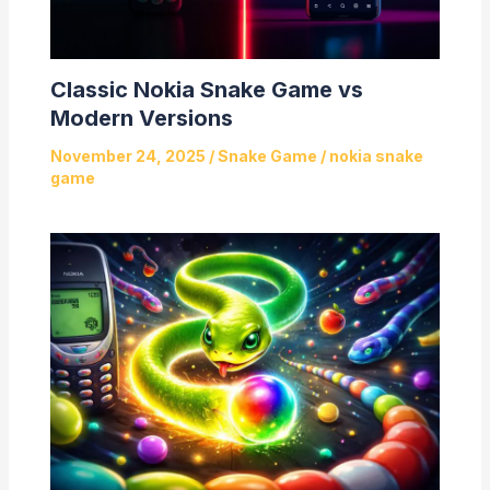
Classic Nokia Snake Game vs
Modern Versions
November 24, 2025
/
Snake Game
/
nokia snake
game