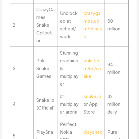
CrazyGa
Unblock
crazyga
mes
ed at
mes.co
68
2
Snake
school/
m/t/snak
million
Collecti
work
e
on
Stunning
Poki
graphics
poki.co
94
3
Snake
&
m/en/sn
million
Games
multiplay
ake
er
#1
snake.io
42
Snake.io
4
multiplay
or App
million
(Official)
er arena
Store
daily
Perfect
PlaySna
Nokia
playsnak
Pure
5