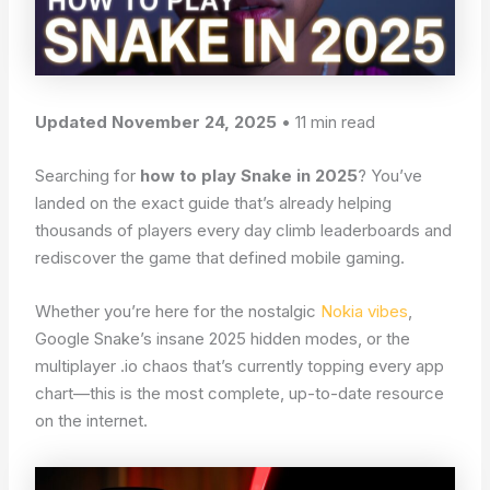
Updated November 24, 2025
• 11 min read
Searching for
how to play Snake in 2025
? You’ve
landed on the exact guide that’s already helping
thousands of players every day climb leaderboards and
rediscover the game that defined mobile gaming.
Whether you’re here for the nostalgic
Nokia vibes
,
Google Snake’s insane 2025 hidden modes, or the
multiplayer .io chaos that’s currently topping every app
chart—this is the most complete, up-to-date resource
on the internet.