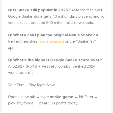
Q: Is Snake still popular in 2025?
A: More than ever.
Google Snake alone gets 40 million daily players, and .io
versions just crossed 500 million total downloads.
Q: Where can I play the original Nokia Snake?
A:
Perfect remakes:
playsnake.org
or the “Snake ’97”
app.
Q: What’s the highest Google Snake score ever?
A: 52,927 (Portal + Peaceful combo, verified 2024
world record).
Your Turn – Play Right Now
Open a new tab → type
snake game
→ hit Enter →
pick any mode → beat 500 points today.