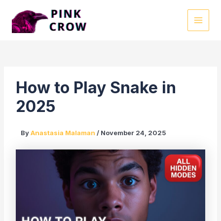
Skip
to
MAI
content
MEN
How to Play Snake in
2025
By
Anastasia Malaman
/
November 24, 2025