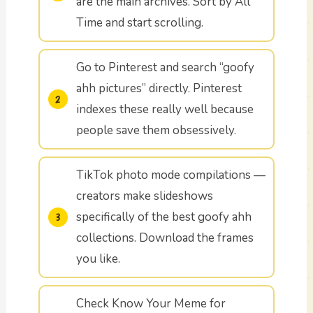
are the main archives. Sort by All
Time and start scrolling.
Go to Pinterest and search “goofy
ahh pictures” directly. Pinterest
indexes these really well because
people save them obsessively.
TikTok photo mode compilations —
creators make slideshows
specifically of the best goofy ahh
collections. Download the frames
you like.
Check Know Your Meme for