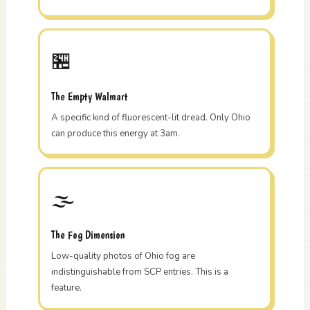
🏪
The Empty Walmart
A specific kind of fluorescent-lit dread. Only Ohio
can produce this energy at 3am.
🌫️
The Fog Dimension
Low-quality photos of Ohio fog are
indistinguishable from SCP entries. This is a
feature.