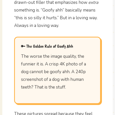
drawn-out filler that emphasizes how
extra
something is. “Goofy ahh” basically means
“this is so silly it hurts.” But in a loving way.
Always in a loving way.
🔑 The Golden Rule of Goofy Ahh
The worse the image quality, the
funnier it is. A crisp 4K photo of a
dog cannot be goofy ahh. A 240p
screenshot of a dog with human
teeth? That is the stuff.
These pictures spread because they feel