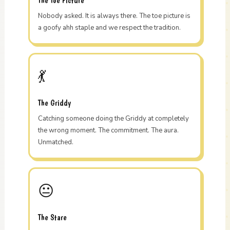
The Toe Picture
Nobody asked. It is always there. The toe picture is
a goofy ahh staple and we respect the tradition.
💃
The Griddy
Catching someone doing the Griddy at completely
the wrong moment. The commitment. The aura.
Unmatched.
😐
The Stare