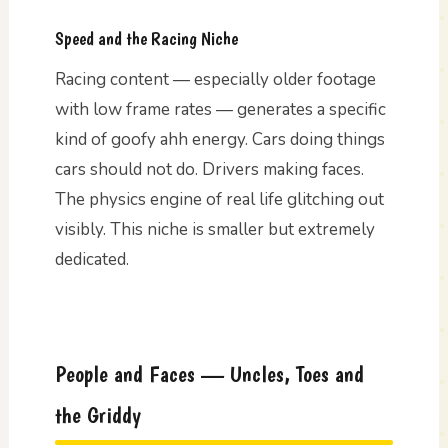
Speed and the Racing Niche
Racing content — especially older footage
with low frame rates — generates a specific
kind of goofy ahh energy. Cars doing things
cars should not do. Drivers making faces.
The physics engine of real life glitching out
visibly. This niche is smaller but extremely
dedicated.
People and Faces — Uncles, Toes and
the Griddy