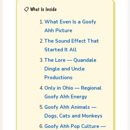
📋 What Is Inside
What Even Is a Goofy
Ahh Picture
The Sound Effect That
Started It All
The Lore — Quandale
Dingle and Uncle
Productions
Only in Ohio — Regional
Goofy Ahh Energy
Goofy Ahh Animals —
Dogs, Cats and Monkeys
Goofy Ahh Pop Culture —