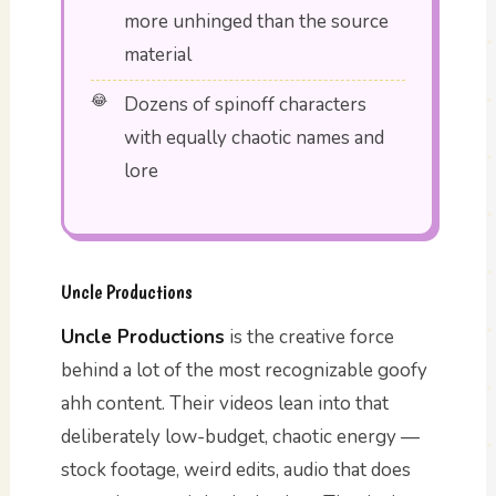
more unhinged than the source
material
Dozens of spinoff characters
with equally chaotic names and
lore
Uncle Productions
Uncle Productions
is the creative force
behind a lot of the most recognizable goofy
ahh content. Their videos lean into that
deliberately low-budget, chaotic energy —
stock footage, weird edits, audio that does