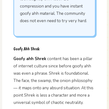
compression and you have instant
goofy ahh material. The community
does not even need to try very hard.
Goofy Ahh Shrek
Goofy ahh Shrek
content has been a pillar
of internet culture since before goofy ahh
was even a phrase. Shrek is foundational.
The face, the swamp, the onion philosophy
— it maps onto any absurd situation. At this
point Shrek is less a character and more a
universal symbol of chaotic neutrality.