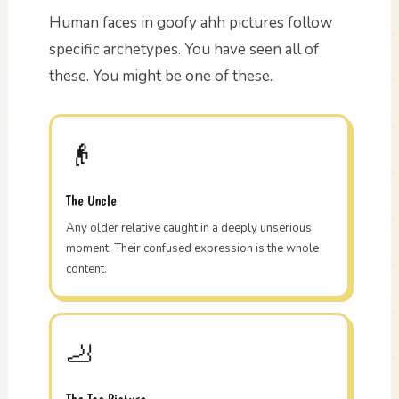
Human faces in goofy ahh pictures follow
specific archetypes. You have seen all of
these. You might be one of these.
👴
The Uncle
Any older relative caught in a deeply unserious
moment. Their confused expression is the whole
content.
🦶