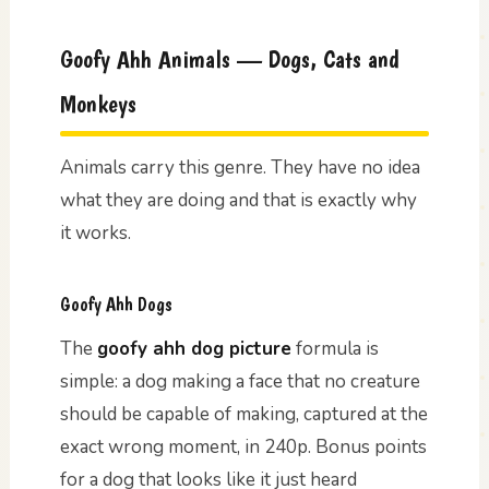
Goofy Ahh Animals — Dogs, Cats and
Monkeys
Animals carry this genre. They have no idea
what they are doing and that is exactly why
it works.
Goofy Ahh Dogs
The
goofy ahh dog picture
formula is
simple: a dog making a face that no creature
should be capable of making, captured at the
exact wrong moment, in 240p. Bonus points
for a dog that looks like it just heard