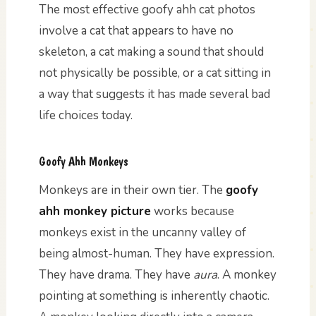
The most effective goofy ahh cat photos
involve a cat that appears to have no
skeleton, a cat making a sound that should
not physically be possible, or a cat sitting in
a way that suggests it has made several bad
life choices today.
Goofy Ahh Monkeys
Monkeys are in their own tier. The
goofy
ahh monkey picture
works because
monkeys exist in the uncanny valley of
being almost-human. They have expression.
They have drama. They have
aura
. A monkey
pointing at something is inherently chaotic.