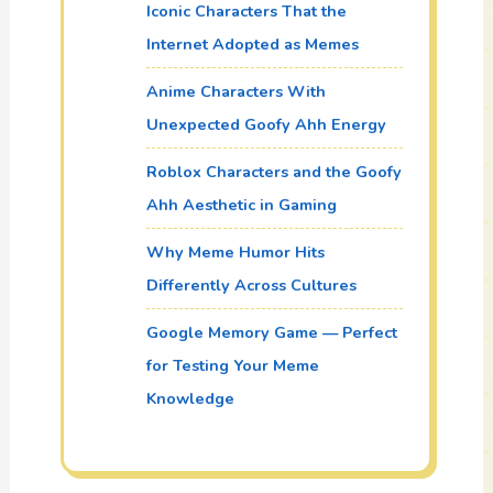
Iconic Characters That the
Internet Adopted as Memes
Anime Characters With
Unexpected Goofy Ahh Energy
Roblox Characters and the Goofy
Ahh Aesthetic in Gaming
Why Meme Humor Hits
Differently Across Cultures
Google Memory Game — Perfect
for Testing Your Meme
Knowledge