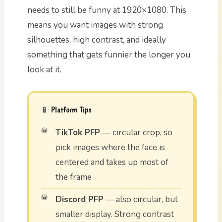
needs to still be funny at 1920×1080. This
means you want images with strong
silhouettes, high contrast, and ideally
something that gets funnier the longer you
look at it.
📱 Platform Tips
TikTok PFP
— circular crop, so
pick images where the face is
centered and takes up most of
the frame
Discord PFP
— also circular, but
smaller display. Strong contrast