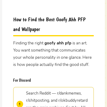
How to Find the Best Goofy Ahh PFP
and Wallpaper
Finding the right
goofy ahh pfp
is an art.
You want something that communicates
your whole personality in one glance. Here
is how people actually find the good stuff.
For Discord
Search Reddit — r/dankmemes,
r/shitposting, and r/okbuddyretard