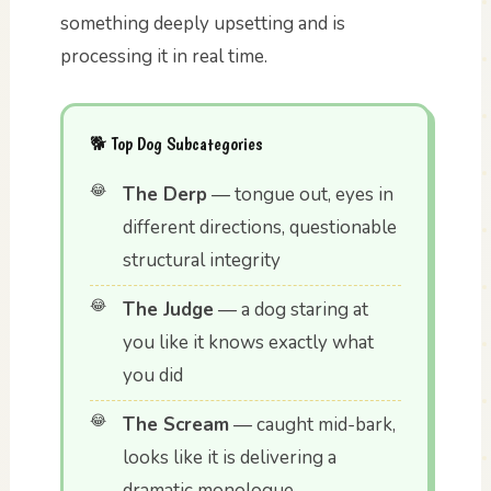
something deeply upsetting and is
processing it in real time.
🐕 Top Dog Subcategories
The Derp
— tongue out, eyes in
different directions, questionable
structural integrity
The Judge
— a dog staring at
you like it knows exactly what
you did
The Scream
— caught mid-bark,
looks like it is delivering a
dramatic monologue