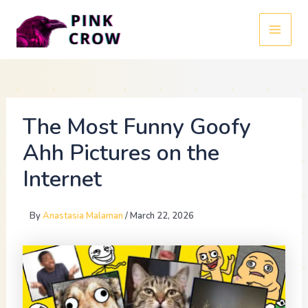
Skip
to
MAI
content
MEN
The Most Funny Goofy
Ahh Pictures on the
Internet
By
Anastasia Malaman
/
March 22, 2026