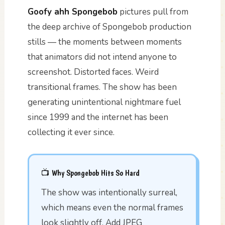
Goofy ahh Spongebob
pictures pull from
the deep archive of Spongebob production
stills — the moments between moments
that animators did not intend anyone to
screenshot. Distorted faces. Weird
transitional frames. The show has been
generating unintentional nightmare fuel
since 1999 and the internet has been
collecting it ever since.
📺 Why Spongebob Hits So Hard
The show was intentionally surreal,
which means even the normal frames
look slightly off. Add JPEG