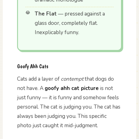
The Flat
— pressed against a
glass door, completely flat.
Inexplicably funny.
Goofy Ahh Cats
Cats add a layer of
contempt
that dogs do
not have. A
goofy ahh cat picture
is not
just funny — it is funny and somehow feels
personal. The cat is judging you. The cat has
always been judging you. This specific
photo just caught it mid-judgment.