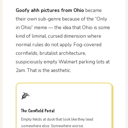
Goofy ahh pictures from Ohio
became
their own sub-genre because of the “Only
in Ohio” meme — the idea that Ohio is some
kind of liminal, cursed dimension where
normal rules do not apply. Fog-covered
cornfields, brutalist architecture,
suspiciously empty Walmart parking lots at
2am. That is the aesthetic.
🌽
The Cornfield Portal
Empty fields at dusk that look like they lead
somewhere else. Somewhere worse.