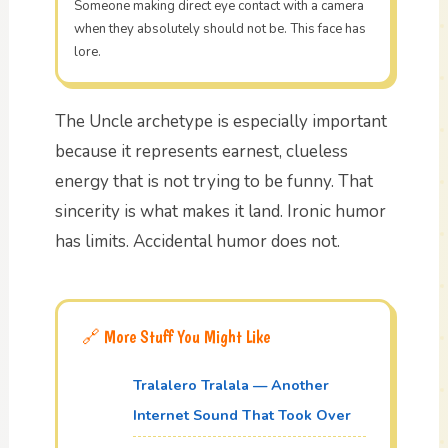
Someone making direct eye contact with a camera
when they absolutely should not be. This face has
lore.
The Uncle archetype is especially important
because it represents earnest, clueless
energy that is not trying to be funny. That
sincerity is what makes it land. Ironic humor
has limits. Accidental humor does not.
🔗 More Stuff You Might Like
Tralalero Tralala — Another
Internet Sound That Took Over