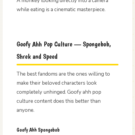
A monkey looking directly into a camera
while eating is a cinematic masterpiece.
Goofy Ahh Pop Culture — Spongebob,
Shrek and Speed
The best fandoms are the ones willing to
make their beloved characters look
completely unhinged. Goofy ahh pop
culture content does this better than
anyone.
Goofy Ahh Spongebob