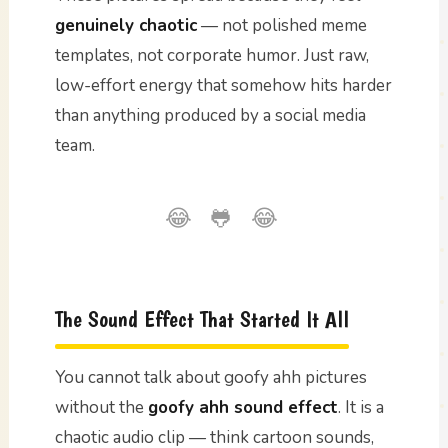
genuinely chaotic
— not polished meme
templates, not corporate humor. Just raw,
low-effort energy that somehow hits harder
than anything produced by a social media
team.
😂 🐸 😂
The Sound Effect That Started It All
You cannot talk about goofy ahh pictures
without the
goofy ahh sound effect
. It is a
chaotic audio clip — think cartoon sounds,