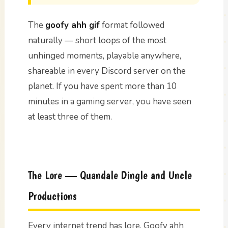
The
goofy ahh gif
format followed
naturally — short loops of the most
unhinged moments, playable anywhere,
shareable in every Discord server on the
planet. If you have spent more than 10
minutes in a gaming server, you have seen
at least three of them.
The Lore — Quandale Dingle and Uncle
Productions
Every internet trend has lore. Goofy ahh