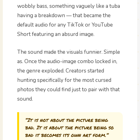
wobbly bass, something vaguely like a tuba
having a breakdown — that became the
default audio for any TikTok or YouTube
Short featuring an absurd image.
The sound made the visuals funnier. Simple
as. Once the audio-image combo locked in,
the genre exploded. Creators started
hunting specifically for the most cursed
photos they could find just to pair with that
sound.
“It is not about the picture being
bad. It is about the picture being so
bad it becomes its own art form.”