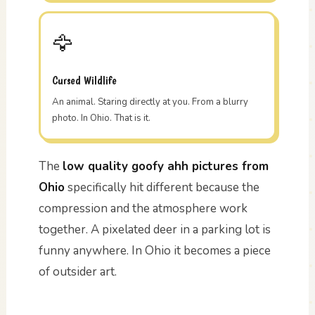
🦅
Cursed Wildlife
An animal. Staring directly at you. From a blurry
photo. In Ohio. That is it.
The
low quality goofy ahh pictures from
Ohio
specifically hit different because the
compression and the atmosphere work
together. A pixelated deer in a parking lot is
funny anywhere. In Ohio it becomes a piece
of outsider art.