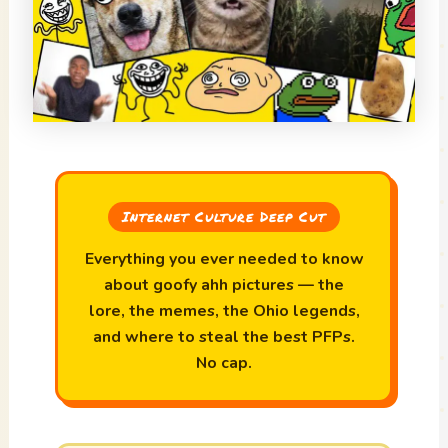
Internet Culture Deep Cut
Everything you ever needed to know
about goofy ahh pictures — the
lore, the memes, the Ohio legends,
and where to steal the best PFPs.
No cap.