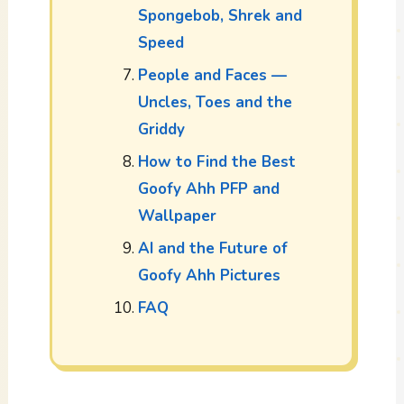
Spongebob, Shrek and
Speed
People and Faces —
Uncles, Toes and the
Griddy
How to Find the Best
Goofy Ahh PFP and
Wallpaper
AI and the Future of
Goofy Ahh Pictures
FAQ