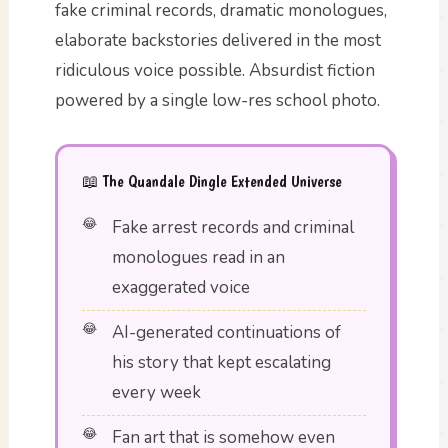
fake criminal records, dramatic monologues,
elaborate backstories delivered in the most
ridiculous voice possible. Absurdist fiction
powered by a single low-res school photo.
📖 The Quandale Dingle Extended Universe
Fake arrest records and criminal
monologues read in an
exaggerated voice
AI-generated continuations of
his story that kept escalating
every week
Fan art that is somehow even