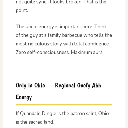
not quite sync. It looks broken. That is the
point.
The uncle energy is important here. Think
of the guy at a family barbecue who tells the
most ridiculous story with total confidence.
Zero self-consciousness. Maximum aura.
Only in Ohio — Regional Goofy Ahh
Energy
If Quandale Dingle is the patron saint, Ohio
is the sacred land.