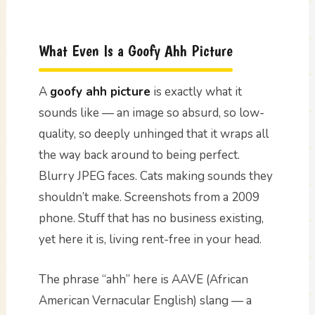
What Even Is a Goofy Ahh Picture
A
goofy ahh picture
is exactly what it
sounds like — an image so absurd, so low-
quality, so deeply unhinged that it wraps all
the way back around to being perfect.
Blurry JPEG faces. Cats making sounds they
shouldn’t make. Screenshots from a 2009
phone. Stuff that has no business existing,
yet here it is, living rent-free in your head.
The phrase “ahh” here is AAVE (African
American Vernacular English) slang — a