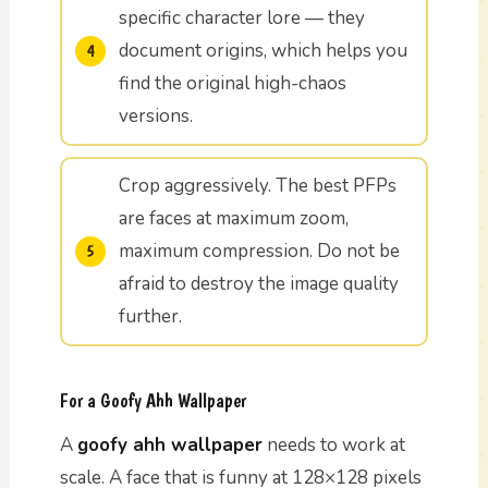
specific character lore — they
document origins, which helps you
find the original high-chaos
versions.
Crop aggressively. The best PFPs
are faces at maximum zoom,
maximum compression. Do not be
afraid to destroy the image quality
further.
For a Goofy Ahh Wallpaper
A
goofy ahh wallpaper
needs to work at
scale. A face that is funny at 128×128 pixels