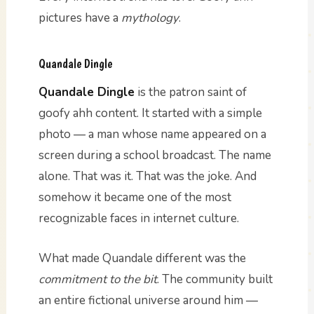
pictures have a
mythology
.
Quandale Dingle
Quandale Dingle
is the patron saint of
goofy ahh content. It started with a simple
photo — a man whose name appeared on a
screen during a school broadcast. The name
alone. That was it. That was the joke. And
somehow it became one of the most
recognizable faces in internet culture.
What made Quandale different was the
commitment to the bit
. The community built
an entire fictional universe around him —