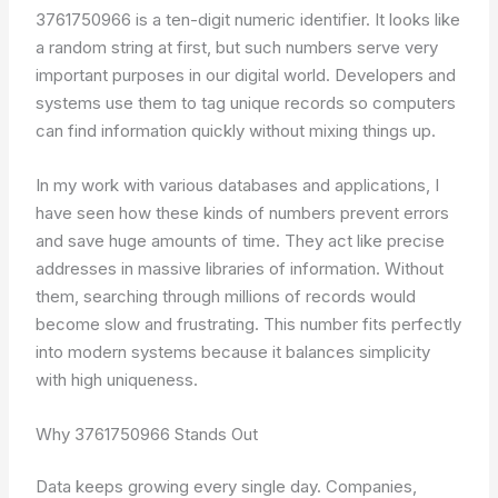
3761750966 is a ten-digit numeric identifier. It looks like
a random string at first, but such numbers serve very
important purposes in our digital world. Developers and
systems use them to tag unique records so computers
can find information quickly without mixing things up.
In my work with various databases and applications, I
have seen how these kinds of numbers prevent errors
and save huge amounts of time. They act like precise
addresses in massive libraries of information. Without
them, searching through millions of records would
become slow and frustrating. This number fits perfectly
into modern systems because it balances simplicity
with high uniqueness.
Why 3761750966 Stands Out
Data keeps growing every single day. Companies,