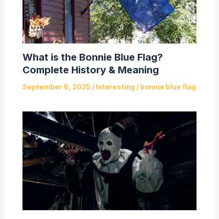
What is the Bonnie Blue Flag?
Complete History & Meaning
September 6, 2025
/
Interesting
/
bonnie blue flag