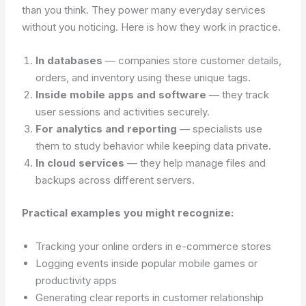
than you think. They power many everyday services
without you noticing. Here is how they work in practice.
In databases
— companies store customer details,
orders, and inventory using these unique tags.
Inside mobile apps and software
— they track
user sessions and activities securely.
For analytics and reporting
— specialists use
them to study behavior while keeping data private.
In cloud services
— they help manage files and
backups across different servers.
Practical examples you might recognize:
Tracking your online orders in e-commerce stores
Logging events inside popular mobile games or
productivity apps
Generating clear reports in customer relationship