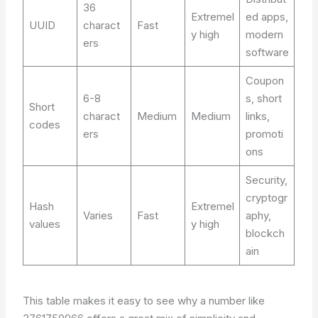
36
Extremel
ed apps,
UUID
charact
Fast
y high
modern
ers
software
Coupon
6-8
s, short
Short
charact
Medium
Medium
links,
codes
ers
promoti
ons
Security,
cryptogr
Hash
Extremel
Varies
Fast
aphy,
values
y high
blockch
ain
This table makes it easy to see why a number like