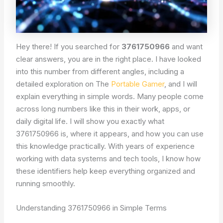
Hey there! If you searched for
3761750966
and want
clear answers, you are in the right place. I have looked
into this number from different angles, including a
detailed exploration on The
Portable Gamer
, and I will
explain everything in simple words. Many people come
across long numbers like this in their work, apps, or
daily digital life. I will show you exactly what
3761750966 is, where it appears, and how you can use
this knowledge practically. With years of experience
working with data systems and tech tools, I know how
these identifiers help keep everything organized and
running smoothly.
Understanding 3761750966 in Simple Terms