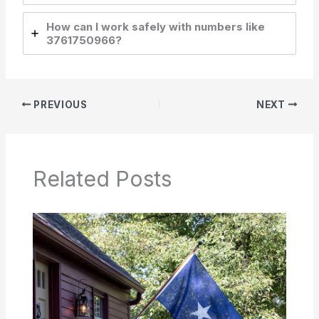
How can I work safely with numbers like
3761750966?
PREVIOUS
NEXT
Related Posts