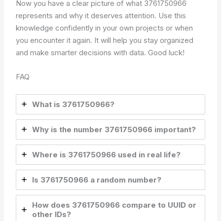
Now you have a clear picture of what 3761750966
represents and why it deserves attention. Use this
knowledge confidently in your own projects or when
you encounter it again. It will help you stay organized
and make smarter decisions with data. Good luck!
FAQ
What is 3761750966?
Why is the number 3761750966 important?
Where is 3761750966 used in real life?
Is 3761750966 a random number?
How does 3761750966 compare to UUID or
other IDs?