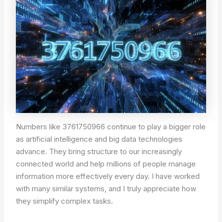
Numbers like 3761750966 continue to play a bigger role
as artificial intelligence and big data technologies
advance. They bring structure to our increasingly
connected world and help millions of people manage
information more effectively every day. I have worked
with many similar systems, and I truly appreciate how
they simplify complex tasks.