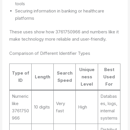
tools
Securing information in banking or healthcare
platforms
These uses show how 3761750966 and numbers like it
make technology more reliable and user-friendly.
Comparison of Different Identifier Types
Unique
Best
Type of
Search
Length
ness
Used
ID
Speed
Level
For
Numeric
Databas
like
Very
es, logs,
10 digits
High
3761750
fast
internal
966
systems
Distribut