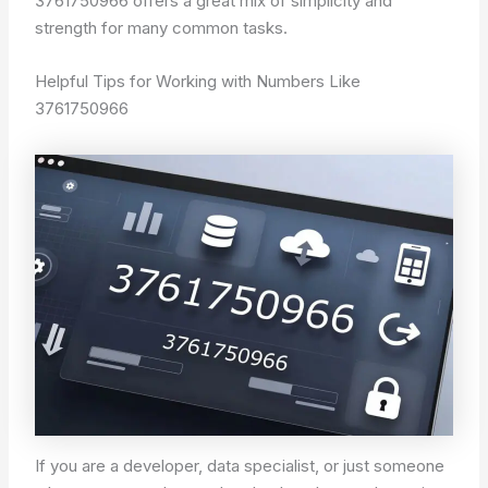
3761750966 offers a great mix of simplicity and
strength for many common tasks.
Helpful Tips for Working with Numbers Like
3761750966
If you are a developer, data specialist, or just someone