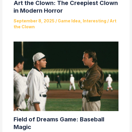
Art the Clown: The Creepiest Clown
in Modern Horror
September 8, 2025
/
Game Idea
,
Interesting
/
Art
the Clown
Field of Dreams Game: Baseball
Magic