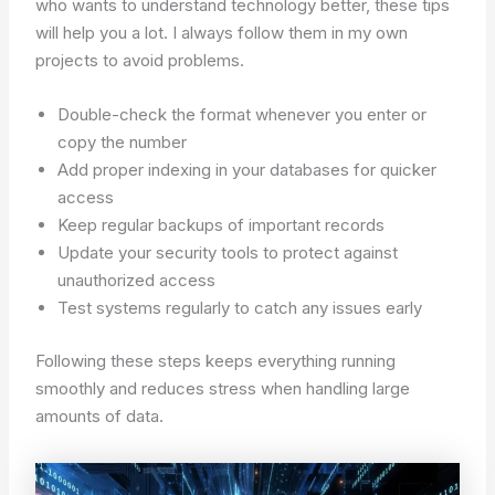
who wants to understand technology better, these tips
will help you a lot. I always follow them in my own
projects to avoid problems.
Double-check the format whenever you enter or
copy the number
Add proper indexing in your databases for quicker
access
Keep regular backups of important records
Update your security tools to protect against
unauthorized access
Test systems regularly to catch any issues early
Following these steps keeps everything running
smoothly and reduces stress when handling large
amounts of data.