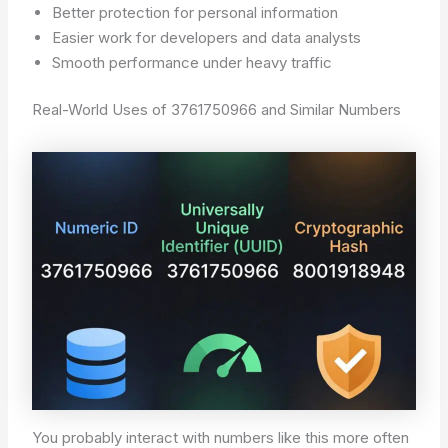
Better protection for personal information
Easier work for developers and data analysts
Smooth performance under heavy traffic
Real-World Uses of 3761750966 and Similar Numbers
You probably interact with numbers like this more often