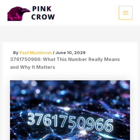
Skip
to
MAI
content
MEN
By
Paul Mastinson
/
June 10, 2026
3761750966: What This Number Really Means
and Why It Matters