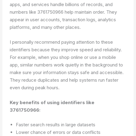
apps, and services handle billions of records, and
numbers like 3761750966 help maintain order. They
appear in user accounts, transaction logs, analytics
platforms, and many other places.
I personally recommend paying attention to these
identifiers because they improve speed and reliability.
For example, when you shop online or use a mobile
app, similar numbers work quietly in the background to
make sure your information stays safe and accessible.
They reduce duplicates and help systems run faster
even during peak hours.
Key benefits of using identifiers like
3761750966:
Faster search results in large datasets
Lower chance of errors or data conflicts