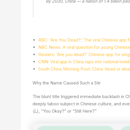
By 2030, China — a nation of 1.4 billion p
BBC: ‘Are You Dead?’: The viral Chinese app f
NBC News: A viral question for young Chinese 
Reuters: ‘Are you dead?’ Chinese app for single
CNN: Viral app in China taps into national lone
South China Morning Post: China ‘dead or alive
Why the Name Caused Such a Stir
The blunt title triggered immediate backlash in 
deeply taboo subject in Chinese culture, and even
么), “You Okay?” or “Still Here?”