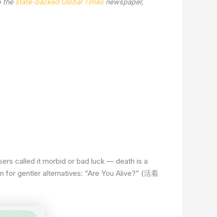
o the
state-backed Global Times
newspaper,
rs called it morbid or bad luck — death is a
in for gentler alternatives: “Are You Alive?” (活着