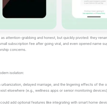
 as attention-grabbing and honest, but quickly pivoted: they ren
a small subscription fee after going viral, and even opened name 
orship concerns.
odern isolation:
urbanization, delayed marriage, and the lingering effects of the one
xist elsewhere (e.g., wellness apps or senior monitoring devices),
could add optional features like integrating with smart home devi