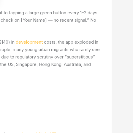
t to tapping a large green button every 1–2 days
se check on [Your Name] — no recent signal.” No
$140) in
development
costs, the app exploded in
people, many young urban migrants who rarely see
 due to regulatory scrutiny over “superstitious”
 the US, Singapore, Hong Kong, Australia, and