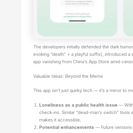
The developers initially defended the dark humor
evoking “death” + a playful suffix), introduced 
app vanishing from China’s App Store amid cens
Valuable Ideas: Beyond the Meme
This app isn’t just quirky tech — it’s a mirror to m
Loneliness as a public health issue
— With 
check-ins. Similar “dead-man’s switch” tools e
makes it accessible.
Potential enhancements
— Future versions 