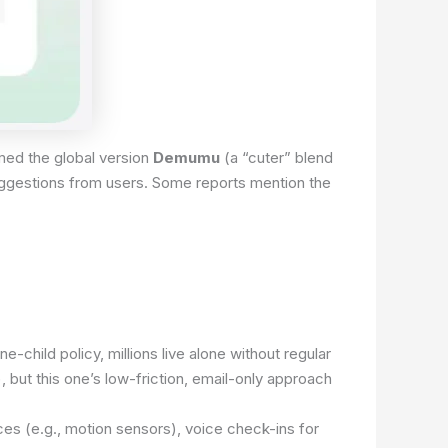
amed the global version
Demumu
(a “cuter” blend
suggestions from users. Some reports mention the
-child policy, millions live alone without regular
 but this one’s low-friction, email-only approach
ces (e.g., motion sensors), voice check-ins for