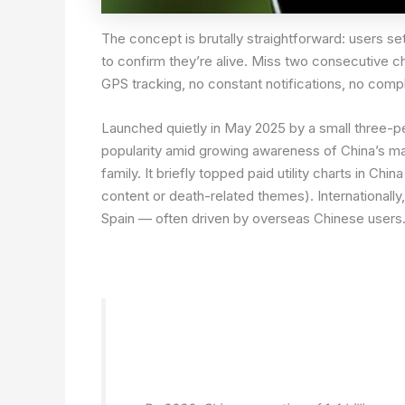
The concept is brutally straightforward: users s
to confirm they’re alive. Miss two consecutive 
GPS tracking, no constant notifications, no compl
Launched quietly in May 2025 by a small three-
popularity amid growing awareness of China’s ma
family. It briefly topped paid utility charts in C
content or death-related themes). Internationally
Spain — often driven by overseas Chinese users