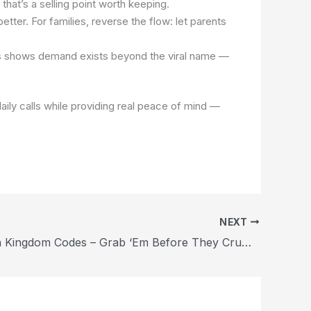
that’s a selling point worth keeping.
ter. For families, reverse the flow: let parents
his shows demand exists beyond the viral name —
 daily calls while providing real peace of mind —
NEXT
Cookie Run Kingdom Codes – Grab ‘Em Before They Crumble