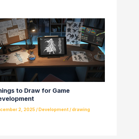
hings to Draw for Game
evelopment
cember 2, 2025
/
Development
/
drawing