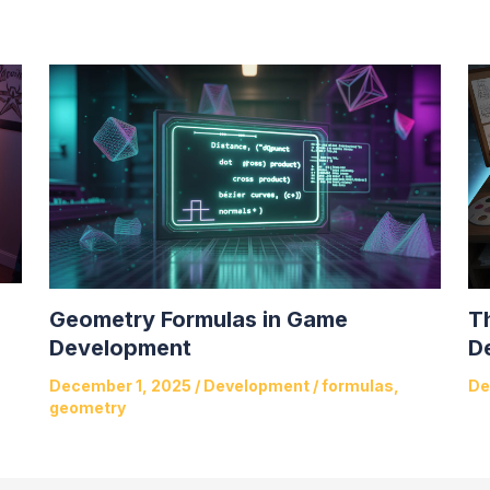
Geometry Formulas in Game
T
Development
D
December 1, 2025
/
Development
/
formulas
,
De
geometry