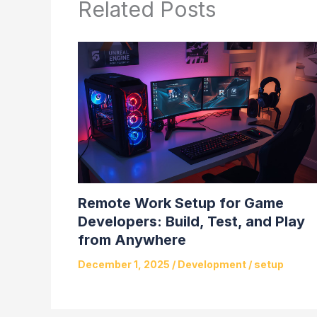
Related Posts
Remote Work Setup for Game
Developers: Build, Test, and Play
from Anywhere
December 1, 2025
/
Development
/
setup