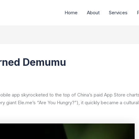
Home
About
Services
P
urned Demumu
obile app skyrocketed to the top of China’s paid App Store charts.
very giant Ele.me’s “Are You Hungry?”), it quickly became a cultur