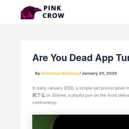
Skip
to
content
Are You Dead App T
By
Anastasia Malaman
/
January 20, 2026
In early January 2026, a simple yet provocative m
死了么
or
Sileme
, a playful pun on the food deli
controversy.