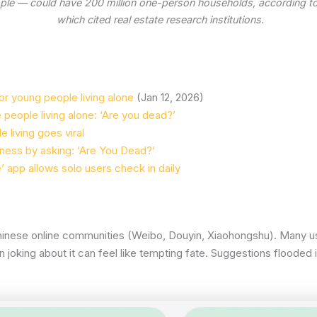
eople — could have 200 million one-person households, according t
which cited real estate research institutions.
or young people living alone
(Jan 12, 2026)
people living alone: ‘Are you dead?’
 living goes viral
liness by asking: ‘Are You Dead?’
’ app allows solo users check in daily
Chinese online communities (Weibo, Douyin, Xiaohongshu). Many use
 joking about it can feel like tempting fate. Suggestions flooded 