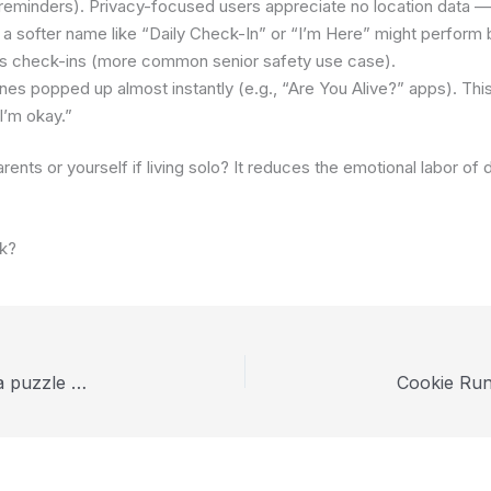
e reminders). Privacy-focused users appreciate no location data — 
 softer name like “Daily Check-In” or “I’m Here” might perform bet
ses check-ins (more common senior safety use case).
es popped up almost instantly (e.g., “Are You Alive?” apps). T
I’m okay.”
arents or yourself if living solo? It reduces the emotional labor of
ak?
Why Homicipher the Indie Love Horror Game is a puzzle Game too