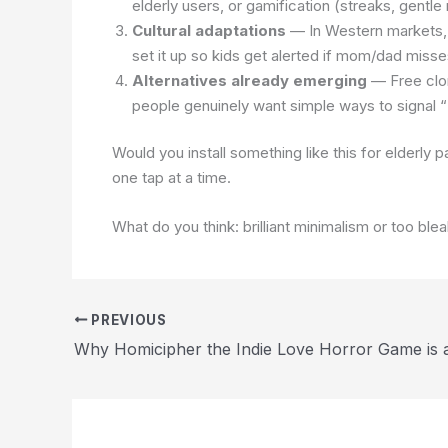
elderly users, or gamification (streaks, gentl
Cultural adaptations
— In Western markets, a
set it up so kids get alerted if mom/dad mis
Alternatives already emerging
— Free clon
people genuinely want simple ways to signal “
Would you install something like this for elderly p
one tap at a time.
What do you think: brilliant minimalism or too ble
PREVIOUS