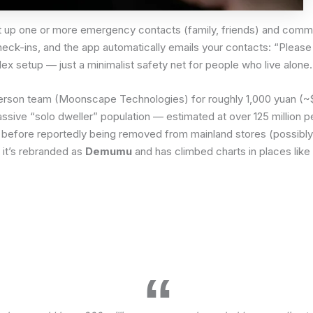
et up one or more emergency contacts (family, friends) and commi
check-ins, and the app automatically emails your contacts: “Plea
ex setup — just a minimalist safety net for people who live alone.
person team (Moonscape Technologies) for roughly 1,000 yuan (~
ssive “solo dweller” population — estimated at over 125 million 
hina before reportedly being removed from mainland stores (possibly
, it’s rebranded as
Demumu
and has climbed charts in places like
.