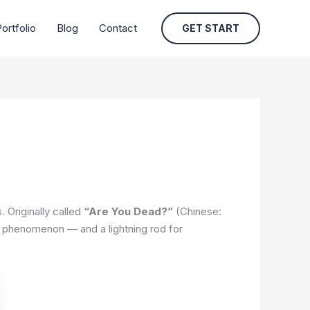
ortfolio
Blog
Contact
GET START
 Originally called
“Are You Dead?”
(Chinese:
al phenomenon — and a lightning rod for